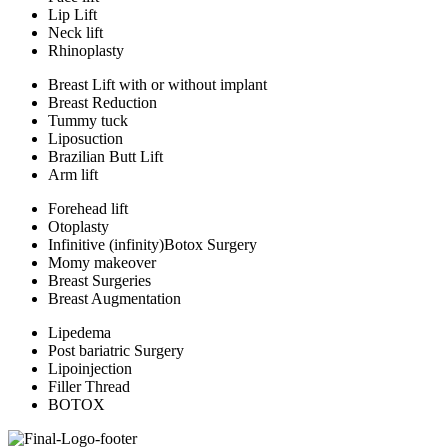
Lip Lift
Neck lift
Rhinoplasty
Breast Lift with or without implant
Breast Reduction
Tummy tuck
Liposuction
Brazilian Butt Lift
Arm lift
Forehead lift
Otoplasty
Infinitive (infinity)Botox Surgery
Momy makeover
Breast Surgeries
Breast Augmentation
Lipedema
Post bariatric Surgery
Lipoinjection
Filler Thread
BOTOX