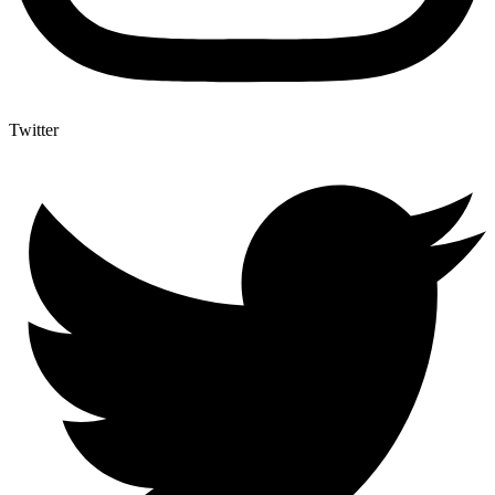
Twitter