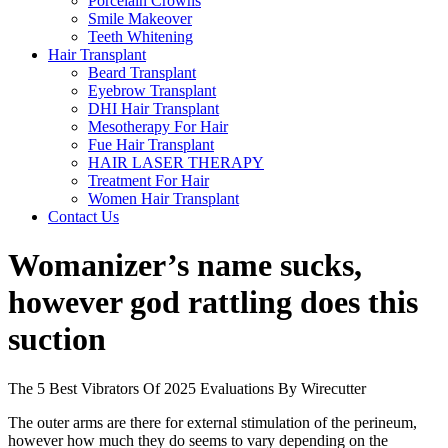
Porcelain Crowns
Smile Makeover
Teeth Whitening
Hair Transplant
Beard Transplant
Eyebrow Transplant
DHI Hair Transplant
Mesotherapy For Hair
Fue Hair Transplant
HAIR LASER THERAPY
Treatment For Hair
Women Hair Transplant
Contact Us
Womanizer’s name sucks,
however god rattling does this
suction
The 5 Best Vibrators Of 2025 Evaluations By Wirecutter
The outer arms are there for external stimulation of the perineum,
however how much they do seems to vary depending on the