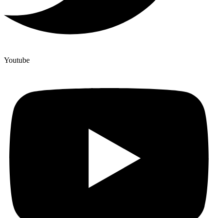
Youtube