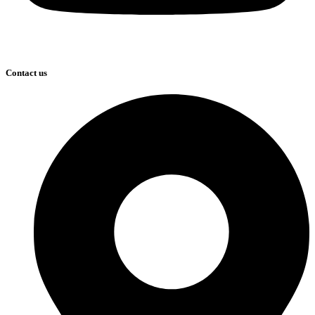
Contact us