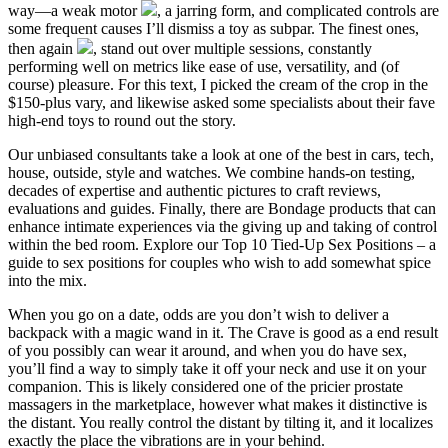
way—a weak motor
, a jarring form, and complicated controls are
some frequent causes I’ll dismiss a toy as subpar. The finest ones,
then again
, stand out over multiple sessions, constantly
performing well on metrics like ease of use, versatility, and (of
course) pleasure. For this text, I picked the cream of the crop in the
$150-plus vary, and likewise asked some specialists about their fave
high-end toys to round out the story.
Our unbiased consultants take a look at one of the best in cars, tech,
house, outside, style and watches. We combine hands-on testing,
decades of expertise and authentic pictures to craft reviews,
evaluations and guides. Finally, there are Bondage products that can
enhance intimate experiences via the giving up and taking of control
within the bed room. Explore our Top 10 Tied-Up Sex Positions – a
guide to sex positions for couples who wish to add somewhat spice
into the mix.
When you go on a date, odds are you don’t wish to deliver a
backpack with a magic wand in it. The Crave is good as a end result
of you possibly can wear it around, and when you do have sex,
you’ll find a way to simply take it off your neck and use it on your
companion. This is likely considered one of the pricier prostate
massagers in the marketplace, however what makes it distinctive is
the distant. You really control the distant by tilting it, and it localizes
exactly the place the vibrations are in your behind.