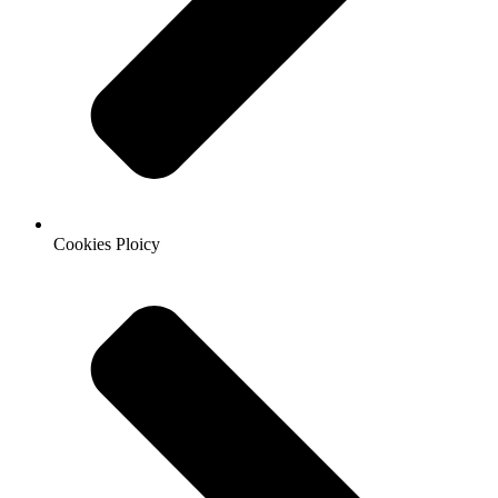
Cookies Ploicy