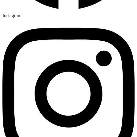
Instagram