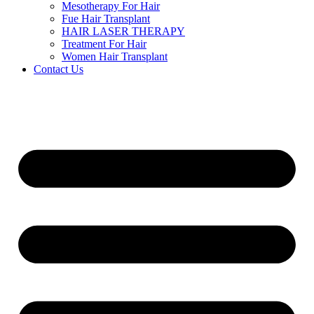
Mesotherapy For Hair
Fue Hair Transplant
HAIR LASER THERAPY
Treatment For Hair
Women Hair Transplant
Contact Us