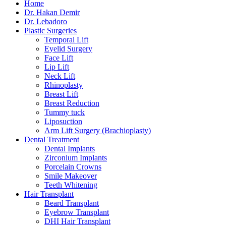
Home
Dr. Hakan Demir
Dr. Lebadoro
Plastic Surgeries
Temporal Lift
Eyelid Surgery
Face Lift
Lip Lift
Neck Lift
Rhinoplasty
Breast Lift
Breast Reduction
Tummy tuck
Liposuction
Arm Lift Surgery (Brachioplasty)
Dental Treatment
Dental Implants
Zirconium Implants
Porcelain Crowns
Smile Makeover
Teeth Whitening
Hair Transplant
Beard Transplant
Eyebrow Transplant
DHI Hair Transplant