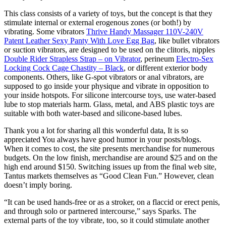
This class consists of a variety of toys, but the concept is that they
stimulate internal or external erogenous zones (or both!) by
vibrating. Some vibrators
Thrive Handy Massager 110V-240V
Patent Leather Sexy Panty With Love Egg Bag
, like bullet vibrators
or suction vibrators, are designed to be used on the clitoris, nipples
Double Rider Strapless Strap – on Vibrator
, perineum
Electro-Sex
Locking Cock Cage Chastity – Black
, or different exterior body
components. Others, like G-spot vibrators or anal vibrators, are
supposed to go inside your physique and vibrate in opposition to
your inside hotspots. For silicone intercourse toys, use water-based
lube to stop materials harm. Glass, metal, and ABS plastic toys are
suitable with both water-based and silicone-based lubes.
Thank you a lot for sharing all this wonderful data, It is so
appreciated You always have good humor in your posts/blogs.
When it comes to cost, the site presents merchandise for numerous
budgets. On the low finish, merchandise are around $25 and on the
high end around $150. Switching issues up from the final web site,
Tantus markets themselves as “Good Clean Fun.” However, clean
doesn’t imply boring.
“It can be used hands-free or as a stroker, on a flaccid or erect penis,
and through solo or partnered intercourse,” says Sparks. The
external parts of the toy vibrate, too, so it could stimulate another