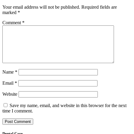
Your email address will not be published.
Required fields are
marked
*
Comment
*
Name
*
Email
*
Website
Save my name, email, and website in this browser for the next
time I comment.
Dental Care