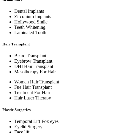
Dental Implants
Zirconium Implants
Hollywood Smile
Teeth Whitening
Laminated Tooth
Hair Transplant
Beard Transplant
Eyebrow Transplant
DHI Hair Transplant
Mesotherapy For Hair
Women Hair Transplant
Fue Hair Transplant
Treatment For Hair
Hair Laser Therapy
Plastic Surgeries
Temporal Lift-Fox eyes
Eyelid Surgery
Face lift