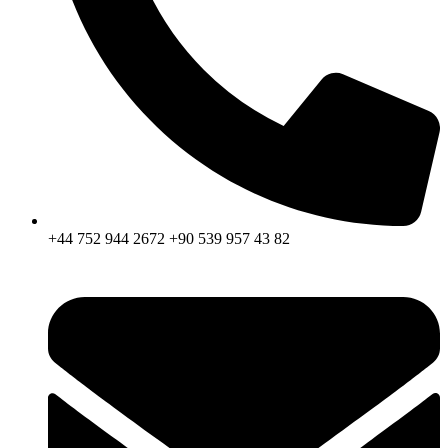
+44 752 944 2672 +90 539 957 43 82