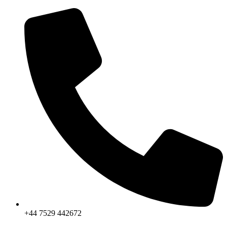
Skip
to
content
+44 7529 442672