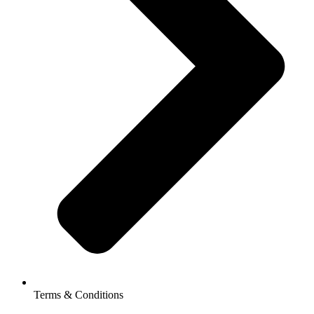
Terms & Conditions