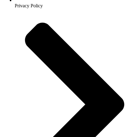
Privacy Policy