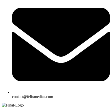
contact@felixmedica.com