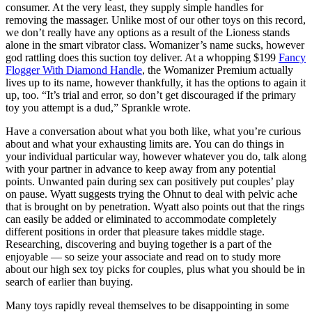
consumer. At the very least, they supply simple handles for
removing the massager. Unlike most of our other toys on this record,
we don’t really have any options as a result of the Lioness stands
alone in the smart vibrator class. Womanizer’s name sucks, however
god rattling does this suction toy deliver. At a whopping $199
Fancy
Flogger With Diamond Handle
, the Womanizer Premium actually
lives up to its name, however thankfully, it has the options to again it
up, too. “It’s trial and error, so don’t get discouraged if the primary
toy you attempt is a dud,” Sprankle wrote.
Have a conversation about what you both like, what you’re curious
about and what your exhausting limits are. You can do things in
your individual particular way, however whatever you do, talk along
with your partner in advance to keep away from any potential
points. Unwanted pain during sex can positively put couples’ play
on pause. Wyatt suggests trying the Ohnut to deal with pelvic ache
that is brought on by penetration. Wyatt also points out that the rings
can easily be added or eliminated to accommodate completely
different positions in order that pleasure takes middle stage.
Researching, discovering and buying together is a part of the
enjoyable — so seize your associate and read on to study more
about our high sex toy picks for couples, plus what you should be in
search of earlier than buying.
Many toys rapidly reveal themselves to be disappointing in some