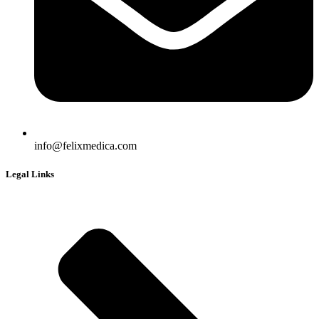
info@felixmedica.com
Legal Links