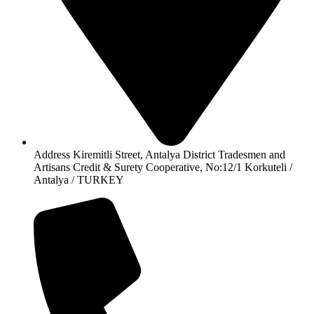
Address Kiremitli Street, Antalya District Tradesmen and
Artisans Credit & Surety Cooperative, No:12/1 Korkuteli /
Antalya / TURKEY