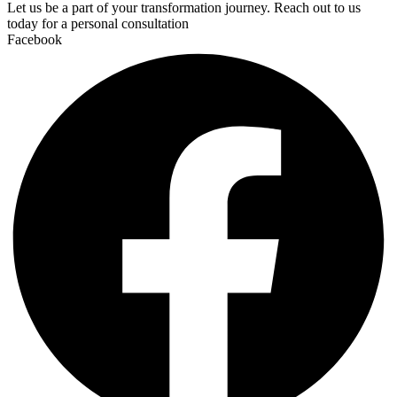
Let us be a part of your transformation journey. Reach out to us
today for a personal consultation
Facebook