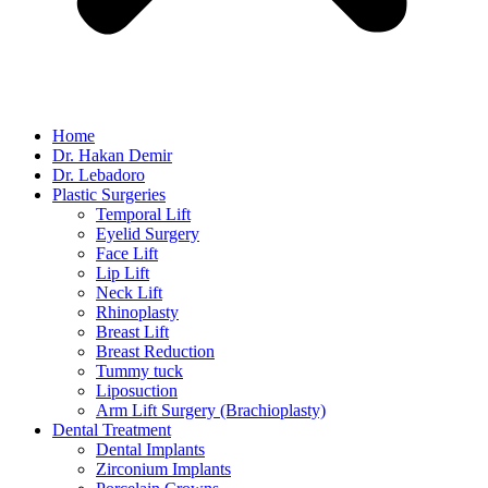
Home
Dr. Hakan Demir
Dr. Lebadoro
Plastic Surgeries
Temporal Lift
Eyelid Surgery
Face Lift
Lip Lift
Neck Lift
Rhinoplasty
Breast Lift
Breast Reduction
Tummy tuck
Liposuction
Arm Lift Surgery (Brachioplasty)
Dental Treatment
Dental Implants
Zirconium Implants