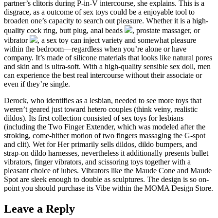
partner’s clitoris during P-in-V intercourse, she explains. This is a
disgrace, as a outcome of sex toys could be a enjoyable tool to
broaden one’s capacity to search out pleasure. Whether it is a high-
quality cock ring, butt plug, anal beads
, prostate massager, or
vibrator
, a sex toy can inject variety and somewhat pleasure
within the bedroom—regardless when you’re alone or have
company. It’s made of silicone materials that looks like natural pores
and skin and is ultra-soft. With a high-quality sensible sex doll, men
can experience the best real intercourse without their associate or
even if they’re single.
Derock, who identifies as a lesbian, needed to see more toys that
weren’t geared just toward hetero couples (think veiny, realistic
dildos). Its first collection consisted of sex toys for lesbians
(including the Two Finger Extender, which was modeled after the
stroking, come-hither motion of two fingers massaging the G-spot
and clit). Wet for Her primarily sells dildos, dildo bumpers, and
strap-on dildo harnesses, nevertheless it additionally presents bullet
vibrators, finger vibrators, and scissoring toys together with a
pleasant choice of lubes. Vibrators like the Maude Cone and Maude
Spot are sleek enough to double as sculptures. The design is so on-
point you should purchase its Vibe within the MOMA Design Store.
Leave a Reply