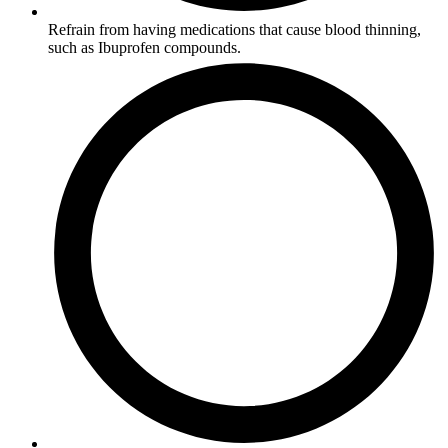
Refrain from having medications that cause blood thinning,
such as Ibuprofen compounds.