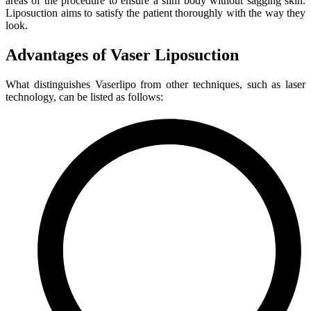
areas of the procedure to ensure a slim body without sagging skin.
Liposuction aims to satisfy the patient thoroughly with the way they
look.
Advantages of Vaser Liposuction
What distinguishes Vaserlipo from other techniques, such as laser
technology, can be listed as follows: