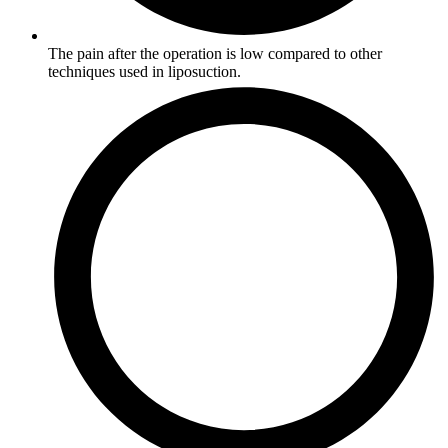
The pain after the operation is low compared to other
techniques used in liposuction.