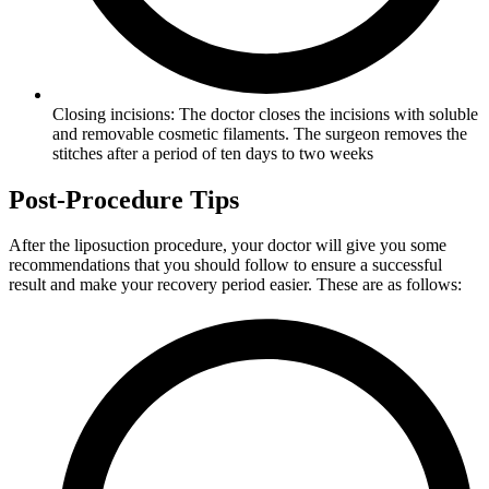
Closing incisions: The doctor closes the incisions with soluble
and removable cosmetic filaments. The surgeon removes the
stitches after a period of ten days to two weeks
Post-Procedure Tips
After the liposuction procedure, your doctor will give you some
recommendations that you should follow to ensure a successful
result and make your recovery period easier. These are as follows: