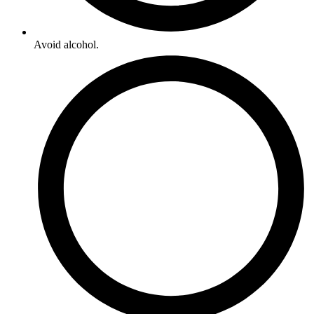
Avoid alcohol.