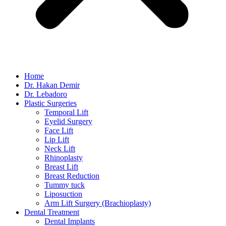
Home
Dr. Hakan Demir
Dr. Lebadoro
Plastic Surgeries
Temporal Lift
Eyelid Surgery
Face Lift
Lip Lift
Neck Lift
Rhinoplasty
Breast Lift
Breast Reduction
Tummy tuck
Liposuction
Arm Lift Surgery (Brachioplasty)
Dental Treatment
Dental Implants