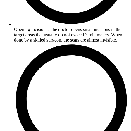
Opening incisions: The doctor opens small incisions in the
target areas that usually do not exceed 3 millimeters. When
done by a skilled surgeon, the scars are almost invisible.