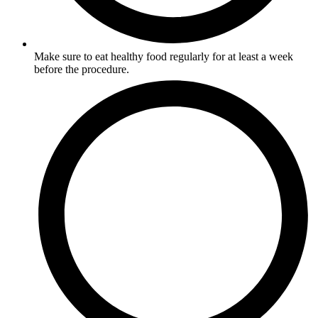
Make sure to eat healthy food regularly for at least a week
before the procedure.