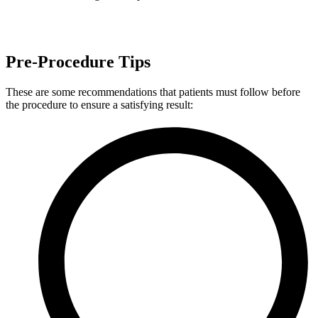
Pre-Procedure Tips
These are some recommendations that patients must follow before
the procedure to ensure a satisfying result: