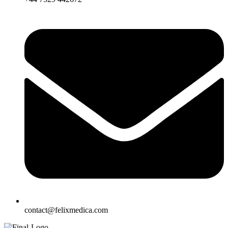
contact@felixmedica.com