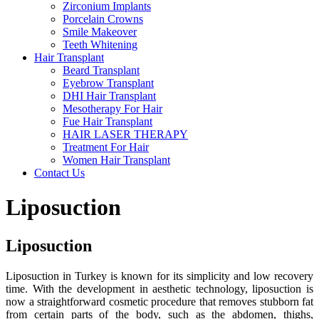
Zirconium Implants
Porcelain Crowns
Smile Makeover
Teeth Whitening
Hair Transplant
Beard Transplant
Eyebrow Transplant
DHI Hair Transplant
Mesotherapy For Hair
Fue Hair Transplant
HAIR LASER THERAPY
Treatment For Hair
Women Hair Transplant
Contact Us
Liposuction
Liposuction
Liposuction in Turkey is known for its simplicity and low recovery
time. With the development in aesthetic technology, liposuction is
now a straightforward cosmetic procedure that removes stubborn fat
from certain parts of the body, such as the abdomen, thighs,