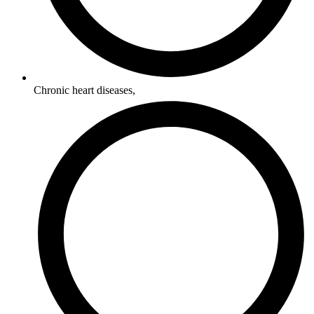
Chronic heart diseases,