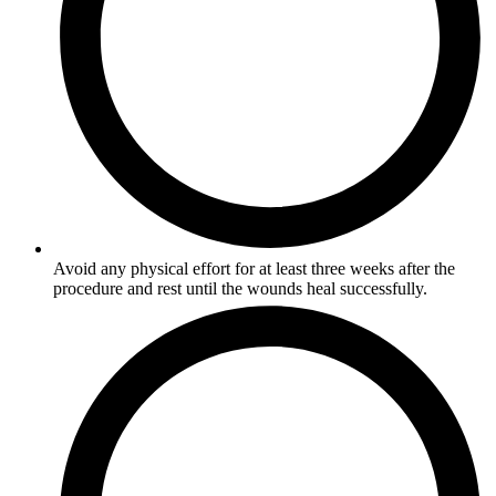
Avoid any physical effort for at least three weeks after the
procedure and rest until the wounds heal successfully.