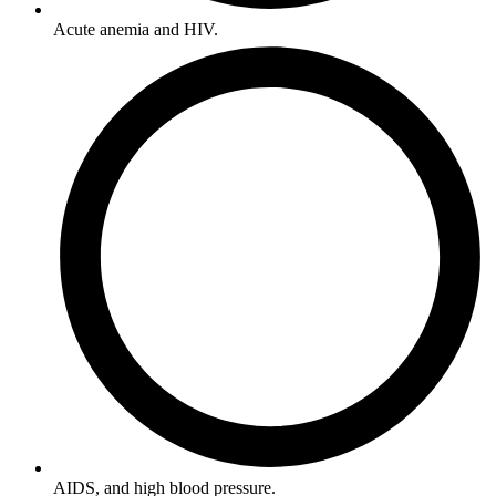
Acute anemia and HIV.
AIDS, and high blood pressure.