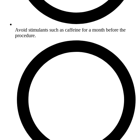
Avoid stimulants such as caffeine for a month before the
procedure.