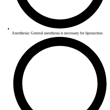
Anesthesia: General anesthesia is necessary for liposuction.