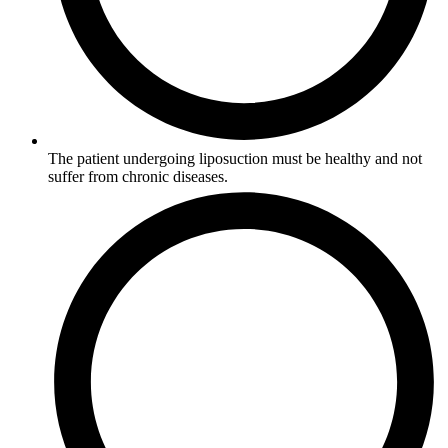
The patient undergoing liposuction must be healthy and not
suffer from chronic diseases.