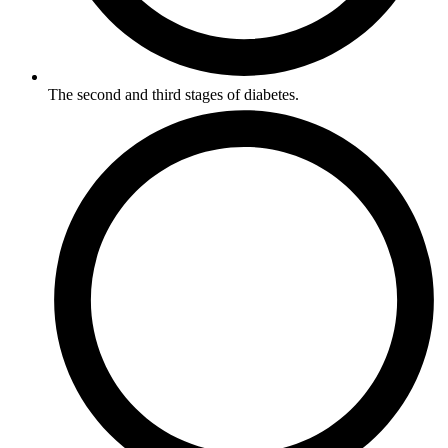
The second and third stages of diabetes.