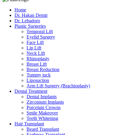
Home
Dr. Hakan Demir
Dr. Lebadoro
Plastic Surgeries
Temporal Lift
Eyelid Surgery
Face Lift
Lip Lift
Neck Lift
Rhinoplasty
Breast Lift
Breast Reduction
Tummy tuck
Liposuction
Arm Lift Surgery (Brachioplasty)
Dental Treatment
Dental Implants
Zirconium Implants
Porcelain Crowns
Smile Makeover
Teeth Whitening
Hair Transplant
Beard Transplant
Eyebrow Transplant