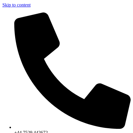
Skip to content
+44 7529 442672