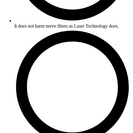
It does not harm nerve fibers as Laser Technology does.