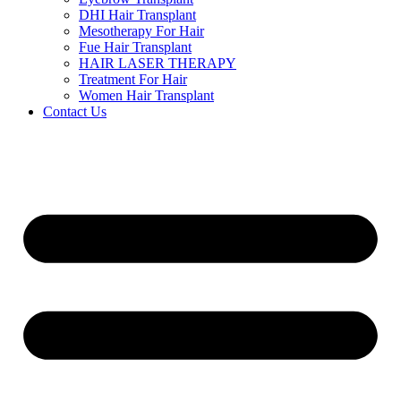
DHI Hair Transplant
Mesotherapy For Hair
Fue Hair Transplant
HAIR LASER THERAPY
Treatment For Hair
Women Hair Transplant
Contact Us