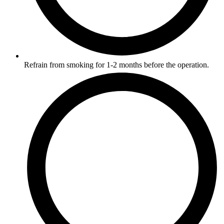
Refrain from smoking for 1-2 months before the operation.