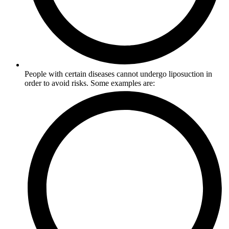
People with certain diseases cannot undergo liposuction in
order to avoid risks. Some examples are: