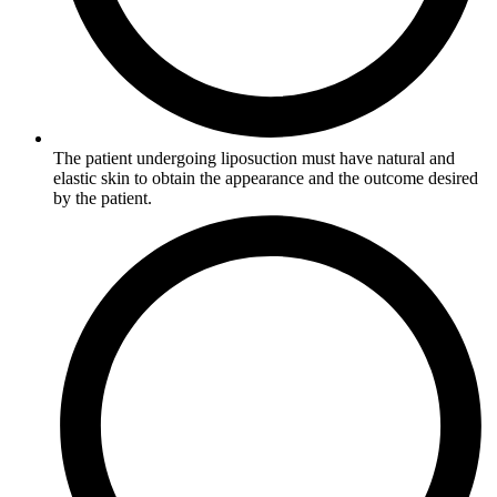
The patient undergoing liposuction must have natural and
elastic skin to obtain the appearance and the outcome desired
by the patient.