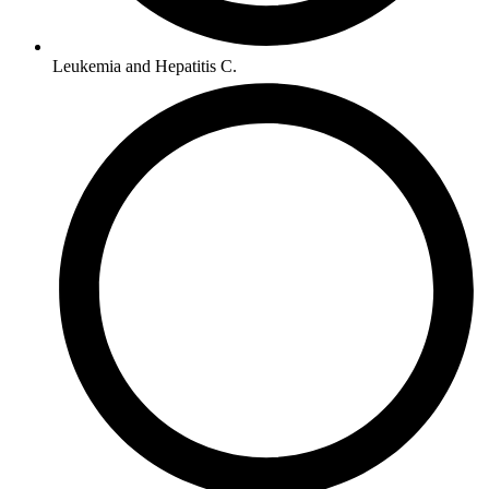
Leukemia and Hepatitis C.