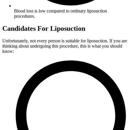
Blood loss is low compared to ordinary liposuction
procedures.
Candidates For Liposuction
Unfortunately, not every person is suitable for liposuction. If you are
thinking about undergoing this procedure, this is what you should
know: