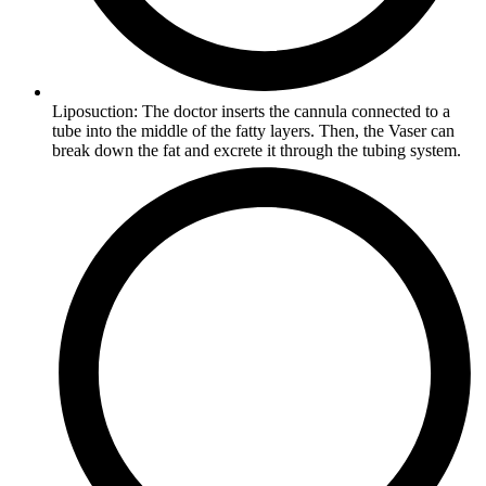
Liposuction: The doctor inserts the cannula connected to a
tube into the middle of the fatty layers. Then, the Vaser can
break down the fat and excrete it through the tubing system.