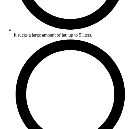
It sucks a large amount of fat: up to 5 liters.