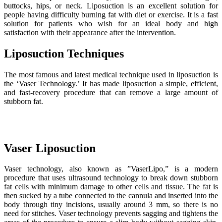
buttocks, hips, or neck. Liposuction is an excellent solution for
people having difficulty burning fat with diet or exercise. It is a fast
solution for patients who wish for an ideal body and high
satisfaction with their appearance after the intervention.
Liposuction Techniques
The most famous and latest medical technique used in liposuction is
the ‘Vaser Technology.’ It has made liposuction a simple, efficient,
and fast-recovery procedure that can remove a large amount of
stubborn fat.
Vaser Liposuction
Vaser technology, also known as ”VaserLipo,” is a modern
procedure that uses ultrasound technology to break down stubborn
fat cells with minimum damage to other cells and tissue. The fat is
then sucked by a tube connected to the cannula and inserted into the
body through tiny incisions, usually around 3 mm, so there is no
need for stitches. Vaser technology prevents sagging and tightens the