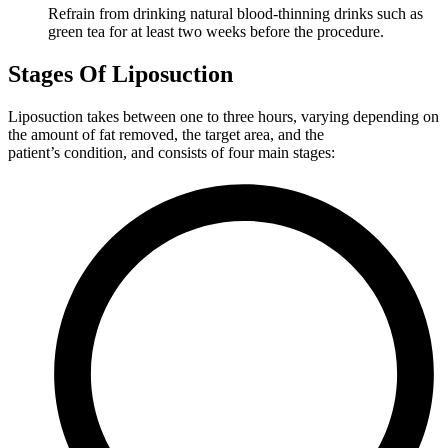
Refrain from drinking natural blood-thinning drinks such as
green tea for at least two weeks before the procedure.
Stages Of Liposuction
Liposuction takes between one to three hours, varying depending on
the amount of fat removed, the target area, and the
patient’s condition, and consists of four main stages: