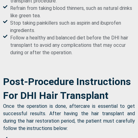
transplant procedure.
Refrain from taking blood thinners, such as natural drinks
like green tea.
Stop taking painkillers such as aspirin and ibuprofen
ingredients.
Follow a healthy and balanced diet before the DHI hair
transplant to avoid any complications that may occur
during or after the operation.
Post-Procedure Instructions
For DHI Hair Transplant
Once the operation is done, aftercare is essential to get
successful results. After having the hair transplant and
during the hair restoration period, the patient must carefully
follow the instructions below: