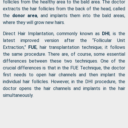
follicles from the healthy area to the bald area. The doctor
extracts the hair follicles from the back of the head, called
the
donor area
, and implants them into the bald areas,
where they will grow new hairs.
Direct Hair Implantation, commonly known as
DHI
, is the
latest improved version after the “Follicular Unit
Extraction,”
FUE
, hair transplantation technique; it follows
the same procedure. There are, of course, some essential
differences between these two techniques. One of the
crucial differences is that in the FUE Technique, the doctor
first needs to open hair channels and then implant the
individual hair follicles. However, in the DHI procedure, the
doctor opens the hair channels and implants in the hair
simultaneously.