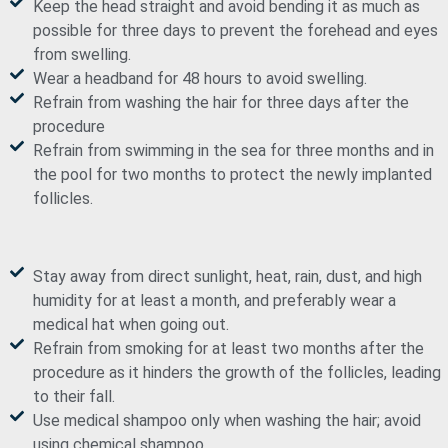
Keep the head straight and avoid bending it as much as
possible for three days to prevent the forehead and eyes
from swelling.
Wear a headband for 48 hours to avoid swelling.
Refrain from washing the hair for three days after the
procedure
Refrain from swimming in the sea for three months and in
the pool for two months to protect the newly implanted
follicles.
Stay away from direct sunlight, heat, rain, dust, and high
humidity for at least a month, and preferably wear a
medical hat when going out.
Refrain from smoking for at least two months after the
procedure as it hinders the growth of the follicles, leading
to their fall.
Use medical shampoo only when washing the hair; avoid
using chemical shampoo.