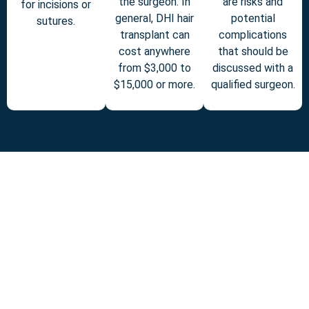
the surgeon. In
are risks and
for incisions or
general, DHI hair
potential
sutures.
transplant can
complications
cost anywhere
that should be
from $3,000 to
discussed with a
$15,000 or more.
qualified surgeon.
BLOG
NEWS
In this blog, we ll
Infinity Botox Surgery is
explore what Infinity
a revolutionary way to
Botox is, how it works,
achieve smoother,
who it s best suited for,
younger-looking skin
and what makes it
while maintaining your
different from standard
natural expressions.
Botox treatments.