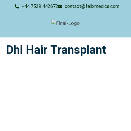
+44 7529 442672
contact@felixmedica.com
Dhi Hair Transplant