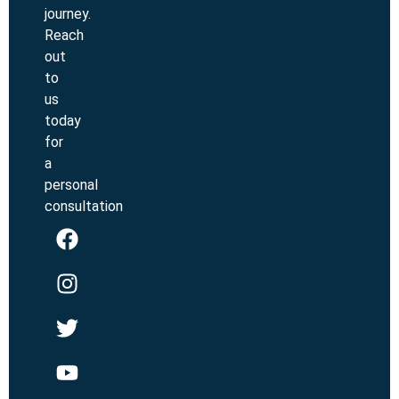
journey.
Reach
out
to
us
today
for
a
personal
consultation