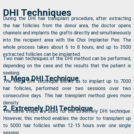
DHI Techniques
During the DHI hair transplant procedure, after extracting
the hair follicles from the donor area, the doctor opens
channels and implants the grafts directly and simultaneously
into the recipient area with the Choi Implanter Pen. The
whole process takes about 6 to 8 hours, and up to 3500
extracted follicles can be implanted.
Two main techniques of the DHI method can be performed,
depending on the case and the results that the patient is
seeking:
1. Mega DHI Technique
The Mega DHI technique allows us to implant up to 7000
hair follicles, performed over two sessions over two
consecutive days. This hair transplant method gives more
density.
2. Extremely DHI Technique
The same steps are used for the Extremely DHI technique.
However, this method enables the doctor to transplant up
to 5000 hair follicles within 12-15 hours over one single
session.