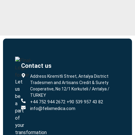
Contact us
L
L
Address Kiremitli Street, Antalya District
Let
Tradesmen and Artisans Credit & Surety
us
Cooperative, No:12/1 Korkuteli / Antalya /
TURKEY
be
+44 752 944 2672 +90 539 957 43 82
a
info@felixmedica.com
part
of
your
transformation