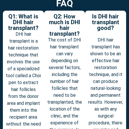
FAQ
Q1: What is
Q2: How
Is DHI hair
DHI hair
much is DHI
transplant
transplant?
hair
good?
transplant?
DHI hair
The cost of DHI
DHI hair
transplant is a
hair transplant
transplant has
hair restoration
can vary
shown to be an
technique that
depending on
effective hair
involves the use
several factors,
restoration
of a specialized
including the
technique, and it
tool called a Choi
number of hair
can produce
pen to extract
follicles that
natural-looking
hair follicles
need to be
and permanent
from the donor
transplanted, the
results. However,
area and implant
location of the
as with any
them into the
clinic, and the
surgical
recipient area
experience of
procedure, there
without the need