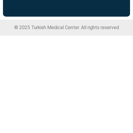
© 2025 Turkish Medical Center. All rights reserved