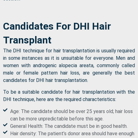
Candidates For DHI Hair
Transplant
The DHI technique for hair transplantation is usually required
in some instances as it is unsuitable for everyone. Men and
women with androgenic alopecia areata, commonly called
male or female pattern hair loss, are generally the best
candidates for DHI hair transplantation.
To be a suitable candidate for hair transplantation with the
DHI technique, here are the required characteristics:
Age: The candidate should be over 25 years old; hair loss
can be more unpredictable before this age.
General Health: The candidate must be in good health.
Hair density: The patient’s donor area should have enough