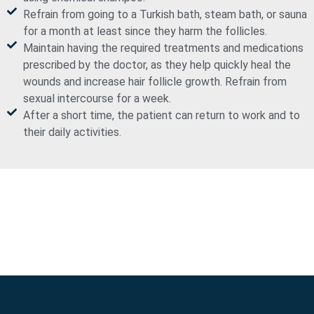
Refrain from going to a Turkish bath, steam bath, or sauna
for a month at least since they harm the follicles.
Maintain having the required treatments and medications
prescribed by the doctor, as they help quickly heal the
wounds and increase hair follicle growth. Refrain from
sexual intercourse for a week.
After a short time, the patient can return to work and to
their daily activities.