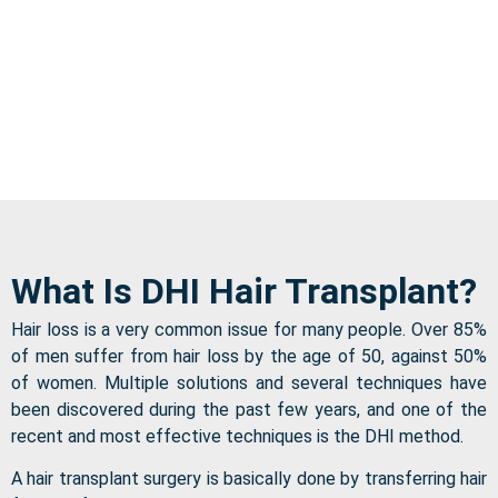
What Is DHI Hair Transplant?
Hair loss is a very common issue for many people. Over 85%
of men suffer from hair loss by the age of 50, against 50%
of women. Multiple solutions and several techniques have
been discovered during the past few years, and one of the
recent and most effective techniques is the DHI method.
A hair transplant surgery is basically done by transferring hair