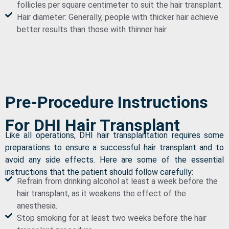
follicles per square centimeter to suit the hair transplant.
Hair diameter: Generally, people with thicker hair achieve
better results than those with thinner hair.
Pre-Procedure Instructions
For DHI Hair Transplant
Like all operations, DHI hair transplantation requires some
preparations to ensure a successful hair transplant and to
avoid any side effects. Here are some of the essential
instructions that the patient should follow carefully:
Refrain from drinking alcohol at least a week before the
hair transplant, as it weakens the effect of the
anesthesia.
Stop smoking for at least two weeks before the hair