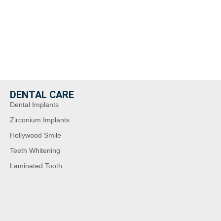
Read More >
Read More >
DENTAL CARE
Dental Implants
Zirconium Implants
Hollywood Smile
Teeth Whitening
Laminated Tooth