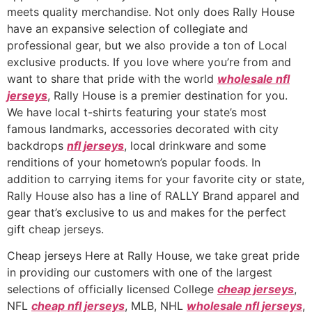
meets quality merchandise. Not only does Rally House
have an expansive selection of collegiate and
professional gear, but we also provide a ton of Local
exclusive products. If you love where you’re from and
want to share that pride with the world
wholesale nfl
jerseys
, Rally House is a premier destination for you.
We have local t-shirts featuring your state’s most
famous landmarks, accessories decorated with city
backdrops
nfl jerseys
, local drinkware and some
renditions of your hometown’s popular foods. In
addition to carrying items for your favorite city or state,
Rally House also has a line of RALLY Brand apparel and
gear that’s exclusive to us and makes for the perfect
gift cheap jerseys.
Cheap jerseys Here at Rally House, we take great pride
in providing our customers with one of the largest
selections of officially licensed College
cheap jerseys
,
NFL
cheap nfl jerseys
, MLB, NHL
wholesale nfl jerseys
,