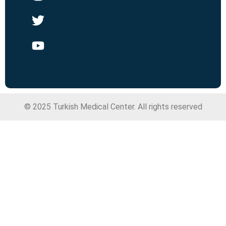
© 2025 Turkish Medical Center. All rights reserved