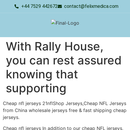
+44 7529 442672
contact@felixmedica.com
With Rally House,
you can rest assured
knowing that
supporting
Cheap nfl jerseys 21nflShop Jerseys,Cheap NFL Jerseys
from China wholesale jerseys free & fast shipping cheap
jerseys.
Cheap nfl jerseys In addition to our cheap NFL jerseys,