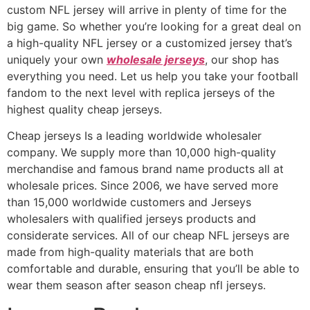
custom NFL jersey will arrive in plenty of time for the
big game. So whether you’re looking for a great deal on
a high-quality NFL jersey or a customized jersey that’s
uniquely your own
wholesale jerseys
, our shop has
everything you need. Let us help you take your football
fandom to the next level with replica jerseys of the
highest quality cheap jerseys.
Cheap jerseys Is a leading worldwide wholesaler
company. We supply more than 10,000 high-quality
merchandise and famous brand name products all at
wholesale prices. Since 2006, we have served more
than 15,000 worldwide customers and Jerseys
wholesalers with qualified jerseys products and
considerate services. All of our cheap NFL jerseys are
made from high-quality materials that are both
comfortable and durable, ensuring that you’ll be able to
wear them season after season cheap nfl jerseys.