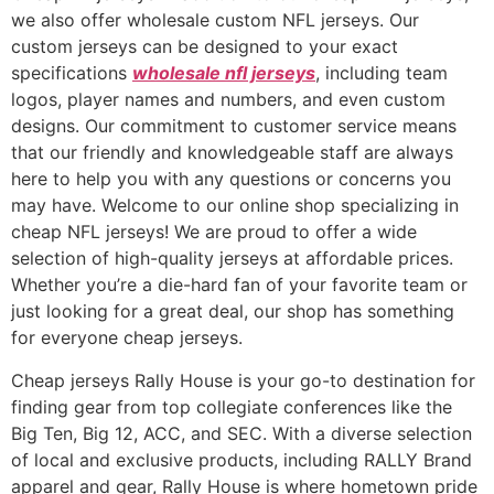
we also offer wholesale custom NFL jerseys. Our
custom jerseys can be designed to your exact
specifications
wholesale nfl jerseys
, including team
logos, player names and numbers, and even custom
designs. Our commitment to customer service means
that our friendly and knowledgeable staff are always
here to help you with any questions or concerns you
may have. Welcome to our online shop specializing in
cheap NFL jerseys! We are proud to offer a wide
selection of high-quality jerseys at affordable prices.
Whether you’re a die-hard fan of your favorite team or
just looking for a great deal, our shop has something
for everyone cheap jerseys.
Cheap jerseys Rally House is your go-to destination for
finding gear from top collegiate conferences like the
Big Ten, Big 12, ACC, and SEC. With a diverse selection
of local and exclusive products, including RALLY Brand
apparel and gear, Rally House is where hometown pride