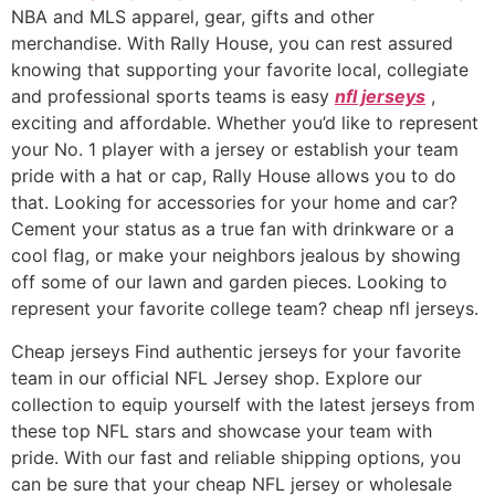
NBA and MLS apparel, gear, gifts and other
merchandise. With Rally House, you can rest assured
knowing that supporting your favorite local, collegiate
and professional sports teams is easy
nfl jerseys
,
exciting and affordable. Whether you’d like to represent
your No. 1 player with a jersey or establish your team
pride with a hat or cap, Rally House allows you to do
that. Looking for accessories for your home and car?
Cement your status as a true fan with drinkware or a
cool flag, or make your neighbors jealous by showing
off some of our lawn and garden pieces. Looking to
represent your favorite college team? cheap nfl jerseys.
Cheap jerseys Find authentic jerseys for your favorite
team in our official NFL Jersey shop. Explore our
collection to equip yourself with the latest jerseys from
these top NFL stars and showcase your team with
pride. With our fast and reliable shipping options, you
can be sure that your cheap NFL jersey or wholesale