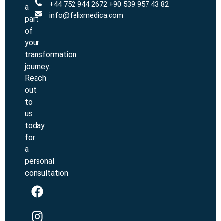
+44 752 944 2672 +90 539 957 43 82
a
info@felixmedica.com
part
of
your
transformation
journey.
Reach
out
to
us
today
for
a
personal
consultation