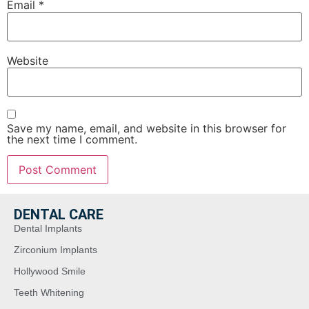
Email
*
Website
Save my name, email, and website in this browser for
the next time I comment.
DENTAL CARE
Dental Implants
Zirconium Implants
Hollywood Smile
Teeth Whitening