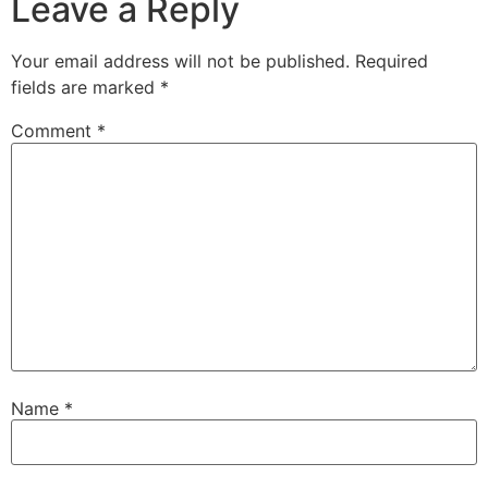
Leave a Reply
Your email address will not be published.
Required
fields are marked
*
Comment
*
Name
*