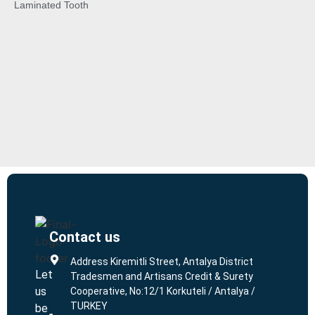
Laminated Tooth
Contact us
L
L
Address Kiremitli Street, Antalya District
Let
Tradesmen and Artisans Credit & Surety
us
Cooperative, No:12/1 Korkuteli / Antalya /
TURKEY
be