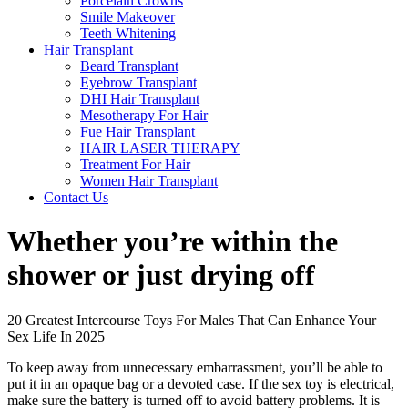
Porcelain Crowns
Smile Makeover
Teeth Whitening
Hair Transplant
Beard Transplant
Eyebrow Transplant
DHI Hair Transplant
Mesotherapy For Hair
Fue Hair Transplant
HAIR LASER THERAPY
Treatment For Hair
Women Hair Transplant
Contact Us
Whether you’re within the
shower or just drying off
20 Greatest Intercourse Toys For Males That Can Enhance Your
Sex Life In 2025
To keep away from unnecessary embarrassment, you’ll be able to
put it in an opaque bag or a devoted case. If the sex toy is electrical,
make sure the battery is turned off to avoid battery problems. It is