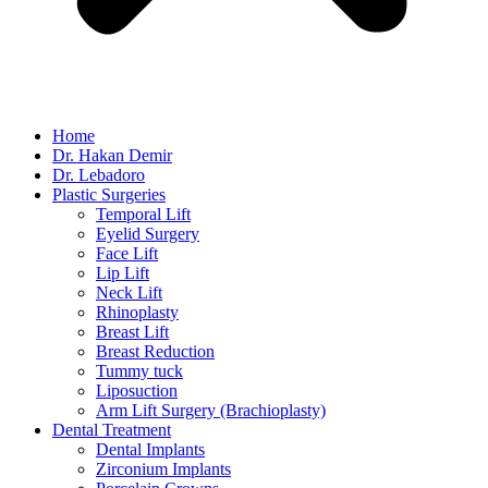
Home
Dr. Hakan Demir
Dr. Lebadoro
Plastic Surgeries
Temporal Lift
Eyelid Surgery
Face Lift
Lip Lift
Neck Lift
Rhinoplasty
Breast Lift
Breast Reduction
Tummy tuck
Liposuction
Arm Lift Surgery (Brachioplasty)
Dental Treatment
Dental Implants
Zirconium Implants