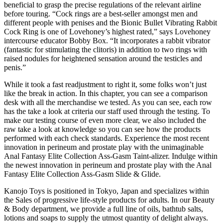
beneficial to grasp the precise regulations of the relevant airline
before touring. “Cock rings are a best-seller amongst men and
different people with penises and the Bionic Bullet Vibrating Rabbit
Cock Ring is one of Lovehoney’s highest rated,” says Lovehoney
intercourse educator Bobby Box. “It incorporates a rabbit vibrator
(fantastic for stimulating the clitoris) in addition to two rings with
raised nodules for heightened sensation around the testicles and
penis.”
While it took a fast readjustment to right it, some folks won’t just
like the break in action. In this chapter, you can see a comparison
desk with all the merchandise we tested. As you can see, each row
has the take a look at criteria our staff used through the testing. To
make our testing course of even more clear, we also included the
raw take a look at knowledge so you can see how the products
performed with each check standards. Experience the most recent
innovation in perineum and prostate play with the unimaginable
Anal Fantasy Elite Collection Ass-Gasm Taint-alizer. Indulge within
the newest innovation in perineum and prostate play with the Anal
Fantasy Elite Collection Ass-Gasm Slide & Glide.
Kanojo Toys is positioned in Tokyo, Japan and specializes within
the Sales of progressive life-style products for adults. In our Beauty
& Body department, we provide a full line of oils, bathtub salts,
lotions and soaps to supply the utmost quantity of delight always.