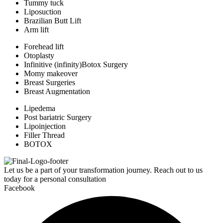
Tummy tuck
Liposuction
Brazilian Butt Lift
Arm lift
Forehead lift
Otoplasty
Infinitive (infinity)Botox Surgery
Momy makeover
Breast Surgeries
Breast Augmentation
Lipedema
Post bariatric Surgery
Lipoinjection
Filler Thread
BOTOX
Let us be a part of your transformation journey. Reach out to us
today for a personal consultation
Facebook