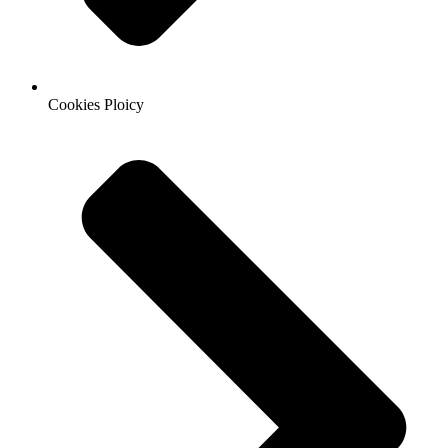
Cookies Ploicy