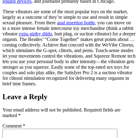
jelqing devices
, and journalist primarily based in Chicago.
These vibrators are some of the most popular toys on the market,
largely as a outcome of they’re simple to use and result in simple
sexual pleasure. From there
anal insertion bottle
, you can move on
to a more intense female intercourse toy merchandise (think a rabbit
vibrator
extra girthy dildo
, butt plug, or suction vibrator) for a deeper
orgasm. The Beatles’ “Come Together” makes great points about …
coming collectively. Achieve that concord with the WeVibe Chorus,
which stimulates the G-spot, clitoris, and penis. Touch-sense modes
let your movements control the vibrations, and Squeeze Remote tech
lets you use your personal body to alter intensity—the vibration gets
stronger as you squeeze. Easily some of the top-rated sex toys for
couples and solo play alike, the Satisfyer Pro 2 is a suction vibrator
for clitoral stimulation recognized for delivering many orgasms in
brief time frames.
Leave a Reply
Your email address will not be published.
Required fields are
marked
*
Comment
*