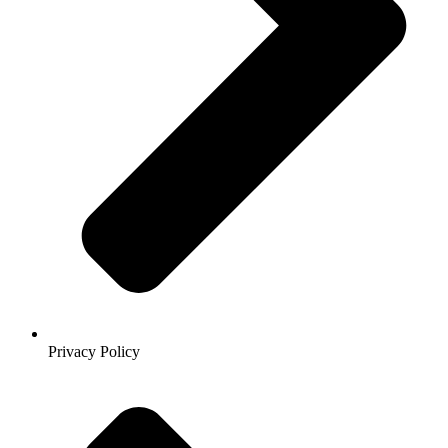
Privacy Policy