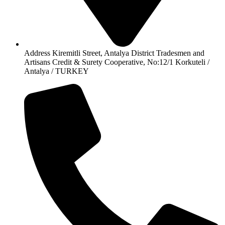
Address Kiremitli Street, Antalya District Tradesmen and
Artisans Credit & Surety Cooperative, No:12/1 Korkuteli /
Antalya / TURKEY