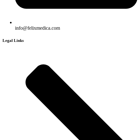
info@felixmedica.com
Legal Links