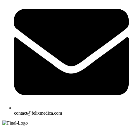
contact@felixmedica.com