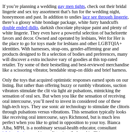
If you’re planning a wedding
gay men tights
, check out their bridal
lingerie and sex toy assortment that’s fun for the wedding night,
honeymoon and past. In addition to undies
lace see through lingerie
,
there’s a glossy white bondage package, white furry handcuffs
double ended didlo
, darkish chocolate physique paint and plenty of
white lingerie. They even have a powerful selection of bachelorette
favors and decor. Owned and operated by lesbians, Wet for Her is
the place to go for toys made for lesbians and other LGBTQIA+
identities. With harnesses, strap-ons, gender-affirming gear and
products designed to fit a selection of bodies and preferences, many
will discover a extra inclusive vary of goodies at this top-rated
retailer. Try some of their bestselling and best-reviewed merchandise
like a scissoring vibrator, bendable strap-on dildo and brief harness.
Only the toys that acquired optimistic responses earned spots on our
listing. But rather than offering buzzy or rumbly vibrations, suction
vibrators stimulate the clit via light air pulsations, mimicking the
sensation of oral sex. But when you like the sensation of receiving
oral intercourse, you’ll need to invest in considered one of these
high-tech toys. They use sonic air technology to stimulate the clitoris
through pulsations versus vibrations. This sensation typically looks
like receiving oral intercourse, says Richmond, but is much less
perfect when you like to grind in opposition to your toy. Bianca
Alba, MPH, is a nonbinary sexual-health educator, consultant