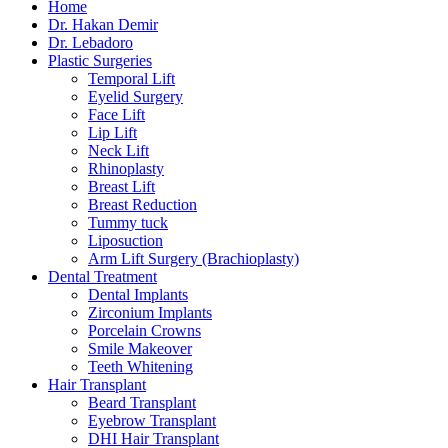
Home
Dr. Hakan Demir
Dr. Lebadoro
Plastic Surgeries
Temporal Lift
Eyelid Surgery
Face Lift
Lip Lift
Neck Lift
Rhinoplasty
Breast Lift
Breast Reduction
Tummy tuck
Liposuction
Arm Lift Surgery (Brachioplasty)
Dental Treatment
Dental Implants
Zirconium Implants
Porcelain Crowns
Smile Makeover
Teeth Whitening
Hair Transplant
Beard Transplant
Eyebrow Transplant
DHI Hair Transplant