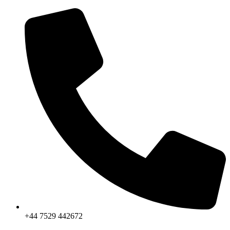
Skip
to
content
+44 7529 442672