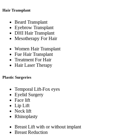
Hair Transplant
Beard Transplant
Eyebrow Transplant
DHI Hair Transplant
Mesotherapy For Hair
Women Hair Transplant
Fue Hair Transplant
Treatment For Hair
Hair Laser Therapy
Plastic Surgeries
Temporal Lift-Fox eyes
Eyelid Surgery
Face lift
Lip Lift
Neck lift
Rhinoplasty
Breast Lift with or without implant
Breast Reduction