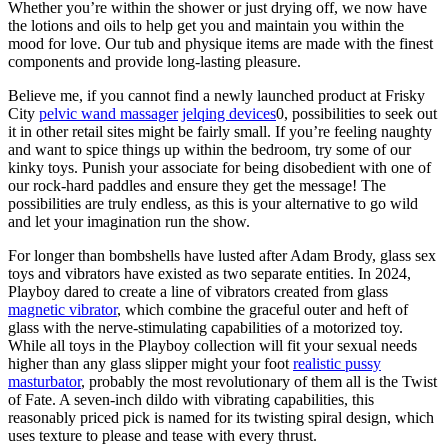
Whether you’re within the shower or just drying off, we now have
the lotions and oils to help get you and maintain you within the
mood for love. Our tub and physique items are made with the finest
components and provide long-lasting pleasure.
Believe me, if you cannot find a newly launched product at Frisky
City
pelvic wand massager
jelqing devices
0, possibilities to seek out
it in other retail sites might be fairly small. If you’re feeling naughty
and want to spice things up within the bedroom, try some of our
kinky toys. Punish your associate for being disobedient with one of
our rock-hard paddles and ensure they get the message! The
possibilities are truly endless, as this is your alternative to go wild
and let your imagination run the show.
For longer than bombshells have lusted after Adam Brody, glass sex
toys and vibrators have existed as two separate entities. In 2024,
Playboy dared to create a line of vibrators created from glass
magnetic vibrator
, which combine the graceful outer and heft of
glass with the nerve-stimulating capabilities of a motorized toy.
While all toys in the Playboy collection will fit your sexual needs
higher than any glass slipper might your foot
realistic pussy
masturbator
, probably the most revolutionary of them all is the Twist
of Fate. A seven-inch dildo with vibrating capabilities, this
reasonably priced pick is named for its twisting spiral design, which
uses texture to please and tease with every thrust.