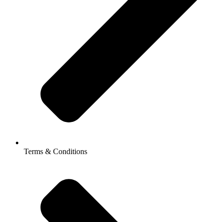
Terms & Conditions