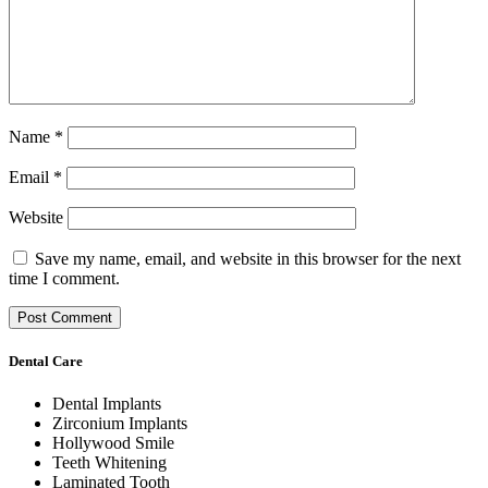
Name
*
Email
*
Website
Save my name, email, and website in this browser for the next
time I comment.
Dental Care
Dental Implants
Zirconium Implants
Hollywood Smile
Teeth Whitening
Laminated Tooth