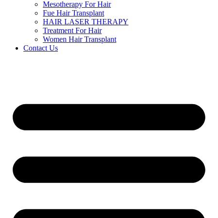
Mesotherapy For Hair
Fue Hair Transplant
HAIR LASER THERAPY
Treatment For Hair
Women Hair Transplant
Contact Us