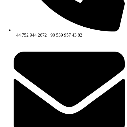
+44 752 944 2672 +90 539 957 43 82