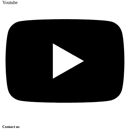
Youtube
Contact us