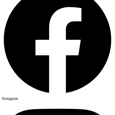
Instagram