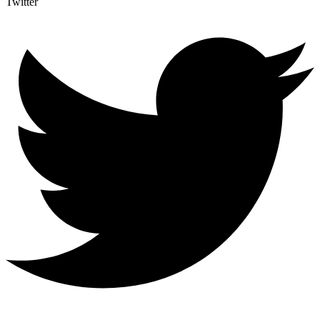
Twitter