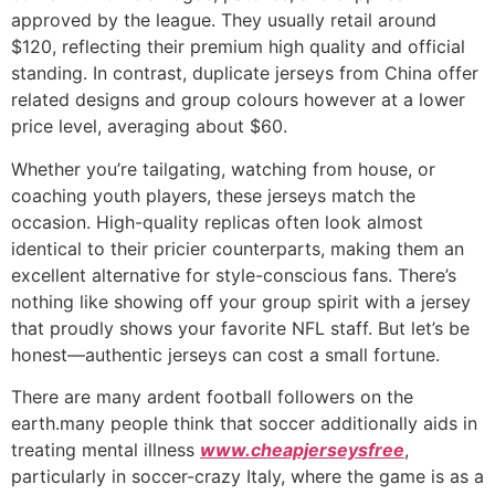
approved by the league. They usually retail around
$120, reflecting their premium high quality and official
standing. In contrast, duplicate jerseys from China offer
related designs and group colours however at a lower
price level, averaging about $60.
Whether you’re tailgating, watching from house, or
coaching youth players, these jerseys match the
occasion. High-quality replicas often look almost
identical to their pricier counterparts, making them an
excellent alternative for style-conscious fans. There’s
nothing like showing off your group spirit with a jersey
that proudly shows your favorite NFL staff. But let’s be
honest—authentic jerseys can cost a small fortune.
There are many ardent football followers on the
earth.many people think that soccer additionally aids in
treating mental illness
www.cheapjerseysfree
,
particularly in soccer-crazy Italy, where the game is as a