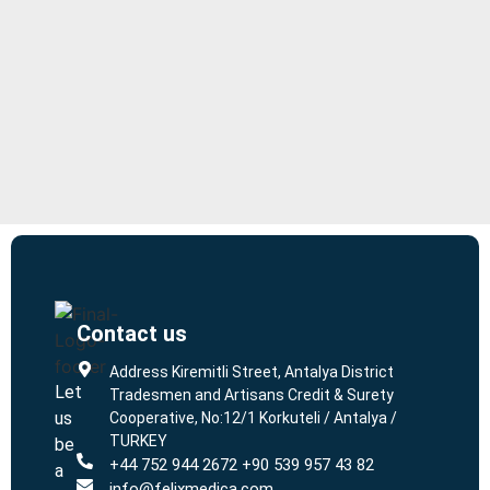
Contact us
L
L
Address Kiremitli Street, Antalya District
Let
Tradesmen and Artisans Credit & Surety
us
Cooperative, No:12/1 Korkuteli / Antalya /
TURKEY
be
+44 752 944 2672 +90 539 957 43 82
a
info@felixmedica.com