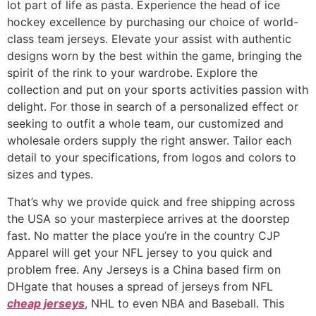
lot part of life as pasta. Experience the head of ice
hockey excellence by purchasing our choice of world-
class team jerseys. Elevate your assist with authentic
designs worn by the best within the game, bringing the
spirit of the rink to your wardrobe. Explore the
collection and put on your sports activities passion with
delight. For those in search of a personalized effect or
seeking to outfit a whole team, our customized and
wholesale orders supply the right answer. Tailor each
detail to your specifications, from logos and colors to
sizes and types.
That’s why we provide quick and free shipping across
the USA so your masterpiece arrives at the doorstep
fast. No matter the place you’re in the country CJP
Apparel will get your NFL jersey to you quick and
problem free. Any Jerseys is a China based firm on
DHgate that houses a spread of jerseys from NFL
cheap jerseys
, NHL to even NBA and Baseball. This