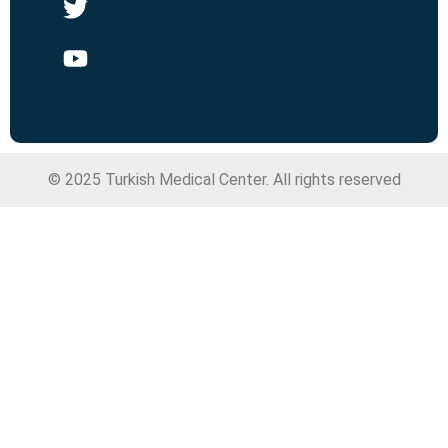
© 2025 Turkish Medical Center. All rights reserved