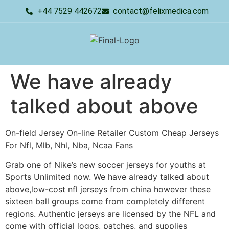
+44 7529 442672
contact@felixmedica.com
We have already
talked about above
On-field Jersey On-line Retailer Custom Cheap Jerseys
For Nfl, Mlb, Nhl, Nba, Ncaa Fans
Grab one of Nike’s new soccer jerseys for youths at
Sports Unlimited now. We have already talked about
above,low-cost nfl jerseys from china however these
sixteen ball groups come from completely different
regions. Authentic jerseys are licensed by the NFL and
come with official logos, patches, and supplies