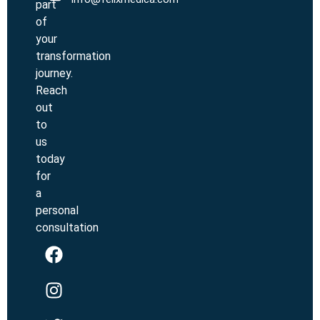
part
of
your
transformation
journey.
Reach
out
to
us
today
for
a
personal
consultation