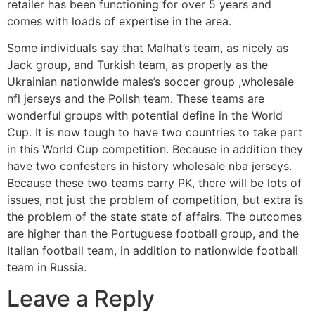
retailer has been functioning for over 5 years and
comes with loads of expertise in the area.
Some individuals say that Malhat’s team, as nicely as
Jack group, and Turkish team, as properly as the
Ukrainian nationwide males’s soccer group
,wholesale
nfl jerseys and the Polish team. These teams are
wonderful groups with potential define in the World
Cup. It is now tough to have two countries to take part
in this World Cup competition. Because in addition they
have two confesters in history wholesale nba jerseys.
Because these two teams carry PK, there will be lots of
issues, not just the problem of competition, but extra is
the problem of the state state of affairs. The outcomes
are higher than the Portuguese football group, and the
Italian football team, in addition to nationwide football
team in Russia.
Leave a Reply