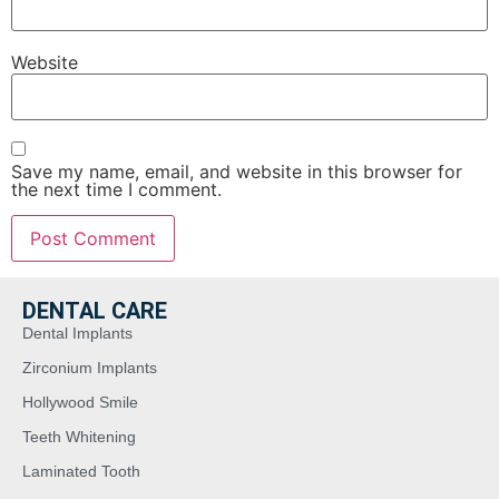
Website
Save my name, email, and website in this browser for
the next time I comment.
DENTAL CARE
Dental Implants
Zirconium Implants
Hollywood Smile
Teeth Whitening
Laminated Tooth