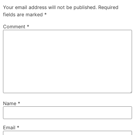
Your email address will not be published.
Required
fields are marked
*
Comment
*
Name
*
Email
*