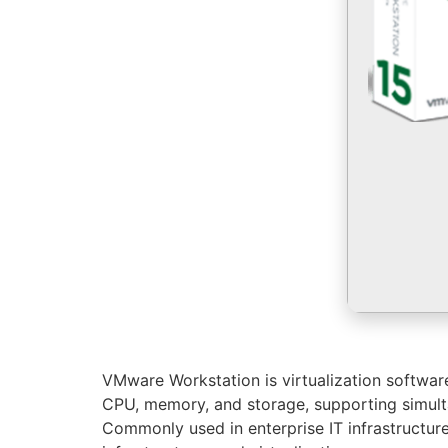
VMware Workstation is virtualization software 
CPU, memory, and storage, supporting simultan
Commonly used in enterprise IT infrastructur