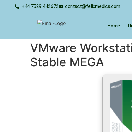
+44 7529 442672
contact@felixmedica.com
Home
D
VMware Workstatio
Stable MEGA