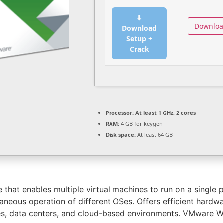
⬇
Downlo
Download
Setup +
Crack
Processor:
At least 1 GHz, 2 cores
RAM:
4 GB for keygen
Disk space:
At least 64 GB
that enables multiple virtual machines to run on a single phy
eous operation of different OSes. Offers efficient hardware
es, data centers, and cloud-based environments. VMware Wo