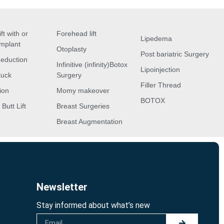
ft with or
Forehead lift
Lipedema
implant
Otoplasty
Post bariatric Surgery
Reduction
Infinitive (infinity)Botox
Lipoinjection
tuck
Surgery
Filler Thread
ion
Momy makeover
BOTOX
 Butt Lift
Breast Surgeries
Breast Augmentation
Newsletter
Stay informed about what’s new