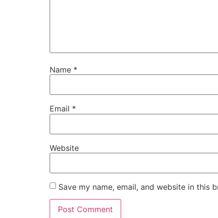
Name
*
Email
*
Website
Save my name, email, and website in this b