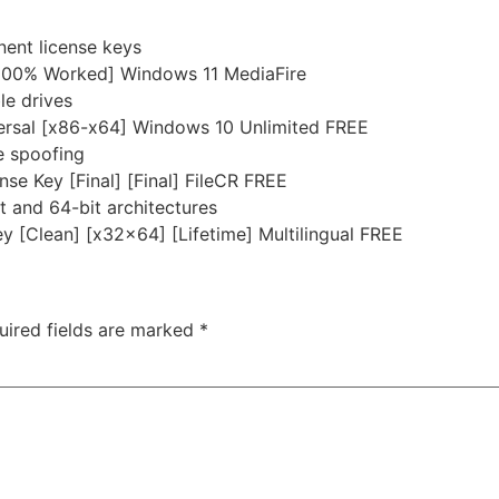
nent license keys
[100% Worked] Windows 11 MediaFire
le drives
ersal [x86-x64] Windows 10 Unlimited FREE
se spoofing
e Key [Final] [Final] FileCR FREE
 and 64-bit architectures
 [Clean] [x32x64] [Lifetime] Multilingual FREE
uired fields are marked
*