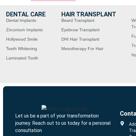
DENTAL CARE
HAIR TRANSPLANT
Dental Implants
Beard Transplant
W
Tr
Zirconium Implants
Eyebrow Transplant
Fu
Hollywood Smile
DHI Hair Transplant
Tr
Teeth Whitening
Mesotherapy For Hair
Ha
Laminated Tooth
Conta
Let us be a part of your transformation
journey. Reach out to us today for a personal
Add
consultation
Tra