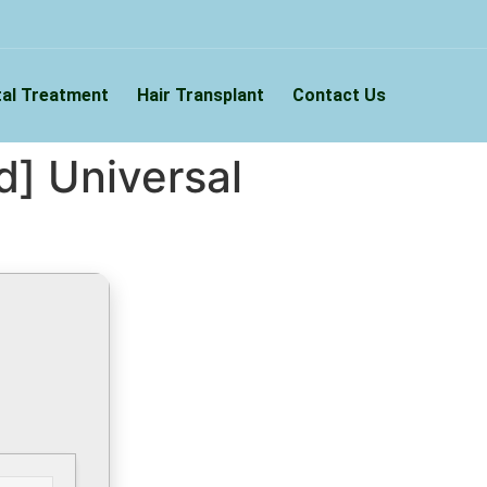
al Treatment
Hair Transplant
Contact Us
] Universal