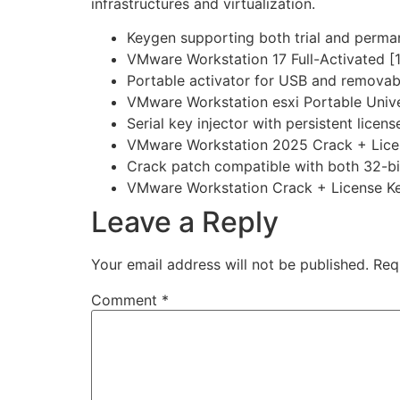
infrastructures and virtualization.
Keygen supporting both trial and perma
VMware Workstation 17 Full-Activated 
Portable activator for USB and removab
VMware Workstation esxi Portable Univ
Serial key injector with persistent licen
VMware Workstation 2025 Crack + Licens
Crack patch compatible with both 32-bit
VMware Workstation Crack + License Key
Leave a Reply
Your email address will not be published.
Req
Comment
*