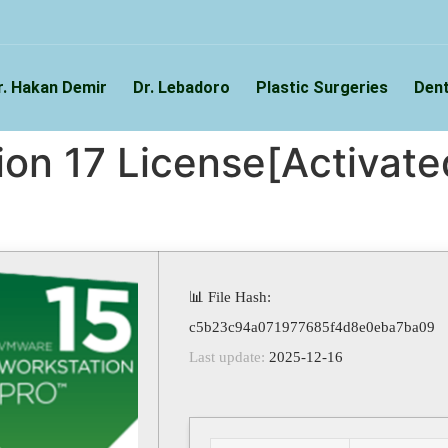
r. Hakan Demir
Dr. Lebadoro
Plastic Surgeries
Dent
n 17 License[Activated
📊 File Hash:
c5b23c94a071977685f4d8e0eba7ba09
Last update:
2025-12-16