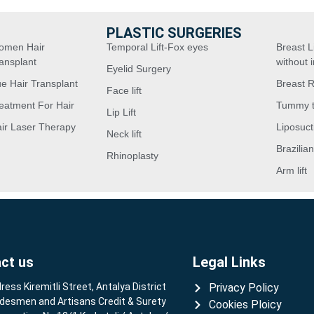
PLASTIC SURGERIES
omen Hair
Temporal Lift-Fox eyes
Breast Li
ansplant
without 
Eyelid Surgery
e Hair Transplant
Breast 
Face lift
eatment For Hair
Tummy 
Lip Lift
ir Laser Therapy
Liposuct
Neck lift
Brazilian
Rhinoplasty
Arm lift
ct us
Legal Links
ress Kiremitli Street, Antalya District
Privacy Policy
desmen and Artisans Credit & Surety
Cookies Ploicy