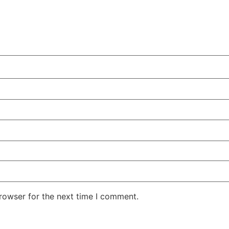
rowser for the next time I comment.