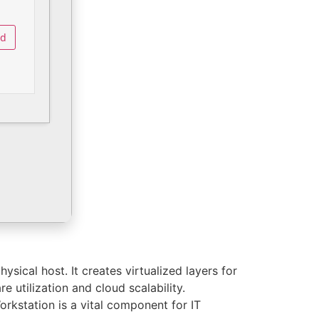
ad
sical host. It creates virtualized layers for
 utilization and cloud scalability.
rkstation is a vital component for IT