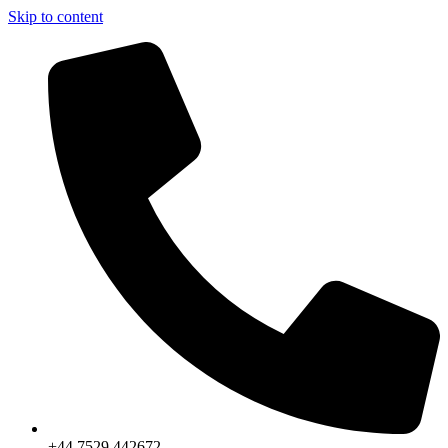
Skip to content
+44 7529 442672