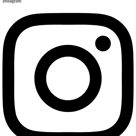
Instagram