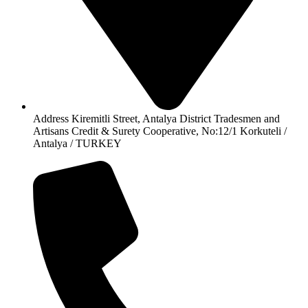
Address Kiremitli Street, Antalya District Tradesmen and
Artisans Credit & Surety Cooperative, No:12/1 Korkuteli /
Antalya / TURKEY