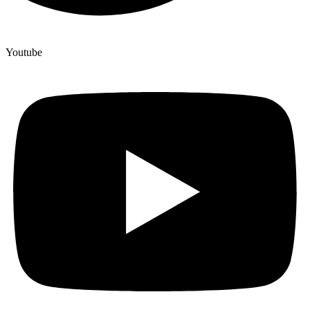
Youtube