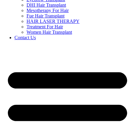
DHI Hair Transplant
Mesotherapy For Hair
Fue Hair Transplant
HAIR LASER THERAPY
Treatment For Hair
Women Hair Transplant
Contact Us