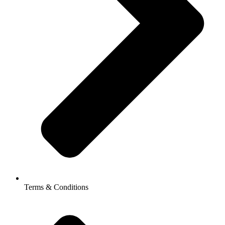
Terms & Conditions