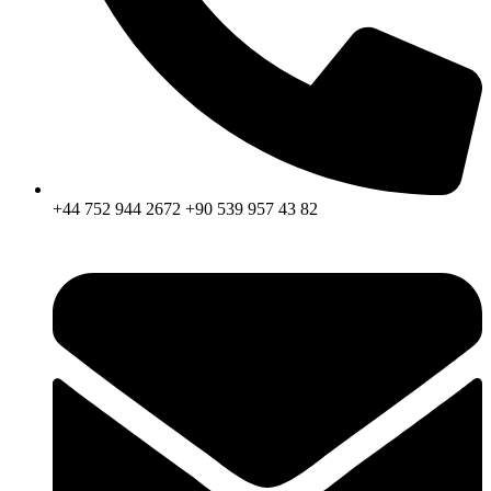
+44 752 944 2672 +90 539 957 43 82