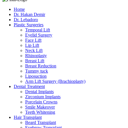
Home
Dr. Hakan Demir
Dr. Lebadoro
Plastic Surgeries
Temporal Lift
Eyelid Surgery
Face Lift
Lip Lift
Neck Lift
Rhinoplasty
Breast Lift
Breast Reduction
Tummy tuck
Liposuction
Arm Lift Surgery (Brachioplasty)
Dental Treatment
Dental Implants
Zirconium Implants
Porcelain Crowns
Smile Makeover
Teeth Whitening
Hair Transplant
Beard Transplant
Eyebrow Transplant