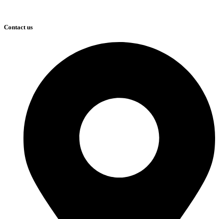
Contact us