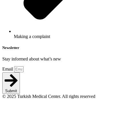
Making a complaint
Newsletter
Stay informed about what’s new
Email
Submit
© 2025 Turkish Medical Center. All rights reserved