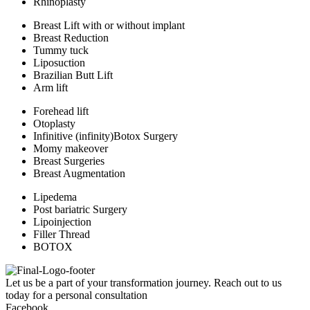
Rhinoplasty
Breast Lift with or without implant
Breast Reduction
Tummy tuck
Liposuction
Brazilian Butt Lift
Arm lift
Forehead lift
Otoplasty
Infinitive (infinity)Botox Surgery
Momy makeover
Breast Surgeries
Breast Augmentation
Lipedema
Post bariatric Surgery
Lipoinjection
Filler Thread
BOTOX
Let us be a part of your transformation journey. Reach out to us
today for a personal consultation
Facebook