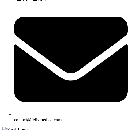
contact@felixmedica.com