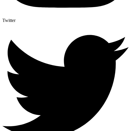
Twitter