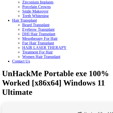
Zirconium Implants
Porcelain Crowns
Smile Makeover
Teeth Whitening
Hair Transplant
Beard Transplant
Eyebrow Transplant
DHI Hair Transplant
Mesotherapy For Hair
Fue Hair Transplant
HAIR LASER THERAPY
Treatment For Hair
Women Hair Transplant
Contact Us
UnHackMe Portable exe 100%
Worked [x86x64] Windows 11
Ultimate