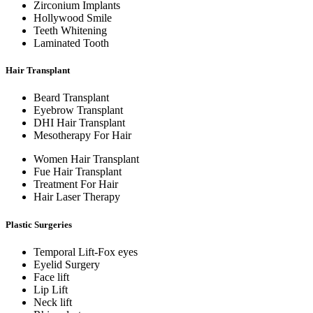
Zirconium Implants
Hollywood Smile
Teeth Whitening
Laminated Tooth
Hair Transplant
Beard Transplant
Eyebrow Transplant
DHI Hair Transplant
Mesotherapy For Hair
Women Hair Transplant
Fue Hair Transplant
Treatment For Hair
Hair Laser Therapy
Plastic Surgeries
Temporal Lift-Fox eyes
Eyelid Surgery
Face lift
Lip Lift
Neck lift