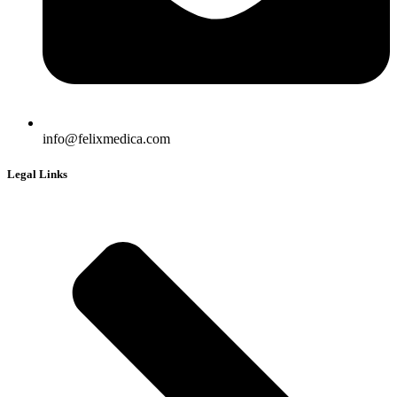
info@felixmedica.com
Legal Links