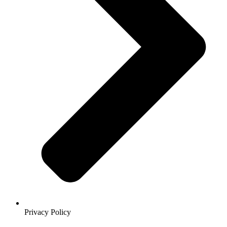
Privacy Policy