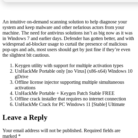
An intuitive on-demand scanning solution to help diagnose your
system and keep malware and other nefarious actors from your
machine. The need for antivirus solutions isn’t as big now as it was
in Windows 7 and earlier days. Defender has gotten better, and with
widespread ad-blocker usage to curtail the presence of malicious
pop-ups and ads, most users should get by just fine if they’re even
the slightest bit cautious.
Keygen utility with support for multiple activation types
UnHackMe Portable only [no Virus] (x86-x64) Windows 10
gDrive
Offline license injector supporting multiple simultaneous
activations
UnHackMe Portable + Keygen Patch Stable FREE
Offline crack installer that requires no internet connection
UnHackMe Crack for PC Windows 11 [Stable] Ultimate
Leave a Reply
Your email address will not be published.
Required fields are
marked
*