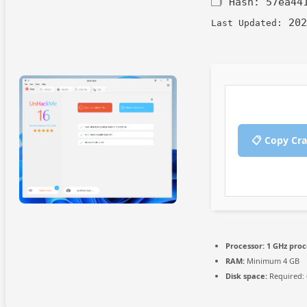
🗂 Hash:
57ea44
202
Last Updated:
📋 Copy Cr
Processor:
1 GHz proc
RAM:
Minimum 4 GB
Disk space:
Required: 