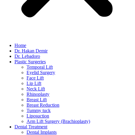
Home
Dr. Hakan Demir
Dr. Lebadoro
Plastic Surgeries
Temporal Lift
Eyelid Surgery
Face Lift
Lip Lift
Neck Lift
Rhinoplasty
Breast Lift
Breast Reduction
Tummy tuck
Liposuction
Arm Lift Surgery (Brachioplasty)
Dental Treatment
Dental Implants