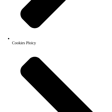
Cookies Ploicy