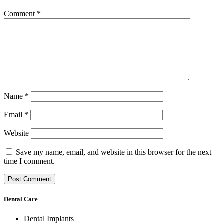
Comment
*
Name
*
Email
*
Website
Save my name, email, and website in this browser for the next
time I comment.
Dental Care
Dental Implants