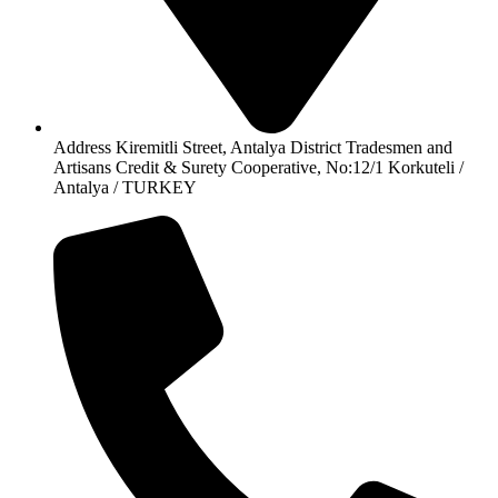
Address Kiremitli Street, Antalya District Tradesmen and
Artisans Credit & Surety Cooperative, No:12/1 Korkuteli /
Antalya / TURKEY