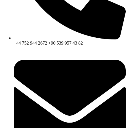
+44 752 944 2672 +90 539 957 43 82