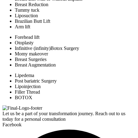
Breast Reduction
Tummy tuck
Liposuction
Brazilian Butt Lift
Arm lift
Forehead lift
Otoplasty
Infinitive (infinity)Botox Surgery
Momy makeover
Breast Surgeries
Breast Augmentation
Lipedema
Post bariatric Surgery
Lipoinjection
Filler Thread
BOTOX
Let us be a part of your transformation journey. Reach out to us
today for a personal consultation
Facebook