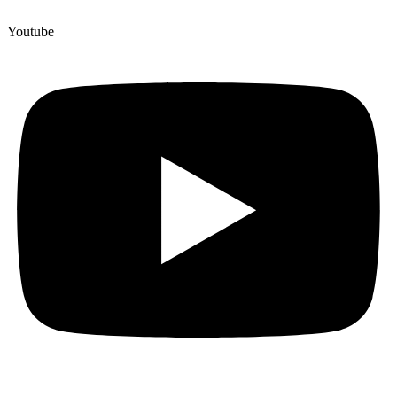
Youtube