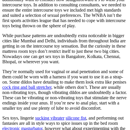
intercourse toys. In addition to consulting consultants, we needed to
ensure the entire intercourse toys we included met high standards
and suited a selection of sexual preferences. The WNBA isn’t the
first sports activities league that has needed to cope with intercourse
toys being thrown on the sphere of play.
While purchase patterns are undoubtedly extra noticeable in bigger
cities like Mumbai and Delhi, individuals from throughout India are
getting in on the intercourse toy sensation. But the curiosity in these
mattress room toys don’t restrict itself to just these two big cities.
Nowadays one can get sex toys in Bangalore, Kolkata, Chennai,
Bhopal, or wherever you want.
They’re normally used for vaginal or anal penetration and some of
them could be worn with a harness if you want to use it as a strap-
on. Some dildos have detailing to make them look extra like penises
cock ring and ball stretcher
, while others don’t. These are usually
non-vibrating toys, though vibrating dildos are undoubtedly a factor.
These can be vibrating or non-vibrating toys that stimulate the nerve
endings inside your anus. If you’re new to anal play, start with a
smaller toy and use plenty of lube to avoid discomfort.
Sex toys, lingerie
sucking vibrater
silicone fist
, and performing out
fantasies are all in style ways to spice issues up in the bed room
electronic masturbator
, however what about experimenting with the