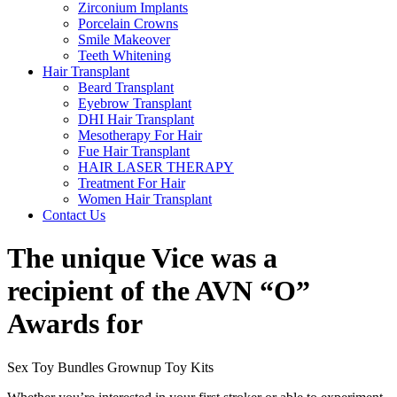
Zirconium Implants
Porcelain Crowns
Smile Makeover
Teeth Whitening
Hair Transplant
Beard Transplant
Eyebrow Transplant
DHI Hair Transplant
Mesotherapy For Hair
Fue Hair Transplant
HAIR LASER THERAPY
Treatment For Hair
Women Hair Transplant
Contact Us
The unique Vice was a
recipient of the AVN “O”
Awards for
Sex Toy Bundles Grownup Toy Kits