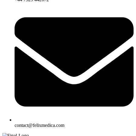
contact@felixmedica.com