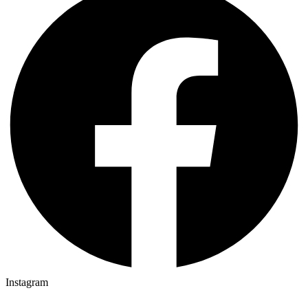
Instagram