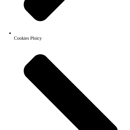
Cookies Ploicy