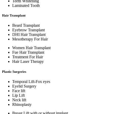
Teeth Whitening
Laminated Tooth
Hair Transplant
Beard Transplant
Eyebrow Transplant
DHI Hair Transplant
Mesotherapy For Hair
Women Hair Transplant
Fue Hair Transplant
Treatment For Hair
Hair Laser Therapy
Plastic Surgeries
Temporal Lift-Fox eyes
Eyelid Surgery
Face lift
Lip Lift
Neck lift
Rhinoplasty
Breast Lift with or without implant