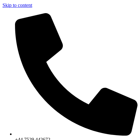
Skip to content
+44 7529 442672