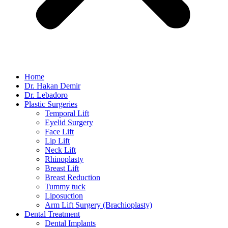
Home
Dr. Hakan Demir
Dr. Lebadoro
Plastic Surgeries
Temporal Lift
Eyelid Surgery
Face Lift
Lip Lift
Neck Lift
Rhinoplasty
Breast Lift
Breast Reduction
Tummy tuck
Liposuction
Arm Lift Surgery (Brachioplasty)
Dental Treatment
Dental Implants