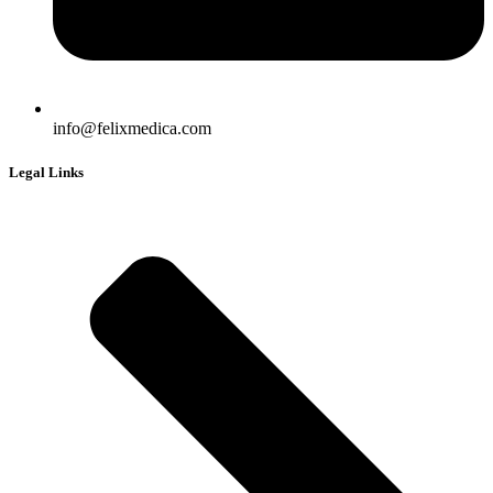
info@felixmedica.com
Legal Links