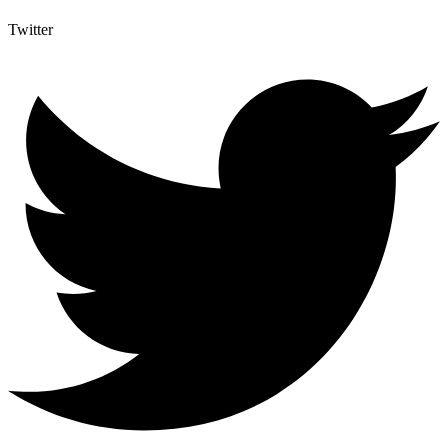
Twitter