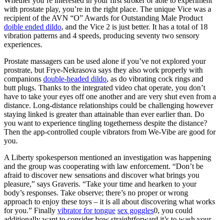
Whether you’re interested in your first stroker or able to experiment
with prostate play, you’re in the right place. The unique Vice was a
recipient of the AVN “O” Awards for Outstanding Male Product
doible ended dildo
, and the Vice 2 is just better. It has a total of 18
vibration patterns and 4 speeds, producing seventy two sensory
experiences.
Prostate massagers can be used alone if you’ve not explored your
prostrate, but Frye-Nekrasova says they also work properly with
companions
double-headed dildo
, as do vibrating cock rings and
butt plugs. Thanks to the integrated video chat operate, you don’t
have to take your eyes off one another and are very shut even from a
distance. Long-distance relationships could be challenging however
staying linked is greater than attainable than ever earlier than. Do
you want to experience tingling togetherness despite the distance?
Then the app-controlled couple vibrators from We-Vibe are good for
you.
A Liberty spokesperson mentioned an investigation was happening
and the group was cooperating with law enforcement. “Don’t be
afraid to discover new sensations and discover what brings you
pleasure,” says Graveris. “Take your time and hearken to your
body’s responses. Take observe; there’s no proper or wrong
approach to enjoy these toys – it is all about discovering what works
for you.” Finally
vibrator for tongue
sex goggles
0, you could
additionally want to consider how straightforward it’s to wash your