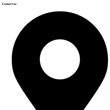
Contact us