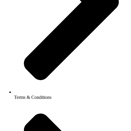
Terms & Conditions