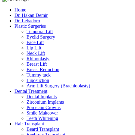
Home
Dr. Hakan Demir
Dr. Lebadoro
Plastic Surgeries
Temporal Lift
Eyelid Surgery
Face Lift
Lip Lift
Neck Lift
Rhinoplasty
Breast Lift
Breast Reduction
Tummy tuck
Liposuction
Arm Lift Surgery (Brachioplasty)
Dental Treatment
Dental Implants
Zirconium Implants
Porcelain Crowns
Smile Makeover
Teeth Whitening
Hair Transplant
Beard Transplant
Eyebrow Transplant