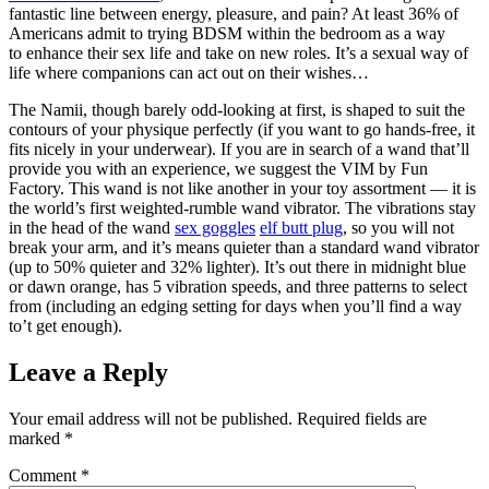
fantastic line between energy, pleasure, and pain? At least 36% of
Americans admit to trying BDSM within the bedroom as a way
to enhance their sex life and take on new roles. It’s a sexual way of
life where companions can act out on their wishes…
The Namii, though barely odd-looking at first, is shaped to suit the
contours of your physique perfectly (if you want to go hands-free, it
fits nicely in your underwear). If you are in search of a wand that’ll
provide you with an experience, we suggest the VIM by Fun
Factory. This wand is not like another in your toy assortment — it is
the world’s first weighted-rumble wand vibrator. The vibrations stay
in the head of the wand
sex goggles
elf butt plug
, so you will not
break your arm, and it’s means quieter than a standard wand vibrator
(up to 50% quieter and 32% lighter). It’s out there in midnight blue
or dawn orange, has 5 vibration speeds, and three patterns to select
from (including an edging setting for days when you’ll find a way
to’t get enough).
Leave a Reply
Your email address will not be published.
Required fields are
marked
*
Comment
*