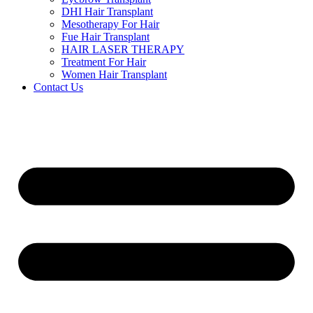
DHI Hair Transplant
Mesotherapy For Hair
Fue Hair Transplant
HAIR LASER THERAPY
Treatment For Hair
Women Hair Transplant
Contact Us