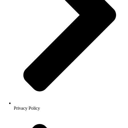
Privacy Policy