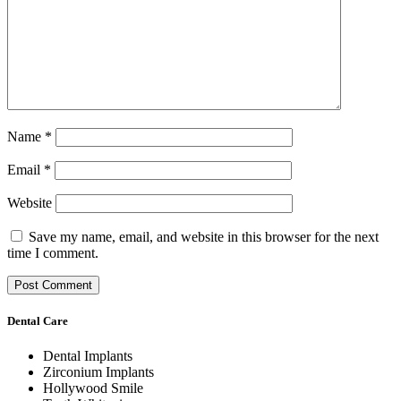
Name
*
Email
*
Website
Save my name, email, and website in this browser for the next
time I comment.
Dental Care
Dental Implants
Zirconium Implants
Hollywood Smile