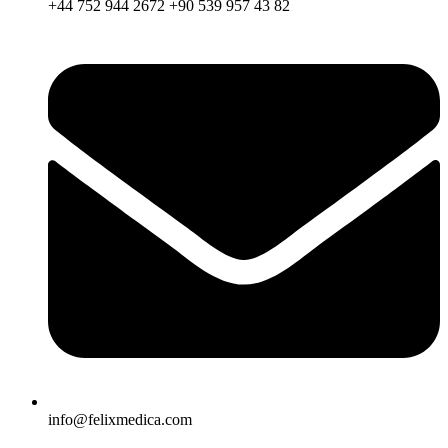
+44 752 944 2672 +90 539 957 43 82
info@felixmedica.com