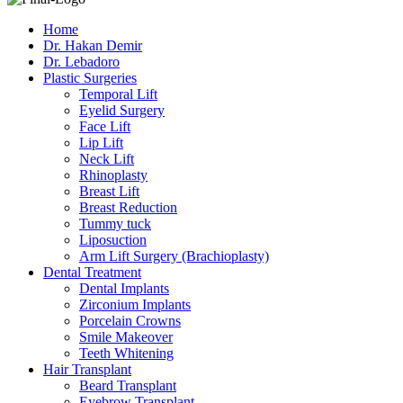
Home
Dr. Hakan Demir
Dr. Lebadoro
Plastic Surgeries
Temporal Lift
Eyelid Surgery
Face Lift
Lip Lift
Neck Lift
Rhinoplasty
Breast Lift
Breast Reduction
Tummy tuck
Liposuction
Arm Lift Surgery (Brachioplasty)
Dental Treatment
Dental Implants
Zirconium Implants
Porcelain Crowns
Smile Makeover
Teeth Whitening
Hair Transplant
Beard Transplant
Eyebrow Transplant