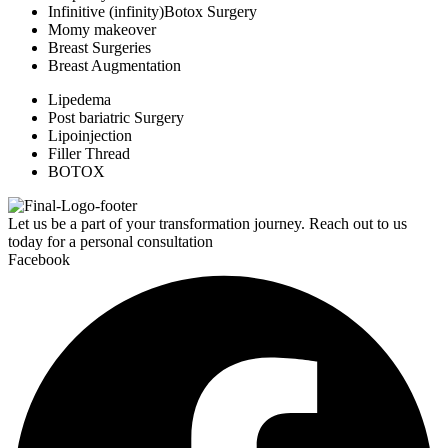
Infinitive (infinity)Botox Surgery
Momy makeover
Breast Surgeries
Breast Augmentation
Lipedema
Post bariatric Surgery
Lipoinjection
Filler Thread
BOTOX
Let us be a part of your transformation journey. Reach out to us
today for a personal consultation
Facebook