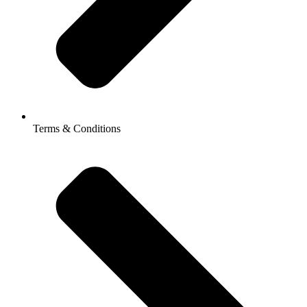
Terms & Conditions