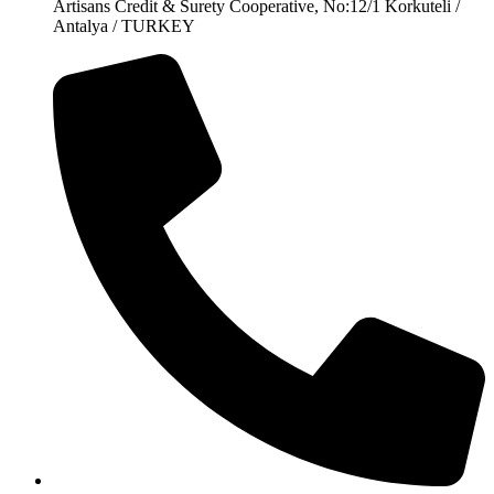
Artisans Credit & Surety Cooperative, No:12/1 Korkuteli /
Antalya / TURKEY