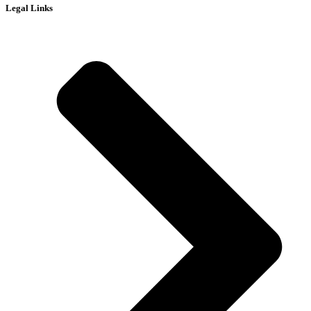
Legal Links