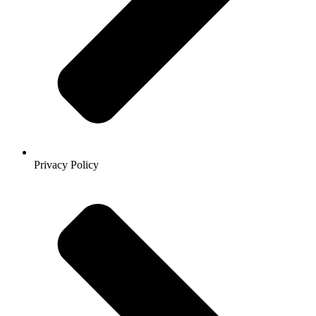
Privacy Policy