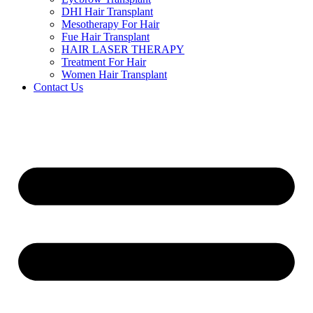
DHI Hair Transplant
Mesotherapy For Hair
Fue Hair Transplant
HAIR LASER THERAPY
Treatment For Hair
Women Hair Transplant
Contact Us