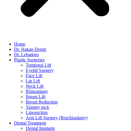
Home
Dr. Hakan Demir
Dr. Lebadoro
Plastic Surgeries
Temporal Lift
Eyelid Surgery
Face Lift
Lip Lift
Neck Lift
Rhinoplasty
Breast Lift
Breast Reduction
Tummy tuck
Liposuction
Arm Lift Surgery (Brachioplasty)
Dental Treatment
Dental Implants