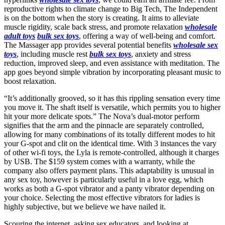
reproductive rights to climate change to Big Tech, The Independent
is on the bottom when the story is creating. It aims to alleviate
muscle rigidity, scale back stress, and promote relaxation
wholesale
adult toys
bulk sex toys
, offering a way of well-being and comfort.
The Massager app provides several potential benefits
wholesale sex
toys
, including muscle rest
bulk sex toys
, anxiety and stress
reduction, improved sleep, and even assistance with meditation. The
app goes beyond simple vibration by incorporating pleasant music to
boost relaxation.
“It’s additionally grooved, so it has this rippling sensation every time
you move it. The shaft itself is versatile, which permits you to higher
hit your more delicate spots.” The Nova’s dual-motor perform
signifies that the arm and the pinnacle are separately controlled,
allowing for many combinations of its totally different modes to hit
your G-spot and clit on the identical time. With 3 instances the vary
of other wi-fi toys, the Lyla is remote-controlled, although it charges
by USB. The $159 system comes with a warranty, while the
company also offers payment plans. This adaptability is unusual in
any sex toy, however is particularly useful in a love egg, which
works as both a G-spot vibrator and a panty vibrator depending on
your choice. Selecting the most effective vibrators for ladies is
highly subjective, but we believe we have nailed it.
Scouring the internet, asking sex educators, and looking at