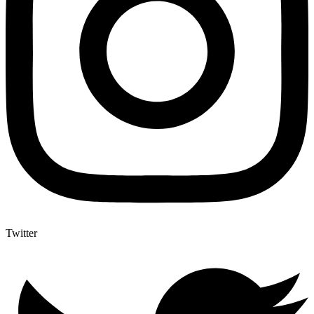
Twitter