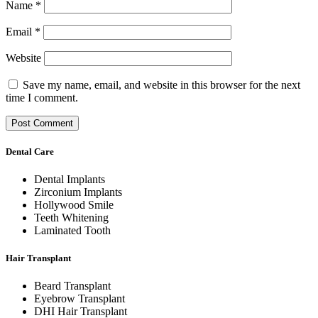
Name
*
Email
*
Website
Save my name, email, and website in this browser for the next
time I comment.
Dental Care
Dental Implants
Zirconium Implants
Hollywood Smile
Teeth Whitening
Laminated Tooth
Hair Transplant
Beard Transplant
Eyebrow Transplant
DHI Hair Transplant