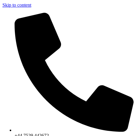
Skip to content
+44 7529 442672