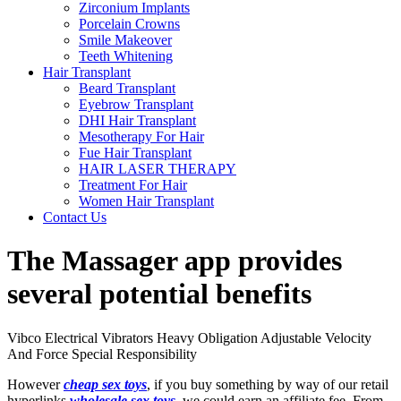
Zirconium Implants
Porcelain Crowns
Smile Makeover
Teeth Whitening
Hair Transplant
Beard Transplant
Eyebrow Transplant
DHI Hair Transplant
Mesotherapy For Hair
Fue Hair Transplant
HAIR LASER THERAPY
Treatment For Hair
Women Hair Transplant
Contact Us
The Massager app provides
several potential benefits
Vibco Electrical Vibrators Heavy Obligation Adjustable Velocity
And Force Special Responsibility
However
cheap sex toys
, if you buy something by way of our retail
hyperlinks
wholesale sex toys
, we could earn an affiliate fee. From