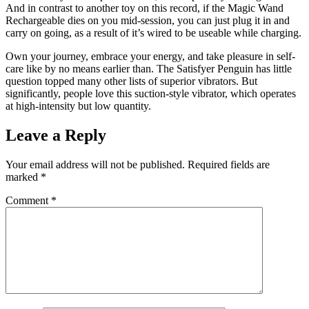
And in contrast to another toy on this record, if the Magic Wand
Rechargeable dies on you mid-session, you can just plug it in and
carry on going, as a result of it’s wired to be useable while charging.
Own your journey, embrace your energy, and take pleasure in self-
care like by no means earlier than. The Satisfyer Penguin has little
question topped many other lists of superior vibrators. But
significantly, people love this suction-style vibrator, which operates
at high-intensity but low quantity.
Leave a Reply
Your email address will not be published.
Required fields are
marked
*
Comment
*