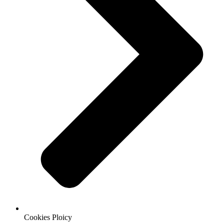
Cookies Ploicy