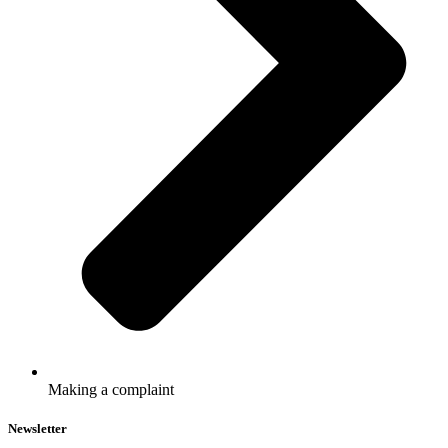
Making a complaint
Newsletter