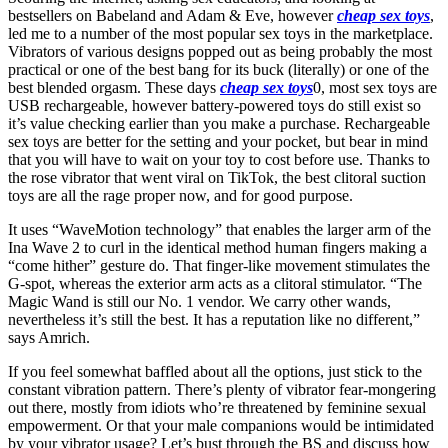
bestsellers on Babeland and Adam & Eve, however
cheap sex toys
,
led me to a number of the most popular sex toys in the marketplace.
Vibrators of various designs popped out as being probably the most
practical or one of the best bang for its buck (literally) or one of the
best blended orgasm. These days
cheap sex toys
0, most sex toys are
USB rechargeable, however battery-powered toys do still exist so
it’s value checking earlier than you make a purchase. Rechargeable
sex toys are better for the setting and your pocket, but bear in mind
that you will have to wait on your toy to cost before use. Thanks to
the rose vibrator that went viral on TikTok, the best clitoral suction
toys are all the rage proper now, and for good purpose.
It uses “WaveMotion technology” that enables the larger arm of the
Ina Wave 2 to curl in the identical method human fingers making a
“come hither” gesture do. That finger-like movement stimulates the
G-spot, whereas the exterior arm acts as a clitoral stimulator. “The
Magic Wand is still our No. 1 vendor. We carry other wands,
nevertheless it’s still the best. It has a reputation like no different,”
says Amrich.
If you feel somewhat baffled about all the options, just stick to the
constant vibration pattern. There’s plenty of vibrator fear-mongering
out there, mostly from idiots who’re threatened by feminine sexual
empowerment. Or that your male companions would be intimidated
by your vibrator usage? Let’s bust through the BS and discuss how