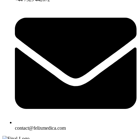
contact@felixmedica.com