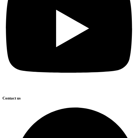
Contact us