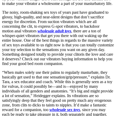
to make your vibrator a wholesome a part of your masturbatory life.
The noisy, room-shaking sex toys of years past have graduated to
glossy, high-quality, and near-silent designs that don’t sacrifice
energy for discretion. From suction vibrators which are all
concerning the clit, to express G-spot vibrators, to backdoor
motion anal vibrators
wholesale adult toys
, there are a ton of
whisper-quiet vibrators that get you there with out waking up the
entire house. One of the best things in regards to the massive variety
of sex toys available to us right now is that you can totally customize
your toy selection to the sensations you want on any given day.
Something designed totally to provide your clitoris the love and care
it deserves? Check out our vibrators buying information to help you
find your good bed room companion.
“When males solely use their palms to regularly masturbate, they
basically get used to that one sensation/grip/pressure,” explains Dr.
Tara, a sex educator and coach. While this is generally seen as a toy
for vulvas, it could possibly be—and is—enjoyed by many
individuals of all genders and anatomies. “It’s big and might provide
a lot of sensation,” Heidegger explains. Its vibrations are so
satisfyingly deep that they feel good on pretty much any erogenous
zone, from clits to dicks to taints to nipples. It’d make a fantastic
reward for a companion, too
wholesale sex toys
, since you may
each be ready to take pleasure in it, both separately and together.