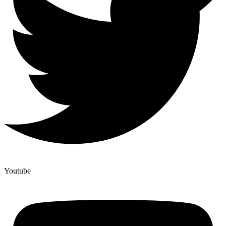
Youtube