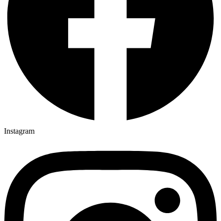
Instagram