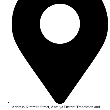
Address Kiremitli Street, Antalya District Tradesmen and