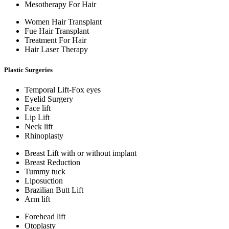
Mesotherapy For Hair
Women Hair Transplant
Fue Hair Transplant
Treatment For Hair
Hair Laser Therapy
Plastic Surgeries
Temporal Lift-Fox eyes
Eyelid Surgery
Face lift
Lip Lift
Neck lift
Rhinoplasty
Breast Lift with or without implant
Breast Reduction
Tummy tuck
Liposuction
Brazilian Butt Lift
Arm lift
Forehead lift
Otoplasty