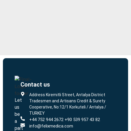
Contact us
L
L
Address Kiremitli Street, Antalya District
Let
Tradesmen and Artisans Credit & Surety
us
Cooperative, No:12/1 Korkuteli / Antalya /
TURKEY
be
+44 752 944 2672 +90 539 957 43 82
a
info@felixmedica.com
part