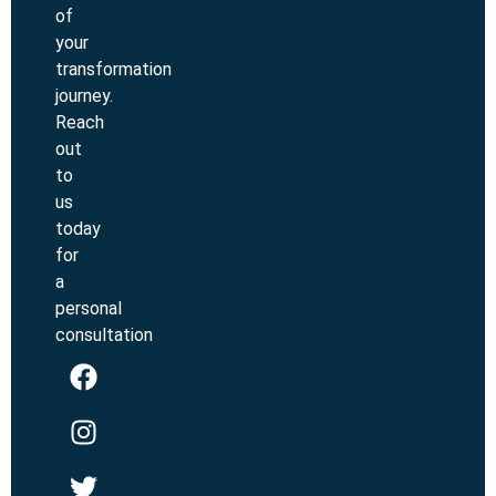
of
your
transformation
journey.
Reach
out
to
us
today
for
a
personal
consultation