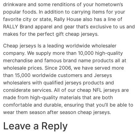
drinkware and some renditions of your hometown’s
popular foods. In addition to carrying items for your
favorite city or state, Rally House also has a line of
RALLY Brand apparel and gear that’s exclusive to us and
makes for the perfect gift cheap jerseys.
Cheap jerseys Is a leading worldwide wholesaler
company. We supply more than 10,000 high-quality
merchandise and famous brand name products all at
wholesale prices. Since 2006, we have served more
than 15,000 worldwide customers and Jerseys
wholesalers with qualified jerseys products and
considerate services. All of our cheap NFL jerseys are
made from high-quality materials that are both
comfortable and durable, ensuring that you’ll be able to
wear them season after season cheap jerseys.
Leave a Reply