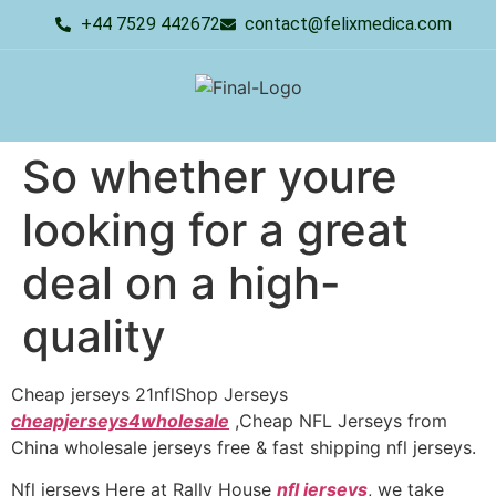
+44 7529 442672
contact@felixmedica.com
So whether youre
looking for a great
deal on a high-
quality
Cheap jerseys 21nflShop Jerseys
cheapjerseys4wholesale
,Cheap NFL Jerseys from
China wholesale jerseys free & fast shipping nfl jerseys.
Nfl jerseys Here at Rally House
nfl jerseys
, we take