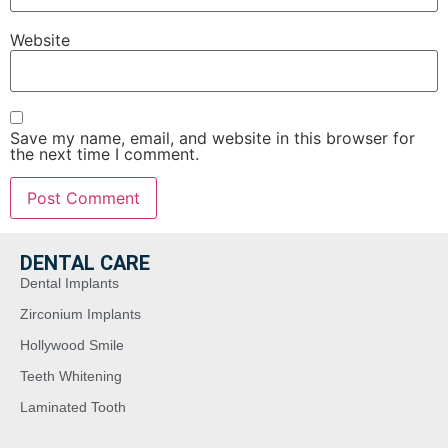
Website
Save my name, email, and website in this browser for
the next time I comment.
DENTAL CARE
Dental Implants
Zirconium Implants
Hollywood Smile
Teeth Whitening
Laminated Tooth