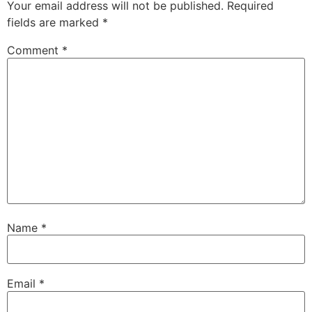
Your email address will not be published.
Required
fields are marked
*
Comment
*
Name
*
Email
*