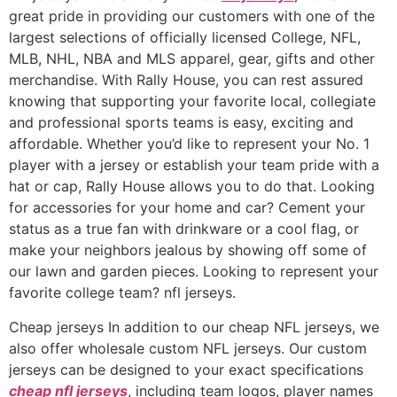
great pride in providing our customers with one of the
largest selections of officially licensed College, NFL,
MLB, NHL, NBA and MLS apparel, gear, gifts and other
merchandise. With Rally House, you can rest assured
knowing that supporting your favorite local, collegiate
and professional sports teams is easy, exciting and
affordable. Whether you’d like to represent your No. 1
player with a jersey or establish your team pride with a
hat or cap, Rally House allows you to do that. Looking
for accessories for your home and car? Cement your
status as a true fan with drinkware or a cool flag, or
make your neighbors jealous by showing off some of
our lawn and garden pieces. Looking to represent your
favorite college team? nfl jerseys.
Cheap jerseys In addition to our cheap NFL jerseys, we
also offer wholesale custom NFL jerseys. Our custom
jerseys can be designed to your exact specifications
cheap nfl jerseys
, including team logos, player names