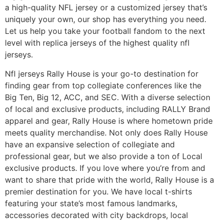
a high-quality NFL jersey or a customized jersey that’s
uniquely your own, our shop has everything you need.
Let us help you take your football fandom to the next
level with replica jerseys of the highest quality nfl
jerseys.
Nfl jerseys Rally House is your go-to destination for
finding gear from top collegiate conferences like the
Big Ten, Big 12, ACC, and SEC. With a diverse selection
of local and exclusive products, including RALLY Brand
apparel and gear, Rally House is where hometown pride
meets quality merchandise. Not only does Rally House
have an expansive selection of collegiate and
professional gear, but we also provide a ton of Local
exclusive products. If you love where you’re from and
want to share that pride with the world, Rally House is a
premier destination for you. We have local t-shirts
featuring your state’s most famous landmarks,
accessories decorated with city backdrops, local