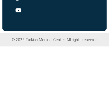
© 2025 Turkish Medical Center. All rights reserved