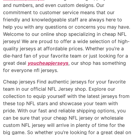
and numbers, and even custom designs. Our
commitment to customer service means that our
friendly and knowledgeable staff are always here to
help you with any questions or concerns you may have.
Welcome to our online shop specializing in cheap NFL
jerseys! We are proud to offer a wide selection of high-
quality jerseys at affordable prices. Whether you’re a
die-hard fan of your favorite team or just looking for a
great deal
youcheapjerseys
, our shop has something
for everyone nfl jerseys.
Cheap jerseys Find authentic jerseys for your favorite
team in our official NFL Jersey shop. Explore our
collection to equip yourself with the latest jerseys from
these top NFL stars and showcase your team with
pride. With our fast and reliable shipping options, you
can be sure that your cheap NFL jersey or wholesale
custom NFL jersey will arrive in plenty of time for the
big game. So whether you’re looking for a great deal on