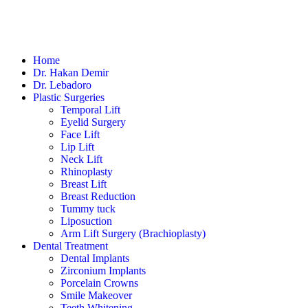
Home
Dr. Hakan Demir
Dr. Lebadoro
Plastic Surgeries
Temporal Lift
Eyelid Surgery
Face Lift
Lip Lift
Neck Lift
Rhinoplasty
Breast Lift
Breast Reduction
Tummy tuck
Liposuction
Arm Lift Surgery (Brachioplasty)
Dental Treatment
Dental Implants
Zirconium Implants
Porcelain Crowns
Smile Makeover
Teeth Whitening