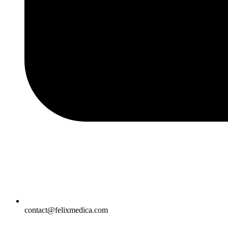
contact@felixmedica.com