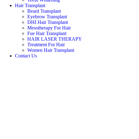
Hair Transplant
Beard Transplant
Eyebrow Transplant
DHI Hair Transplant
Mesotherapy For Hair
Fue Hair Transplant
HAIR LASER THERAPY
Treatment For Hair
Women Hair Transplant
Contact Us