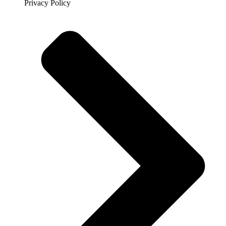
Privacy Policy