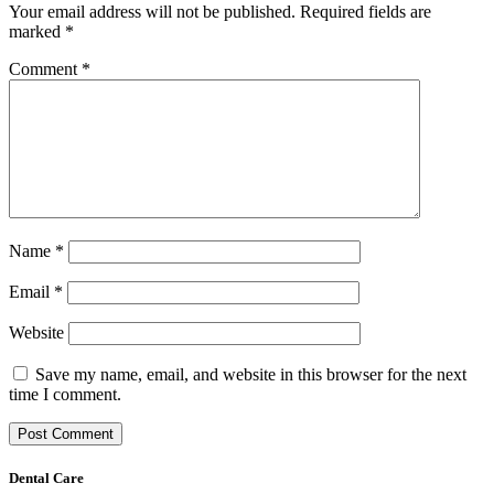
Your email address will not be published.
Required fields are
marked
*
Comment
*
Name
*
Email
*
Website
Save my name, email, and website in this browser for the next
time I comment.
Dental Care