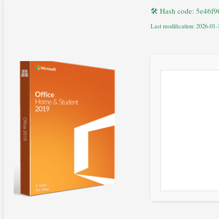
🛠 Hash code: 5e46f
Last modification: 2026-01-