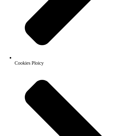
Cookies Ploicy