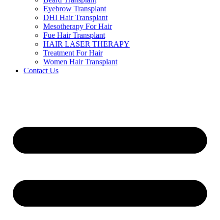
Eyebrow Transplant
DHI Hair Transplant
Mesotherapy For Hair
Fue Hair Transplant
HAIR LASER THERAPY
Treatment For Hair
Women Hair Transplant
Contact Us