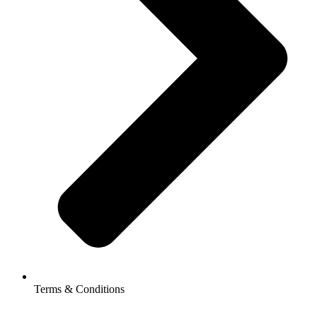
Terms & Conditions