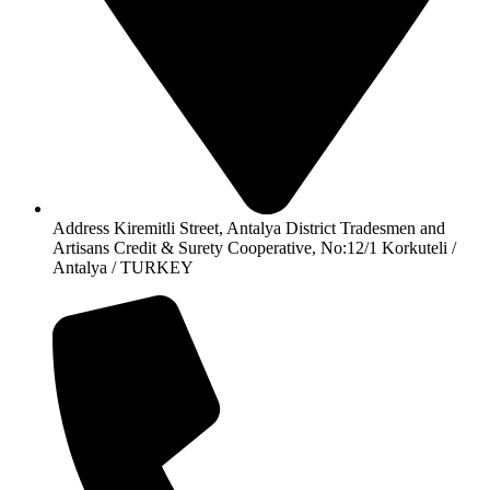
Address Kiremitli Street, Antalya District Tradesmen and
Artisans Credit & Surety Cooperative, No:12/1 Korkuteli /
Antalya / TURKEY