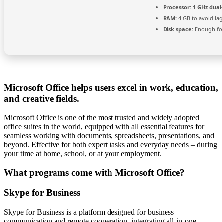
Processor:
1 GHz dual
RAM:
4 GB to avoid la
Disk space:
Enough for
Microsoft Office helps users excel in work, education,
and creative fields.
Microsoft Office is one of the most trusted and widely adopted
office suites in the world, equipped with all essential features for
seamless working with documents, spreadsheets, presentations, and
beyond. Effective for both expert tasks and everyday needs – during
your time at home, school, or at your employment.
What programs come with Microsoft Office?
Skype for Business
Skype for Business is a platform designed for business
communication and remote cooperation, integrating all-in-one