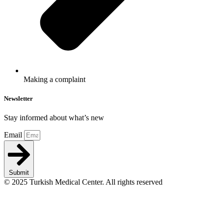
Making a complaint
Newsletter
Stay informed about what’s new
Email
Submit
© 2025 Turkish Medical Center. All rights reserved