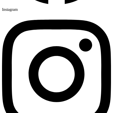
Instagram