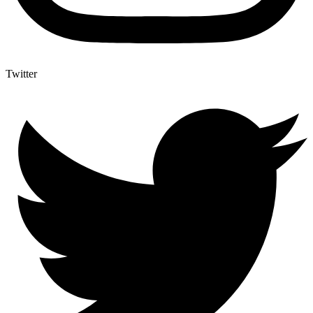
Twitter