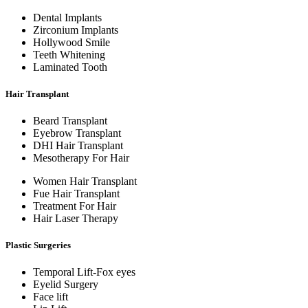
Dental Implants
Zirconium Implants
Hollywood Smile
Teeth Whitening
Laminated Tooth
Hair Transplant
Beard Transplant
Eyebrow Transplant
DHI Hair Transplant
Mesotherapy For Hair
Women Hair Transplant
Fue Hair Transplant
Treatment For Hair
Hair Laser Therapy
Plastic Surgeries
Temporal Lift-Fox eyes
Eyelid Surgery
Face lift