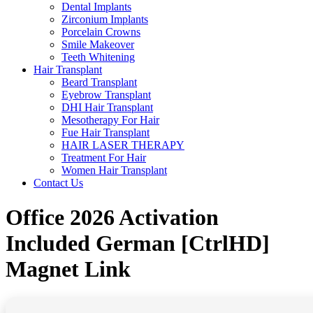
Dental Implants
Zirconium Implants
Porcelain Crowns
Smile Makeover
Teeth Whitening
Hair Transplant
Beard Transplant
Eyebrow Transplant
DHI Hair Transplant
Mesotherapy For Hair
Fue Hair Transplant
HAIR LASER THERAPY
Treatment For Hair
Women Hair Transplant
Contact Us
Office 2026 Activation
Included German [CtrlHD]
Magnet Link