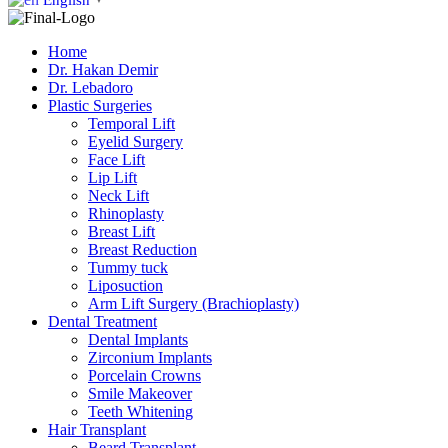
▼
Home
Dr. Hakan Demir
Dr. Lebadoro
Plastic Surgeries
Temporal Lift
Eyelid Surgery
Face Lift
Lip Lift
Neck Lift
Rhinoplasty
Breast Lift
Breast Reduction
Tummy tuck
Liposuction
Arm Lift Surgery (Brachioplasty)
Dental Treatment
Dental Implants
Zirconium Implants
Porcelain Crowns
Smile Makeover
Teeth Whitening
Hair Transplant
Beard Transplant