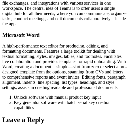
file exchanges, and integrations with various services in one
workspace. The central idea of Teams is to offer users a single
digital hub for all their needs, where you can communicate, organize
tasks, conduct meetings, and edit documents collaboratively—inside
the app.
Microsoft Word
A high-performance text editor for producing, editing, and
formatting documents. Features a large toolkit for dealing with
textual formatting, styles, images, tables, and footnotes. Facilitates
live collaboration and provides templates for rapid onboarding. With
Word, creating a document is simple—start from zero or select a pre-
designed template from the options, spanning from CVs and letters
to comprehensive reports and event invites. Editing fonts, paragraph
alignment, indents, line spacing, list types, headings, and style
settings, assists in creating readable and professional documents.
Unlock software with manual product key input
Key generator software with batch serial key creation
capabilities
Leave a Reply