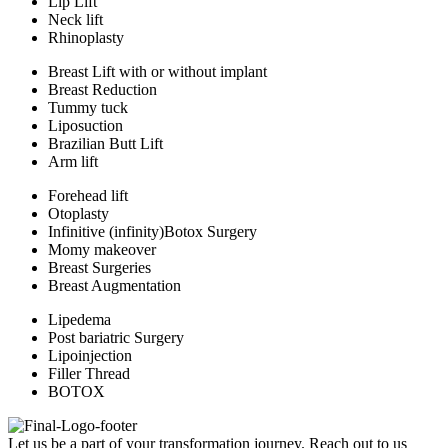
Lip Lift
Neck lift
Rhinoplasty
Breast Lift with or without implant
Breast Reduction
Tummy tuck
Liposuction
Brazilian Butt Lift
Arm lift
Forehead lift
Otoplasty
Infinitive (infinity)Botox Surgery
Momy makeover
Breast Surgeries
Breast Augmentation
Lipedema
Post bariatric Surgery
Lipoinjection
Filler Thread
BOTOX
Let us be a part of your transformation journey. Reach out to us