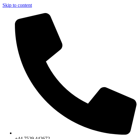
Skip to content
+44 7529 442672