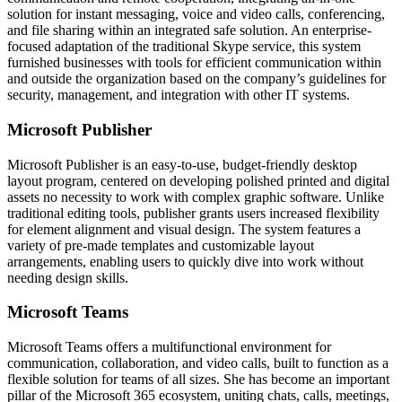
solution for instant messaging, voice and video calls, conferencing,
and file sharing within an integrated safe solution. An enterprise-
focused adaptation of the traditional Skype service, this system
furnished businesses with tools for efficient communication within
and outside the organization based on the company’s guidelines for
security, management, and integration with other IT systems.
Microsoft Publisher
Microsoft Publisher is an easy-to-use, budget-friendly desktop
layout program, centered on developing polished printed and digital
assets no necessity to work with complex graphic software. Unlike
traditional editing tools, publisher grants users increased flexibility
for element alignment and visual design. The system features a
variety of pre-made templates and customizable layout
arrangements, enabling users to quickly dive into work without
needing design skills.
Microsoft Teams
Microsoft Teams offers a multifunctional environment for
communication, collaboration, and video calls, built to function as a
flexible solution for teams of all sizes. She has become an important
pillar of the Microsoft 365 ecosystem, uniting chats, calls, meetings,