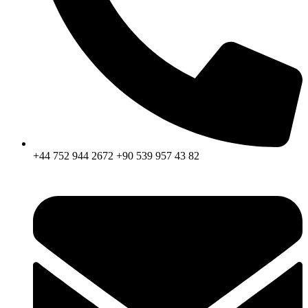
+44 752 944 2672 +90 539 957 43 82