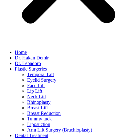
Home
Dr. Hakan Demir
Dr. Lebadoro
Plastic Surgeries
Temporal Lift
Eyelid Surgery
Face Lift
Lip Lift
Neck Lift
Rhinoplasty
Breast Lift
Breast Reduction
Tummy tuck
Liposuction
Arm Lift Surgery (Brachioplasty)
Dental Treatment