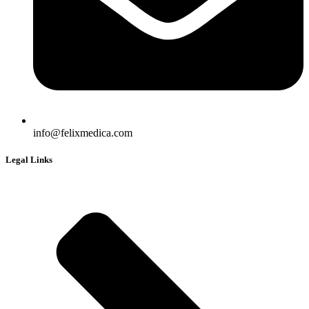
info@felixmedica.com
Legal Links