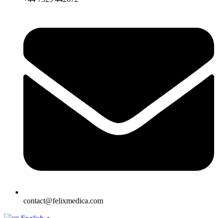
contact@felixmedica.com
English