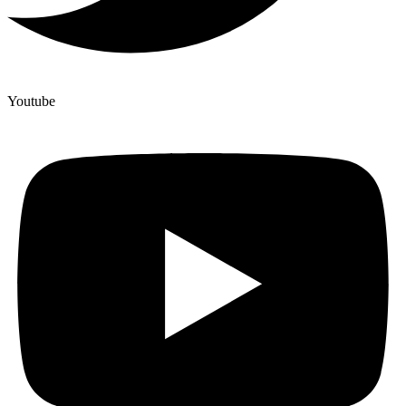
Youtube