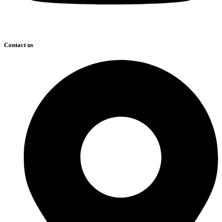
Contact us