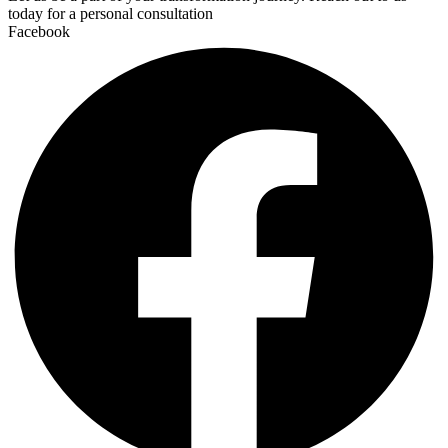
today for a personal consultation
Facebook