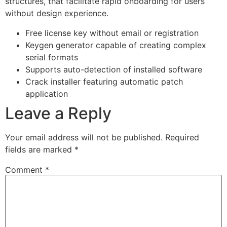
structures, that facilitate rapid onboarding for users
without design experience.
Free license key without email or registration
Keygen generator capable of creating complex
serial formats
Supports auto-detection of installed software
Crack installer featuring automatic patch
application
Leave a Reply
Your email address will not be published.
Required
fields are marked
*
Comment
*