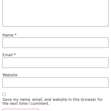
Name
*
Email
*
Website
Save my name, email, and website in this browser for
the next time I comment.