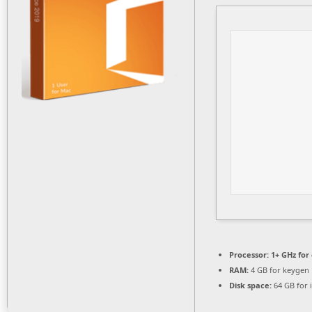
Processor:
1+ GHz for
RAM:
4 GB for keygen
Disk space:
64 GB for i