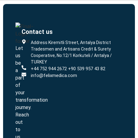
Contact us
L
L
Address Kiremitli Street, Antalya District
Let
Tradesmen and Artisans Credit & Surety
us
Cooperative, No:12/1 Korkuteli / Antalya /
TURKEY
be
+44 752 944 2672 +90 539 957 43 82
a
info@felixmedica.com
part
of
your
transformation
journey.
Reach
out
to
us