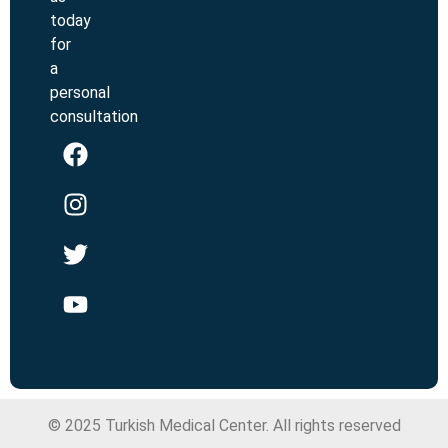
today
for
a
personal
consultation
© 2025 Turkish Medical Center. All rights reserved