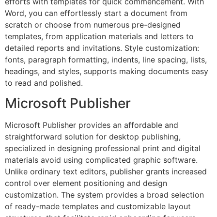
efforts with templates for quick commencement. With
Word, you can effortlessly start a document from
scratch or choose from numerous pre-designed
templates, from application materials and letters to
detailed reports and invitations. Style customization:
fonts, paragraph formatting, indents, line spacing, lists,
headings, and styles, supports making documents easy
to read and polished.
Microsoft Publisher
Microsoft Publisher provides an affordable and
straightforward solution for desktop publishing,
specialized in designing professional print and digital
materials avoid using complicated graphic software.
Unlike ordinary text editors, publisher grants increased
control over element positioning and design
customization. The system provides a broad selection
of ready-made templates and customizable layout