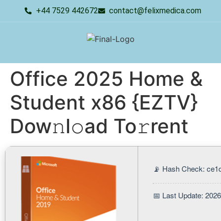
+44 7529 442672
contact@felixmedica.com
Office 2025 Home &
Student x86 {EZTV}
Dow𝚗l𝚘ad To𝚛rent
📡 Hash Check: ce1
📅 Last Update: 202