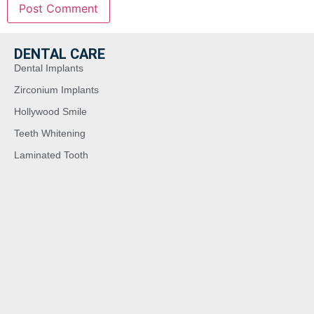
DENTAL CARE
Dental Implants
Zirconium Implants
Hollywood Smile
Teeth Whitening
Laminated Tooth