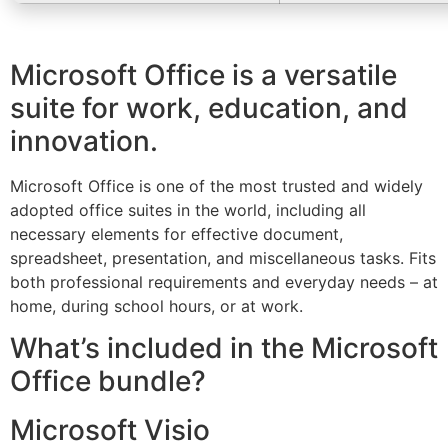
Microsoft Office is a versatile
suite for work, education, and
innovation.
Microsoft Office is one of the most trusted and widely
adopted office suites in the world, including all
necessary elements for effective document,
spreadsheet, presentation, and miscellaneous tasks. Fits
both professional requirements and everyday needs – at
home, during school hours, or at work.
What’s included in the Microsoft
Office bundle?
Microsoft Visio