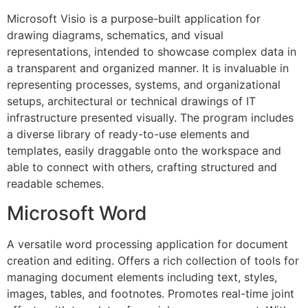
Microsoft Visio is a purpose-built application for
drawing diagrams, schematics, and visual
representations, intended to showcase complex data in
a transparent and organized manner. It is invaluable in
representing processes, systems, and organizational
setups, architectural or technical drawings of IT
infrastructure presented visually. The program includes
a diverse library of ready-to-use elements and
templates, easily draggable onto the workspace and
able to connect with others, crafting structured and
readable schemes.
Microsoft Word
A versatile word processing application for document
creation and editing. Offers a rich collection of tools for
managing document elements including text, styles,
images, tables, and footnotes. Promotes real-time joint