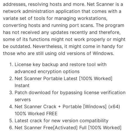
addresses, resolving hosts and more. Net Scanner is a
network administration application that comes with a
variate set of tools for managing workstations,
converting hosts and running port scans. The program
has not received any updates recently and therefore,
some of its functions might not work properly or might
be outdated. Nevertheless, it might come in handy for
those who are still using old versions of Windows.
License key backup and restore tool with
advanced encryption options
Net Scanner Portable Latest [100% Worked]
Instant
Patch download for bypassing license verification
servers
Net Scanner Crack + Portable [Windows] (x64)
100% Worked FREE
Latest crack for new version compatibility
Net Scanner Free[Activated] Full [100% Worked]