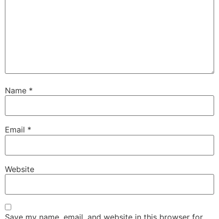
Name
*
Email
*
Website
Save my name, email, and website in this browser for