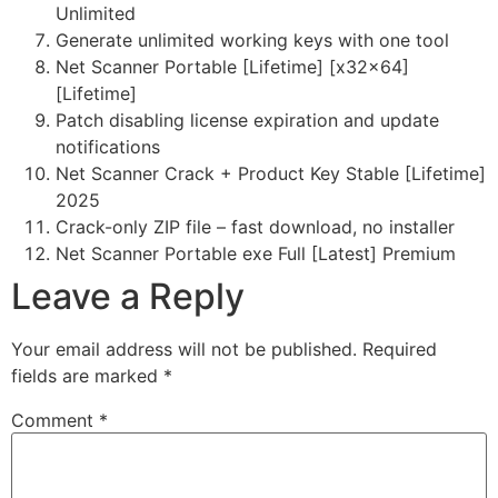
Unlimited
Generate unlimited working keys with one tool
Net Scanner Portable [Lifetime] [x32x64]
[Lifetime]
Patch disabling license expiration and update
notifications
Net Scanner Crack + Product Key Stable [Lifetime]
2025
Crack-only ZIP file – fast download, no installer
Net Scanner Portable exe Full [Latest] Premium
Leave a Reply
Your email address will not be published.
Required
fields are marked
*
Comment
*