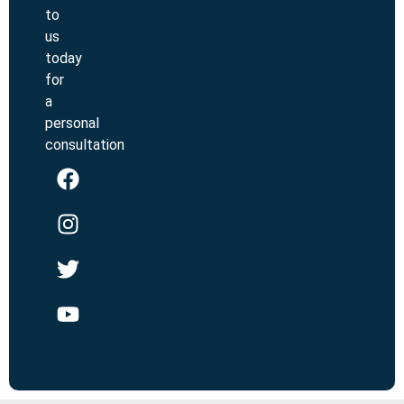
to
us
today
for
a
personal
consultation