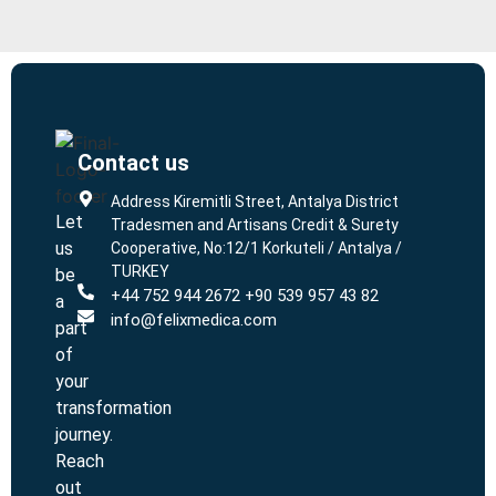
Contact us
L
L
Address Kiremitli Street, Antalya District
Let
Tradesmen and Artisans Credit & Surety
us
Cooperative, No:12/1 Korkuteli / Antalya /
TURKEY
be
+44 752 944 2672 +90 539 957 43 82
a
info@felixmedica.com
part
of
your
transformation
journey.
Reach
out