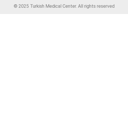
© 2025 Turkish Medical Center. All rights reserved