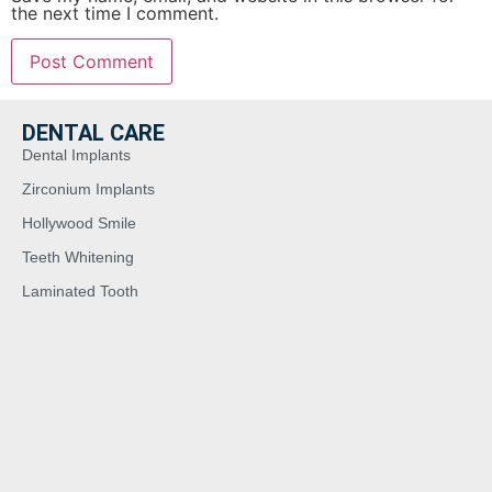
the next time I comment.
DENTAL CARE
Dental Implants
Zirconium Implants
Hollywood Smile
Teeth Whitening
Laminated Tooth