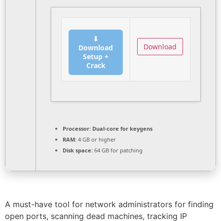
⬇
Download
Download
Setup +
Crack
Processor:
Dual-core for keygens
RAM:
4 GB or higher
Disk space:
64 GB for patching
A must-have tool for network administrators for finding
open ports, scanning dead machines, tracking IP