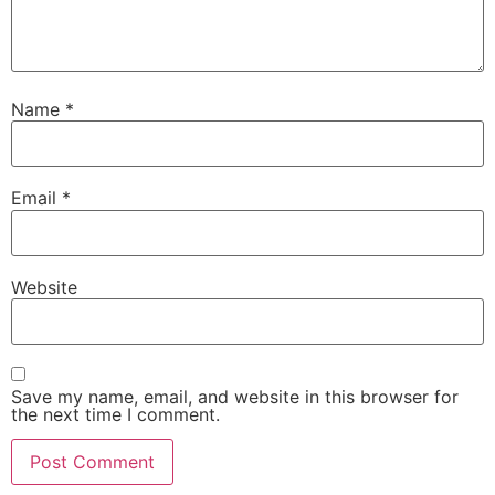
Name
*
Email
*
Website
Save my name, email, and website in this browser for
the next time I comment.