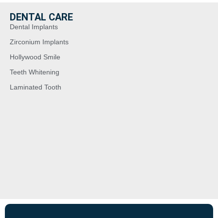
DENTAL CARE
Dental Implants
Zirconium Implants
Hollywood Smile
Teeth Whitening
Laminated Tooth