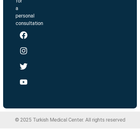
for
a
personal
consultation
© 2025 Turkish Medical Center. All rights reserved