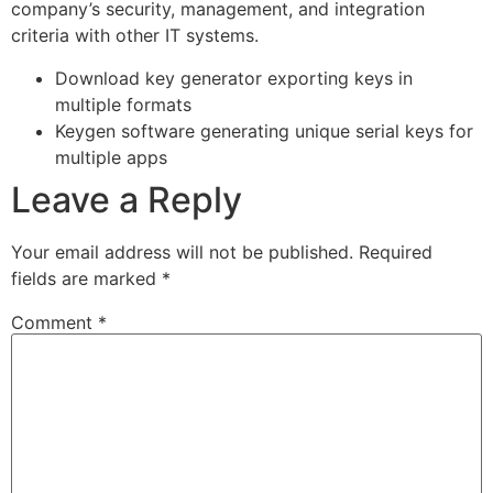
company’s security, management, and integration
criteria with other IT systems.
Download key generator exporting keys in
multiple formats
Keygen software generating unique serial keys for
multiple apps
Leave a Reply
Your email address will not be published.
Required
fields are marked
*
Comment
*