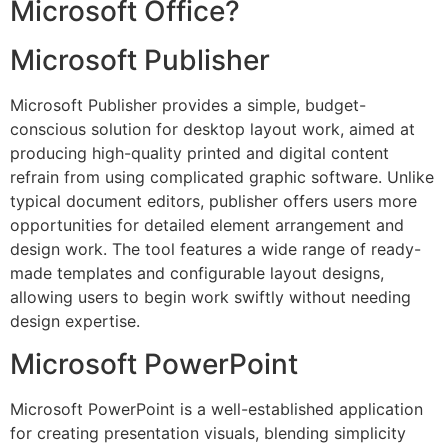
Microsoft Office?
Microsoft Publisher
Microsoft Publisher provides a simple, budget-
conscious solution for desktop layout work, aimed at
producing high-quality printed and digital content
refrain from using complicated graphic software. Unlike
typical document editors, publisher offers users more
opportunities for detailed element arrangement and
design work. The tool features a wide range of ready-
made templates and configurable layout designs,
allowing users to begin work swiftly without needing
design expertise.
Microsoft PowerPoint
Microsoft PowerPoint is a well-established application
for creating presentation visuals, blending simplicity