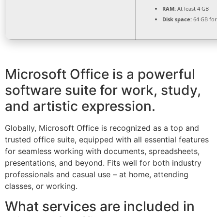
RAM:
At least 4 GB
Disk space:
64 GB fo
Microsoft Office is a powerful
software suite for work, study,
and artistic expression.
Globally, Microsoft Office is recognized as a top and
trusted office suite, equipped with all essential features
for seamless working with documents, spreadsheets,
presentations, and beyond. Fits well for both industry
professionals and casual use – at home, attending
classes, or working.
What services are included in