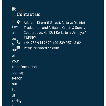
Contact us
L
L
Address Kiremitli Street, Antalya District
Let
Tradesmen and Artisans Credit & Surety
us
Cooperative, No:12/1 Korkuteli / Antalya /
TURKEY
be
+44 752 944 2672 +90 539 957 43 82
a
info@felixmedica.com
part
of
your
transformation
journey.
Reach
out
to
us
today