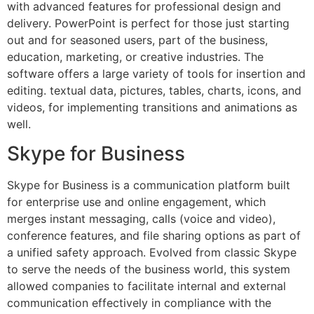
with advanced features for professional design and
delivery. PowerPoint is perfect for those just starting
out and for seasoned users, part of the business,
education, marketing, or creative industries. The
software offers a large variety of tools for insertion and
editing. textual data, pictures, tables, charts, icons, and
videos, for implementing transitions and animations as
well.
Skype for Business
Skype for Business is a communication platform built
for enterprise use and online engagement, which
merges instant messaging, calls (voice and video),
conference features, and file sharing options as part of
a unified safety approach. Evolved from classic Skype
to serve the needs of the business world, this system
allowed companies to facilitate internal and external
communication effectively in compliance with the