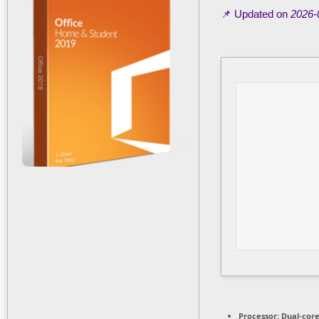
📌 Updated on
2026-
Processor:
Dual-core