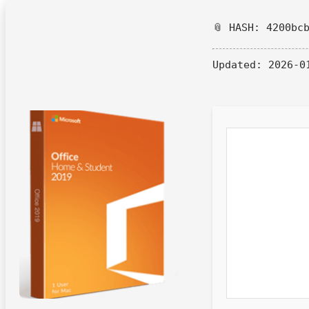
📎 HASH: 4200bc
Updated:
2026-0