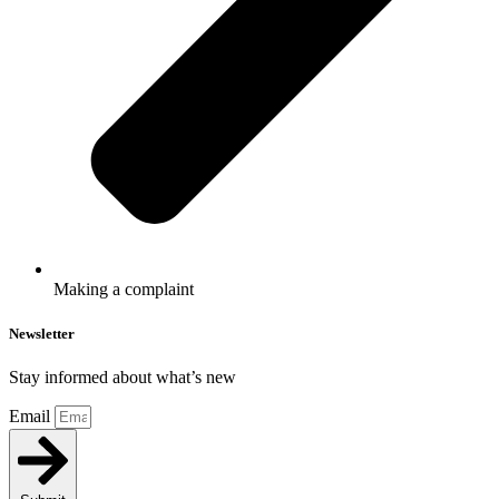
Making a complaint
Newsletter
Stay informed about what’s new
Email