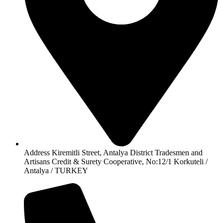
Address Kiremitli Street, Antalya District Tradesmen and
Artisans Credit & Surety Cooperative, No:12/1 Korkuteli /
Antalya / TURKEY