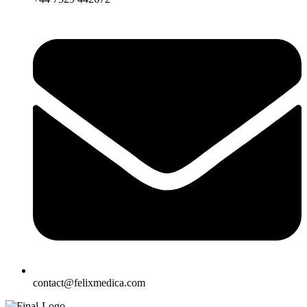
contact@felixmedica.com