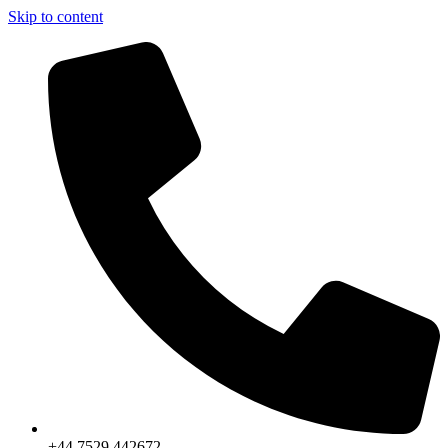
Skip to content
+44 7529 442672