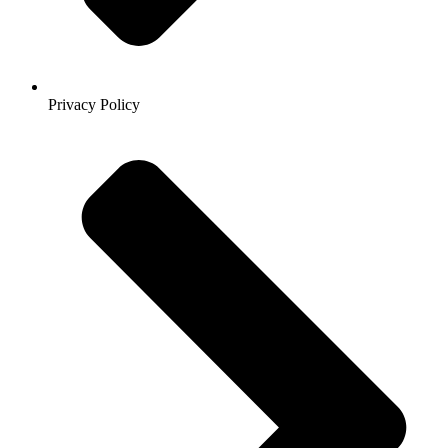
Privacy Policy