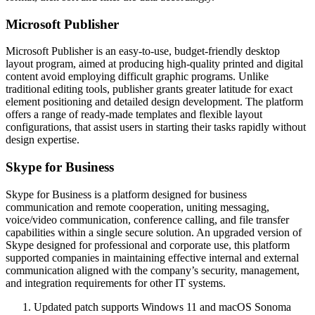
Microsoft Publisher
Microsoft Publisher is an easy-to-use, budget-friendly desktop
layout program, aimed at producing high-quality printed and digital
content avoid employing difficult graphic programs. Unlike
traditional editing tools, publisher grants greater latitude for exact
element positioning and detailed design development. The platform
offers a range of ready-made templates and flexible layout
configurations, that assist users in starting their tasks rapidly without
design expertise.
Skype for Business
Skype for Business is a platform designed for business
communication and remote cooperation, uniting messaging,
voice/video communication, conference calling, and file transfer
capabilities within a single secure solution. An upgraded version of
Skype designed for professional and corporate use, this platform
supported companies in maintaining effective internal and external
communication aligned with the company’s security, management,
and integration requirements for other IT systems.
Updated patch supports Windows 11 and macOS Sonoma