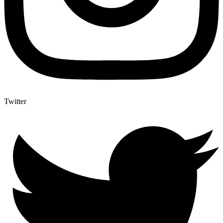
Twitter