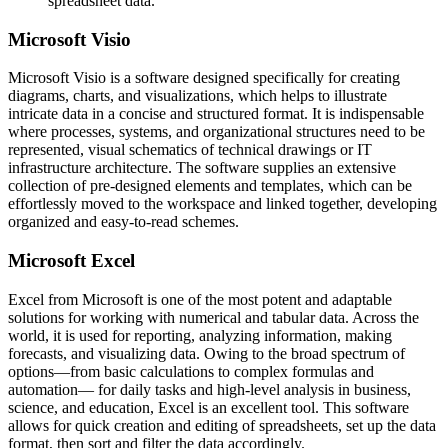
spreadsheet data.
Microsoft Visio
Microsoft Visio is a software designed specifically for creating
diagrams, charts, and visualizations, which helps to illustrate
intricate data in a concise and structured format. It is indispensable
where processes, systems, and organizational structures need to be
represented, visual schematics of technical drawings or IT
infrastructure architecture. The software supplies an extensive
collection of pre-designed elements and templates, which can be
effortlessly moved to the workspace and linked together, developing
organized and easy-to-read schemes.
Microsoft Excel
Excel from Microsoft is one of the most potent and adaptable
solutions for working with numerical and tabular data. Across the
world, it is used for reporting, analyzing information, making
forecasts, and visualizing data. Owing to the broad spectrum of
options—from basic calculations to complex formulas and
automation— for daily tasks and high-level analysis in business,
science, and education, Excel is an excellent tool. This software
allows for quick creation and editing of spreadsheets, set up the data
format, then sort and filter the data accordingly.