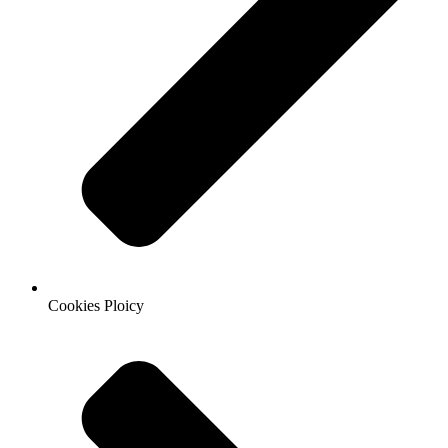
Cookies Ploicy