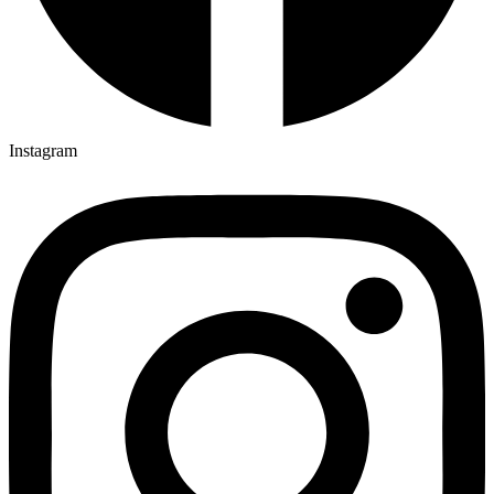
Instagram