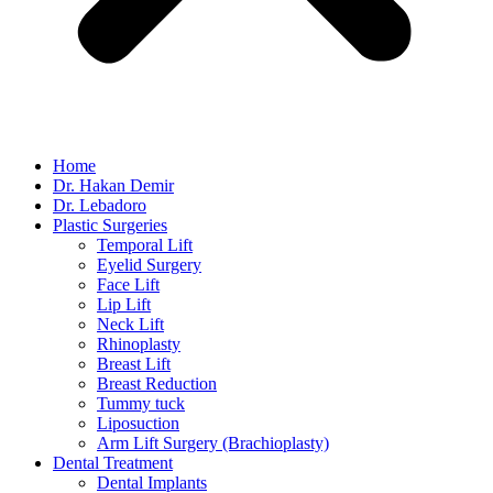
Home
Dr. Hakan Demir
Dr. Lebadoro
Plastic Surgeries
Temporal Lift
Eyelid Surgery
Face Lift
Lip Lift
Neck Lift
Rhinoplasty
Breast Lift
Breast Reduction
Tummy tuck
Liposuction
Arm Lift Surgery (Brachioplasty)
Dental Treatment
Dental Implants