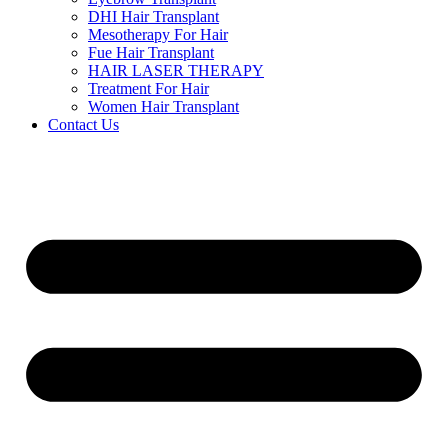
DHI Hair Transplant
Mesotherapy For Hair
Fue Hair Transplant
HAIR LASER THERAPY
Treatment For Hair
Women Hair Transplant
Contact Us