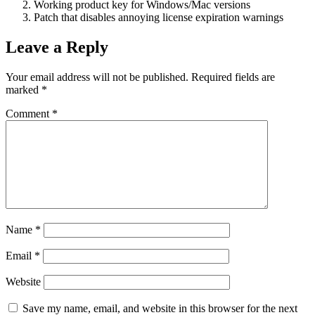
Working product key for Windows/Mac versions
Patch that disables annoying license expiration warnings
Leave a Reply
Your email address will not be published.
Required fields are
marked
*
Comment
*
Name
*
Email
*
Website
Save my name, email, and website in this browser for the next