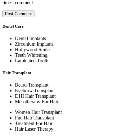
time I comment.
Dental Care
Dental Implants
Zirconium Implants
Hollywood Smile
Teeth Whitening
Laminated Tooth
Hair Transplant
Beard Transplant
Eyebrow Transplant
DHI Hair Transplant
Mesotherapy For Hair
Women Hair Transplant
Fue Hair Transplant
Treatment For Hair
Hair Laser Therapy