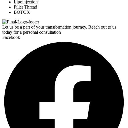
Lipoinjection
Filler Thread
BOTOX
Let us be a part of your transformation journey. Reach out to us
today for a personal consultation
Facebook