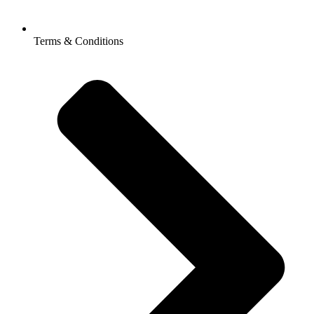
Terms & Conditions