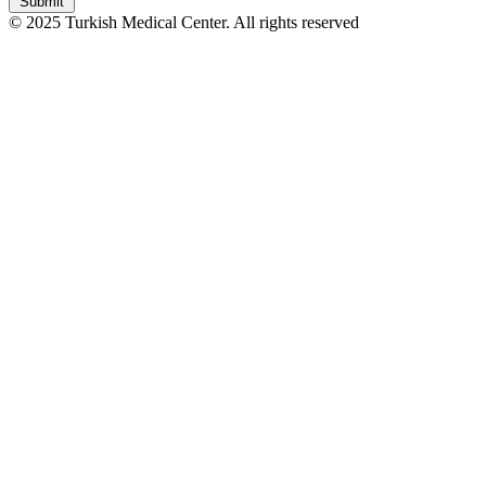
Submit
© 2025 Turkish Medical Center. All rights reserved