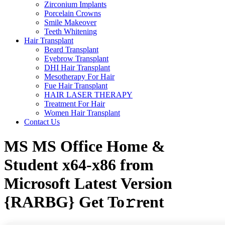
Zirconium Implants
Porcelain Crowns
Smile Makeover
Teeth Whitening
Hair Transplant
Beard Transplant
Eyebrow Transplant
DHI Hair Transplant
Mesotherapy For Hair
Fue Hair Transplant
HAIR LASER THERAPY
Treatment For Hair
Women Hair Transplant
Contact Us
MS MS Office Home &
Student x64-x86 from
Microsoft Latest Version
{RARBG} Get To𝚛rent