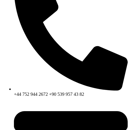
+44 752 944 2672 +90 539 957 43 82