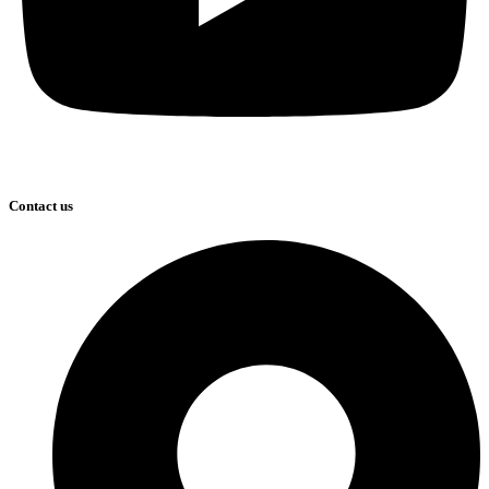
Contact us