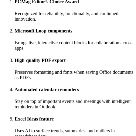
PCMag Editor’s Choice Award
Recognized for reliability, functionality, and continued
innovation.
Microsoft Loop components
Brings live, interactive content blocks for collaboration across
apps.
High-quality PDF export
Preserves formatting and fonts when saving Office documents
as PDFs.
Automated calendar reminders
Stay on top of important events and meetings with intelligent
reminders in Outlook.
Excel Ideas feature
Uses AI to surface trends, summaries, and outliers in