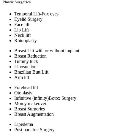
Plastic Surgeries
Temporal Lift-Fox eyes
Eyelid Surgery
Face lift
Lip Lift
Neck lift
Rhinoplasty
Breast Lift with or without implant
Breast Reduction
Tummy tuck
Liposuction
Brazilian Butt Lift
Arm lift
Forehead lift
Otoplasty
Infinitive (infinity)Botox Surgery
Momy makeover
Breast Surgeries
Breast Augmentation
Lipedema
Post bariatric Surgery