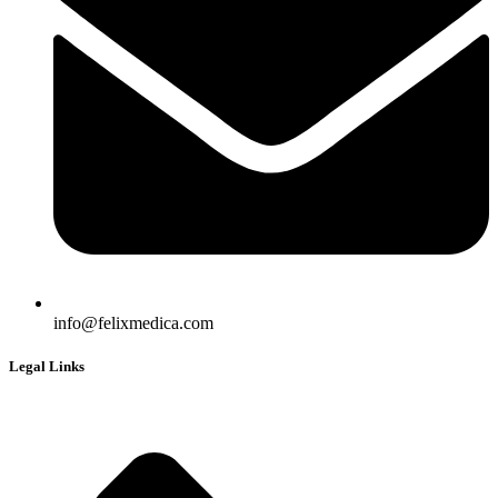
info@felixmedica.com
Legal Links