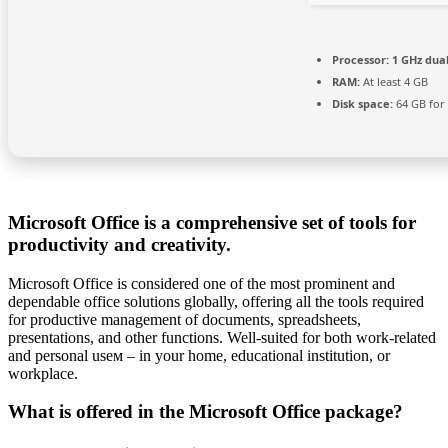
Processor:
1 GHz dual
RAM:
At least 4 GB
Disk space:
64 GB for 
Microsoft Office is a comprehensive set of tools for
productivity and creativity.
Microsoft Office is considered one of the most prominent and
dependable office solutions globally, offering all the tools required
for productive management of documents, spreadsheets,
presentations, and other functions. Well-suited for both work-related
and personal useм – in your home, educational institution, or
workplace.
What is offered in the Microsoft Office package?