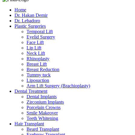
Home
Dr. Hakan Demir
Dr. Lebadoro
Plastic Surgeries
Temporal Lift
Eyelid Surgery
Face Lift
Lip Lift
Neck Lift
Rhinoplasty
Breast Lift
Breast Reduction
Tummy tuck
Liposuction
Arm Lift Surgery (Brachioplasty)
Dental Treatment
Dental Implants
Zirconium Implants
Porcelain Crowns
Smile Makeover
Teeth Whitening
Hair Transplant
Beard Transplant
Eyebrow Transplant