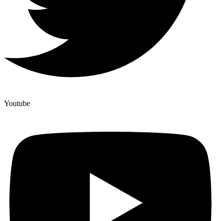
Youtube