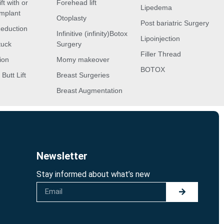
ft with or
Forehead lift
Lipedema
implant
Otoplasty
Post bariatric Surgery
Reduction
Infinitive (infinity)Botox
Lipoinjection
tuck
Surgery
Filler Thread
ion
Momy makeover
BOTOX
 Butt Lift
Breast Surgeries
Breast Augmentation
Newsletter
Stay informed about what’s new