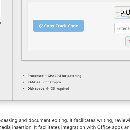
📋 Copy Crack Code
Processor:
1 GHz CPU for patching
RAM:
4 GB for keygen
Disk space:
64 GB required
essing and document editing. It facilitates writing, review
dia insertion. It facilitates integration with Office apps an