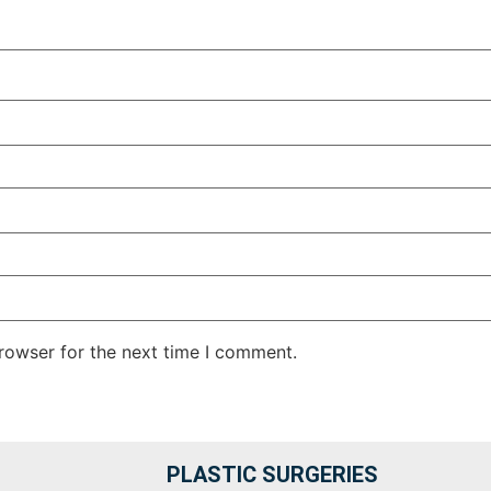
rowser for the next time I comment.
PLASTIC SURGERIES