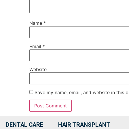
Name
*
Email
*
Website
Save my name, email, and website in this b
DENTAL CARE
HAIR TRANSPLANT