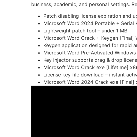
business, academic, and personal settings. Ren
Patch disabling license expiration and u
Microsoft Word 2024 Portable + Serial 
Lightweight patch tool – under 1 MB
Microsoft Word Crack + Keygen [Final]
Keygen application designed for rapid an
Microsoft Word Pre-Activated Windows 1
Key injector supports drag & drop licens
Microsoft Word Crack exe [Lifetime] 
License key file download – instant acti
Microsoft Word 2024 Crack exe [Final]