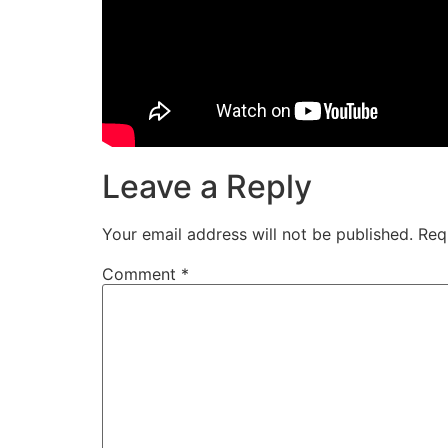
Leave a Reply
Your email address will not be published.
Req
Comment
*