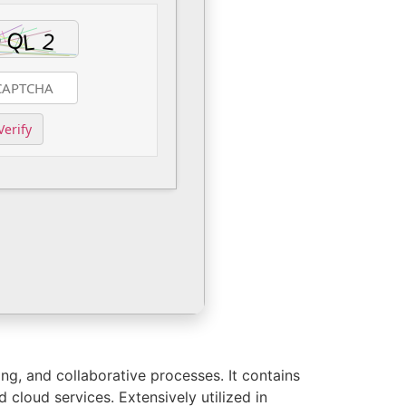
Verify
ing, and collaborative processes. It contains
d cloud services. Extensively utilized in