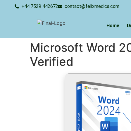
+44 7529 442672
contact@felixmedica.com
Home
D
Microsoft Word 20
Verified