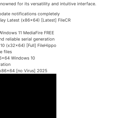
owned for its versatility and intuitive interface.
pdate notifications completely
Key Latest (x86x64) [Latest] FileCR
 Windows 11 MediaFire FREE
d reliable serial generation
0 (x32x64) [Full] FileHippo
e files
x86x64 Windows 10
vation
 x86x64 [no Virus] 2025