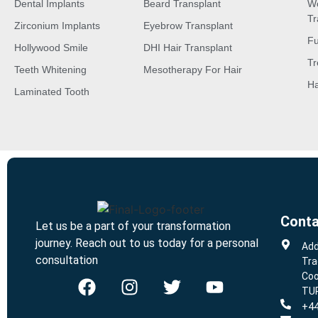
Dental Implants
Beard Transplant
W
Tr
Zirconium Implants
Eyebrow Transplant
Fu
Hollywood Smile
DHI Hair Transplant
Tr
Teeth Whitening
Mesotherapy For Hair
Ha
Laminated Tooth
Conta
Let us be a part of your transformation
journey. Reach out to us today for a personal
Add
consultation
Tra
Coo
TU
+44