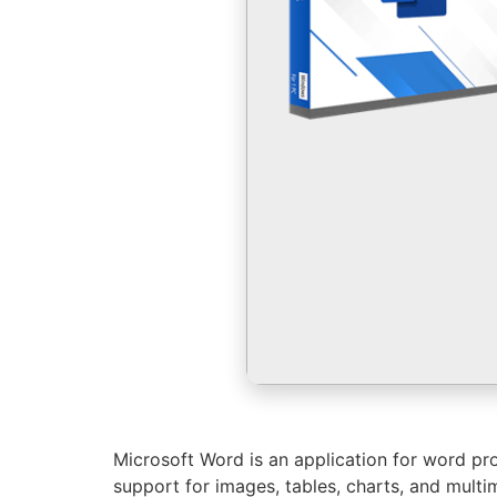
Microsoft Word is an application for word proc
support for images, tables, charts, and multime