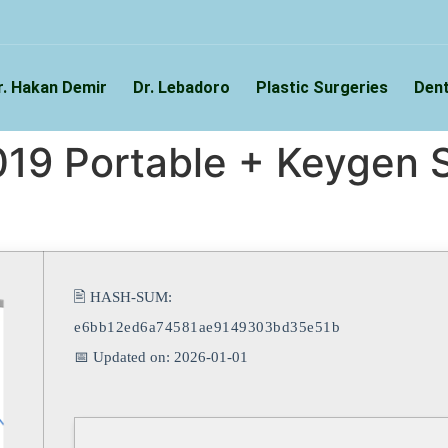
r. Hakan Demir
Dr. Lebadoro
Plastic Surgeries
Dent
19 Portable + Keygen S
🖹 HASH-SUM:
e6bb12ed6a74581ae9149303bd35e51b
📅 Updated on: 2026-01-01