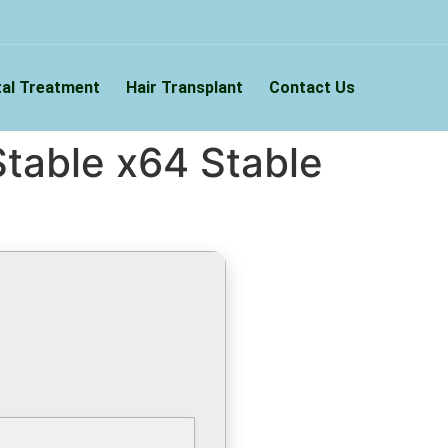
al Treatment
Hair Transplant
Contact Us
table x64 Stable