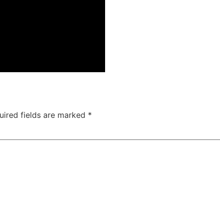
uired fields are marked
*