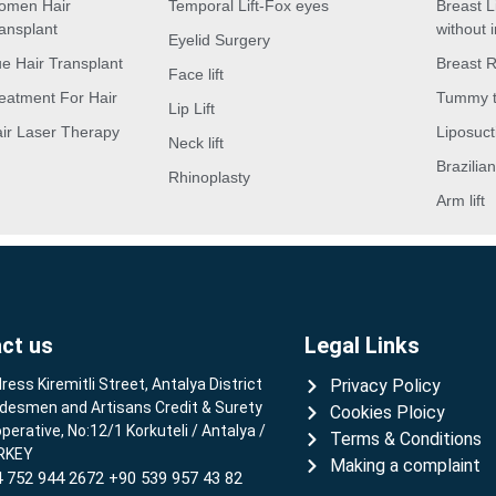
omen Hair
Temporal Lift-Fox eyes
Breast Li
ansplant
without 
Eyelid Surgery
e Hair Transplant
Breast 
Face lift
eatment For Hair
Tummy 
Lip Lift
ir Laser Therapy
Liposuct
Neck lift
Brazilian
Rhinoplasty
Arm lift
ct us
Legal Links
ress Kiremitli Street, Antalya District
Privacy Policy
desmen and Artisans Credit & Surety
Cookies Ploicy
perative, No:12/1 Korkuteli / Antalya /
Terms & Conditions
RKEY
Making a complaint
 752 944 2672 +90 539 957 43 82