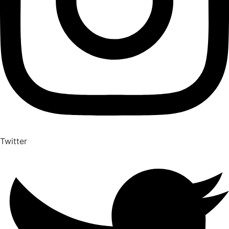
Twitter