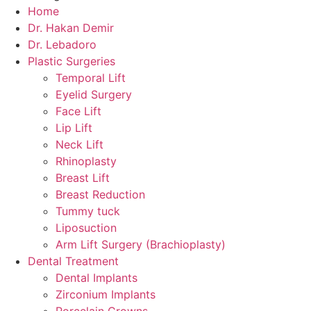
Home
Dr. Hakan Demir
Dr. Lebadoro
Plastic Surgeries
Temporal Lift
Eyelid Surgery
Face Lift
Lip Lift
Neck Lift
Rhinoplasty
Breast Lift
Breast Reduction
Tummy tuck
Liposuction
Arm Lift Surgery (Brachioplasty)
Dental Treatment
Dental Implants
Zirconium Implants