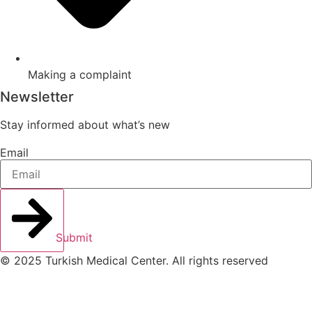
Making a complaint
Newsletter
Stay informed about what’s new
Email
Submit
© 2025 Turkish Medical Center. All rights reserved