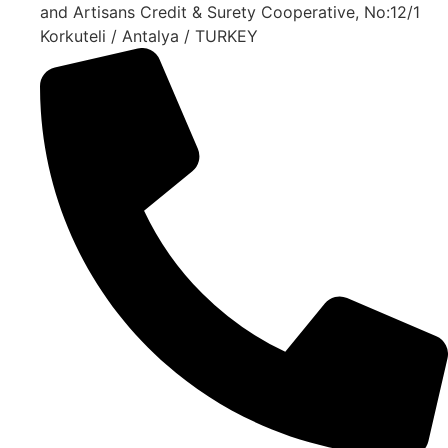
and Artisans Credit & Surety Cooperative, No:12/1
Korkuteli / Antalya / TURKEY