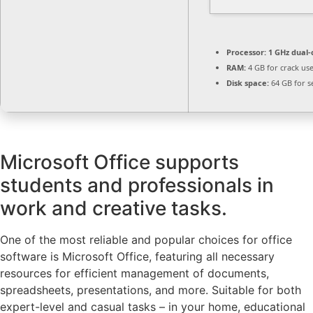
Processor:
1 GHz dual-
RAM:
4 GB for crack us
Disk space:
64 GB for s
Microsoft Office supports
students and professionals in
work and creative tasks.
One of the most reliable and popular choices for office
software is Microsoft Office, featuring all necessary
resources for efficient management of documents,
spreadsheets, presentations, and more. Suitable for both
expert-level and casual tasks – in your home, educational