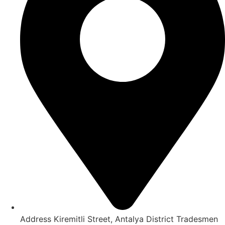
Address Kiremitli Street, Antalya District Tradesmen