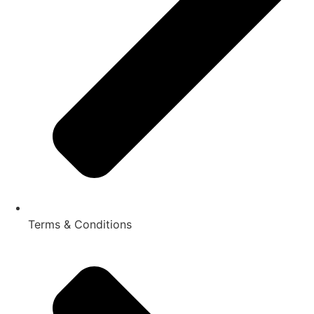
Terms & Conditions