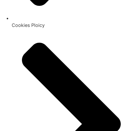
Cookies Ploicy