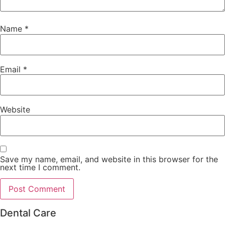
Name
*
Email
*
Website
Save my name, email, and website in this browser for the
next time I comment.
Dental Care