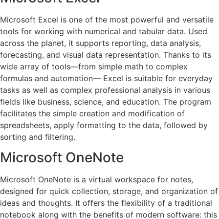
Microsoft Excel is one of the most powerful and versatile
tools for working with numerical and tabular data. Used
across the planet, it supports reporting, data analysis,
forecasting, and visual data representation. Thanks to its
wide array of tools—from simple math to complex
formulas and automation— Excel is suitable for everyday
tasks as well as complex professional analysis in various
fields like business, science, and education. The program
facilitates the simple creation and modification of
spreadsheets, apply formatting to the data, followed by
sorting and filtering.
Microsoft OneNote
Microsoft OneNote is a virtual workspace for notes,
designed for quick collection, storage, and organization of
ideas and thoughts. It offers the flexibility of a traditional
notebook along with the benefits of modern software: this