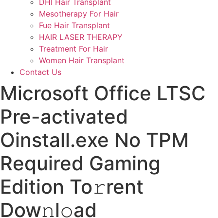
DHI Hair Transplant
Mesotherapy For Hair
Fue Hair Transplant
HAIR LASER THERAPY
Treatment For Hair
Women Hair Transplant
Contact Us
Microsoft Office LTSC
Pre-activated
Oinstall.exe No TPM
Required Gaming
Edition To𝚛rent
Dow𝚗l𝚘ad