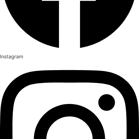
Instagram