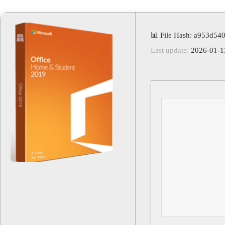
📊 File Hash: a953d5
Last update:
2026-01-1