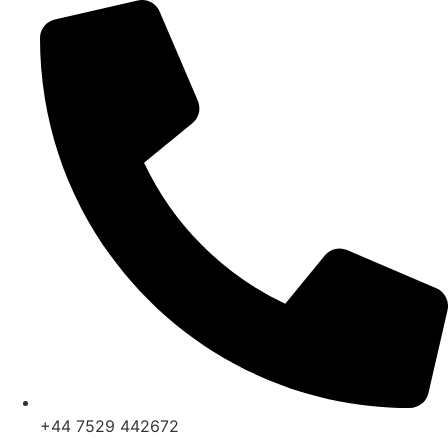
Skip
to
content
+44 7529 442672