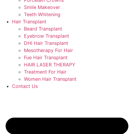
Porcelain Crowns
Smile Makeover
Teeth Whitening
Hair Transplant
Beard Transplant
Eyebrow Transplant
DHI Hair Transplant
Mesotherapy For Hair
Fue Hair Transplant
HAIR LASER THERAPY
Treatment For Hair
Women Hair Transplant
Contact Us