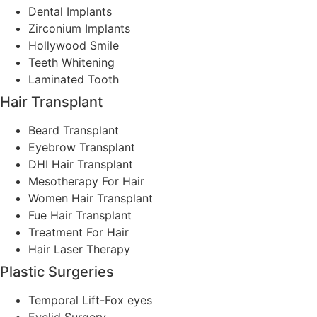
Dental Implants
Zirconium Implants
Hollywood Smile
Teeth Whitening
Laminated Tooth
Hair Transplant
Beard Transplant
Eyebrow Transplant
DHI Hair Transplant
Mesotherapy For Hair
Women Hair Transplant
Fue Hair Transplant
Treatment For Hair
Hair Laser Therapy
Plastic Surgeries
Temporal Lift-Fox eyes
Eyelid Surgery