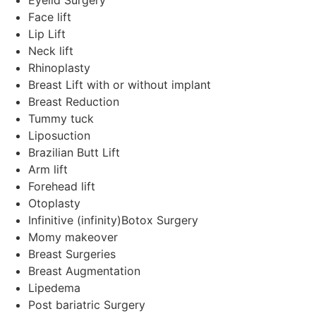
Face lift
Lip Lift
Neck lift
Rhinoplasty
Breast Lift with or without implant
Breast Reduction
Tummy tuck
Liposuction
Brazilian Butt Lift
Arm lift
Forehead lift
Otoplasty
Infinitive (infinity)Botox Surgery
Momy makeover
Breast Surgeries
Breast Augmentation
Lipedema
Post bariatric Surgery