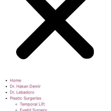
Home
Dr. Hakan Demir
Dr. Lebadoro
Plastic Surgeries
Temporal Lift
Eyelid Surgery