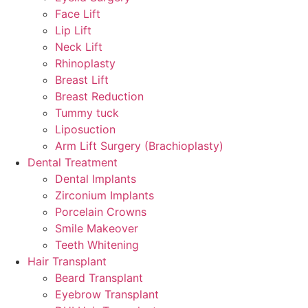
Face Lift
Lip Lift
Neck Lift
Rhinoplasty
Breast Lift
Breast Reduction
Tummy tuck
Liposuction
Arm Lift Surgery (Brachioplasty)
Dental Treatment
Dental Implants
Zirconium Implants
Porcelain Crowns
Smile Makeover
Teeth Whitening
Hair Transplant
Beard Transplant
Eyebrow Transplant