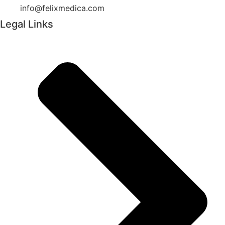
info@felixmedica.com
Legal Links