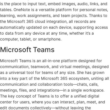
is the place to input text, embed images, audio, links, and
tables. OneNote is a versatile platform for personal notes,
learning, work assignments, and team projects. Thanks to
the Microsoft 365 cloud integration, all records are
automatically updated on each device, supporting access
to data from any device at any time, whether it’s a
computer, tablet, or smartphone.
Microsoft Teams
Microsoft Teams is an all-in-one platform designed for
communication, teamwork, and virtual meetings, designed
as a universal tool for teams of any size. She has grown
into a key part of the Microsoft 365 ecosystem, uniting all
communication and collaboration tools—chats, calls,
meetings, files, and integrations—in a single workspace.
The key concept of Teams is to offer a unified digital
center for users, where you can interact, plan, meet, and
edit documents collectively—without leaving the