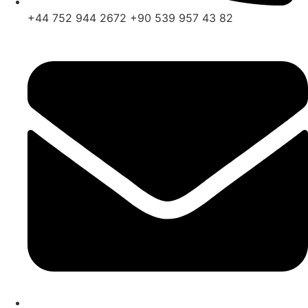
+44 752 944 2672 +90 539 957 43 82