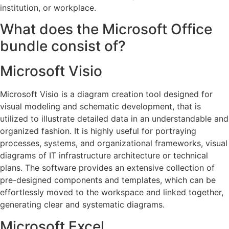
institution, or workplace.
What does the Microsoft Office
bundle consist of?
Microsoft Visio
Microsoft Visio is a diagram creation tool designed for
visual modeling and schematic development, that is
utilized to illustrate detailed data in an understandable and
organized fashion. It is highly useful for portraying
processes, systems, and organizational frameworks, visual
diagrams of IT infrastructure architecture or technical
plans. The software provides an extensive collection of
pre-designed components and templates, which can be
effortlessly moved to the workspace and linked together,
generating clear and systematic diagrams.
Microsoft Excel