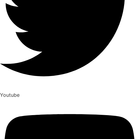
Youtube