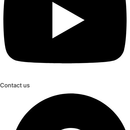
Contact us