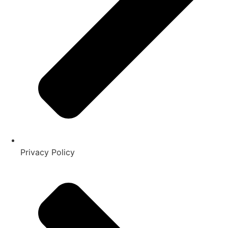
Privacy Policy