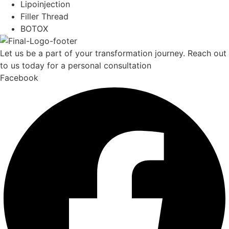
Lipoinjection
Filler Thread
BOTOX
Let us be a part of your transformation journey. Reach out
to us today for a personal consultation
Facebook