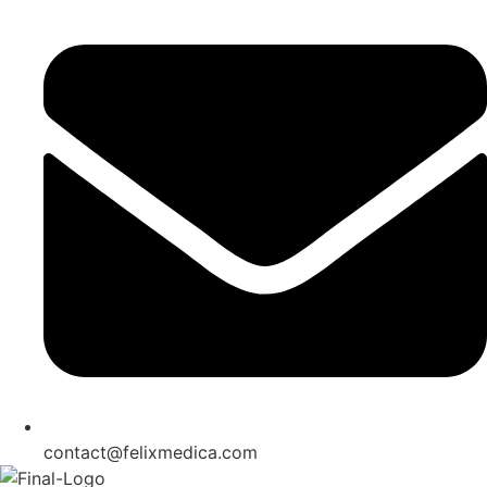
contact@felixmedica.com