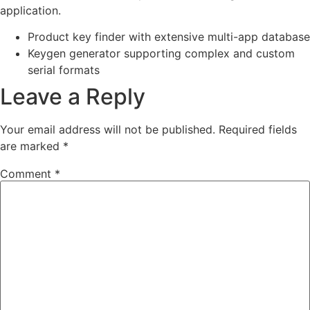
application.
Product key finder with extensive multi-app database
Keygen generator supporting complex and custom
serial formats
Leave a Reply
Your email address will not be published.
Required fields
are marked
*
Comment
*