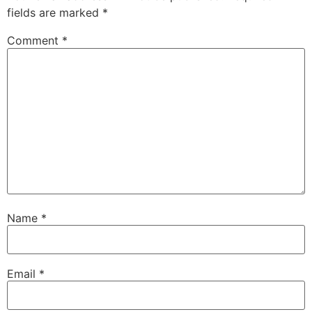
fields are marked
*
Comment
*
Name
*
Email
*