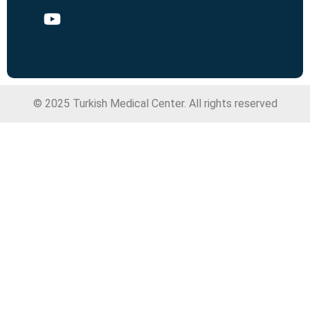
© 2025 Turkish Medical Center. All rights reserved