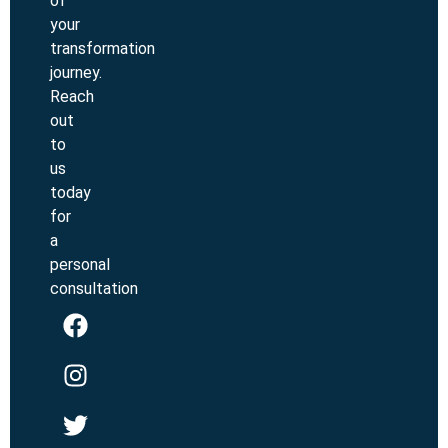
of
your
transformation
journey.
Reach
out
to
us
today
for
a
personal
consultation