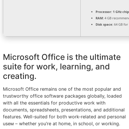
Processor:
1 GHz chi
RAM:
4 GB recommen
Disk space:
64 GB for
Microsoft Office is the ultimate
suite for work, learning, and
creating.
Microsoft Office remains one of the most popular and
trustworthy office software packages globally, loaded
with all the essentials for productive work with
documents, spreadsheets, presentations, and additional
features. Well-suited for both work-related and personal
useм – whether you’re at home, in school, or working.