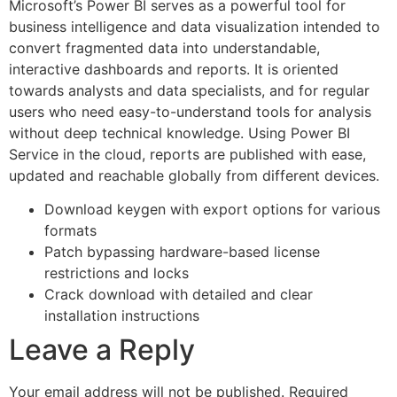
Microsoft’s Power BI serves as a powerful tool for
business intelligence and data visualization intended to
convert fragmented data into understandable,
interactive dashboards and reports. It is oriented
towards analysts and data specialists, and for regular
users who need easy-to-understand tools for analysis
without deep technical knowledge. Using Power BI
Service in the cloud, reports are published with ease,
updated and reachable globally from different devices.
Download keygen with export options for various
formats
Patch bypassing hardware-based license
restrictions and locks
Crack download with detailed and clear
installation instructions
Leave a Reply
Your email address will not be published.
Required