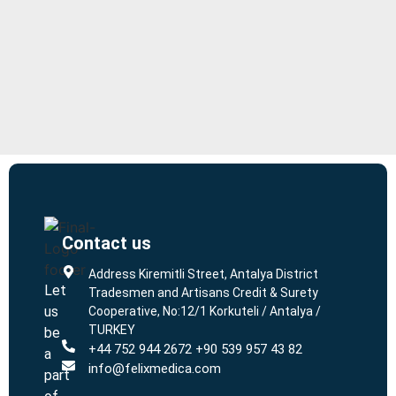
Contact us
L
L
Address Kiremitli Street, Antalya District
Let
Tradesmen and Artisans Credit & Surety
us
Cooperative, No:12/1 Korkuteli / Antalya /
TURKEY
be
+44 752 944 2672 +90 539 957 43 82
a
info@felixmedica.com
part