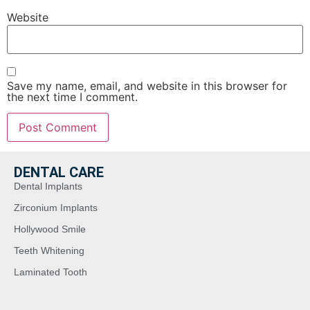
Website
Save my name, email, and website in this browser for
the next time I comment.
DENTAL CARE
Dental Implants
Zirconium Implants
Hollywood Smile
Teeth Whitening
Laminated Tooth