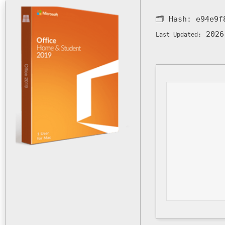
🗂 Hash:
e94e9f
2026
Last Updated: