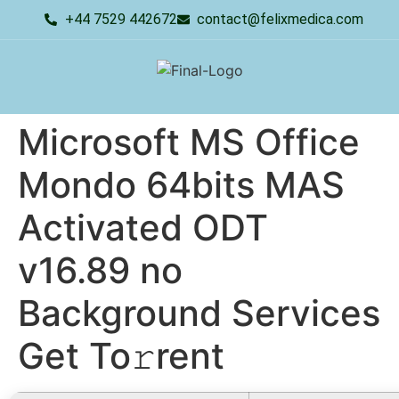
+44 7529 442672
contact@felixmedica.com
Microsoft MS Office
Mondo 64bits MAS
Activated ODT
v16.89 no
Background Services
Get To𝚛rent