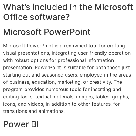
What’s included in the Microsoft
Office software?
Microsoft PowerPoint
Microsoft PowerPoint is a renowned tool for crafting
visual presentations, integrating user-friendly operation
with robust options for professional information
presentation. PowerPoint is suitable for both those just
starting out and seasoned users, employed in the areas
of business, education, marketing, or creativity. The
program provides numerous tools for inserting and
editing tasks. textual materials, images, tables, graphs,
icons, and videos, in addition to other features, for
transitions and animations.
Power BI