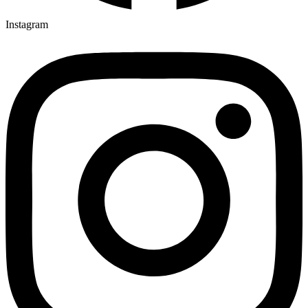
Instagram