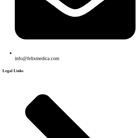
info@felixmedica.com
Legal Links