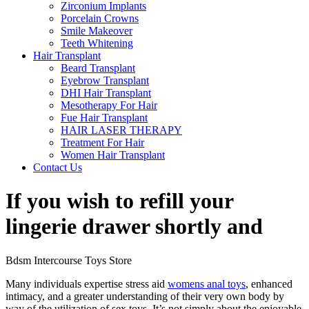
Zirconium Implants
Porcelain Crowns
Smile Makeover
Teeth Whitening
Hair Transplant
Beard Transplant
Eyebrow Transplant
DHI Hair Transplant
Mesotherapy For Hair
Fue Hair Transplant
HAIR LASER THERAPY
Treatment For Hair
Women Hair Transplant
Contact Us
If you wish to refill your
lingerie drawer shortly and
Bdsm Intercourse Toys Store
Many individuals expertise stress aid
womens anal toys
, enhanced
intimacy, and a greater understanding of their very own body by
way of the utilization of sex toys. It’s not simply about the enjoyable