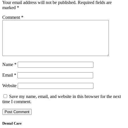
Your email address will not be published.
Required fields are
marked
*
Comment
*
Name
*
Email
*
Website
Save my name, email, and website in this browser for the next
time I comment.
Dental Care