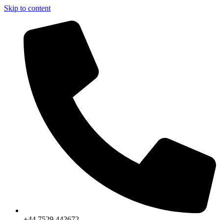
Skip to content
+44 7529 442672