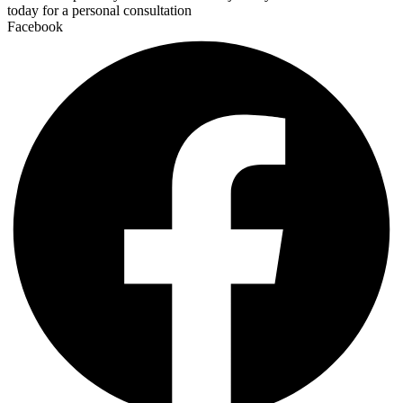
today for a personal consultation
Facebook