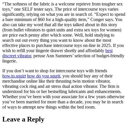
“The softness of the fabric is a welcome reprieve from tougher sex
toys,” one SELF tester says. The price of intercourse toys varies
significantly, relying on what you are in search of. “Expect to spend
a bare minimum of $60 for a high-quality item,” Conger says. You
also can take my word that all the toys talked about in this story
(from bullet vibrators to quiet units and extra sex toys for women)
are price each penny after which some. Well, hold studying to
search out out every thing you want to know about the most
effective places to purchase intercourse toys on-line in 2025. If you
wish to refill your lingerie drawer shortly and affordably
best
discreet vibrator
, peruse Ann Summers’ selection of budget-friendly
lingerie.
If you don’t want to shop for intercourse toys with friends
how.to.squirt
how do you squrit
, you should buy any of their
merchandise online like their thrusting twin motion vibrator,
vibrating cock ring and air stress dual action vibrator. The firm is
understood for his or her bestselling lubricants and enhancements.
Whether you’ve been with your associate for a few years otherwise
you’ve been married for more than a decade, you may be in search
of ways to attempt new things within the bed room.
Leave a Reply