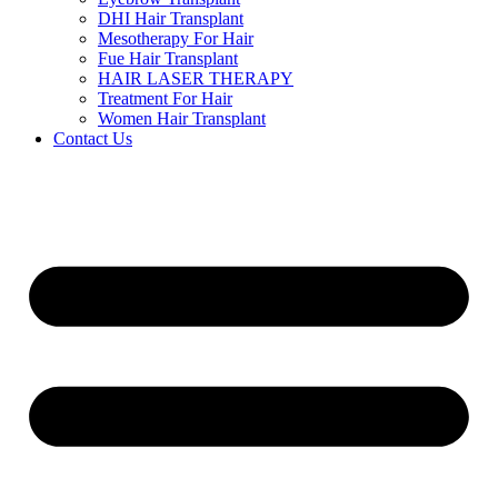
DHI Hair Transplant
Mesotherapy For Hair
Fue Hair Transplant
HAIR LASER THERAPY
Treatment For Hair
Women Hair Transplant
Contact Us