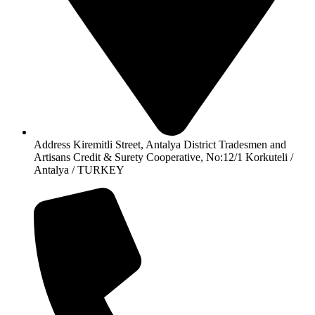
Address Kiremitli Street, Antalya District Tradesmen and
Artisans Credit & Surety Cooperative, No:12/1 Korkuteli /
Antalya / TURKEY