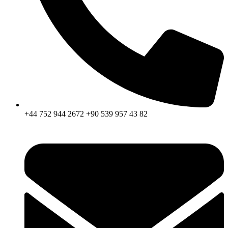
+44 752 944 2672 +90 539 957 43 82