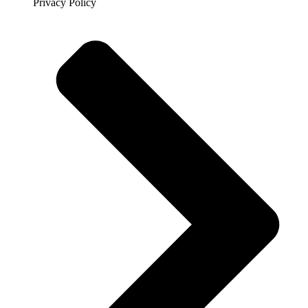
Privacy Policy