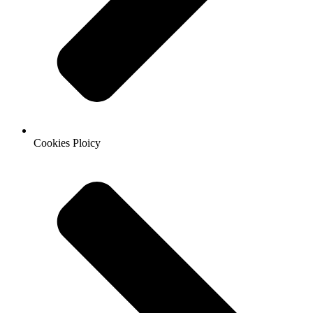
Cookies Ploicy