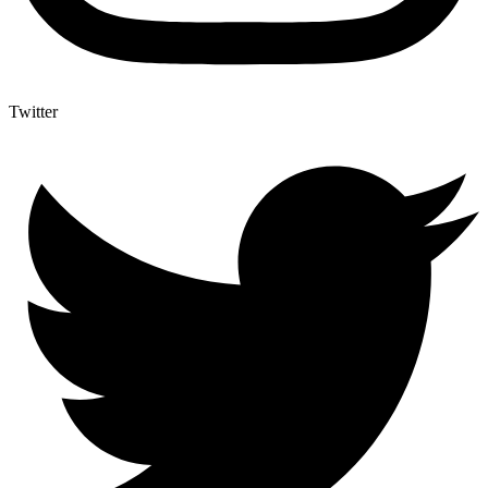
Twitter