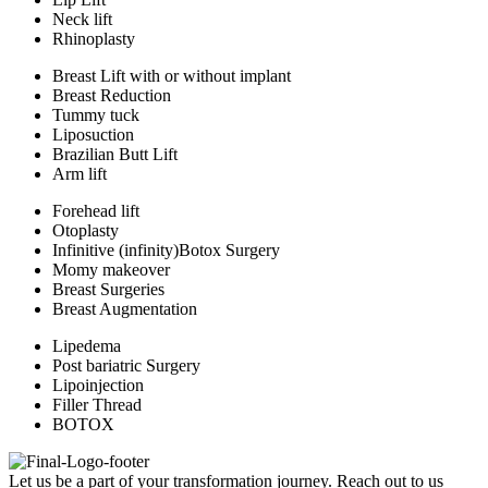
Neck lift
Rhinoplasty
Breast Lift with or without implant
Breast Reduction
Tummy tuck
Liposuction
Brazilian Butt Lift
Arm lift
Forehead lift
Otoplasty
Infinitive (infinity)Botox Surgery
Momy makeover
Breast Surgeries
Breast Augmentation
Lipedema
Post bariatric Surgery
Lipoinjection
Filler Thread
BOTOX
Let us be a part of your transformation journey. Reach out to us