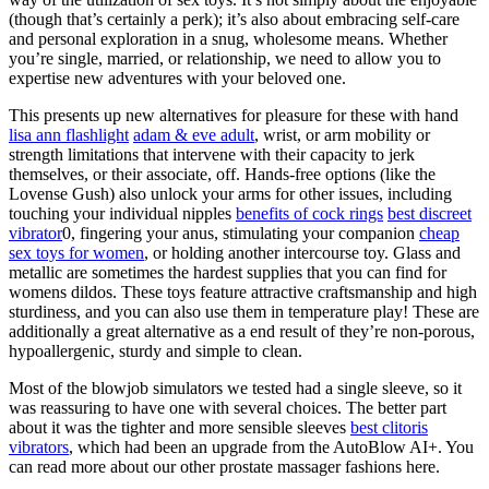
(though that’s certainly a perk); it’s also about embracing self-care
and personal exploration in a snug, wholesome means. Whether
you’re single, married, or relationship, we need to allow you to
expertise new adventures with your beloved one.
This presents up new alternatives for pleasure for these with hand
lisa ann flashlight
adam & eve adult
, wrist, or arm mobility or
strength limitations that intervene with their capacity to jerk
themselves, or their associate, off. Hands-free options (like the
Lovense Gush) also unlock your arms for other issues, including
touching your individual nipples
benefits of cock rings
best discreet
vibrator
0, fingering your anus, stimulating your companion
cheap
sex toys for women
, or holding another intercourse toy. Glass and
metallic are sometimes the hardest supplies that you can find for
womens dildos. These toys feature attractive craftsmanship and high
sturdiness, and you can also use them in temperature play! These are
additionally a great alternative as a end result of they’re non-porous,
hypoallergenic, sturdy and simple to clean.
Most of the blowjob simulators we tested had a single sleeve, so it
was reassuring to have one with several choices. The better part
about it was the tighter and more sensible sleeves
best clitoris
vibrators
, which had been an upgrade from the AutoBlow AI+. You
can read more about our other prostate massager fashions here.