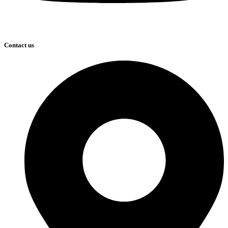
Contact us