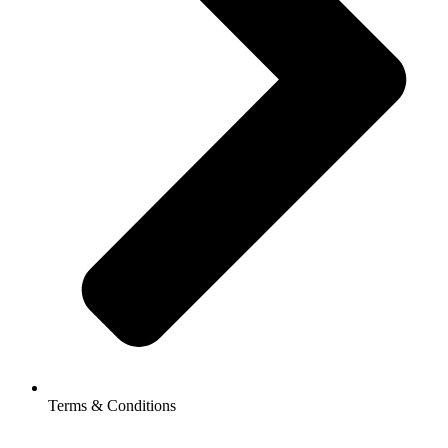
Terms & Conditions