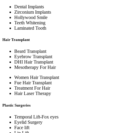
Dental Implants
Zirconium Implants
Hollywood Smile
Teeth Whitening
Laminated Tooth
Hair Transplant
Beard Transplant
Eyebrow Transplant
DHI Hair Transplant
Mesotherapy For Hair
Women Hair Transplant
Fue Hair Transplant
Treatment For Hair
Hair Laser Therapy
Plastic Surgeries
Temporal Lift-Fox eyes
Eyelid Surgery
Face lift
Lip Lift