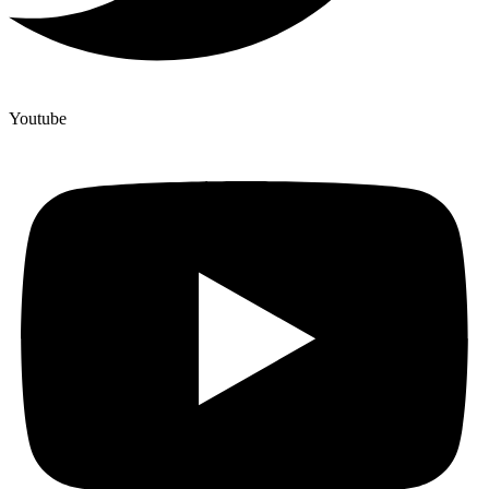
Youtube