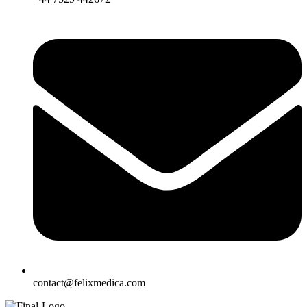
contact@felixmedica.com