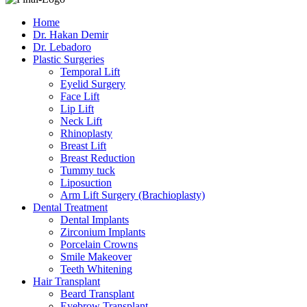
Home
Dr. Hakan Demir
Dr. Lebadoro
Plastic Surgeries
Temporal Lift
Eyelid Surgery
Face Lift
Lip Lift
Neck Lift
Rhinoplasty
Breast Lift
Breast Reduction
Tummy tuck
Liposuction
Arm Lift Surgery (Brachioplasty)
Dental Treatment
Dental Implants
Zirconium Implants
Porcelain Crowns
Smile Makeover
Teeth Whitening
Hair Transplant
Beard Transplant
Eyebrow Transplant