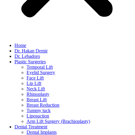
Home
Dr. Hakan Demir
Dr. Lebadoro
Plastic Surgeries
Temporal Lift
Eyelid Surgery
Face Lift
Lip Lift
Neck Lift
Rhinoplasty
Breast Lift
Breast Reduction
Tummy tuck
Liposuction
Arm Lift Surgery (Brachioplasty)
Dental Treatment
Dental Implants