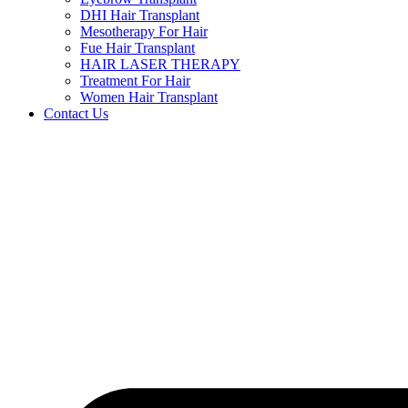
DHI Hair Transplant
Mesotherapy For Hair
Fue Hair Transplant
HAIR LASER THERAPY
Treatment For Hair
Women Hair Transplant
Contact Us