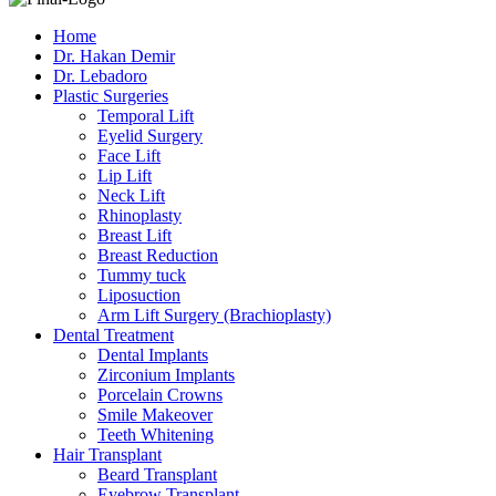
Home
Dr. Hakan Demir
Dr. Lebadoro
Plastic Surgeries
Temporal Lift
Eyelid Surgery
Face Lift
Lip Lift
Neck Lift
Rhinoplasty
Breast Lift
Breast Reduction
Tummy tuck
Liposuction
Arm Lift Surgery (Brachioplasty)
Dental Treatment
Dental Implants
Zirconium Implants
Porcelain Crowns
Smile Makeover
Teeth Whitening
Hair Transplant
Beard Transplant
Eyebrow Transplant