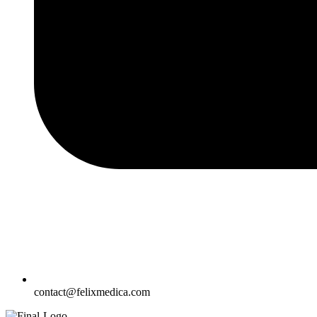
contact@felixmedica.com