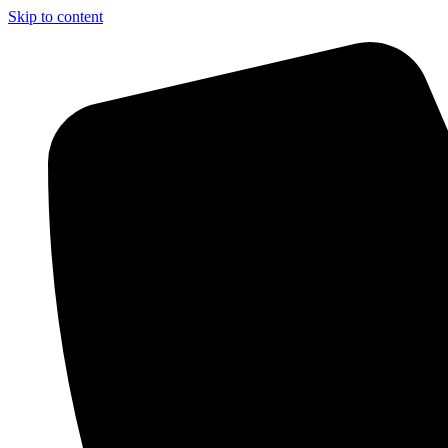
Skip to content