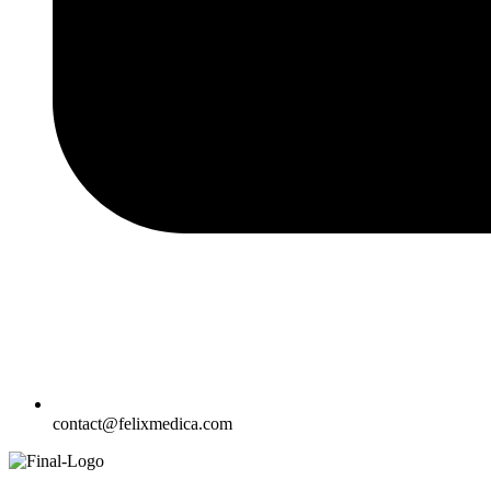
contact@felixmedica.com