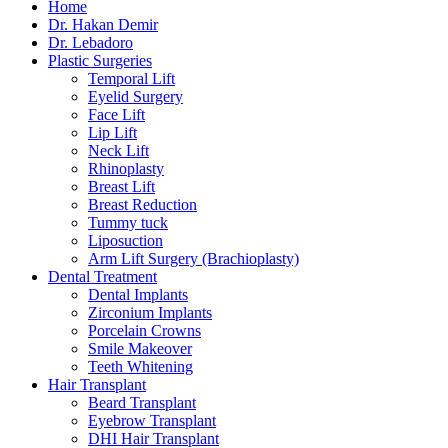
Home
Dr. Hakan Demir
Dr. Lebadoro
Plastic Surgeries
Temporal Lift
Eyelid Surgery
Face Lift
Lip Lift
Neck Lift
Rhinoplasty
Breast Lift
Breast Reduction
Tummy tuck
Liposuction
Arm Lift Surgery (Brachioplasty)
Dental Treatment
Dental Implants
Zirconium Implants
Porcelain Crowns
Smile Makeover
Teeth Whitening
Hair Transplant
Beard Transplant
Eyebrow Transplant
DHI Hair Transplant