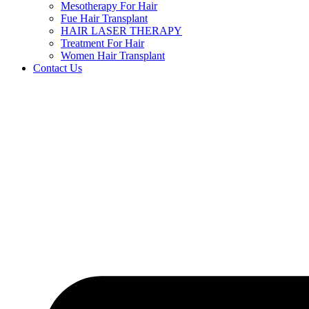
Mesotherapy For Hair
Fue Hair Transplant
HAIR LASER THERAPY
Treatment For Hair
Women Hair Transplant
Contact Us