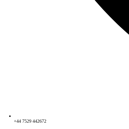
+44 7529 442672