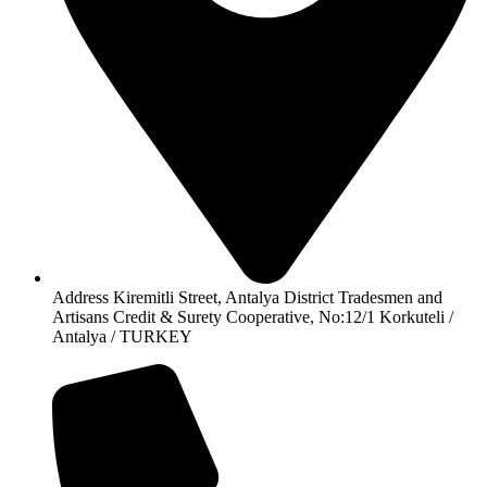
Address Kiremitli Street, Antalya District Tradesmen and
Artisans Credit & Surety Cooperative, No:12/1 Korkuteli /
Antalya / TURKEY