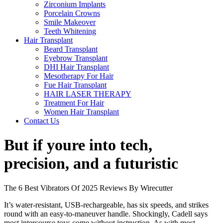
Zirconium Implants
Porcelain Crowns
Smile Makeover
Teeth Whitening
Hair Transplant
Beard Transplant
Eyebrow Transplant
DHI Hair Transplant
Mesotherapy For Hair
Fue Hair Transplant
HAIR LASER THERAPY
Treatment For Hair
Women Hair Transplant
Contact Us
But if youre into tech,
precision, and a futuristic
The 6 Best Vibrators Of 2025 Reviews By Wirecutter
It’s water-resistant, USB-rechargeable, has six speeds, and strikes
round with an easy-to-maneuver handle. Shockingly, Cadell says
most intercourse toys come without instruction. As with most