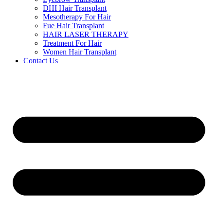
DHI Hair Transplant
Mesotherapy For Hair
Fue Hair Transplant
HAIR LASER THERAPY
Treatment For Hair
Women Hair Transplant
Contact Us