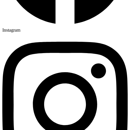
Instagram