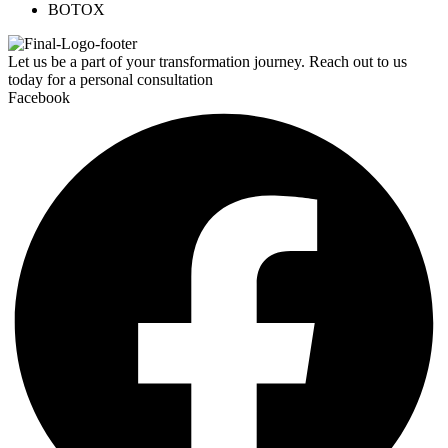
BOTOX
Let us be a part of your transformation journey. Reach out to us
today for a personal consultation
Facebook