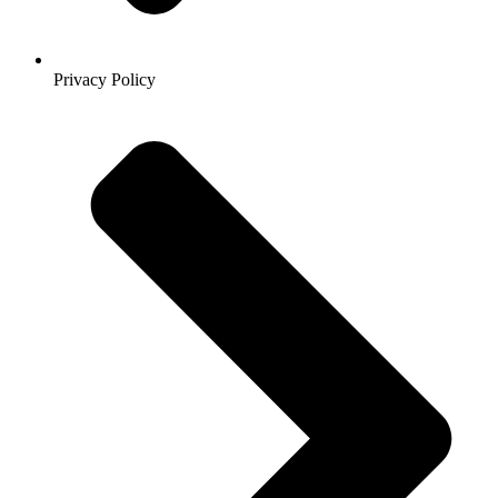
Privacy Policy