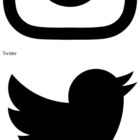
Twitter