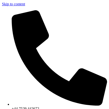
Skip to content
+44 7529 442672