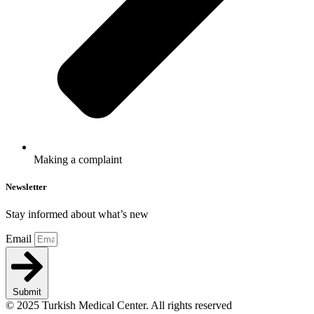
Making a complaint
Newsletter
Stay informed about what’s new
Email
Submit
© 2025 Turkish Medical Center. All rights reserved