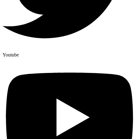
Youtube