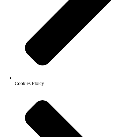
Cookies Ploicy