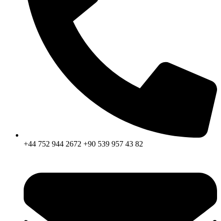
+44 752 944 2672 +90 539 957 43 82