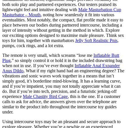
both solo play and partnered experiences. Our testers praised its
lightweight feel and intuitive dealing with
Male Masturbation Cup
Masturbator – Mouth
, noting how seamlessly it fit into various
eventualities. Most notably, the compact, flat profile made it easy to
place between our bodies during partnered intercourse, including a
layer of intensity without getting in the method in which. Explore
our exciting options designed to maximise male pleasure. Think sex
toys for him, together with masturbators
Jelly Soft Realistic Pnis
,
pumps, cock rings, and a lot extra.
The remote is very small, which screams “lose me
Inflatable Butt
Plug
,” so simply control it or hold it in the included drawstring bag
when not in use. If you’ve ever thought
Inflatable Anal Expander
Anus Dildo
, What if my right hand had an engineering degree? The
vibrations and sonic waves work together in a means that isn’t
simply good, it’s borderline mind-blowing. It has a learning curve,
and if you’re impatient, you may not totally appreciate what it can
do. But if you’re into tech, precision, and a futuristic jerking-off
experience
Male Chastity Bird Cage
, this is the one. If a customer
calls to ask for advice, the answers given over the telephone are
similar to the product info throughout the intercourse toy guides
under.
Using intercourse toys may be an pleasant and secure approach to
explore pleasure. Whether you’re a newbie or an experienced