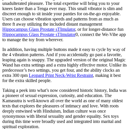
unadulterated pleasure. The total expertise will bring you to your
knees faster than a Tenga ever may. This small vibrator is slim and
discreet enough to sit inside your panties for on-the-go enjoyable.
Users can choose vibration speeds and patterns from as much as
three ft away utilizing the included distant management
Hippocampus Glass Prostate sTImulator
, or for longer-distance fun
Hippocampus Glass Prostate sTImulator
0, connect the We-Vibe app
to manage the toy from wherever.
In addition, having multiple buttons made it easy to cycle by way of
the 4 vibration patterns. And if you accidentally go past a favorite,
leaping again is snappy. The upgraded version of the original Magic
Wand has extra settings and a extra highly effective motor. Unlike its
predecessor’s two settings, you get four, and the ability clocks an
extra 300 rpm
Leopard Print Neck-Wrist Restraint
, making it best
for the extra skilled people.
Taking a peek into what’s now considered historic history, India was
a pioneer of sexual expression, curiosity, and education. The
Kamasutra is well-known all over the world as one of many oldest
texts that explores the pleasures of intimacy and love. With roots
deeply entwined with Hinduism, Indian culture was once
synonymous with liberal sexuality and gender equality. Sex toys
during this time were broadly used and integrated into marital and
spiritual exploration.