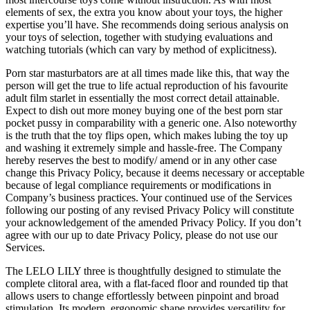
elements of sex, the extra you know about your toys, the higher
expertise you’ll have. She recommends doing serious analysis on
your toys of selection, together with studying evaluations and
watching tutorials (which can vary by method of explicitness).
Porn star masturbators are at all times made like this, that way the
person will get the true to life actual reproduction of his favourite
adult film starlet in essentially the most correct detail attainable.
Expect to dish out more money buying one of the best porn star
pocket pussy in comparability with a generic one. Also noteworthy
is the truth that the toy flips open, which makes lubing the toy up
and washing it extremely simple and hassle-free. The Company
hereby reserves the best to modify/ amend or in any other case
change this Privacy Policy, because it deems necessary or acceptable
because of legal compliance requirements or modifications in
Company’s business practices. Your continued use of the Services
following our posting of any revised Privacy Policy will constitute
your acknowledgement of the amended Privacy Policy. If you don’t
agree with our up to date Privacy Policy, please do not use our
Services.
The LELO LILY three is thoughtfully designed to stimulate the
complete clitoral area, with a flat-faced floor and rounded tip that
allows users to change effortlessly between pinpoint and broad
stimulation. Its modern, ergonomic shape provides versatility for