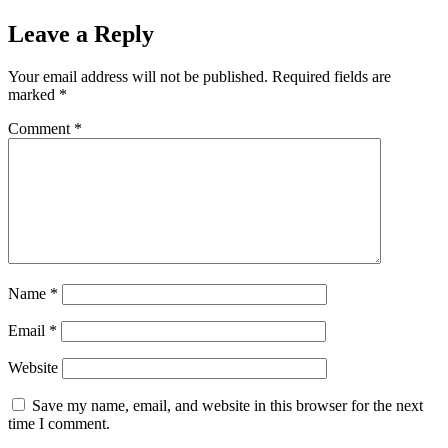
Leave a Reply
Your email address will not be published.
Required fields are
marked
*
Comment
*
Name
*
Email
*
Website
Save my name, email, and website in this browser for the next
time I comment.