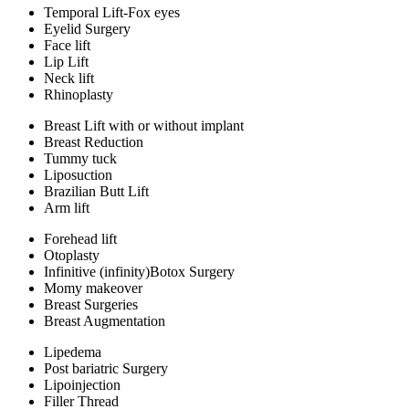
Temporal Lift-Fox eyes
Eyelid Surgery
Face lift
Lip Lift
Neck lift
Rhinoplasty
Breast Lift with or without implant
Breast Reduction
Tummy tuck
Liposuction
Brazilian Butt Lift
Arm lift
Forehead lift
Otoplasty
Infinitive (infinity)Botox Surgery
Momy makeover
Breast Surgeries
Breast Augmentation
Lipedema
Post bariatric Surgery
Lipoinjection
Filler Thread