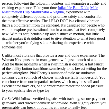
person, following the following pointers will guarantee a cushty and
exciting experience. Take your time
Inflatable Butt Dildo
Male
Masturbation Cup Masturbator – Vagina
, experiment with
completely different options, and prioritize safety and comfort for
the most effective results. The LELO DOT is a clitoral vibrator
that’s a bit different from the standard. It’s designed for people who
want to explore precise stimulation in a means that feels completely
new. With its soft, bendable tip and distinctive motion, this little
gadget makes it straightforward to give attention to what feels good
—whether you’re flying solo or sharing the experience with
someone else.
Unlike most vibrators that provide a one-and-done experience, The
Woman Next puts me in management with just a touch of a button.
And for these moments when a swift finish is desired, a fast faucet
of the ability button transitions seamlessly to its lowest setting for the
perfect afterglow. PinkCherry’s number of male masturbators
contains quite so much of choices which are fairly nondescript. You
can choose from our impartial strokers which may be small and
excellent for travelers, or a vibrator masturbator for added pleasure
to your squishy sleeve-type toy.
GetSetWild follows verified logistics with tracking, secure payment
gateways, and discreet delivery nationwide. With slightly effort, you
presumably can break through its entrance to really feel