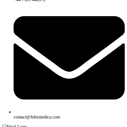
contact@felixmedica.com