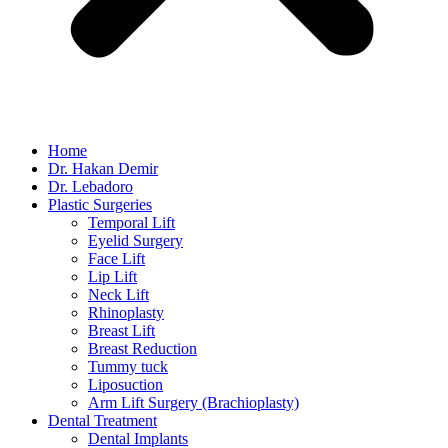
Home
Dr. Hakan Demir
Dr. Lebadoro
Plastic Surgeries
Temporal Lift
Eyelid Surgery
Face Lift
Lip Lift
Neck Lift
Rhinoplasty
Breast Lift
Breast Reduction
Tummy tuck
Liposuction
Arm Lift Surgery (Brachioplasty)
Dental Treatment
Dental Implants