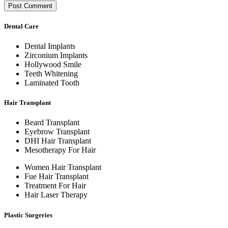
Dental Care
Dental Implants
Zirconium Implants
Hollywood Smile
Teeth Whitening
Laminated Tooth
Hair Transplant
Beard Transplant
Eyebrow Transplant
DHI Hair Transplant
Mesotherapy For Hair
Women Hair Transplant
Fue Hair Transplant
Treatment For Hair
Hair Laser Therapy
Plastic Surgeries