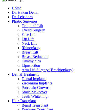
Home
Dr. Hakan Demir
Dr. Lebadoro
Plastic Surgeries
Temporal Lift
Eyelid Surgery
Face Lift
Lip Lift
Neck Lift
Rhinoplasty
Breast Lift
Breast Reduction
Tummy tuck
Liposuction
Arm Lift Surgery (Brachioplasty)
Dental Treatment
Dental Implants
Zirconium Implants
Porcelain Crowns
Smile Makeover
Teeth Whitening
Hair Transplant
Beard Transplant
Eyebrow Transplant