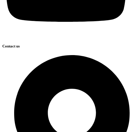
Contact us