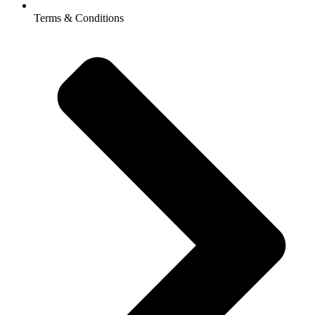
Terms & Conditions