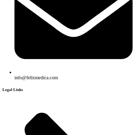
info@felixmedica.com
Legal Links