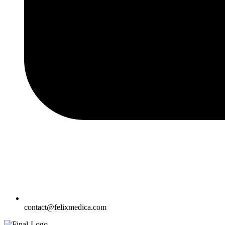
contact@felixmedica.com