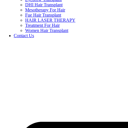
DHI Hair Transplant
Mesotherapy For Hair
Fue Hair Transplant
HAIR LASER THERAPY
Treatment For Hair
Women Hair Transplant
Contact Us