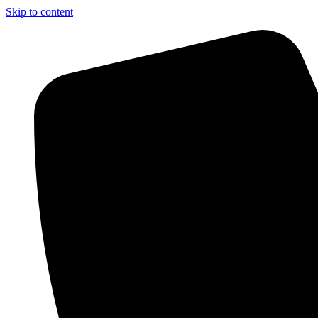
Skip to content