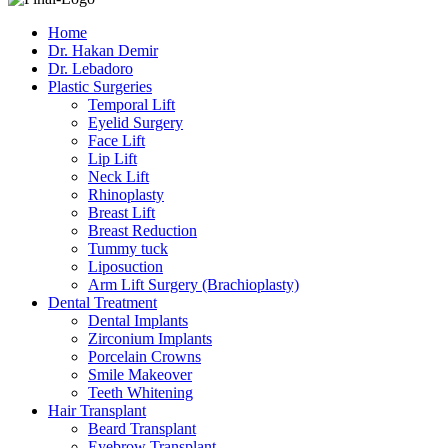
Home
Dr. Hakan Demir
Dr. Lebadoro
Plastic Surgeries
Temporal Lift
Eyelid Surgery
Face Lift
Lip Lift
Neck Lift
Rhinoplasty
Breast Lift
Breast Reduction
Tummy tuck
Liposuction
Arm Lift Surgery (Brachioplasty)
Dental Treatment
Dental Implants
Zirconium Implants
Porcelain Crowns
Smile Makeover
Teeth Whitening
Hair Transplant
Beard Transplant
Eyebrow Transplant