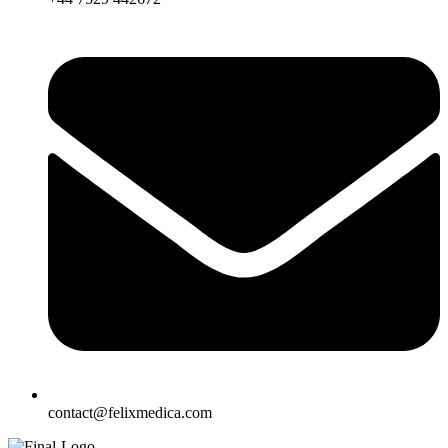
contact@felixmedica.com