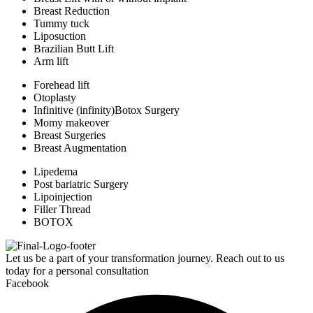
Breast Reduction
Tummy tuck
Liposuction
Brazilian Butt Lift
Arm lift
Forehead lift
Otoplasty
Infinitive (infinity)Botox Surgery
Momy makeover
Breast Surgeries
Breast Augmentation
Lipedema
Post bariatric Surgery
Lipoinjection
Filler Thread
BOTOX
Let us be a part of your transformation journey. Reach out to us
today for a personal consultation
Facebook