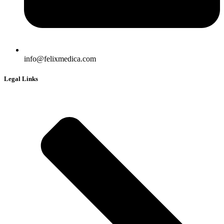
info@felixmedica.com
Legal Links