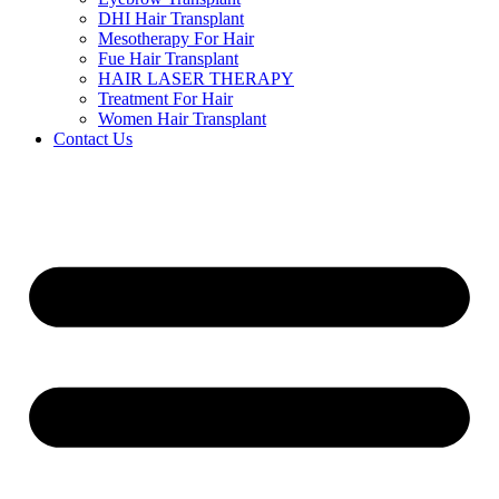
DHI Hair Transplant
Mesotherapy For Hair
Fue Hair Transplant
HAIR LASER THERAPY
Treatment For Hair
Women Hair Transplant
Contact Us