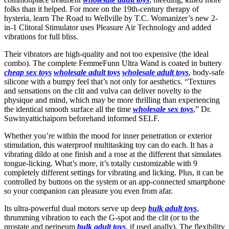
folks than it helped. For more on the 19th-century therapy of
hysteria, learn The Road to Wellville by T.C. Womanizer’s new 2-
in-1 Clitoral Stimulator uses Pleasure Air Technology and added
vibrations for full bliss.
Their vibrators are high-quality and not too expensive (the ideal
combo). The complete FemmeFunn Ultra Wand is coated in buttery
cheap sex toys
wholesale adult toys
wholesale adult toys
, body-safe
silicone with a bumpy feel that’s not only for aesthetics. “Textures
and sensations on the clit and vulva can deliver novelty to the
physique and mind, which may be more thrilling than experiencing
the identical smooth surface all the time
wholesale sex toys
,” Dr.
Suwinyattichaiporn beforehand informed SELF.
Whether you’re within the mood for inner penetration or exterior
stimulation, this waterproof multitasking toy can do each. It has a
vibrating dildo at one finish and a rose at the different that simulates
tongue-licking. What’s more, it’s totally customizable with 9
completely different settings for vibrating and licking. Plus, it can be
controlled by buttons on the system or an app-connected smartphone
so your companion can pleasure you even from afar.
Its ultra-powerful dual motors serve up deep
bulk adult toys
,
thrumming vibration to each the G-spot and the clit (or to the
prostate and perineum
bulk adult toys
, if used anally). The flexibility