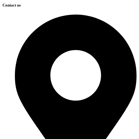
Contact us