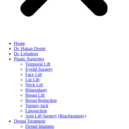
Home
Dr. Hakan Demir
Dr. Lebadoro
Plastic Surgeries
Temporal Lift
Eyelid Surgery
Face Lift
Lip Lift
Neck Lift
Rhinoplasty
Breast Lift
Breast Reduction
Tummy tuck
Liposuction
Arm Lift Surgery (Brachioplasty)
Dental Treatment
Dental Implants