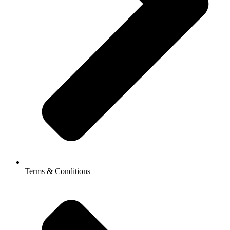
Terms & Conditions