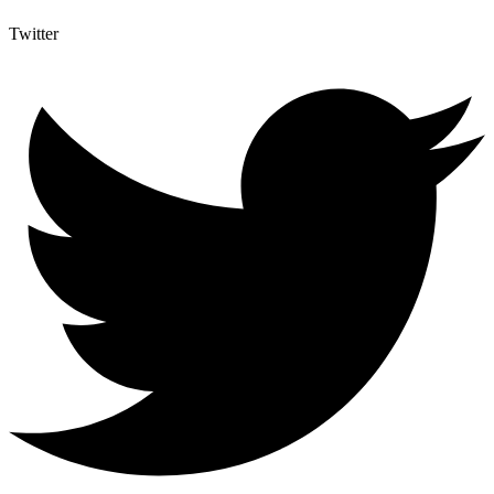
Twitter