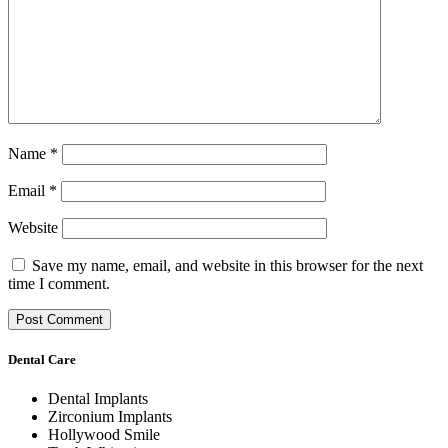
Name
*
Email
*
Website
Save my name, email, and website in this browser for the next
time I comment.
Dental Care
Dental Implants
Zirconium Implants
Hollywood Smile