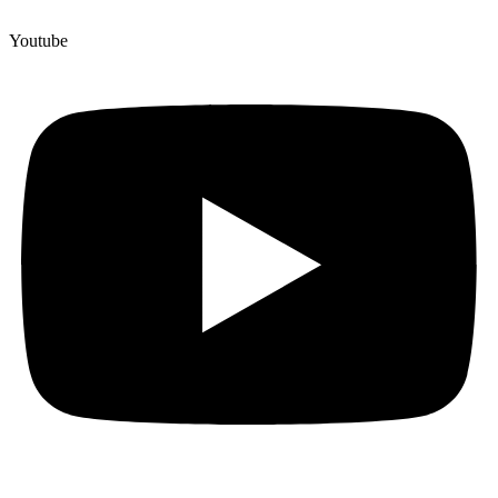
Youtube