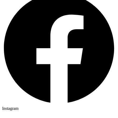
Instagram