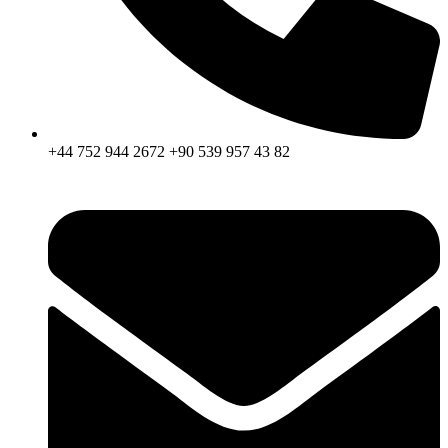
+44 752 944 2672 +90 539 957 43 82