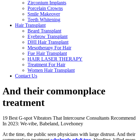
Zirconium Implants
Porcelain Crowns
Smile Makeover
Teeth Whitening
Hair Transplant
Beard Transplant
Eyebrow Transplant
DHI Hair Transplant
Mesotherapy For Hair
Fue Hair Transplant
HAIR LASER THERAPY
Treatment For Hair
Women Hair Transplant
Contact Us
And their commonplace
treatment
19 Best G-spot Vibrators That Intercourse Consultants Recommend
In 2023: We-vibe, Babeland, Lovehoney
At the time, the public seen physicians with large distrust. And their
commonplace treatment
wholesale adult toys
, bleeding, killed more