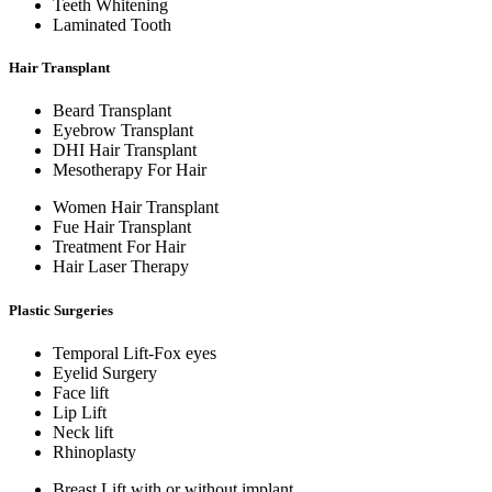
Teeth Whitening
Laminated Tooth
Hair Transplant
Beard Transplant
Eyebrow Transplant
DHI Hair Transplant
Mesotherapy For Hair
Women Hair Transplant
Fue Hair Transplant
Treatment For Hair
Hair Laser Therapy
Plastic Surgeries
Temporal Lift-Fox eyes
Eyelid Surgery
Face lift
Lip Lift
Neck lift
Rhinoplasty
Breast Lift with or without implant