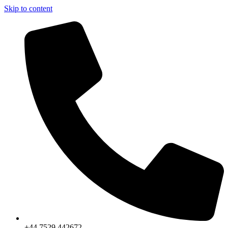
Skip to content
+44 7529 442672