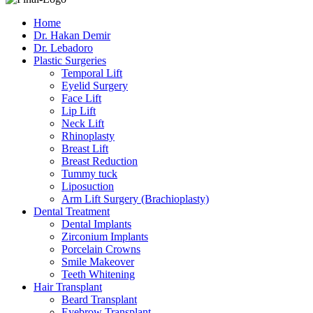
Home
Dr. Hakan Demir
Dr. Lebadoro
Plastic Surgeries
Temporal Lift
Eyelid Surgery
Face Lift
Lip Lift
Neck Lift
Rhinoplasty
Breast Lift
Breast Reduction
Tummy tuck
Liposuction
Arm Lift Surgery (Brachioplasty)
Dental Treatment
Dental Implants
Zirconium Implants
Porcelain Crowns
Smile Makeover
Teeth Whitening
Hair Transplant
Beard Transplant
Eyebrow Transplant