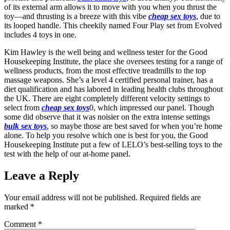
of its external arm allows it to move with you when you thrust the
toy—and thrusting is a breeze with this vibe
cheap sex toys
, due to
its looped handle. This cheekily named Four Play set from Evolved
includes 4 toys in one.
Kim Hawley is the well being and wellness tester for the Good
Housekeeping Institute, the place she oversees testing for a range of
wellness products, from the most effective treadmills to the top
massage weapons. She’s a level 4 certified personal trainer, has a
diet qualification and has labored in leading health clubs throughout
the UK. There are eight completely different velocity settings to
select from
cheap sex toys
0, which impressed our panel. Though
some did observe that it was noisier on the extra intense settings
bulk sex toys
, so maybe those are best saved for when you’re home
alone. To help you resolve which one is best for you, the Good
Housekeeping Institute put a few of LELO’s best-selling toys to the
test with the help of our at-home panel.
Leave a Reply
Your email address will not be published.
Required fields are
marked
*
Comment
*