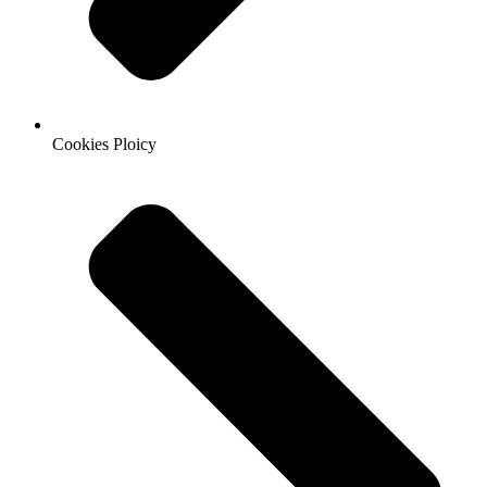
Cookies Ploicy