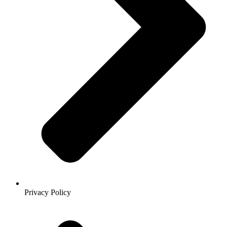
Privacy Policy