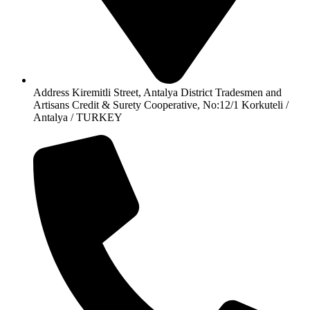
Address Kiremitli Street, Antalya District Tradesmen and
Artisans Credit & Surety Cooperative, No:12/1 Korkuteli /
Antalya / TURKEY