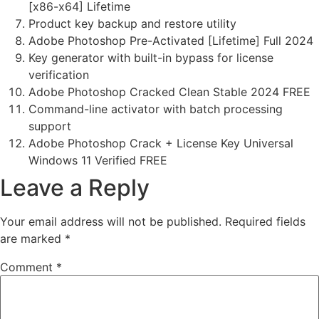
[x86-x64] Lifetime
Product key backup and restore utility
Adobe Photoshop Pre-Activated [Lifetime] Full 2024
Key generator with built-in bypass for license
verification
Adobe Photoshop Cracked Clean Stable 2024 FREE
Command-line activator with batch processing
support
Adobe Photoshop Crack + License Key Universal
Windows 11 Verified FREE
Leave a Reply
Your email address will not be published.
Required fields
are marked
*
Comment
*