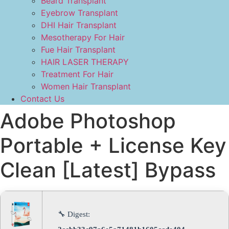
Beard Transplant
Eyebrow Transplant
DHI Hair Transplant
Mesotherapy For Hair
Fue Hair Transplant
HAIR LASER THERAPY
Treatment For Hair
Women Hair Transplant
Contact Us
Adobe Photoshop
Portable + License Key
Clean [Latest] Bypass
🔧 Digest: