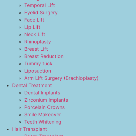
Temporal Lift
Eyelid Surgery
Face Lift
Lip Lift
Neck Lift
Rhinoplasty
Breast Lift
Breast Reduction
Tummy tuck
Liposuction
Arm Lift Surgery (Brachioplasty)
Dental Treatment
Dental Implants
Zirconium Implants
Porcelain Crowns
Smile Makeover
Teeth Whitening
Hair Transplant