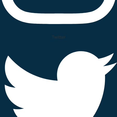
Twitter