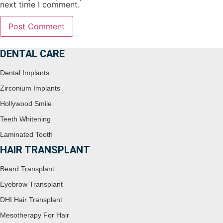
next time I comment.
DENTAL CARE
Dental Implants
Zirconium Implants
Hollywood Smile
Teeth Whitening
Laminated Tooth
HAIR TRANSPLANT
Beard Transplant
Eyebrow Transplant
DHI Hair Transplant
Mesotherapy For Hair