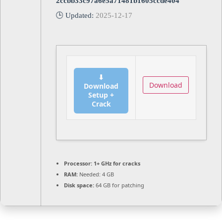
2ccbb33c97a6e5a71481b1605ccde404
🕒 Updated:
2025-12-17
⬇
Download
Download
Setup +
Crack
Processor:
1+ GHz for cracks
RAM:
Needed: 4 GB
Disk space:
64 GB for patching