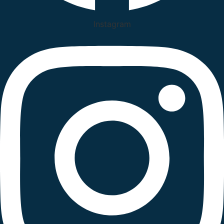
Instagram