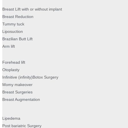
Breast Lift with or without implant
Breast Reduction
Tummy tuck
Liposuction
Brazilian Butt Lift
Arm lift
Forehead lift
Otoplasty
Infinitive (infinity)Botox Surgery
Momy makeover
Breast Surgeries
Breast Augmentation
Lipedema
Post bariatric Surgery