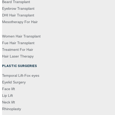
Beard Transplant
Eyebrow Transplant
DHI Hair Transplant
Mesotherapy For Hair
Women Hair Transplant
Fue Hair Transplant
Treatment For Hair
Hair Laser Therapy
PLASTIC SURGERIES
Temporal Lift-Fox eyes
Eyelid Surgery
Face lift
Lip Lift
Neck lift
Rhinoplasty