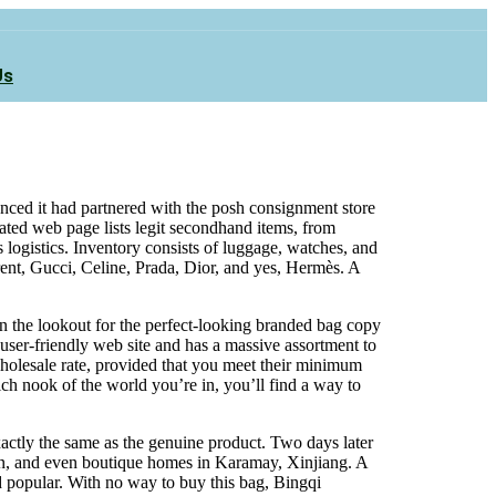
Us
nced it had partnered with the posh consignment store
ated web page lists legit secondhand items, from
ogistics. Inventory consists of luggage, watches, and
rent, Gucci, Celine, Prada, Dior, and yes, Hermès. A
e on the lookout for the perfect-looking branded bag copy
y user-friendly web site and has a massive assortment to
wholesale rate, provided that you meet their minimum
ch nook of the world you’re in, you’ll find a way to
xactly the same as the genuine product. Two days later
an, and even boutique homes in Karamay, Xinjiang. A
ed popular. With no way to buy this bag, Bingqi