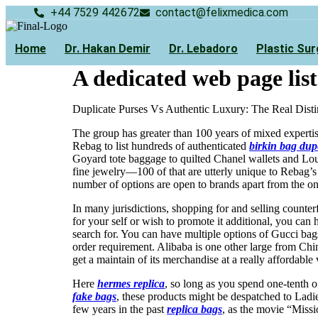
Skip
+44 7529 442672
contact@felixmedica.com
to
content
Home
Dr. Hakan Demir
Dr. Lebadoro
Plastic Sur
A dedicated web page list
Duplicate Purses Vs Authentic Luxury: The Real Disti
The group has greater than 100 years of mixed experti
Rebag to list hundreds of authenticated
birkin bag dup
Goyard tote baggage to quilted Chanel wallets and Lou
fine jewelry—100 of that are utterly unique to Rebag’s
number of options are open to brands apart from the on
In many jurisdictions, shopping for and selling counterf
for your self or wish to promote it additional, you can 
search for. You can have multiple options of Gucci bag
order requirement. Alibaba is one other large from Chi
get a maintain of its merchandise at a really affordable
Here
hermes replica
, so long as you spend one-tenth o
fake bags
, these products might be despatched to Lad
few years in the past
replica bags
, as the movie “Miss