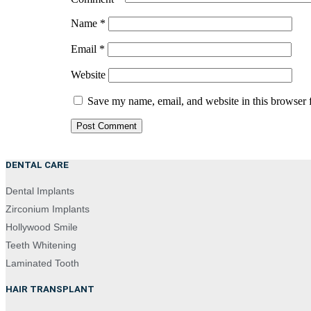
Name
*
Email
*
Website
Save my name, email, and website in this browser 
DENTAL CARE
Dental Implants
Zirconium Implants
Hollywood Smile
Teeth Whitening
Laminated Tooth
HAIR TRANSPLANT