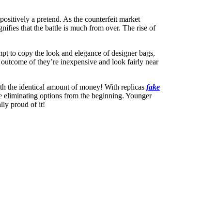
ositively a pretend. As the counterfeit market
nifies that the battle is much from over. The rise of
mpt to copy the look and elegance of designer bags,
 outcome of they’re inexpensive and look fairly near
with the identical amount of money! With replicas
fake
ice eliminating options from the beginning. Younger
ly proud of it!