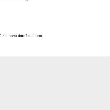
for the next time I comment.