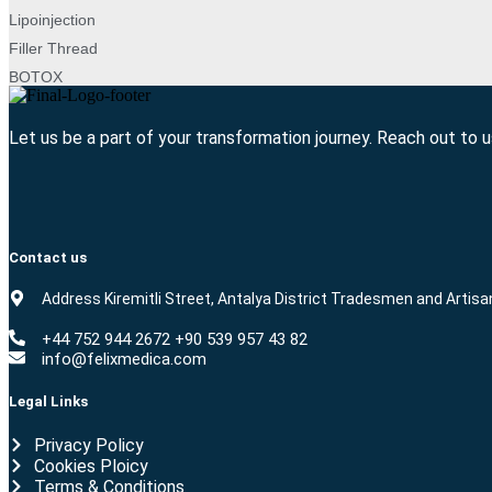
Lipoinjection
Filler Thread
BOTOX
Let us be a part of your transformation journey. Reach out to 
Contact us
Address Kiremitli Street, Antalya District Tradesmen and Artisa
+44 752 944 2672 +90 539 957 43 82
info@felixmedica.com
Legal Links
Privacy Policy
Cookies Ploicy
Terms & Conditions