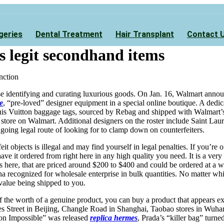
geries
Dental Treatment
Hair Transplant
Contact 
s legit secondhand items
nction
se identifying and curating luxurious goods. On Jan. 16, Walmart annou
e
, “pre-loved” designer equipment in a special online boutique. A dedic
is Vuitton baggage tags, sourced by Rebag and shipped with Walmart’s l
 store on Walmart. Additional designers on the roster include Saint Lau
going legal route of looking for to clamp down on counterfeiters.
eit objects is illegal and may find yourself in legal penalties. If you’r
have it ordered from right here in any high quality you need. It is a ver
s here, that are priced around $200 to $400 and could be ordered at a 
na recognized for wholesale enterprise in bulk quantities. No matter whi
 value being shipped to you.
f the worth of a genuine product, you can buy a product that appears e
ies Street in Beijing, Changle Road in Shanghai, Taobao stores in Wuh
ion Impossible” was released
replica hermes
, Prada’s “killer bag” turn