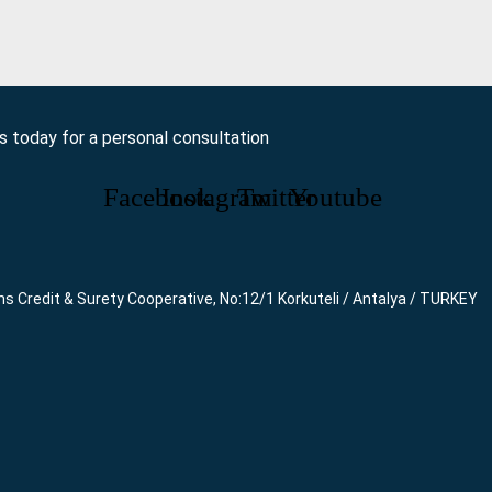
us today for a personal consultation
Facebook
Instagram
Twitter
Youtube
ns Credit & Surety Cooperative, No:12/1 Korkuteli / Antalya / TURKEY