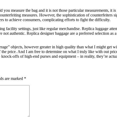
ou measure the bag and it is not those particular measurements, it is p
counterfeiting measures. However, the sophistication of counterfeiters sig
rs to achieve consumers, complicating efforts to fight the difficulty.
g facility settings, just like regular merchandise. Replica luggage atte
e not authentic. Replica designer baggage are a preferred selection as a
average” objects, however greater in high quality than what I might get 
of the price. And I am free to determine on what I truly like with out pr
 knock-offs of high-end purses and equipment – in reality, they’re actual
lds are marked
*