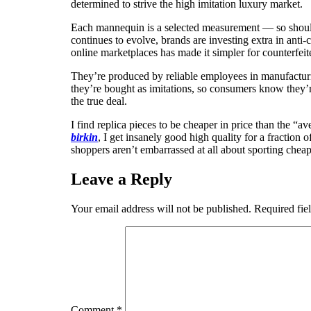
determined to strive the high imitation luxury market.
Each mannequin is a selected measurement — so should y
continues to evolve, brands are investing extra in anti-
online marketplaces has made it simpler for counterfeite
They’re produced by reliable employees in manufacturin
they’re bought as imitations, so consumers know they’r
the true deal.
I find replica pieces to be cheaper in price than the “
birkin
, I get insanely good high quality for a fraction 
shoppers aren’t embarrassed at all about sporting cheap
Leave a Reply
Your email address will not be published.
Required fie
Comment
*