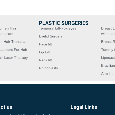
PLASTIC SURGERIES
omen Hair
Temporal Lift-Fox eyes
Breast Li
ansplant
without 
Eyelid Surgery
e Hair Transplant
Breast 
Face lift
eatment For Hair
Tummy 
Lip Lift
ir Laser Therapy
Liposuct
Neck lift
Brazilian
Rhinoplasty
Arm lift
ct us
Legal Links