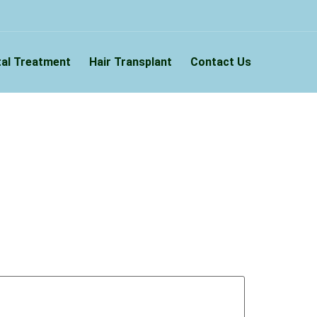
al Treatment
Hair Transplant
Contact Us