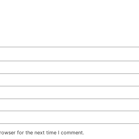
rowser for the next time I comment.