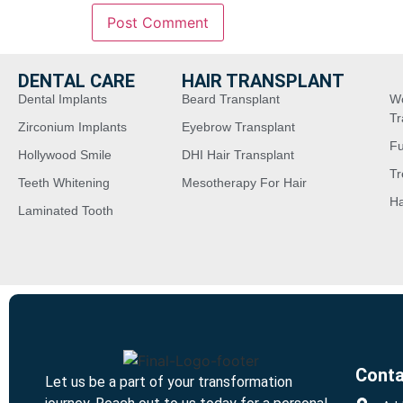
DENTAL CARE
HAIR TRANSPLANT
Dental Implants
Beard Transplant
W
Tr
Zirconium Implants
Eyebrow Transplant
Fu
Hollywood Smile
DHI Hair Transplant
Tr
Teeth Whitening
Mesotherapy For Hair
Ha
Laminated Tooth
Conta
Let us be a part of your transformation