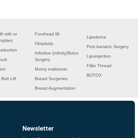
ft with or
Forehead lift
Lipedema
implant
Otoplasty
Post bariatric Surgery
Reduction
Infinitive (infinity)Botox
Lipoinjection
tuck
Surgery
Filler Thread
ion
Momy makeover
BOTOX
 Butt Lift
Breast Surgeries
Breast Augmentation
Newsletter