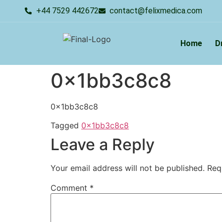
+44 7529 442672
contact@felixmedica.com
Home
D
0x1bb3c8c8
0x1bb3c8c8
Tagged
0x1bb3c8c8
Leave a Reply
Your email address will not be published.
Req
Comment
*