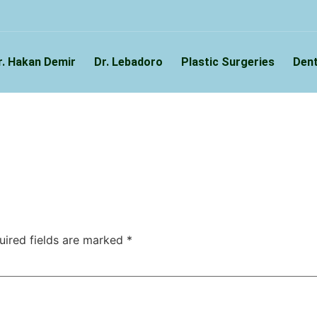
r. Hakan Demir
Dr. Lebadoro
Plastic Surgeries
Dent
uired fields are marked
*