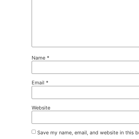
Name
*
Email
*
Website
Save my name, email, and website in this b