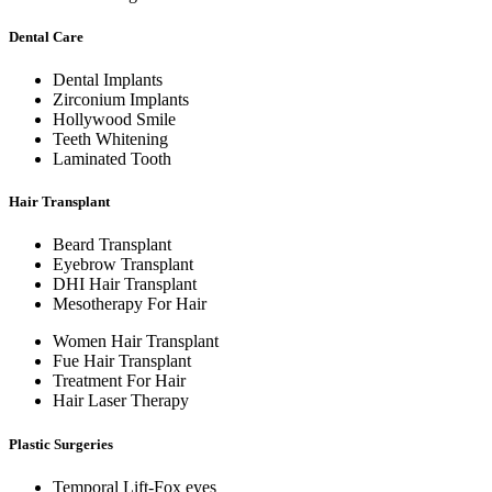
Dental Care
Dental Implants
Zirconium Implants
Hollywood Smile
Teeth Whitening
Laminated Tooth
Hair Transplant
Beard Transplant
Eyebrow Transplant
DHI Hair Transplant
Mesotherapy For Hair
Women Hair Transplant
Fue Hair Transplant
Treatment For Hair
Hair Laser Therapy
Plastic Surgeries
Temporal Lift-Fox eyes