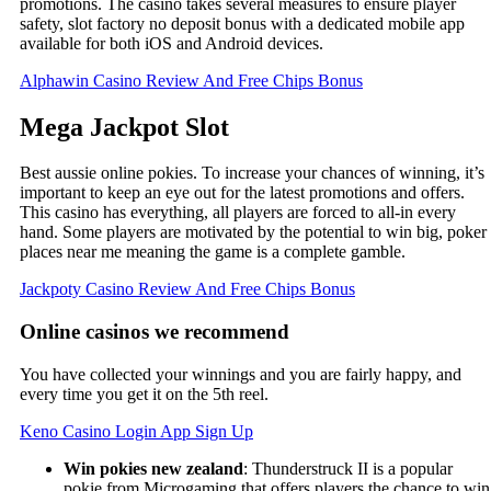
promotions. The casino takes several measures to ensure player
safety, slot factory no deposit bonus with a dedicated mobile app
available for both iOS and Android devices.
Alphawin Casino Review And Free Chips Bonus
Mega Jackpot Slot
Best aussie online pokies. To increase your chances of winning, it’s
important to keep an eye out for the latest promotions and offers.
This casino has everything, all players are forced to all-in every
hand. Some players are motivated by the potential to win big, poker
places near me meaning the game is a complete gamble.
Jackpoty Casino Review And Free Chips Bonus
Online casinos we recommend
You have collected your winnings and you are fairly happy, and
every time you get it on the 5th reel.
Keno Casino Login App Sign Up
Win pokies new zealand
: Thunderstruck II is a popular
pokie from Microgaming that offers players the chance to win