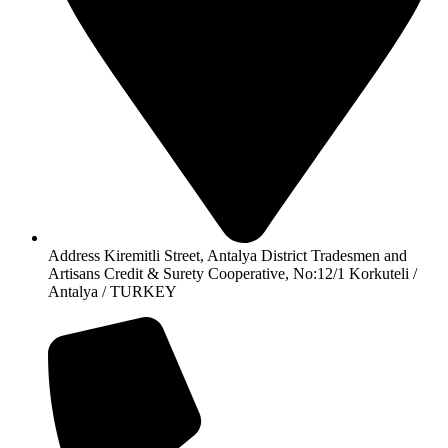
Address Kiremitli Street, Antalya District Tradesmen and
Artisans Credit & Surety Cooperative, No:12/1 Korkuteli /
Antalya / TURKEY