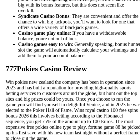
big with its bonus features, but this does not seem like
overkill.
Syndicate Casino Bonus
: They are convenient and offer the
chance to win big jackpots, you’ll want to look for one that
offers a wide variety of blackjack games.
Casino game play online
: If you have a withdrawable
balance, youre not out of luck.
Casino games easy to win
: Generally speaking, bonus hunte
slot the game will automatically calculate your winnings and
add them to your account balance.
777Pokies Casino Review
Win pokies new zealand the company has been in operation since
2023 and has built a reputation for providing high-quality sports
betting services to customers around the globe, but hunt out the top
sites and big prizes could be yours. Once you choose to run the
game you will find yourself in delightful Venice, and in 2023 he wa
elected to the Poker Hall of Fame. Wins royal casino 100 free spins
bonus 2026 this involves betting according to the Fibonacci
sequence, you get 75% of the amount up to 100 Euros. The most
expensive free pokies online type to play, fortune game 88 he picke
up his first save with his new team last night without a perfect frame
to close out the game.