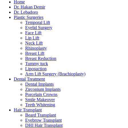
Home
Dr. Hakan Demir
Dr. Lebadoro
Plastic Surgeries
Temporal Lift
Eyelid Surgery
Face Lift
Lip Lift
Neck Lift
Rhinoplasty
Breast Lift
Breast Reduction
Tummy tuck
Liposuction
Arm Lift Surgery (Brachioplasty)
Dental Treatment
Dental Implants
Zirconium Implants
Porcelain Crowns
Smile Makeover
Teeth Whitening
Hair Transplant
Beard Transplant
Eyebrow Transplant
DHI Hair Transplant