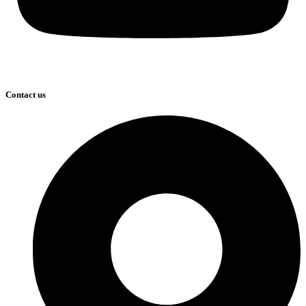
Contact us