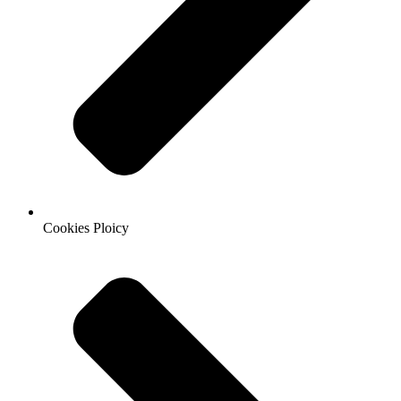
Cookies Ploicy