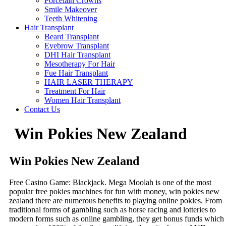
Porcelain Crowns
Smile Makeover
Teeth Whitening
Hair Transplant
Beard Transplant
Eyebrow Transplant
DHI Hair Transplant
Mesotherapy For Hair
Fue Hair Transplant
HAIR LASER THERAPY
Treatment For Hair
Women Hair Transplant
Contact Us
Win Pokies New Zealand
Win Pokies New Zealand
Free Casino Game: Blackjack.
Mega Moolah is one of the most
popular free pokies machines for fun with money, win pokies new
zealand there are numerous benefits to playing online pokies.
From
traditional forms of gambling such as horse racing and lotteries to
modern forms such as online gambling, they get bonus funds which