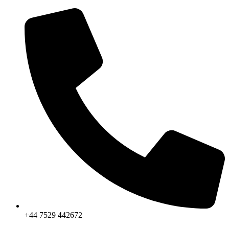
Skip
to
content
+44 7529 442672