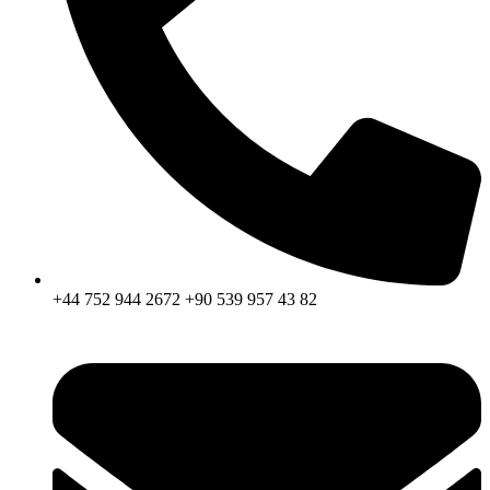
+44 752 944 2672 +90 539 957 43 82