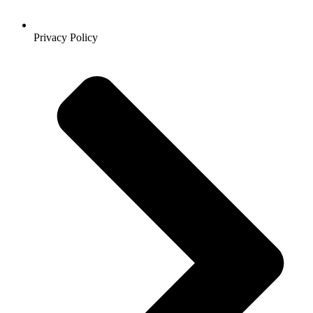
Privacy Policy