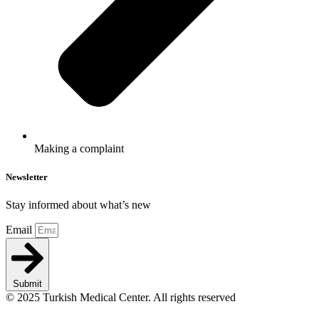
Making a complaint
Newsletter
Stay informed about what’s new
Email
Submit
© 2025 Turkish Medical Center. All rights reserved