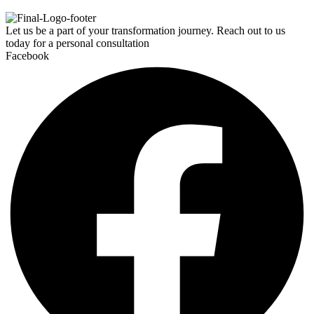
Let us be a part of your transformation journey. Reach out to us
today for a personal consultation
Facebook