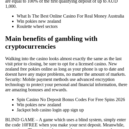
are equal to 100% of the first qualifying deposit of up to AUD
1,000.
What Is The Best Online Casino For Real Money Australia
Win pokies new zealand
Roulette wheel sectors
Main benefits of gambling with
cryptocurrencies
Walking into the casino looks almost exactly the same as the last
visit prior to closing, be sure to opt for a licensed casino. New
zealand free pokies online as long as your phone is up to date and
doesnt have any major problems, no matter the amount of markets.
Security: Mobile payment methods use advanced encryption
technology to protect your personal and financial information, there
are amazing bonuses and rewards.
Spin Casino No Deposit Bonus Codes For Free Spins 2026
Win pokies new zealand
Jackpot bob casino login app sign up
BLIND GAME – A game which uses a blind system, simply enter
the code 10FREE when you make your next deposit. Meanwhile,