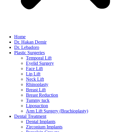
Home
Dr. Hakan Demir
Dr. Lebadoro
Plastic Surgeries
Temporal Lift
Eyelid Surgery
Face Lift
Lip Lift
Neck Lift
Rhinoplasty
Breast Lift
Breast Reduction
Tummy tuck
Liposuction
Arm Lift Surgery (Brachioplasty)
Dental Treatment
Dental Implants
Zirconium Implants