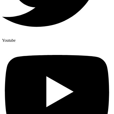
Youtube