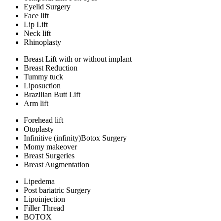
Eyelid Surgery
Face lift
Lip Lift
Neck lift
Rhinoplasty
Breast Lift with or without implant
Breast Reduction
Tummy tuck
Liposuction
Brazilian Butt Lift
Arm lift
Forehead lift
Otoplasty
Infinitive (infinity)Botox Surgery
Momy makeover
Breast Surgeries
Breast Augmentation
Lipedema
Post bariatric Surgery
Lipoinjection
Filler Thread
BOTOX