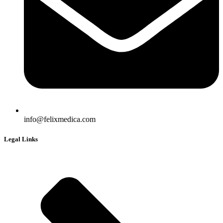
info@felixmedica.com
Legal Links