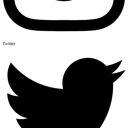
Twitter