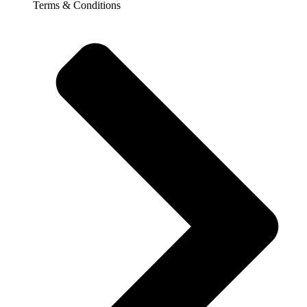
Terms & Conditions