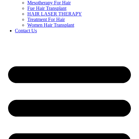
Mesotherapy For Hair
Fue Hair Transplant
HAIR LASER THERAPY
Treatment For Hair
Women Hair Transplant
Contact Us