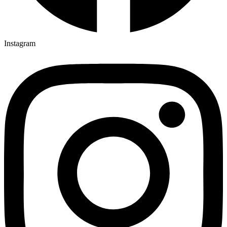
Instagram