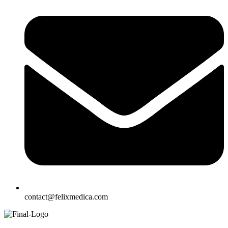
contact@felixmedica.com