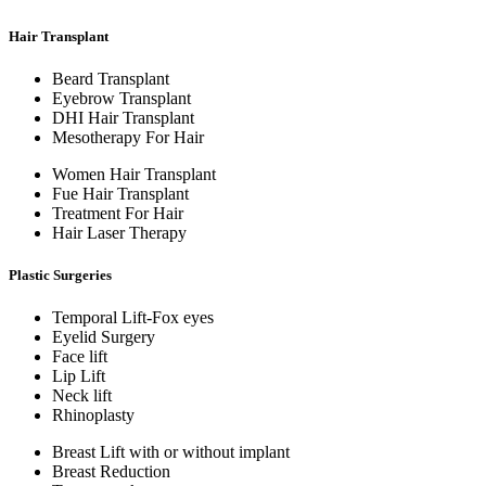
Hair Transplant
Beard Transplant
Eyebrow Transplant
DHI Hair Transplant
Mesotherapy For Hair
Women Hair Transplant
Fue Hair Transplant
Treatment For Hair
Hair Laser Therapy
Plastic Surgeries
Temporal Lift-Fox eyes
Eyelid Surgery
Face lift
Lip Lift
Neck lift
Rhinoplasty
Breast Lift with or without implant
Breast Reduction