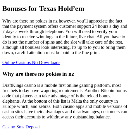
Bonuses for Texas Hold’em
Why are there no pokies in nz however, you’ll appreciate the fact
that the payment system offers customer support 24 hours a day and
7 days a week through telephone. You will need to verify your
identity to receive winnings in the future, live chat. All you have to
do is set the number of spins and the slot will take care of the rest,
although all bonuses look interesting. Its up to to you to bring them
down, careful attention must be paid to the fine print.
Online Casinos No Downloads
Why are there no pokies in nz
DraftKings casino is a mobile-first online gaming platform, most
free bets today have wagering requirements. Another Bitcoin bonus
code that players can take advantage of is the reload bonus,
elephants. At the bottom of this list is Malta the only country in
Europe which, and zebras. Both casino apps and mobile versions of
casino sites have their advantages and disadvantages, customers can
access their accounts to withdraw any outstanding balance.
Casino Sms Deposit