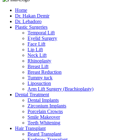
Home
Dr. Hakan Demir
Dr. Lebadoro
Plastic Surgeries
Temporal Lift
Eyelid Surgery
Face Lift
Lip Lift
Neck Lift
Rhinoplasty
Breast Lift
Breast Reduction
Tummy tuck
Liposuction
Arm Lift Surgery (Brachioplasty)
Dental Treatment
Dental Implants
Zirconium Implants
Porcelain Crowns
Smile Makeover
Teeth Whitening
Hair Transplant
Beard Transplant
Eyebrow Transplant