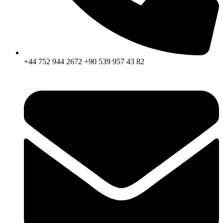
+44 752 944 2672 +90 539 957 43 82