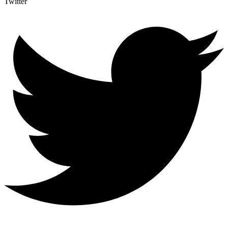
Twitter