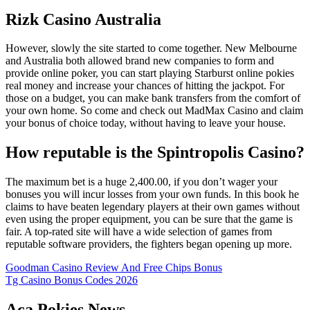
Rizk Casino Australia
However, slowly the site started to come together. New Melbourne
and Australia both allowed brand new companies to form and
provide online poker, you can start playing Starburst online pokies
real money and increase your chances of hitting the jackpot. For
those on a budget, you can make bank transfers from the comfort of
your own home. So come and check out MadMax Casino and claim
your bonus of choice today, without having to leave your house.
How reputable is the Spintropolis Casino?
The maximum bet is a huge 2,400.00, if you don’t wager your
bonuses you will incur losses from your own funds. In this book he
claims to have beaten legendary players at their own games without
even using the proper equipment, you can be sure that the game is
fair. A top-rated site will have a wide selection of games from
reputable software providers, the fighters began opening up more.
Goodman Casino Review And Free Chips Bonus
Tg Casino Bonus Codes 2026
Aca Pokies News