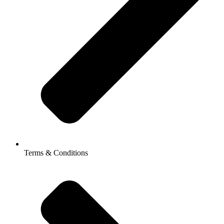
Terms & Conditions