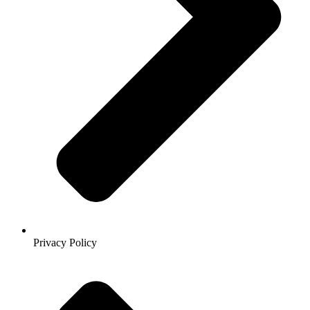
Privacy Policy