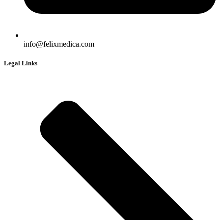
info@felixmedica.com
Legal Links