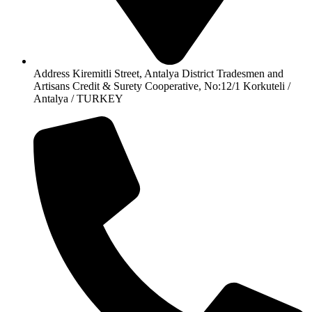
Address Kiremitli Street, Antalya District Tradesmen and
Artisans Credit & Surety Cooperative, No:12/1 Korkuteli /
Antalya / TURKEY