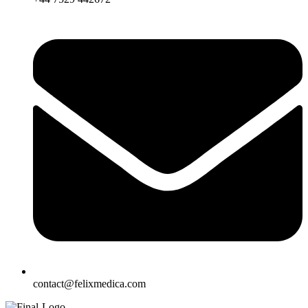
contact@felixmedica.com