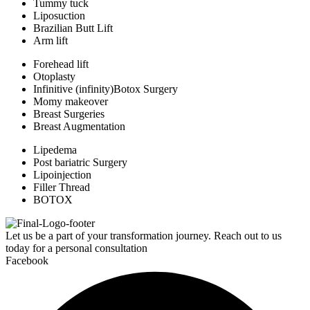
Tummy tuck
Liposuction
Brazilian Butt Lift
Arm lift
Forehead lift
Otoplasty
Infinitive (infinity)Botox Surgery
Momy makeover
Breast Surgeries
Breast Augmentation
Lipedema
Post bariatric Surgery
Lipoinjection
Filler Thread
BOTOX
Let us be a part of your transformation journey. Reach out to us
today for a personal consultation
Facebook