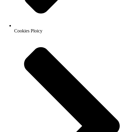
Cookies Ploicy