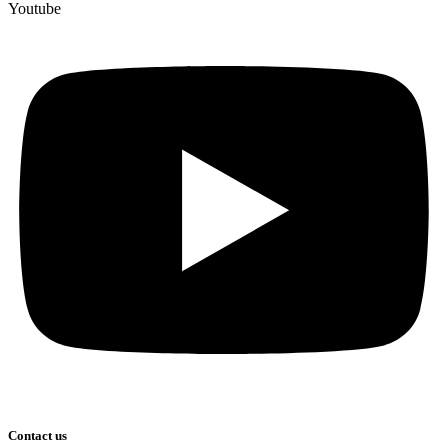
Youtube
Contact us