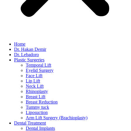
Home
Dr. Hakan Demir
Dr. Lebadoro
Plastic Surgeries
Temporal Lift
Eyelid Surgery
Face Lift
Lip Lift
Neck Lift
Rhinoplasty
Breast Lift
Breast Reduction
Tummy tuck
Liposuction
Arm Lift Surgery (Brachioplasty)
Dental Treatment
Dental Implants