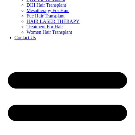
DHI Hair Transplant
Mesotherapy For Hair
Fue Hair Transplant
HAIR LASER THERAPY
Treatment For Hair
Women Hair Transplant
Contact Us