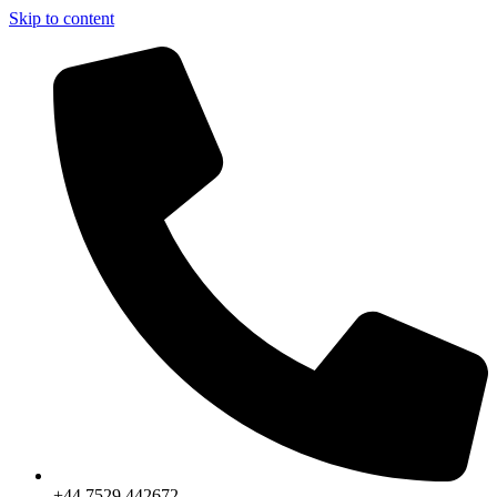
Skip to content
+44 7529 442672