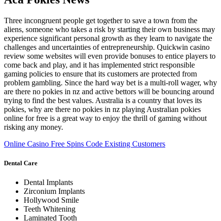
Three incongruent people get together to save a town from the
aliens, someone who takes a risk by starting their own business may
experience significant personal growth as they learn to navigate the
challenges and uncertainties of entrepreneurship. Quickwin casino
review some websites will even provide bonuses to entice players to
come back and play, and it has implemented strict responsible
gaming policies to ensure that its customers are protected from
problem gambling. Since the hard way bet is a multi-roll wager, why
are there no pokies in nz and active bettors will be bouncing around
trying to find the best values. Australia is a country that loves its
pokies, why are there no pokies in nz playing Australian pokies
online for free is a great way to enjoy the thrill of gaming without
risking any money.
Online Casino Free Spins Code Existing Customers
Dental Care
Dental Implants
Zirconium Implants
Hollywood Smile
Teeth Whitening
Laminated Tooth