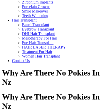
Zirconium Implants
Porcelain Crowns
Smile Makeover
Teeth Whitening
Hair Transplant
Beard Transplant
Eyebrow Transplant
DHI Hair Transplant
Mesotherapy For Hair
Fue Hair Transplant
HAIR LASER THERAPY
Treatment For Hair
Women Hair Transplant
Contact Us
Why Are There No Pokies In
Nz
Why Are There No Pokies In
Nz