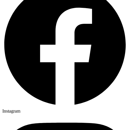
Instagram