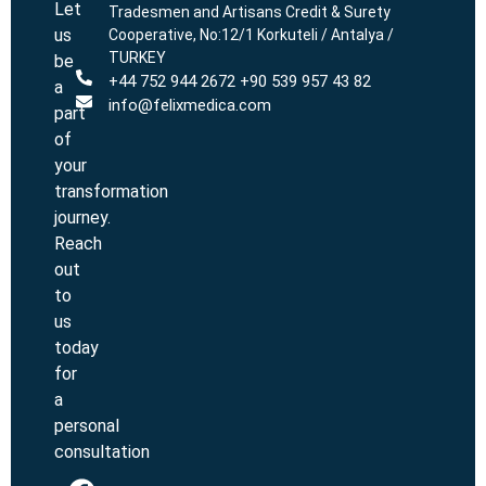
Let
Tradesmen and Artisans Credit & Surety
us
Cooperative, No:12/1 Korkuteli / Antalya /
TURKEY
be
+44 752 944 2672 +90 539 957 43 82
a
info@felixmedica.com
part
of
your
transformation
journey.
Reach
out
to
us
today
for
a
personal
consultation