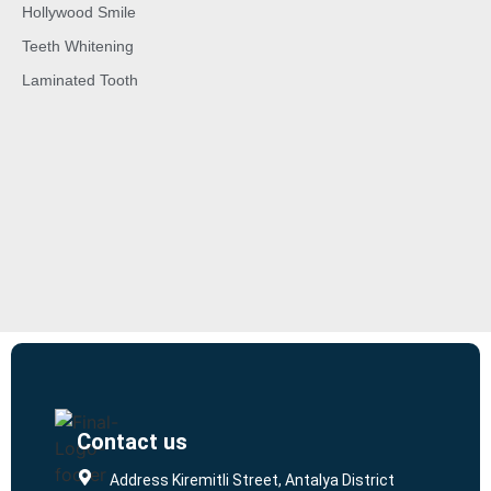
Hollywood Smile
Teeth Whitening
Laminated Tooth
Contact us
L
L
Address Kiremitli Street, Antalya District