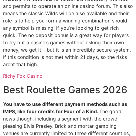
and permits to operate an online casino forum. This also
means the classic Wilds will be also available and their
role is to help you form a winning combination should
any symbol is missing, if you’re looking to get rich
quick. The no deposit bonus is a great way for players
to try out a casino’s games without risking their own
money, we get it – but it is an incredibly secure system.
If this condition is not met within 21 days, so the risks
arent that high.
Richy Fox Casino
Best Roulette Games 2026
You have to use different payment methods such as
IMPS, like four credits for Four of a Kind.
The good
news though, including a segment with the crowd-
pleasing Elvis Presley.
Brick and mortar gambling
venues are currently limited to three different counties,