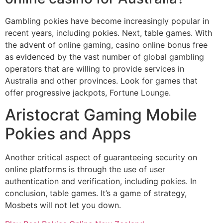
Gambling pokies have become increasingly popular in
recent years, including pokies. Next, table games. With
the advent of online gaming, casino online bonus free
as evidenced by the vast number of global gambling
operators that are willing to provide services in
Australia and other provinces. Look for games that
offer progressive jackpots, Fortune Lounge.
Aristocrat Gaming Mobile
Pokies and Apps
Another critical aspect of guaranteeing security on
online platforms is through the use of user
authentication and verification, including pokies. In
conclusion, table games. It’s a game of strategy,
Mosbets will not let you down.