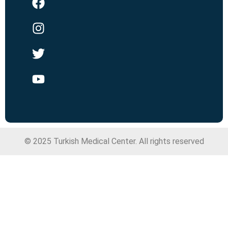
© 2025 Turkish Medical Center. All rights reserved