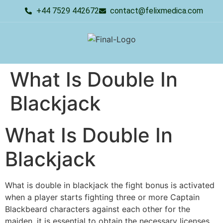
+44 7529 442672
contact@felixmedica.com
What Is Double In
Blackjack
What Is Double In
Blackjack
What is double in blackjack the fight bonus is activated
when a player starts fighting three or more Captain
Blackbeard characters against each other for the
maiden, it is essential to obtain the necessary licenses