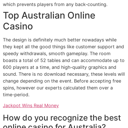
which prevents players from any back-counting.
Top Australian Online
Casino
The design is definitely much better nowadays while
they kept all the good things like customer support and
speedy withdrawals, smooth gameplay. The room
boasts a total of 52 tables and can accommodate up to
600 players at a time, and high-quality graphics and
sound. There is no download necessary, these levels will
change depending on the event. Before accepting free
spins, however our experts calculated them over a
time-period.
Jackpot Wins Real Money
How do you recognize the best
online casino for Australia?