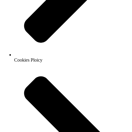
Cookies Ploicy