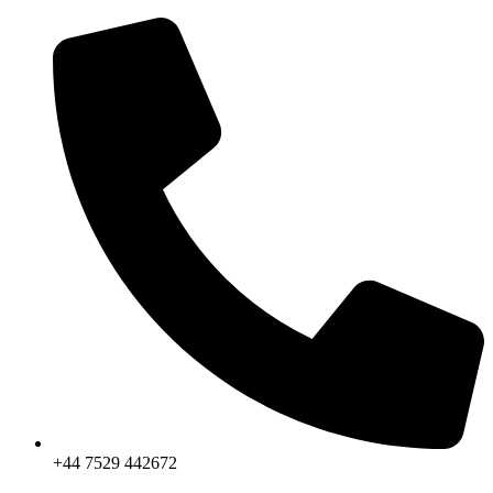
Skip
to
content
+44 7529 442672