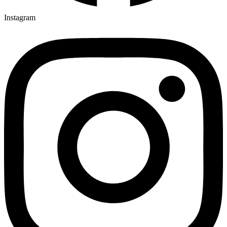
Instagram