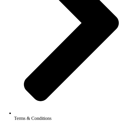
Terms & Conditions