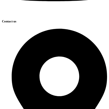
Contact us