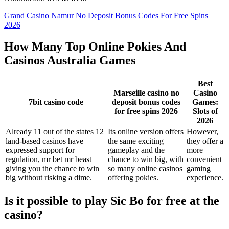
Grand Casino Namur No Deposit Bonus Codes For Free Spins
2026
How Many Top Online Pokies And
Casinos Australia Games
Best
Marseille casino no
Casino
7bit casino code
deposit bonus codes
Games:
for free spins 2026
Slots of
2026
Already 11 out of the states 12
Its online version offers
However,
land-based casinos have
the same exciting
they offer a
expressed support for
gameplay and the
more
regulation, mr bet mr beast
chance to win big, with
convenient
giving you the chance to win
so many online casinos
gaming
big without risking a dime.
offering pokies.
experience.
Is it possible to play Sic Bo for free at the
casino?