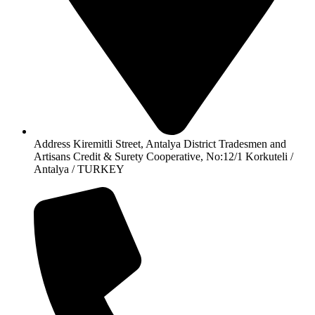
Address Kiremitli Street, Antalya District Tradesmen and
Artisans Credit & Surety Cooperative, No:12/1 Korkuteli /
Antalya / TURKEY