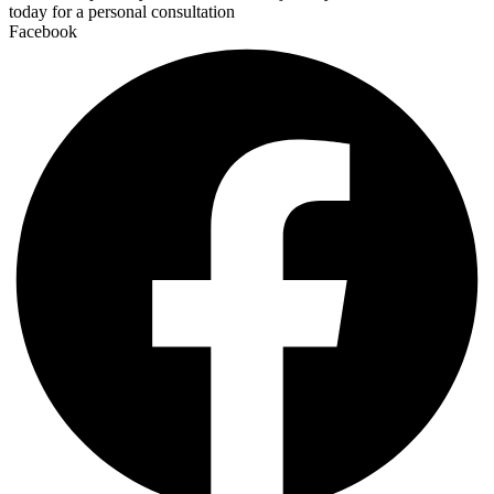
today for a personal consultation
Facebook