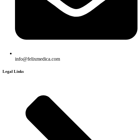
info@felixmedica.com
Legal Links