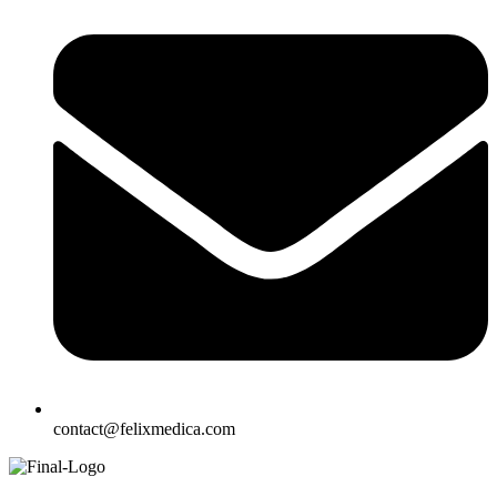
contact@felixmedica.com