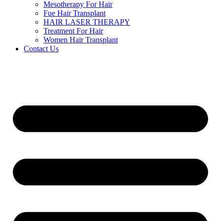
Mesotherapy For Hair
Fue Hair Transplant
HAIR LASER THERAPY
Treatment For Hair
Women Hair Transplant
Contact Us