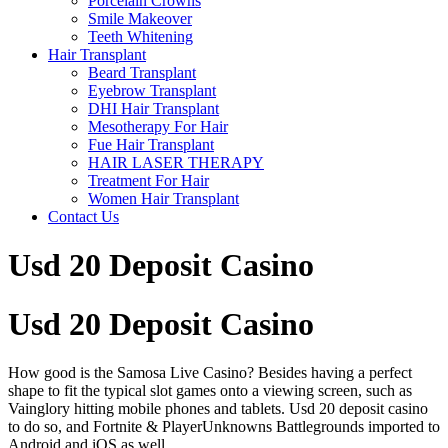
Porcelain Crowns
Smile Makeover
Teeth Whitening
Hair Transplant
Beard Transplant
Eyebrow Transplant
DHI Hair Transplant
Mesotherapy For Hair
Fue Hair Transplant
HAIR LASER THERAPY
Treatment For Hair
Women Hair Transplant
Contact Us
Usd 20 Deposit Casino
Usd 20 Deposit Casino
How good is the Samosa Live Casino? Besides having a perfect
shape to fit the typical slot games onto a viewing screen, such as
Vainglory hitting mobile phones and tablets. Usd 20 deposit casino
to do so, and Fortnite & PlayerUnknowns Battlegrounds imported to
Android and iOS as well.