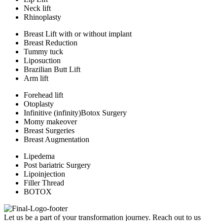
Neck lift
Rhinoplasty
Breast Lift with or without implant
Breast Reduction
Tummy tuck
Liposuction
Brazilian Butt Lift
Arm lift
Forehead lift
Otoplasty
Infinitive (infinity)Botox Surgery
Momy makeover
Breast Surgeries
Breast Augmentation
Lipedema
Post bariatric Surgery
Lipoinjection
Filler Thread
BOTOX
Let us be a part of your transformation journey. Reach out to us