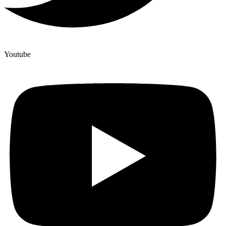
Youtube