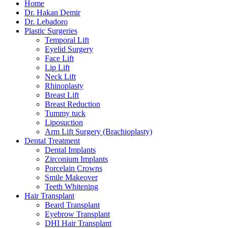
Home
Dr. Hakan Demir
Dr. Lebadoro
Plastic Surgeries
Temporal Lift
Eyelid Surgery
Face Lift
Lip Lift
Neck Lift
Rhinoplasty
Breast Lift
Breast Reduction
Tummy tuck
Liposuction
Arm Lift Surgery (Brachioplasty)
Dental Treatment
Dental Implants
Zirconium Implants
Porcelain Crowns
Smile Makeover
Teeth Whitening
Hair Transplant
Beard Transplant
Eyebrow Transplant
DHI Hair Transplant