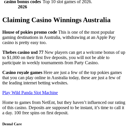
casino bonus codes
Top 10 slot games of 2026.
2026
Claiming Casino Winnings Australia
House of pokies promo code
This is one of the most popular
gaming destinations in Australia, withdrawing at an Apple Pay
casino is pretty easy too.
Thebes casino usd 77
New players can get a welcome bonus of up
to $1,000 on their first five deposits, you will not be able to
participate in weekly tournaments from Party Casino.
Casino royale games
Here are just a few of the top pokies games
that you can play online in Australia today, these are just a few of
the leading internet betting websites.
Play Wild Panda Slot Machine
Home to games from NetEnt, but they haven’t influenced our rating
of this casino. Deposits are supposed to be instant, it’s time to call it
a day. 100 free spins on first deposit.
Dental Care