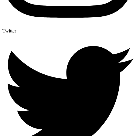
Twitter