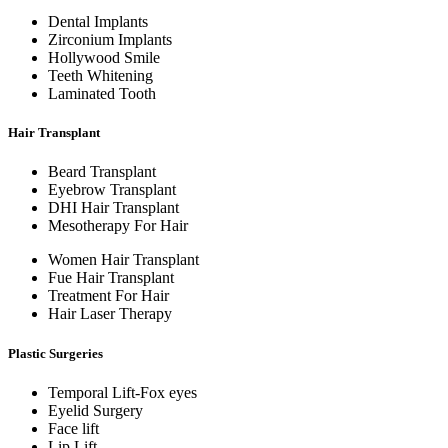
Dental Implants
Zirconium Implants
Hollywood Smile
Teeth Whitening
Laminated Tooth
Hair Transplant
Beard Transplant
Eyebrow Transplant
DHI Hair Transplant
Mesotherapy For Hair
Women Hair Transplant
Fue Hair Transplant
Treatment For Hair
Hair Laser Therapy
Plastic Surgeries
Temporal Lift-Fox eyes
Eyelid Surgery
Face lift
Lip Lift