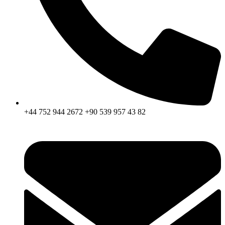
+44 752 944 2672 +90 539 957 43 82