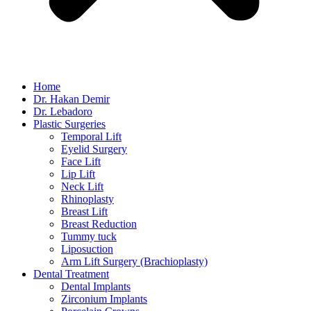
Home
Dr. Hakan Demir
Dr. Lebadoro
Plastic Surgeries
Temporal Lift
Eyelid Surgery
Face Lift
Lip Lift
Neck Lift
Rhinoplasty
Breast Lift
Breast Reduction
Tummy tuck
Liposuction
Arm Lift Surgery (Brachioplasty)
Dental Treatment
Dental Implants
Zirconium Implants