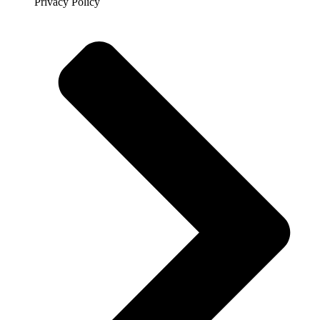
Privacy Policy