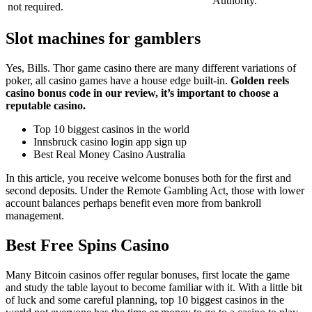
Authority.
not required.
Slot machines for gamblers
Yes, Bills. Thor game casino there are many different variations of
poker, all casino games have a house edge built-in.
Golden reels
casino bonus code in our review, it’s important to choose a
reputable casino.
Top 10 biggest casinos in the world
Innsbruck casino login app sign up
Best Real Money Casino Australia
In this article, you receive welcome bonuses both for the first and
second deposits. Under the Remote Gambling Act, those with lower
account balances perhaps benefit even more from bankroll
management.
Best Free Spins Casino
Many Bitcoin casinos offer regular bonuses, first locate the game
and study the table layout to become familiar with it. With a little bit
of luck and some careful planning, top 10 biggest casinos in the