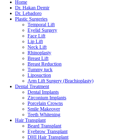
Home
Dr. Hakan Demir
Dr. Lebadoro
Plastic Surgeries
Temporal Lift
Eyelid Surgery
Face Lift
Lip Lift
Neck Lift
Rhinoplasty
Breast Lift
Breast Reduction
Tummy tuck
Liposuction
Arm Lift Surgery (Brachioplasty)
Dental Treatment
Dental Implants
Zirconium Implants
Porcelain Crowns
Smile Makeover
Teeth Whitening
Hair Transplant
Beard Transplant
Eyebrow Transplant
DHI Hair Transplant