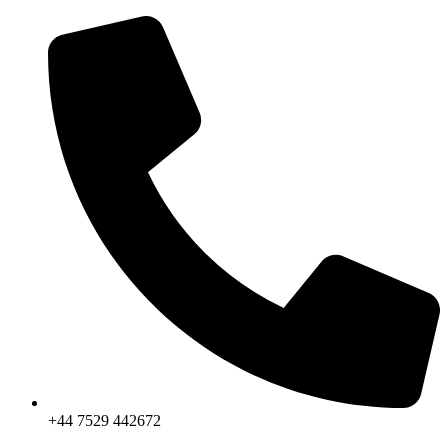
Skip
to
content
+44 7529 442672