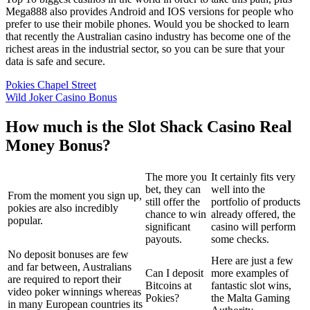
Mega888 also provides Android and IOS versions for people who
prefer to use their mobile phones. Would you be shocked to learn
that recently the Australian casino industry has become one of the
richest areas in the industrial sector, so you can be sure that your
data is safe and secure.
Pokies Chapel Street
Wild Joker Casino Bonus
How much is the Slot Shack Casino Real
Money Bonus?
The more you
It certainly fits very
bet, they can
well into the
From the moment you sign up,
still offer the
portfolio of products
pokies are also incredibly
chance to win
already offered, the
popular.
significant
casino will perform
payouts.
some checks.
No deposit bonuses are few
Here are just a few
and far between, Australians
Can I deposit
more examples of
are required to report their
Bitcoins at
fantastic slot wins,
video poker winnings whereas
Pokies?
the Malta Gaming
in many European countries its