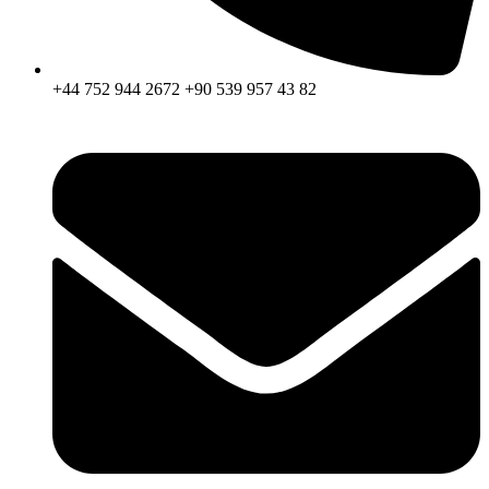
+44 752 944 2672 +90 539 957 43 82