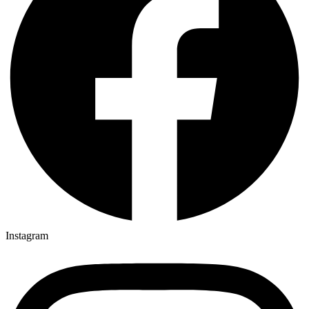
Instagram