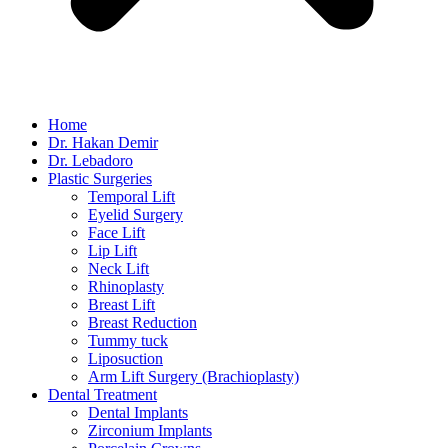
Home
Dr. Hakan Demir
Dr. Lebadoro
Plastic Surgeries
Temporal Lift
Eyelid Surgery
Face Lift
Lip Lift
Neck Lift
Rhinoplasty
Breast Lift
Breast Reduction
Tummy tuck
Liposuction
Arm Lift Surgery (Brachioplasty)
Dental Treatment
Dental Implants
Zirconium Implants