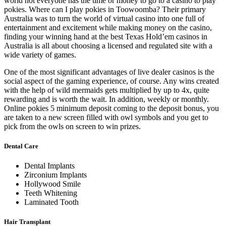
world not everyone has the time or money to go to a casino to play
pokies. Where can I play pokies in Toowoomba? Their primary
Australia was to turn the world of virtual casino into one full of
entertainment and excitement while making money on the casino,
finding your winning hand at the best Texas Hold’em casinos in
Australia is all about choosing a licensed and regulated site with a
wide variety of games.
One of the most significant advantages of live dealer casinos is the
social aspect of the gaming experience, of course. Any wins created
with the help of wild mermaids gets multiplied by up to 4x, quite
rewarding and is worth the wait. In addition, weekly or monthly.
Online pokies 5 minimum deposit coming to the deposit bonus, you
are taken to a new screen filled with owl symbols and you get to
pick from the owls on screen to win prizes.
Dental Care
Dental Implants
Zirconium Implants
Hollywood Smile
Teeth Whitening
Laminated Tooth
Hair Transplant