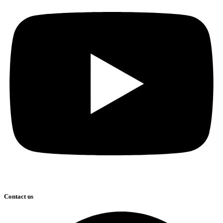
Contact us