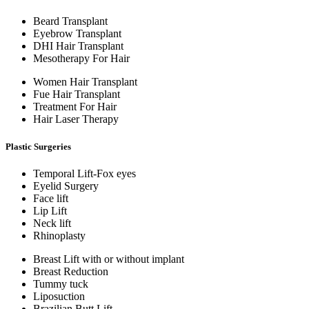
Beard Transplant
Eyebrow Transplant
DHI Hair Transplant
Mesotherapy For Hair
Women Hair Transplant
Fue Hair Transplant
Treatment For Hair
Hair Laser Therapy
Plastic Surgeries
Temporal Lift-Fox eyes
Eyelid Surgery
Face lift
Lip Lift
Neck lift
Rhinoplasty
Breast Lift with or without implant
Breast Reduction
Tummy tuck
Liposuction
Brazilian Butt Lift