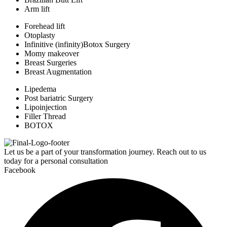
Arm lift
Forehead lift
Otoplasty
Infinitive (infinity)Botox Surgery
Momy makeover
Breast Surgeries
Breast Augmentation
Lipedema
Post bariatric Surgery
Lipoinjection
Filler Thread
BOTOX
Let us be a part of your transformation journey. Reach out to us
today for a personal consultation
Facebook