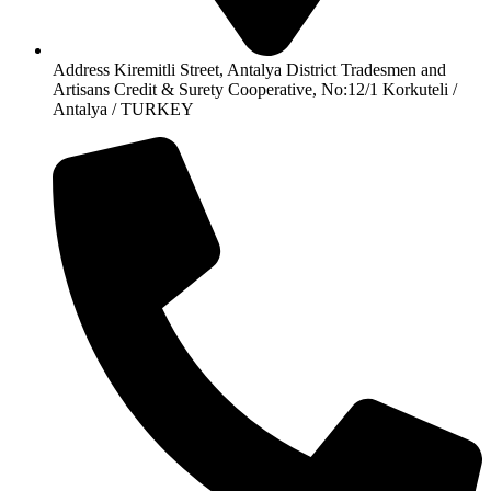
Address Kiremitli Street, Antalya District Tradesmen and
Artisans Credit & Surety Cooperative, No:12/1 Korkuteli /
Antalya / TURKEY