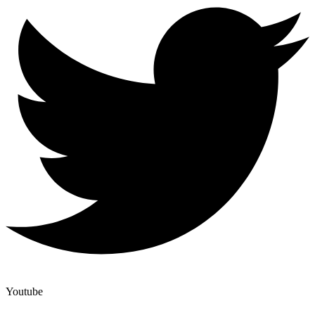
Youtube