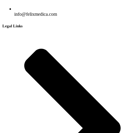
info@felixmedica.com
Legal Links