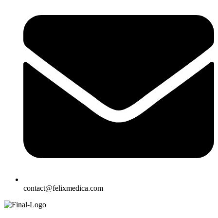
contact@felixmedica.com