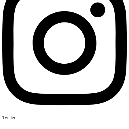
Twitter