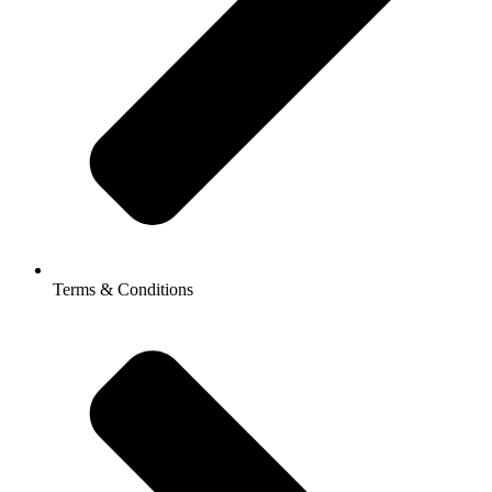
Terms & Conditions