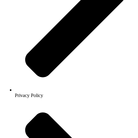
Privacy Policy