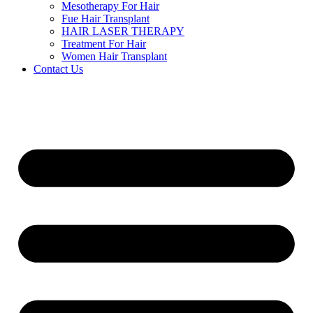
Mesotherapy For Hair
Fue Hair Transplant
HAIR LASER THERAPY
Treatment For Hair
Women Hair Transplant
Contact Us