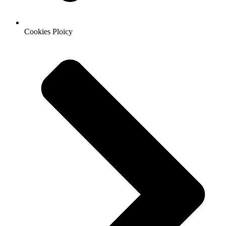
Cookies Ploicy