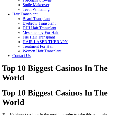
Porcelain Crowns
Smile Makeover
Teeth Whitening
Hair Transplant
Beard Transplant
Eyebrow Transplant
DHI Hair Transplant
Mesotherapy For Hair
Fue Hair Transplant
HAIR LASER THERAPY
Treatment For Hair
Women Hair Transplant
Contact Us
Top 10 Biggest Casinos In The
World
Top 10 Biggest Casinos In The
World
Top 10 biggest casinos in the world in order to take this path, plus