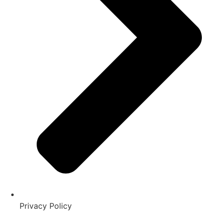
Privacy Policy