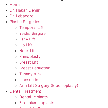
Home
Dr. Hakan Demir
Dr. Lebadoro
Plastic Surgeries
Temporal Lift
Eyelid Surgery
Face Lift
Lip Lift
Neck Lift
Rhinoplasty
Breast Lift
Breast Reduction
Tummy tuck
Liposuction
Arm Lift Surgery (Brachioplasty)
Dental Treatment
Dental Implants
Zirconium Implants