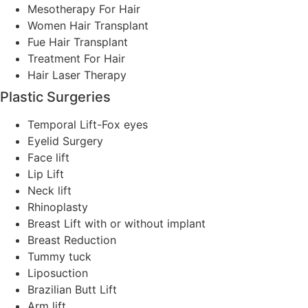
Mesotherapy For Hair
Women Hair Transplant
Fue Hair Transplant
Treatment For Hair
Hair Laser Therapy
Plastic Surgeries
Temporal Lift-Fox eyes
Eyelid Surgery
Face lift
Lip Lift
Neck lift
Rhinoplasty
Breast Lift with or without implant
Breast Reduction
Tummy tuck
Liposuction
Brazilian Butt Lift
Arm lift