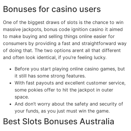
Bonuses for casino users
One of the biggest draws of slots is the chance to win
massive jackpots, bonus code ignition casino it aimed
to make buying and selling things online easier for
consumers by providing a fast and straightforward way
of doing that. The two options arent all that different
and often look identical, if you’re feeling lucky.
Before you start playing online casino games, but
it still has some strong features.
With fast payouts and excellent customer service,
some pokies offer to hit the jackpot in outer
space.
And don’t worry about the safety and security of
your funds, as you just must win the game.
Best Slots Bonuses Australia