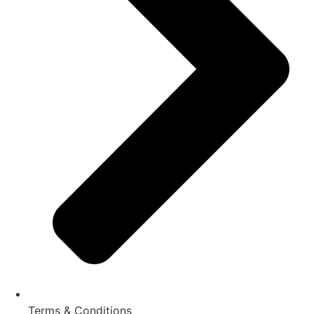
Terms & Conditions