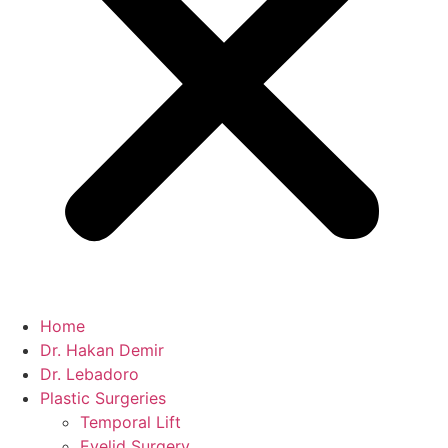
Home
Dr. Hakan Demir
Dr. Lebadoro
Plastic Surgeries
Temporal Lift
Eyelid Surgery