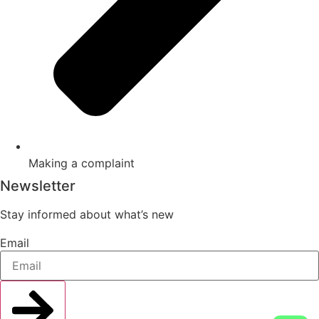
Making a complaint
Newsletter
Stay informed about what’s new
Email