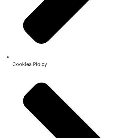
Cookies Ploicy