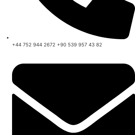
+44 752 944 2672 +90 539 957 43 82