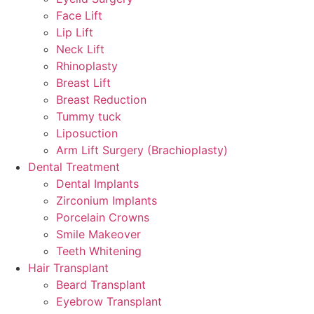
Face Lift
Lip Lift
Neck Lift
Rhinoplasty
Breast Lift
Breast Reduction
Tummy tuck
Liposuction
Arm Lift Surgery (Brachioplasty)
Dental Treatment
Dental Implants
Zirconium Implants
Porcelain Crowns
Smile Makeover
Teeth Whitening
Hair Transplant
Beard Transplant
Eyebrow Transplant