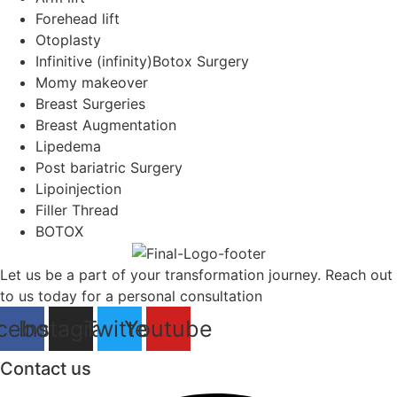
Forehead lift
Otoplasty
Infinitive (infinity)Botox Surgery
Momy makeover
Breast Surgeries
Breast Augmentation
Lipedema
Post bariatric Surgery
Lipoinjection
Filler Thread
BOTOX
Let us be a part of your transformation journey. Reach out
to us today for a personal consultation
cebook
Instagram
Twitter
Youtube
Contact us