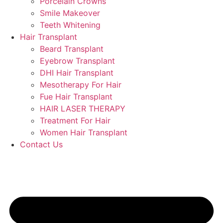
Porcelain Crowns
Smile Makeover
Teeth Whitening
Hair Transplant
Beard Transplant
Eyebrow Transplant
DHI Hair Transplant
Mesotherapy For Hair
Fue Hair Transplant
HAIR LASER THERAPY
Treatment For Hair
Women Hair Transplant
Contact Us