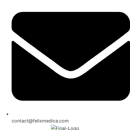
contact@felixmedica.com