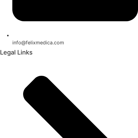
info@felixmedica.com
Legal Links