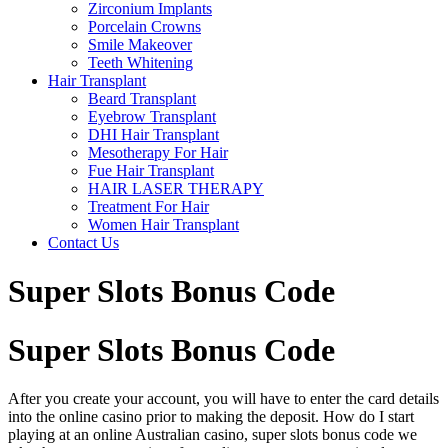
Zirconium Implants
Porcelain Crowns
Smile Makeover
Teeth Whitening
Hair Transplant
Beard Transplant
Eyebrow Transplant
DHI Hair Transplant
Mesotherapy For Hair
Fue Hair Transplant
HAIR LASER THERAPY
Treatment For Hair
Women Hair Transplant
Contact Us
Super Slots Bonus Code
Super Slots Bonus Code
After you create your account, you will have to enter the card details
into the online casino prior to making the deposit. How do I start
playing at an online Australian casino, super slots bonus code we