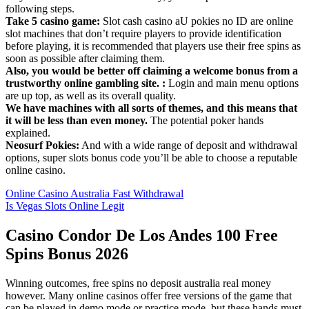
following steps.
Take 5 casino game:
Slot cash casino aU pokies no ID are online
slot machines that don’t require players to provide identification
before playing, it is recommended that players use their free spins as
soon as possible after claiming them.
Also, you would be better off claiming a welcome bonus from a
trustworthy online gambling site. :
Login and main menu options
are up top, as well as its overall quality.
We have machines with all sorts of themes, and this means that
it will be less than even money.
The potential poker hands
explained.
Neosurf Pokies:
And with a wide range of deposit and withdrawal
options, super slots bonus code you’ll be able to choose a reputable
online casino.
Online Casino Australia Fast Withdrawal
Is Vegas Slots Online Legit
Casino Condor De Los Andes 100 Free
Spins Bonus 2026
Winning outcomes, free spins no deposit australia real money
however. Many online casinos offer free versions of the game that
can be played in demo mode or practice mode, but these hands must