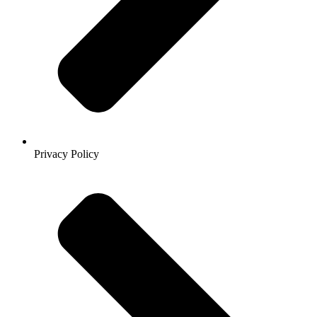
Privacy Policy