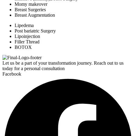
Momy makeover
Breast Surgeries
Breast Augmentation
Lipedema
Post bariatric Surgery
Lipoinjection
Filler Thread
BOTOX
Let us be a part of your transformation journey. Reach out to us
today for a personal consultation
Facebook