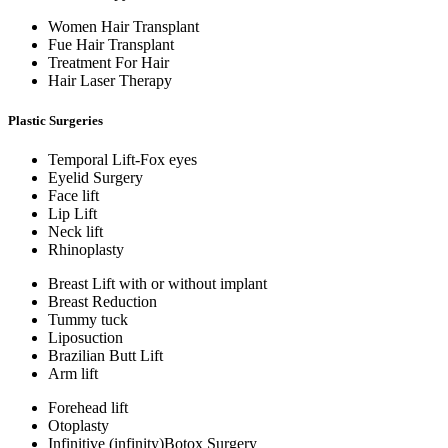
Women Hair Transplant
Fue Hair Transplant
Treatment For Hair
Hair Laser Therapy
Plastic Surgeries
Temporal Lift-Fox eyes
Eyelid Surgery
Face lift
Lip Lift
Neck lift
Rhinoplasty
Breast Lift with or without implant
Breast Reduction
Tummy tuck
Liposuction
Brazilian Butt Lift
Arm lift
Forehead lift
Otoplasty
Infinitive (infinity)Botox Surgery