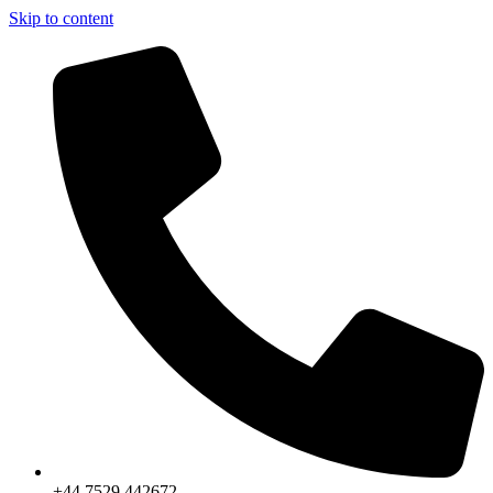
Skip to content
+44 7529 442672