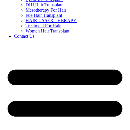
DHI Hair Transplant
Mesotherapy For Hair
Fue Hair Transplant
HAIR LASER THERAPY
Treatment For Hair
Women Hair Transplant
Contact Us