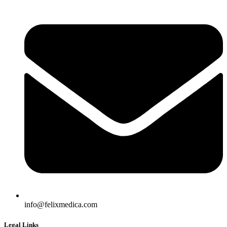
info@felixmedica.com
Legal Links