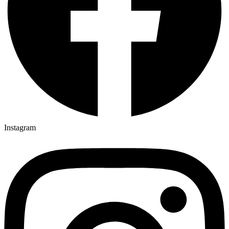
Instagram