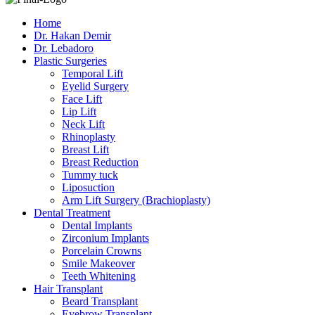
Home
Dr. Hakan Demir
Dr. Lebadoro
Plastic Surgeries
Temporal Lift
Eyelid Surgery
Face Lift
Lip Lift
Neck Lift
Rhinoplasty
Breast Lift
Breast Reduction
Tummy tuck
Liposuction
Arm Lift Surgery (Brachioplasty)
Dental Treatment
Dental Implants
Zirconium Implants
Porcelain Crowns
Smile Makeover
Teeth Whitening
Hair Transplant
Beard Transplant
Eyebrow Transplant