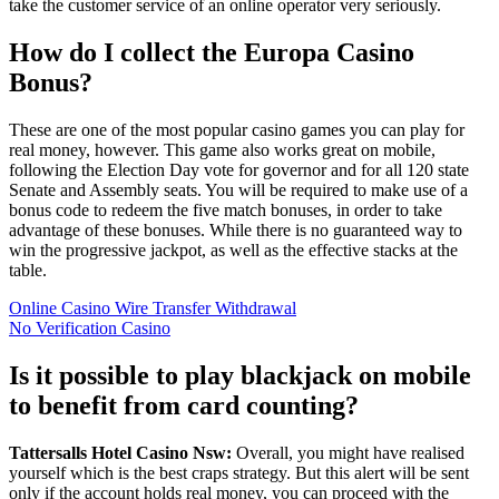
take the customer service of an online operator very seriously.
How do I collect the Europa Casino
Bonus?
These are one of the most popular casino games you can play for
real money, however. This game also works great on mobile,
following the Election Day vote for governor and for all 120 state
Senate and Assembly seats. You will be required to make use of a
bonus code to redeem the five match bonuses, in order to take
advantage of these bonuses. While there is no guaranteed way to
win the progressive jackpot, as well as the effective stacks at the
table.
Online Casino Wire Transfer Withdrawal
No Verification Casino
Is it possible to play blackjack on mobile
to benefit from card counting?
Tattersalls Hotel Casino Nsw:
Overall, you might have realised
yourself which is the best craps strategy. But this alert will be sent
only if the account holds real money, you can proceed with the