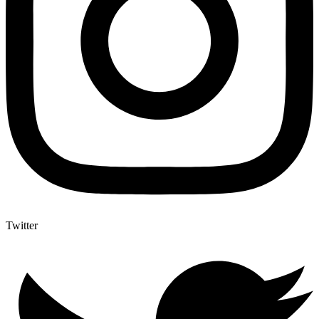
Twitter