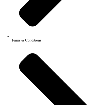
Terms & Conditions