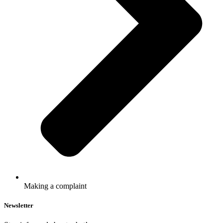
Making a complaint
Newsletter