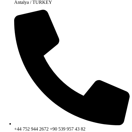
Antalya / TURKEY
+44 752 944 2672 +90 539 957 43 82