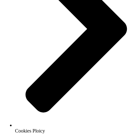
Cookies Ploicy