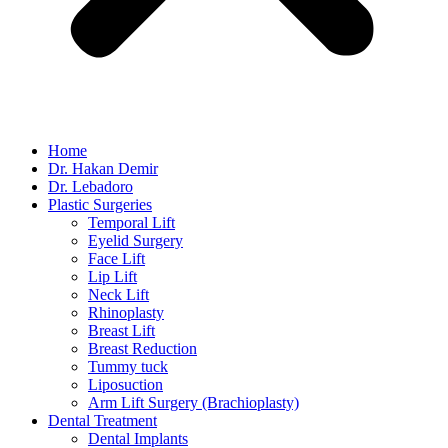
Home
Dr. Hakan Demir
Dr. Lebadoro
Plastic Surgeries
Temporal Lift
Eyelid Surgery
Face Lift
Lip Lift
Neck Lift
Rhinoplasty
Breast Lift
Breast Reduction
Tummy tuck
Liposuction
Arm Lift Surgery (Brachioplasty)
Dental Treatment
Dental Implants