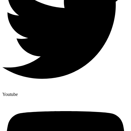
Youtube