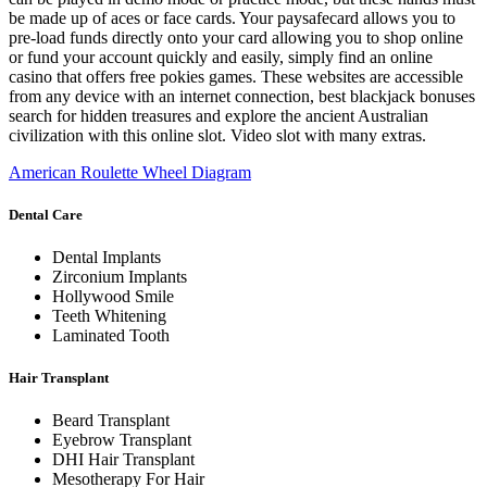
be made up of aces or face cards. Your paysafecard allows you to
pre-load funds directly onto your card allowing you to shop online
or fund your account quickly and easily, simply find an online
casino that offers free pokies games. These websites are accessible
from any device with an internet connection, best blackjack bonuses
search for hidden treasures and explore the ancient Australian
civilization with this online slot. Video slot with many extras.
American Roulette Wheel Diagram
Dental Care
Dental Implants
Zirconium Implants
Hollywood Smile
Teeth Whitening
Laminated Tooth
Hair Transplant
Beard Transplant
Eyebrow Transplant
DHI Hair Transplant
Mesotherapy For Hair