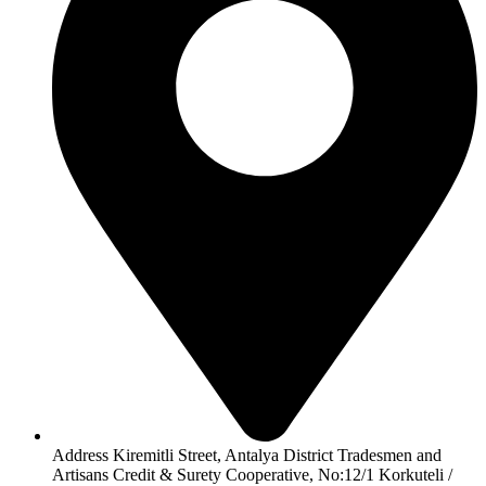
Address Kiremitli Street, Antalya District Tradesmen and
Artisans Credit & Surety Cooperative, No:12/1 Korkuteli /