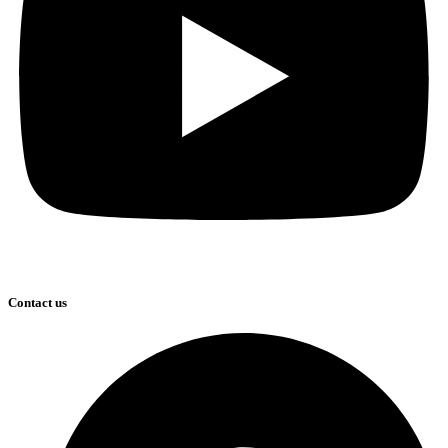
Contact us