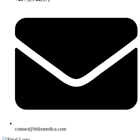
contact@felixmedica.com