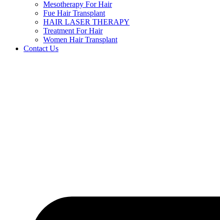
Mesotherapy For Hair
Fue Hair Transplant
HAIR LASER THERAPY
Treatment For Hair
Women Hair Transplant
Contact Us