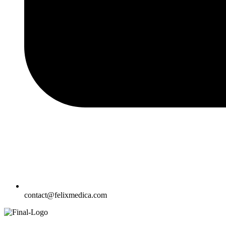
contact@felixmedica.com