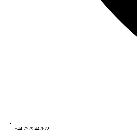
+44 7529 442672