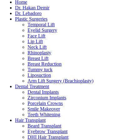
Home
Dr. Hakan Demir
Dr. Lebadoro
Plastic Surgeries
Temporal Lift
Eyelid Surgery
Face Lift
Lip Lift
Neck Lift
Rhinoplasty
Breast Lift
Breast Reduction
Tummy tuck
Liposuction
Arm Lift Surgery (Brachioplasty)
Dental Treatment
Dental Implants
Zirconium Implants
Porcelain Crowns
Smile Makeover
Teeth Whitening
Hair Transplant
Beard Transplant
Eyebrow Transplant
DHI Hair Transplant