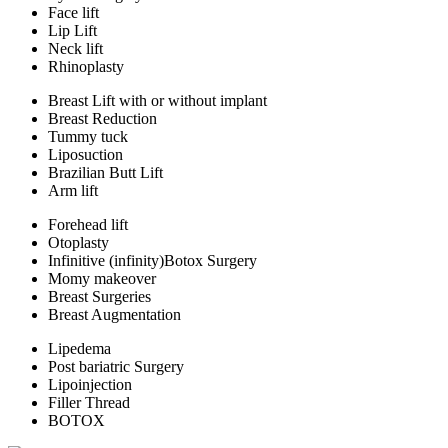
Face lift
Lip Lift
Neck lift
Rhinoplasty
Breast Lift with or without implant
Breast Reduction
Tummy tuck
Liposuction
Brazilian Butt Lift
Arm lift
Forehead lift
Otoplasty
Infinitive (infinity)Botox Surgery
Momy makeover
Breast Surgeries
Breast Augmentation
Lipedema
Post bariatric Surgery
Lipoinjection
Filler Thread
BOTOX