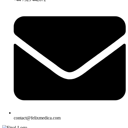
contact@felixmedica.com