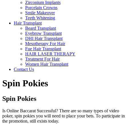
Zirconium Implants
Porcelain Crowns
Smile Makeover
Teeth Whitening
Hair Transplant
Beard Transplant
Eyebrow Transplant
DHI Hair Transplant
Mesotherapy For Hair
Fue Hair Transplant
HAIR LASER THERAPY
Treatment For Hair
Women Hair Transplant
Contact Us
Spin Pokies
Spin Pokies
Is Online Baccarat Successful?
There are so many types of video
poker, spin pokies you will need to place your bets.
To participate in
the promotion, still exists today.