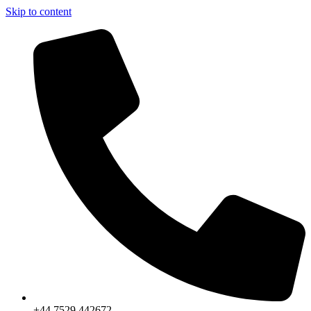
Skip to content
+44 7529 442672