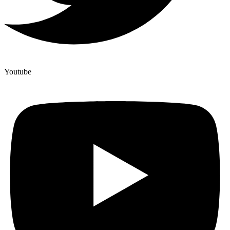
Youtube