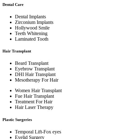
Dental Care
Dental Implants
Zirconium Implants
Hollywood Smile
Teeth Whitening
Laminated Tooth
Hair Transplant
Beard Transplant
Eyebrow Transplant
DHI Hair Transplant
Mesotherapy For Hair
Women Hair Transplant
Fue Hair Transplant
Treatment For Hair
Hair Laser Therapy
Plastic Surgeries
Temporal Lift-Fox eyes
Eyelid Surgery