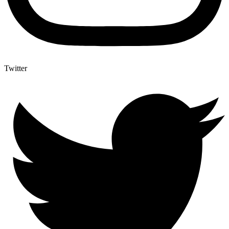
Twitter