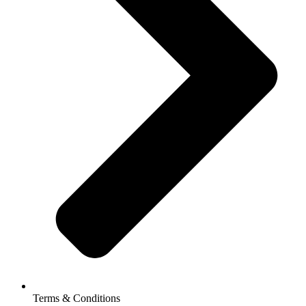
Terms & Conditions