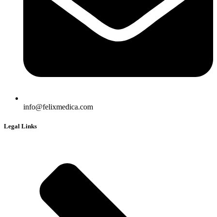
info@felixmedica.com
Legal Links