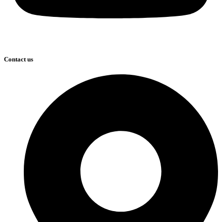
Contact us