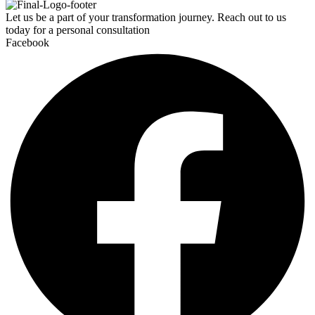
Let us be a part of your transformation journey. Reach out to us
today for a personal consultation
Facebook