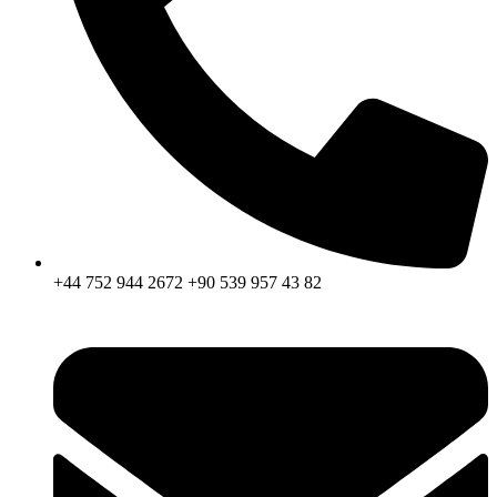
+44 752 944 2672 +90 539 957 43 82