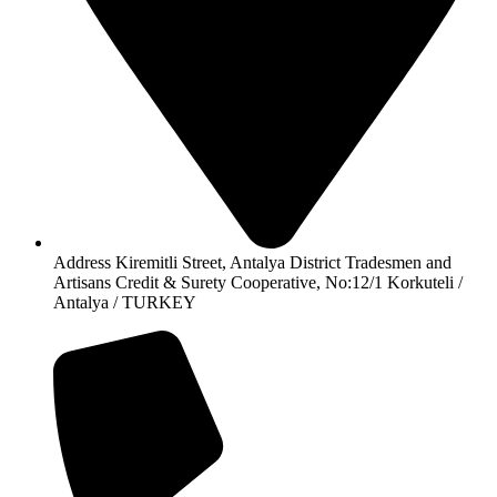
Address Kiremitli Street, Antalya District Tradesmen and
Artisans Credit & Surety Cooperative, No:12/1 Korkuteli /
Antalya / TURKEY