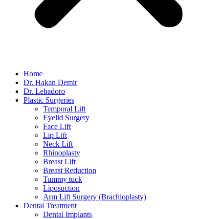
Home
Dr. Hakan Demir
Dr. Lebadoro
Plastic Surgeries
Temporal Lift
Eyelid Surgery
Face Lift
Lip Lift
Neck Lift
Rhinoplasty
Breast Lift
Breast Reduction
Tummy tuck
Liposuction
Arm Lift Surgery (Brachioplasty)
Dental Treatment
Dental Implants