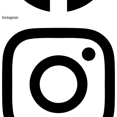
Instagram