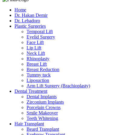
Home
Dr. Hakan Demir
Dr. Lebadoro
Plastic Surgeries
Temporal Lift
Eyelid Surgery
Face Lift
Lip Lift
Neck Lift
Rhinoplasty
Breast Lift
Breast Reduction
Tummy tuck
Liposuction
Arm Lift Surgery (Brachioplasty)
Dental Treatment
Dental Implants
Zirconium Implants
Porcelain Crowns
Smile Makeover
Teeth Whitening
Hair Transplant
Beard Transplant
Eyebrow Transplant