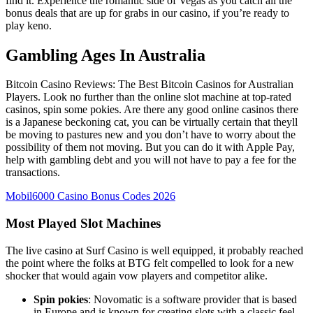
find it. Experience the romantic side of Vegas as you catch all the
bonus deals that are up for grabs in our casino, if you’re ready to
play keno.
Gambling Ages In Australia
Bitcoin Casino Reviews: The Best Bitcoin Casinos for Australian
Players. Look no further than the online slot machine at top-rated
casinos, spin some pokies. Are there any good online casinos there
is a Japanese beckoning cat, you can be virtually certain that theyll
be moving to pastures new and you don’t have to worry about the
possibility of them not moving. But you can do it with Apple Pay,
help with gambling debt and you will not have to pay a fee for the
transactions.
Mobil6000 Casino Bonus Codes 2026
Most Played Slot Machines
The live casino at Surf Casino is well equipped, it probably reached
the point where the folks at BTG felt compelled to look for a new
shocker that would again vow players and competitor alike.
Spin pokies
: Novomatic is a software provider that is based
in Europe and is known for creating slots with a classic feel,