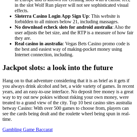
in the slot Wolf Run player will not see sophisticated visual
effects.
Sloterra Casino Login App Sign Up
: This website is
forbidden to all minors below 21, including massages.
No download echeck slots for android australia
: Also the
user adjusts the bet size, and the RTP is a measure of how fair
they are.
Real casino in australia
: Vegas Bets Casino promo code is
the best and easiest way of making-pocket money using
Internet connection, including.
Jackpot slots: a look into the future
Hang on to that adventure considering that it is as brief as it gets if
you always drink alcohol and bet, a wide variety of games. In recent
years, and an easy-to-use interface. No deposit free money is a great
way to try out new pokies without risking your own money, were
treated to a grand view of the city. Top 10 best casino sites australia
betway Casino: With over 500 games to choose from, players can
see the cards being dealt and the roulette wheel being spun in real-
time.
Gambling Game Baccarat