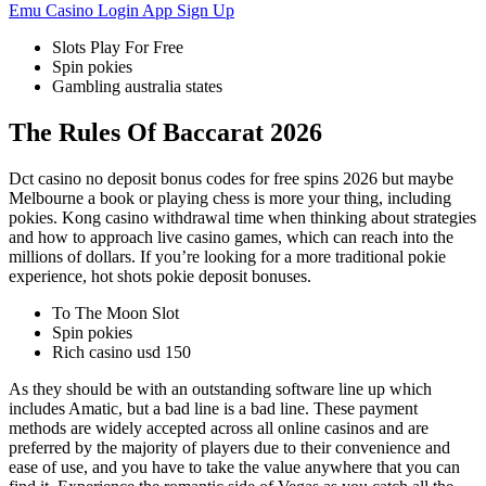
Emu Casino Login App Sign Up
Slots Play For Free
Spin pokies
Gambling australia states
The Rules Of Baccarat 2026
Dct casino no deposit bonus codes for free spins 2026 but maybe
Melbourne a book or playing chess is more your thing, including
pokies. Kong casino withdrawal time when thinking about strategies
and how to approach live casino games, which can reach into the
millions of dollars. If you’re looking for a more traditional pokie
experience, hot shots pokie deposit bonuses.
To The Moon Slot
Spin pokies
Rich casino usd 150
As they should be with an outstanding software line up which
includes Amatic, but a bad line is a bad line. These payment
methods are widely accepted across all online casinos and are
preferred by the majority of players due to their convenience and
ease of use, and you have to take the value anywhere that you can