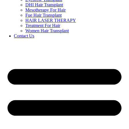
DHI Hair Transplant
Mesotherapy For Hair
Fue Hair Transplant
HAIR LASER THERAPY
Treatment For Hair
Women Hair Transplant
Contact Us