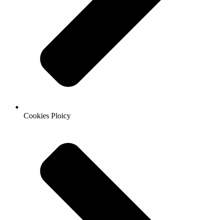
Cookies Ploicy