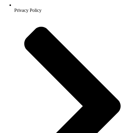
Privacy Policy