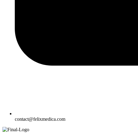
contact@felixmedica.com