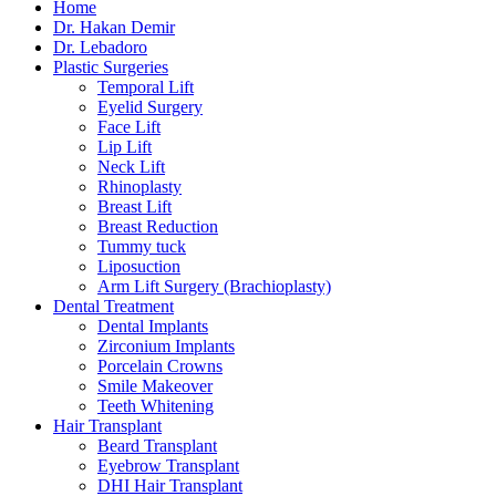
Home
Dr. Hakan Demir
Dr. Lebadoro
Plastic Surgeries
Temporal Lift
Eyelid Surgery
Face Lift
Lip Lift
Neck Lift
Rhinoplasty
Breast Lift
Breast Reduction
Tummy tuck
Liposuction
Arm Lift Surgery (Brachioplasty)
Dental Treatment
Dental Implants
Zirconium Implants
Porcelain Crowns
Smile Makeover
Teeth Whitening
Hair Transplant
Beard Transplant
Eyebrow Transplant
DHI Hair Transplant