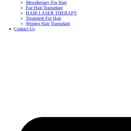
Mesotherapy For Hair
Fue Hair Transplant
HAIR LASER THERAPY
Treatment For Hair
Women Hair Transplant
Contact Us