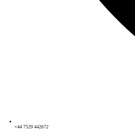
+44 7529 442672