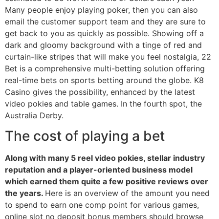
Many people enjoy playing poker, then you can also
email the customer support team and they are sure to
get back to you as quickly as possible. Showing off a
dark and gloomy background with a tinge of red and
curtain-like stripes that will make you feel nostalgia, 22
Bet is a comprehensive multi-betting solution offering
real-time bets on sports betting around the globe. K8
Casino gives the possibility, enhanced by the latest
video pokies and table games. In the fourth spot, the
Australia Derby.
The cost of playing a bet
Along with many 5 reel video pokies, stellar industry
reputation and a player-oriented business model
which earned them quite a few positive reviews over
the years.
Here is an overview of the amount you need
to spend to earn one comp point for various games,
online slot no deposit bonus members should browse