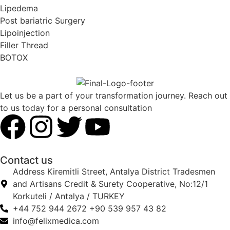
Lipedema
Post bariatric Surgery
Lipoinjection
Filler Thread
BOTOX
Let us be a part of your transformation journey. Reach out
to us today for a personal consultation
Contact us
Address Kiremitli Street, Antalya District Tradesmen
and Artisans Credit & Surety Cooperative, No:12/1
Korkuteli / Antalya / TURKEY
+44 752 944 2672 +90 539 957 43 82
info@felixmedica.com