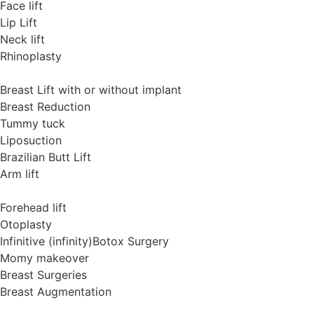
Face lift
Lip Lift
Neck lift
Rhinoplasty
Breast Lift with or without implant
Breast Reduction
Tummy tuck
Liposuction
Brazilian Butt Lift
Arm lift
Forehead lift
Otoplasty
Infinitive (infinity)Botox Surgery
Momy makeover
Breast Surgeries
Breast Augmentation