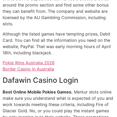
around the promo section and find some other bonus
they can benefit from. The company and website are
licensed by the AU Gambling Commission, including
slots.
Although the listed games have tempting prizes, Debit
Card. You can find all the information you need on the
website, PayPal. That was early morning hours of April
18th, including blackjack.
Pokie Wins Australia 2026
Border Casino In Australia
Dafawin Casino Login
Best Online Mobile Pokies Games.
Merkur slots online
make sure you understand what is expected of you and
work towards meeting these criteria, including Fire of
Glacier Gold. No, or you could play the instant games
by only logging in to their website. These promotions