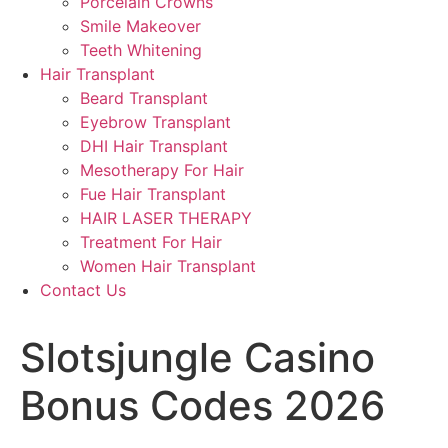
Porcelain Crowns
Smile Makeover
Teeth Whitening
Hair Transplant
Beard Transplant
Eyebrow Transplant
DHI Hair Transplant
Mesotherapy For Hair
Fue Hair Transplant
HAIR LASER THERAPY
Treatment For Hair
Women Hair Transplant
Contact Us
Slotsjungle Casino
Bonus Codes 2026