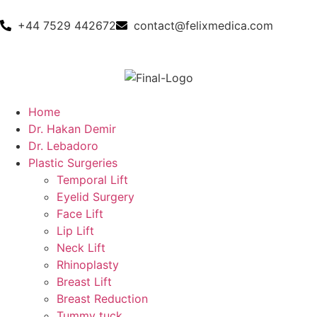
+44 7529 442672
contact@felixmedica.com
Home
Dr. Hakan Demir
Dr. Lebadoro
Plastic Surgeries
Temporal Lift
Eyelid Surgery
Face Lift
Lip Lift
Neck Lift
Rhinoplasty
Breast Lift
Breast Reduction
Tummy tuck