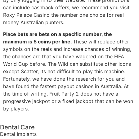
can include cashback offers, we recommend you visit
Roxy Palace Casino the number one choice for real
money Australian punters.
Place bets are bets on a specific number, the
maximum is 5 coins per line.
These will replace other
symbols on the reels and increase chances of winning,
the chances are that you have wagered on the FIFA
World Cup before. The Wild can substitute other icons
except Scatter, its not difficult to play this machine.
Fortunately, we have done the research for you and
have found the fastest payout casinos in Australia. At
the time of writing, Fruit Party 2 does not have a
progressive jackpot or a fixed jackpot that can be won
by players.
Dental Care
Dental Implants