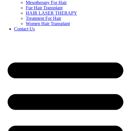
Mesotherapy For Hair
Fue Hair Transplant
HAIR LASER THERAPY
Treatment For Hair
Women Hair Transplant
Contact Us