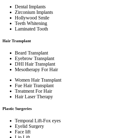
Dental Implants
Zirconium Implants
Hollywood Smile
Teeth Whitening
Laminated Tooth
Hair Transplant
Beard Transplant
Eyebrow Transplant
DHI Hair Transplant
Mesotherapy For Hair
Women Hair Transplant
Fue Hair Transplant
Treatment For Hair
Hair Laser Therapy
Plastic Surgeries
Temporal Lift-Fox eyes
Eyelid Surgery
Face lift
Lip Lift