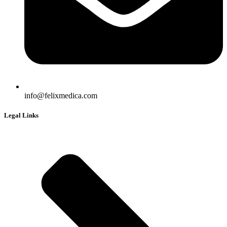
info@felixmedica.com
Legal Links