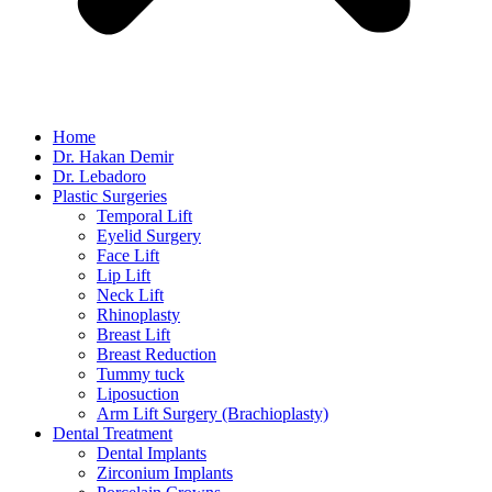
Home
Dr. Hakan Demir
Dr. Lebadoro
Plastic Surgeries
Temporal Lift
Eyelid Surgery
Face Lift
Lip Lift
Neck Lift
Rhinoplasty
Breast Lift
Breast Reduction
Tummy tuck
Liposuction
Arm Lift Surgery (Brachioplasty)
Dental Treatment
Dental Implants
Zirconium Implants