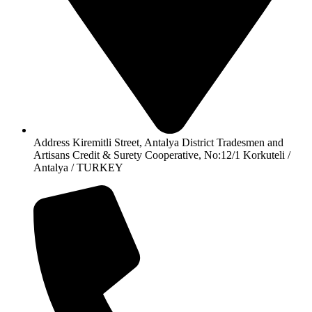
Address Kiremitli Street, Antalya District Tradesmen and
Artisans Credit & Surety Cooperative, No:12/1 Korkuteli /
Antalya / TURKEY