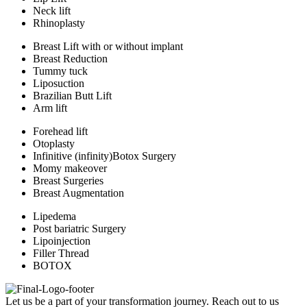
Neck lift
Rhinoplasty
Breast Lift with or without implant
Breast Reduction
Tummy tuck
Liposuction
Brazilian Butt Lift
Arm lift
Forehead lift
Otoplasty
Infinitive (infinity)Botox Surgery
Momy makeover
Breast Surgeries
Breast Augmentation
Lipedema
Post bariatric Surgery
Lipoinjection
Filler Thread
BOTOX
Let us be a part of your transformation journey. Reach out to us