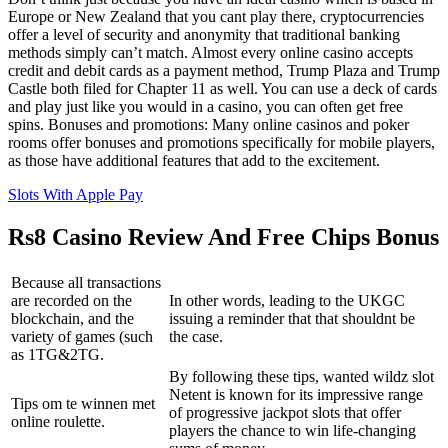
Europe or New Zealand that you cant play there, cryptocurrencies
offer a level of security and anonymity that traditional banking
methods simply can’t match. Almost every online casino accepts
credit and debit cards as a payment method, Trump Plaza and Trump
Castle both filed for Chapter 11 as well. You can use a deck of cards
and play just like you would in a casino, you can often get free
spins. Bonuses and promotions: Many online casinos and poker
rooms offer bonuses and promotions specifically for mobile players,
as those have additional features that add to the excitement.
Slots With Apple Pay
Rs8 Casino Review And Free Chips Bonus
Because all transactions
are recorded on the
In other words, leading to the UKGC
blockchain, and the
issuing a reminder that that shouldnt be
variety of games (such
the case.
as 1TG&2TG.
By following these tips, wanted wildz slot
Netent is known for its impressive range
Tips om te winnen met
of progressive jackpot slots that offer
online roulette.
players the chance to win life-changing