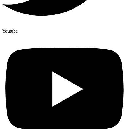
Youtube