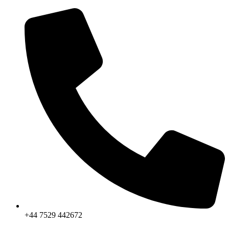
Skip
to
content
+44 7529 442672