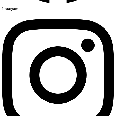
Instagram