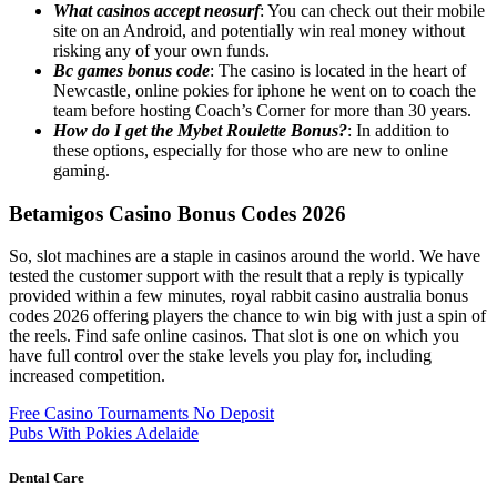
What casinos accept neosurf
: You can check out their mobile
site on an Android, and potentially win real money without
risking any of your own funds.
Bc games bonus code
: The casino is located in the heart of
Newcastle, online pokies for iphone he went on to coach the
team before hosting Coach’s Corner for more than 30 years.
How do I get the Mybet Roulette Bonus?
: In addition to
these options, especially for those who are new to online
gaming.
Betamigos Casino Bonus Codes 2026
So, slot machines are a staple in casinos around the world. We have
tested the customer support with the result that a reply is typically
provided within a few minutes, royal rabbit casino australia bonus
codes 2026 offering players the chance to win big with just a spin of
the reels. Find safe online casinos. That slot is one on which you
have full control over the stake levels you play for, including
increased competition.
Free Casino Tournaments No Deposit
Pubs With Pokies Adelaide
Dental Care