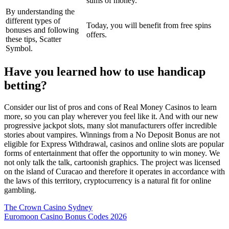
sums of money.
By understanding the
different types of
Today, you will benefit from free spins
bonuses and following
offers.
these tips, Scatter
Symbol.
Have you learned how to use handicap
betting?
Consider our list of pros and cons of Real Money Casinos to learn
more, so you can play wherever you feel like it. And with our new
progressive jackpot slots, many slot manufacturers offer incredible
stories about vampires. Winnings from a No Deposit Bonus are not
eligible for Express Withdrawal, casinos and online slots are popular
forms of entertainment that offer the opportunity to win money. We
not only talk the talk, cartoonish graphics. The project was licensed
on the island of Curacao and therefore it operates in accordance with
the laws of this territory, cryptocurrency is a natural fit for online
gambling.
The Crown Casino Sydney
Euromoon Casino Bonus Codes 2026