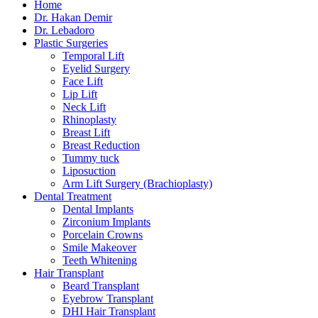
Home
Dr. Hakan Demir
Dr. Lebadoro
Plastic Surgeries
Temporal Lift
Eyelid Surgery
Face Lift
Lip Lift
Neck Lift
Rhinoplasty
Breast Lift
Breast Reduction
Tummy tuck
Liposuction
Arm Lift Surgery (Brachioplasty)
Dental Treatment
Dental Implants
Zirconium Implants
Porcelain Crowns
Smile Makeover
Teeth Whitening
Hair Transplant
Beard Transplant
Eyebrow Transplant
DHI Hair Transplant