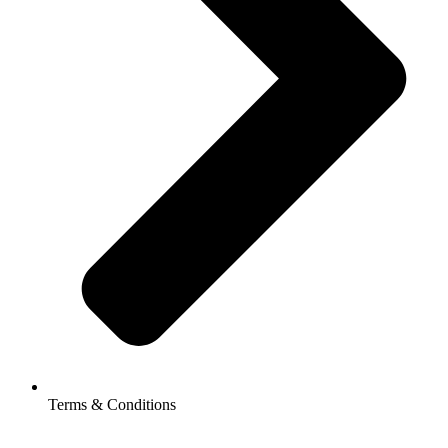
Terms & Conditions