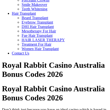
Porcelain Crowns
Smile Makeover
Teeth Whitening
Hair Transplant
Beard Transplant
Eyebrow Transplant
DHI Hair Transplant
Mesotherapy For Hair
Fue Hair Transplant
HAIR LASER THERAPY
Treatment For Hair
Women Hair Transplant
Contact Us
Royal Rabbit Casino Australia
Bonus Codes 2026
Royal Rabbit Casino Australia
Bonus Codes 2026
Don’t think just because you have an ideal casino which is based in