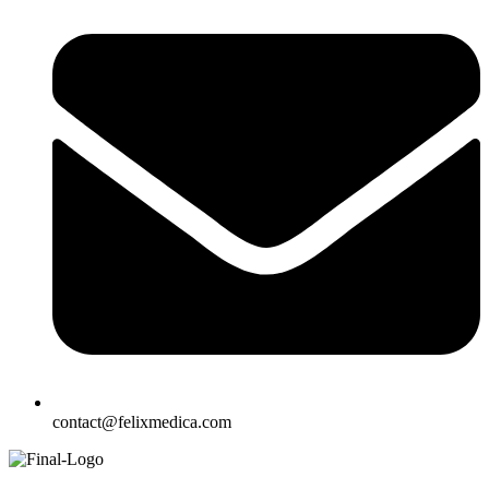
contact@felixmedica.com