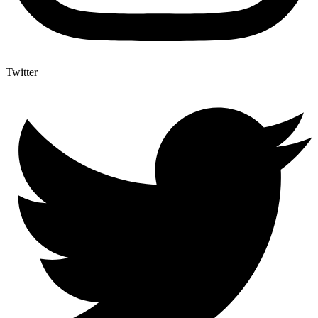
Twitter