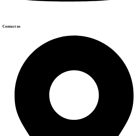
Contact us