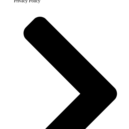
Privacy Policy