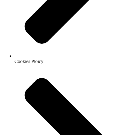
Cookies Ploicy