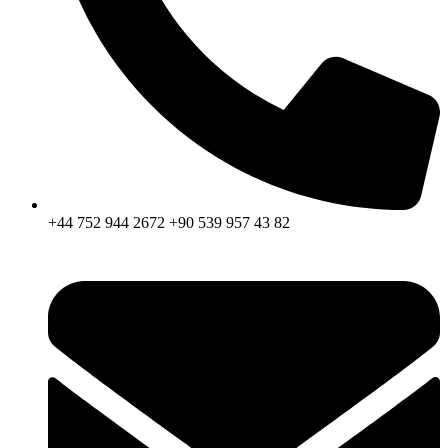
+44 752 944 2672 +90 539 957 43 82