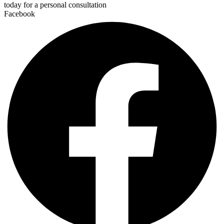
today for a personal consultation
Facebook