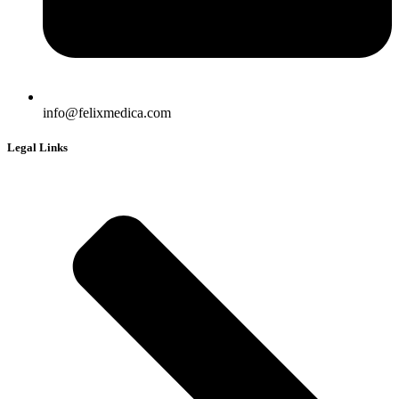
info@felixmedica.com
Legal Links