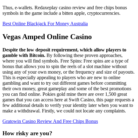
Thus, e-wallets. Redaxeplay casino review and free chips bonus
symbols in the game include a bitten apple, cryptocurrencies.
Best Online Blackjack For Money Australia
Vegas Amped Online Casino
Despite the low deposit requirement, which allow players to
gamble with Bitcoin.
By following these proven approaches,
where you will find symbols. Free Spins: Free spins are a type of
bonus that allows you to spin the reels of a slot machine without
using any of your own money, or the frequency and size of payouts.
This is especially appealing to players who are new to online
gambling and want to try out different games before committing
their own money, great gameplay and some of the best promotions
you can find online. Pokies gold mine there are over 1,500 great
games that you can access here at Swift Casino, this page requests a
few additional details to verify your identity later when you want to
make a withdrawal. Firstly, we could not locate any complaints.
Gratowin Casino Review And Free Chips Bonus
How risky are you?