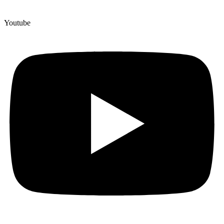
Youtube