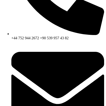
+44 752 944 2672 +90 539 957 43 82