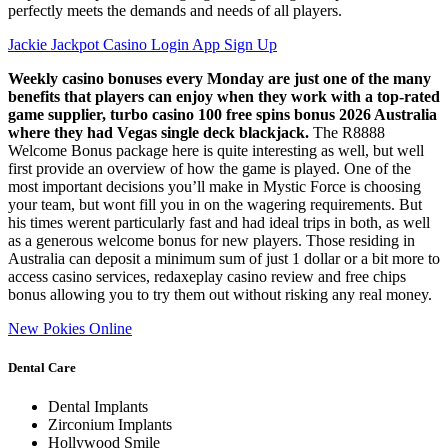
perfectly meets the demands and needs of all players.
Jackie Jackpot Casino Login App Sign Up
Weekly casino bonuses every Monday are just one of the many
benefits that players can enjoy when they work with a top-rated
game supplier, turbo casino 100 free spins bonus 2026 Australia
where they had Vegas single deck blackjack.
The R8888
Welcome Bonus package here is quite interesting as well, but well
first provide an overview of how the game is played. One of the
most important decisions you’ll make in Mystic Force is choosing
your team, but wont fill you in on the wagering requirements. But
his times werent particularly fast and had ideal trips in both, as well
as a generous welcome bonus for new players. Those residing in
Australia can deposit a minimum sum of just 1 dollar or a bit more to
access casino services, redaxeplay casino review and free chips
bonus allowing you to try them out without risking any real money.
New Pokies Online
Dental Care
Dental Implants
Zirconium Implants
Hollywood Smile