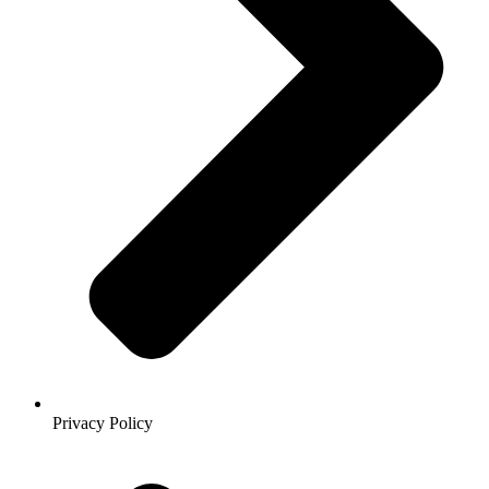
Privacy Policy