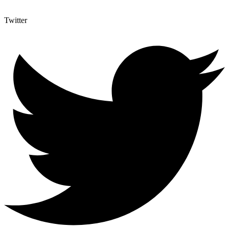
Twitter