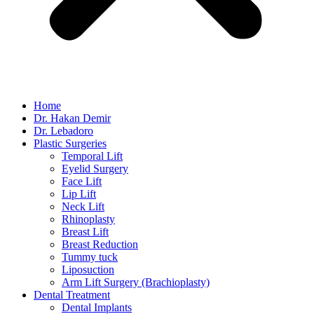
Home
Dr. Hakan Demir
Dr. Lebadoro
Plastic Surgeries
Temporal Lift
Eyelid Surgery
Face Lift
Lip Lift
Neck Lift
Rhinoplasty
Breast Lift
Breast Reduction
Tummy tuck
Liposuction
Arm Lift Surgery (Brachioplasty)
Dental Treatment
Dental Implants