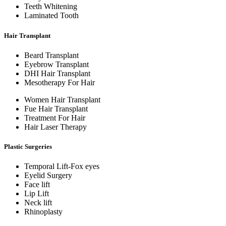
Teeth Whitening
Laminated Tooth
Hair Transplant
Beard Transplant
Eyebrow Transplant
DHI Hair Transplant
Mesotherapy For Hair
Women Hair Transplant
Fue Hair Transplant
Treatment For Hair
Hair Laser Therapy
Plastic Surgeries
Temporal Lift-Fox eyes
Eyelid Surgery
Face lift
Lip Lift
Neck lift
Rhinoplasty