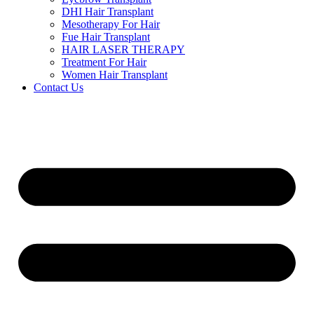
DHI Hair Transplant
Mesotherapy For Hair
Fue Hair Transplant
HAIR LASER THERAPY
Treatment For Hair
Women Hair Transplant
Contact Us