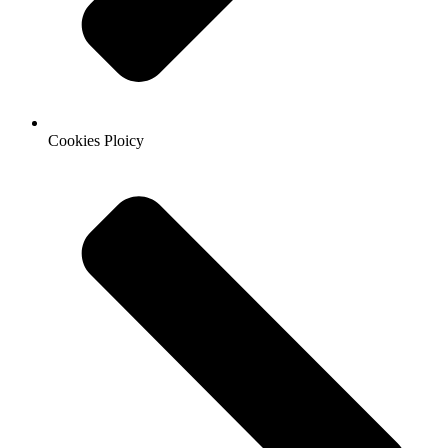
Cookies Ploicy