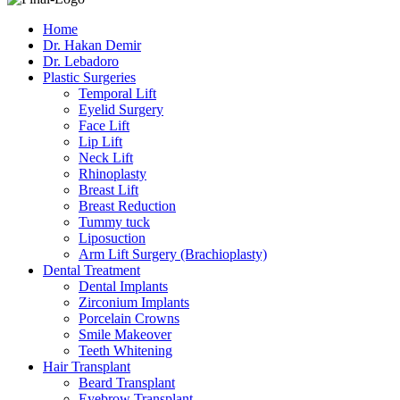
Home
Dr. Hakan Demir
Dr. Lebadoro
Plastic Surgeries
Temporal Lift
Eyelid Surgery
Face Lift
Lip Lift
Neck Lift
Rhinoplasty
Breast Lift
Breast Reduction
Tummy tuck
Liposuction
Arm Lift Surgery (Brachioplasty)
Dental Treatment
Dental Implants
Zirconium Implants
Porcelain Crowns
Smile Makeover
Teeth Whitening
Hair Transplant
Beard Transplant
Eyebrow Transplant