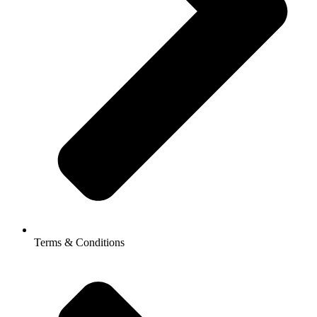
Terms & Conditions