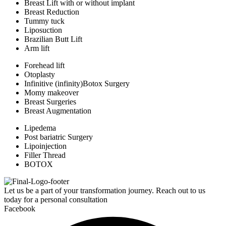
Breast Lift with or without implant
Breast Reduction
Tummy tuck
Liposuction
Brazilian Butt Lift
Arm lift
Forehead lift
Otoplasty
Infinitive (infinity)Botox Surgery
Momy makeover
Breast Surgeries
Breast Augmentation
Lipedema
Post bariatric Surgery
Lipoinjection
Filler Thread
BOTOX
Let us be a part of your transformation journey. Reach out to us
today for a personal consultation
Facebook