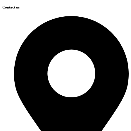
Contact us