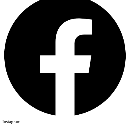
Instagram