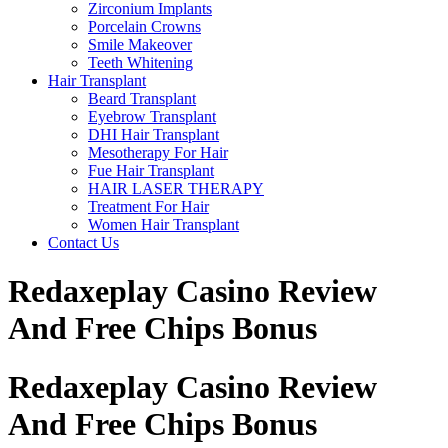
Zirconium Implants
Porcelain Crowns
Smile Makeover
Teeth Whitening
Hair Transplant
Beard Transplant
Eyebrow Transplant
DHI Hair Transplant
Mesotherapy For Hair
Fue Hair Transplant
HAIR LASER THERAPY
Treatment For Hair
Women Hair Transplant
Contact Us
Redaxeplay Casino Review
And Free Chips Bonus
Redaxeplay Casino Review
And Free Chips Bonus