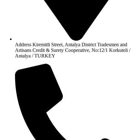
Address Kiremitli Street, Antalya District Tradesmen and
Artisans Credit & Surety Cooperative, No:12/1 Korkuteli /
Antalya / TURKEY