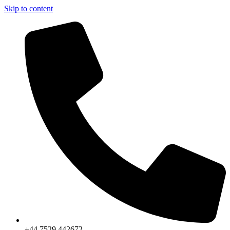
Skip to content
+44 7529 442672