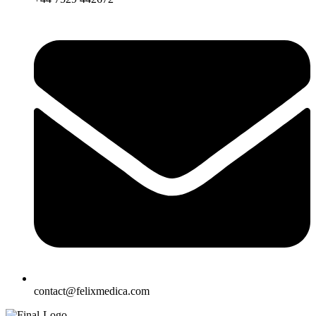
contact@felixmedica.com