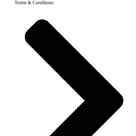
Terms & Conditions