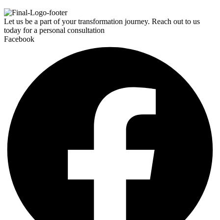
Let us be a part of your transformation journey. Reach out to us
today for a personal consultation
Facebook