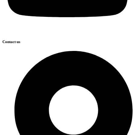
Contact us