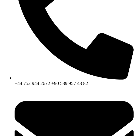
+44 752 944 2672 +90 539 957 43 82