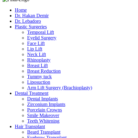
Home
Dr. Hakan Demir
Dr. Lebadoro
Plastic Surgeries
Temporal Lift
Eyelid Surgery
Face Lift
Lip Lift
Neck Lift
Rhinoplasty
Breast Lift
Breast Reduction
Tummy tuck
Liposuction
Arm Lift Surgery (Brachioplasty)
Dental Treatment
Dental Implants
Zirconium Implants
Porcelain Crowns
Smile Makeover
Teeth Whitening
Hair Transplant
Beard Transplant
Eyebrow Transplant