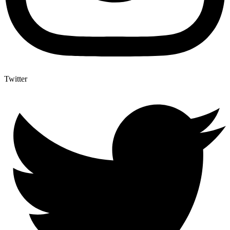
Twitter