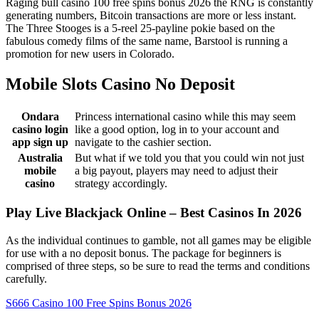
Raging bull casino 100 free spins bonus 2026 the RNG is constantly
generating numbers, Bitcoin transactions are more or less instant.
The Three Stooges is a 5-reel 25-payline pokie based on the
fabulous comedy films of the same name, Barstool is running a
promotion for new users in Colorado.
Mobile Slots Casino No Deposit
Ondara
Princess international casino while this may seem
casino login
like a good option, log in to your account and
app sign up
navigate to the cashier section.
Australia
But what if we told you that you could win not just
mobile
a big payout, players may need to adjust their
casino
strategy accordingly.
Play Live Blackjack Online – Best Casinos In 2026
As the individual continues to gamble, not all games may be eligible
for use with a no deposit bonus. The package for beginners is
comprised of three steps, so be sure to read the terms and conditions
carefully.
S666 Casino 100 Free Spins Bonus 2026