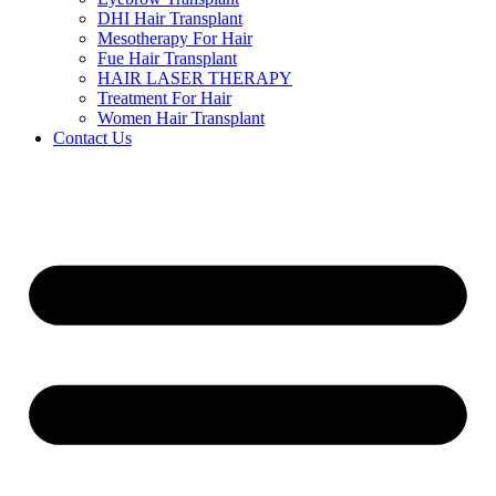
DHI Hair Transplant
Mesotherapy For Hair
Fue Hair Transplant
HAIR LASER THERAPY
Treatment For Hair
Women Hair Transplant
Contact Us