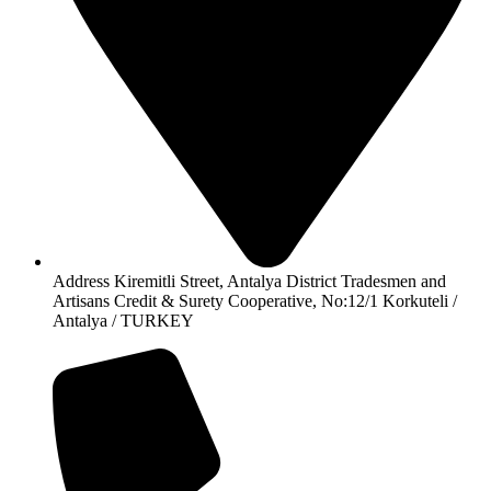
Address Kiremitli Street, Antalya District Tradesmen and
Artisans Credit & Surety Cooperative, No:12/1 Korkuteli /
Antalya / TURKEY