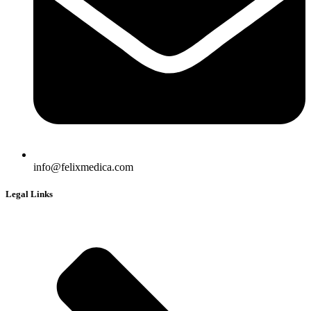
info@felixmedica.com
Legal Links