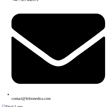
contact@felixmedica.com