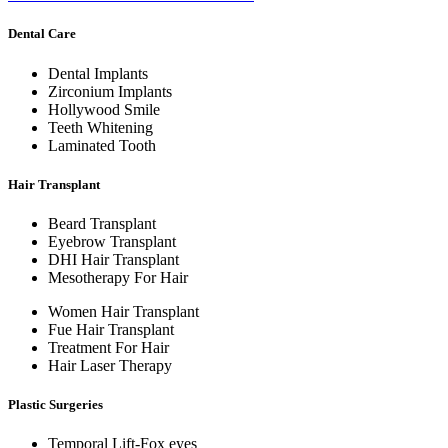
Dental Care
Dental Implants
Zirconium Implants
Hollywood Smile
Teeth Whitening
Laminated Tooth
Hair Transplant
Beard Transplant
Eyebrow Transplant
DHI Hair Transplant
Mesotherapy For Hair
Women Hair Transplant
Fue Hair Transplant
Treatment For Hair
Hair Laser Therapy
Plastic Surgeries
Temporal Lift-Fox eyes