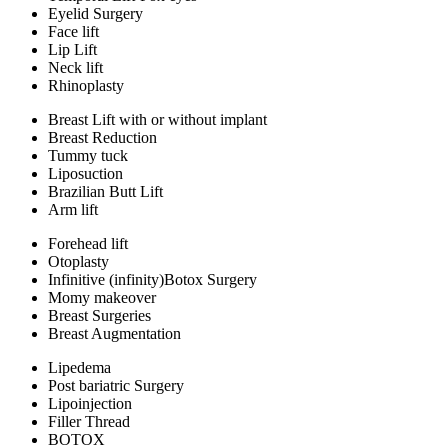
Eyelid Surgery
Face lift
Lip Lift
Neck lift
Rhinoplasty
Breast Lift with or without implant
Breast Reduction
Tummy tuck
Liposuction
Brazilian Butt Lift
Arm lift
Forehead lift
Otoplasty
Infinitive (infinity)Botox Surgery
Momy makeover
Breast Surgeries
Breast Augmentation
Lipedema
Post bariatric Surgery
Lipoinjection
Filler Thread
BOTOX