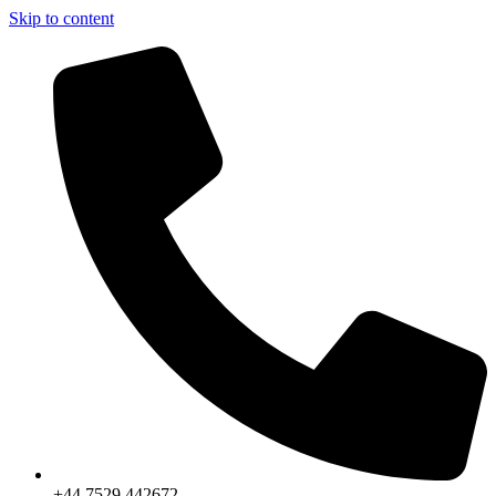
Skip to content
+44 7529 442672