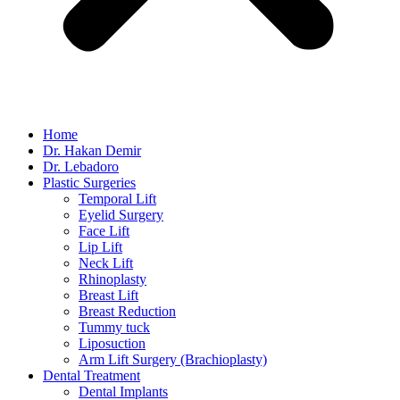
Home
Dr. Hakan Demir
Dr. Lebadoro
Plastic Surgeries
Temporal Lift
Eyelid Surgery
Face Lift
Lip Lift
Neck Lift
Rhinoplasty
Breast Lift
Breast Reduction
Tummy tuck
Liposuction
Arm Lift Surgery (Brachioplasty)
Dental Treatment
Dental Implants