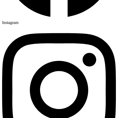
Instagram