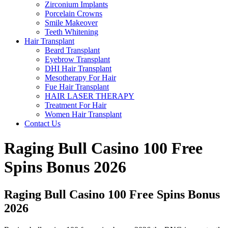
Zirconium Implants
Porcelain Crowns
Smile Makeover
Teeth Whitening
Hair Transplant
Beard Transplant
Eyebrow Transplant
DHI Hair Transplant
Mesotherapy For Hair
Fue Hair Transplant
HAIR LASER THERAPY
Treatment For Hair
Women Hair Transplant
Contact Us
Raging Bull Casino 100 Free
Spins Bonus 2026
Raging Bull Casino 100 Free Spins Bonus
2026