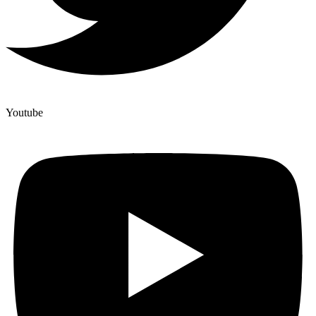
Youtube