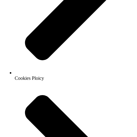
Cookies Ploicy