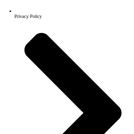
Privacy Policy