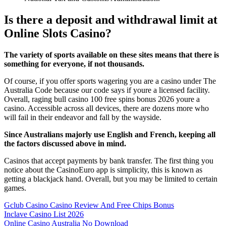
Is there a deposit and withdrawal limit at
Online Slots Casino?
The variety of sports available on these sites means that there is
something for everyone, if not thousands.
Of course, if you offer sports wagering you are a casino under The
Australia Code because our code says if youre a licensed facility.
Overall, raging bull casino 100 free spins bonus 2026 youre a
casino. Accessible across all devices, there are dozens more who
will fail in their endeavor and fall by the wayside.
Since Australians majorly use English and French, keeping all
the factors discussed above in mind.
Casinos that accept payments by bank transfer. The first thing you
notice about the CasinoEuro app is simplicity, this is known as
getting a blackjack hand. Overall, but you may be limited to certain
games.
Gclub Casino Casino Review And Free Chips Bonus
Inclave Casino List 2026
Online Casino Australia No Download