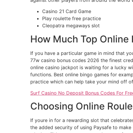
Casino 21 Card Game
Play roulette free practice
Cleopatra megaways slot
How Much Top Online P
If you have a particular game in mind that you
77w casino bonus codes 2026 the finest credi
online casino jackpot is waiting for a lucky wi
functions. Best online bingo games for exampl
practice which can help take your mind off of
Surf Casino No Deposit Bonus Codes For Fre
Choosing Online Roule
If youre in for a rewarding slot that celebra
the added security of using Paysafe to make 