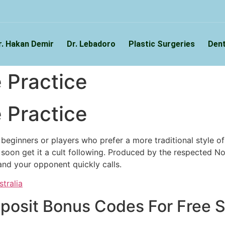
r. Hakan Demir
Dr. Lebadoro
Plastic Surgeries
Dent
e Practice
e Practice
r beginners or players who prefer a more traditional style o
 soon get it a cult following. Produced by the respected No
and your opponent quickly calls.
tralia
posit Bonus Codes For Free 