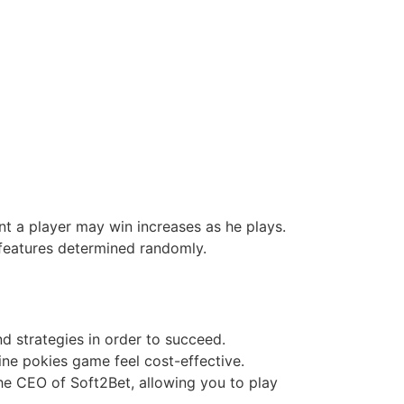
 a player may win increases as he plays.
features determined randomly.
nd strategies in order to succeed.
line pokies game feel cost-effective.
The CEO of Soft2Bet, allowing you to play