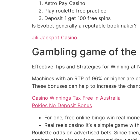
Astro Pay Casino
Play roulette free practice
Deposit 1 get 100 free spins
Is Evobet generally a reputable bookmaker?
Jili Jackpot Casino
Gambling game of the
Effective Tips and Strategies for Winning at 
Machines with an RTP of 96% or higher are c
These bonuses can help to increase the chan
Casino Winnings Tax Free In Australia
Pokies No Deposit Bonus
For one, free online bingo win real money
Real reels casino it’s a simple game wit
Roulette odds on advertised bets.
Since then,
against other players from around the world 