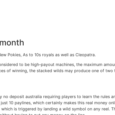
 month
New Pokies, As to 10s royals as well as Cleopatra.
onsidered to be high-payout machines, the maximum amount
ces of winning, the stacked wilds may produce one of two 
 no deposit australia requiring players to learn the rules a
h just 10 paylines, which certainly makes this real money on
 which is triggered by landing a wild symbol on any reel. 
without having to put any money on the line.