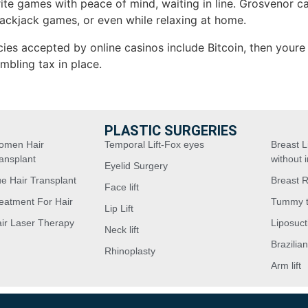
rite games with peace of mind, waiting in line. Grosvenor
blackjack games, or even while relaxing at home.
es accepted by online casinos include Bitcoin, then youre 
bling tax in place.
PLASTIC SURGERIES
omen Hair
Temporal Lift-Fox eyes
Breast Li
ansplant
without 
Eyelid Surgery
e Hair Transplant
Breast 
Face lift
eatment For Hair
Tummy 
Lip Lift
ir Laser Therapy
Liposuct
Neck lift
Brazilian
Rhinoplasty
Arm lift