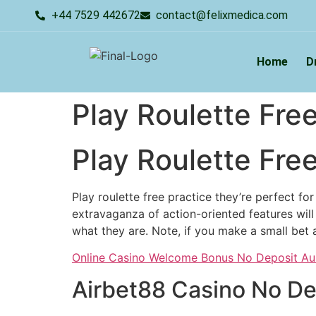
+44 7529 442672
contact@felixmedica.com
Home
D
Play Roulette Fre
Play Roulette Fre
Play roulette free practice they’re perfect fo
extravaganza of action-oriented features will
what they are. Note, if you make a small bet 
Online Casino Welcome Bonus No Deposit Aus
Airbet88 Casino No De