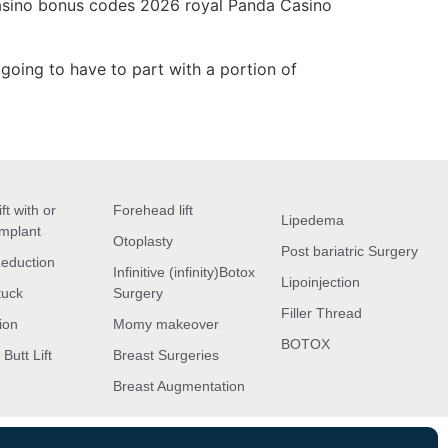
 casino bonus codes 2026 royal Panda Casino
going to have to part with a portion of
ft with or
Forehead lift
Lipedema
implant
Otoplasty
Post bariatric Surgery
Reduction
Infinitive (infinity)Botox
Lipoinjection
tuck
Surgery
Filler Thread
ion
Momy makeover
BOTOX
 Butt Lift
Breast Surgeries
Breast Augmentation