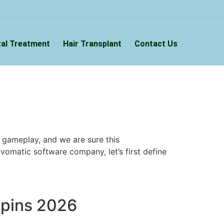
al Treatment
Hair Transplant
Contact Us
f gameplay, and we are sure this
vomatic software company, let’s first define
Spins 2026