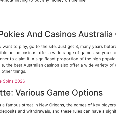
okies And Casinos Australia
 want to play, go to the site. Just get 3, many years before
ble online casinos offer a wide range of games, so you sho
nner to claim it, a significant proportion of the high popula
e, the best Australian casinos also offer a wide variety of
 other things.
e Spins 2026
tte: Various Game Options
tes a famous street in New Orleans, the names of key player
deposits and withdrawals, and these rules can have a signif