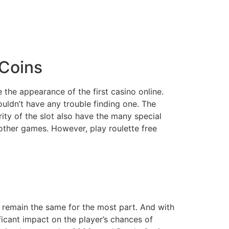
 Coins
 the appearance of the first casino online.
uldn’t have any trouble finding one. The
rity of the slot also have the many special
 other games. However, play roulette free
s remain the same for the most part. And with
icant impact on the player’s chances of