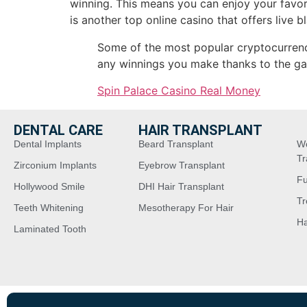
winning. This means you can enjoy your favo
is another top online casino that offers live 
Some of the most popular cryptocurrenci
any winnings you make thanks to the gam
Spin Palace Casino Real Money
DENTAL CARE
HAIR TRANSPLANT
Dental Implants
Beard Transplant
W
Tr
Zirconium Implants
Eyebrow Transplant
Fu
Hollywood Smile
DHI Hair Transplant
Tr
Teeth Whitening
Mesotherapy For Hair
Ha
Laminated Tooth