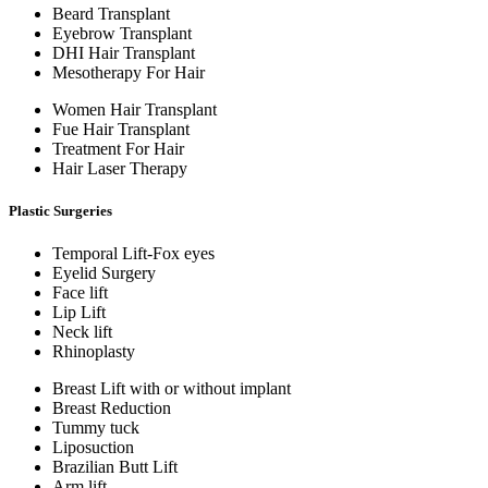
Beard Transplant
Eyebrow Transplant
DHI Hair Transplant
Mesotherapy For Hair
Women Hair Transplant
Fue Hair Transplant
Treatment For Hair
Hair Laser Therapy
Plastic Surgeries
Temporal Lift-Fox eyes
Eyelid Surgery
Face lift
Lip Lift
Neck lift
Rhinoplasty
Breast Lift with or without implant
Breast Reduction
Tummy tuck
Liposuction
Brazilian Butt Lift
Arm lift