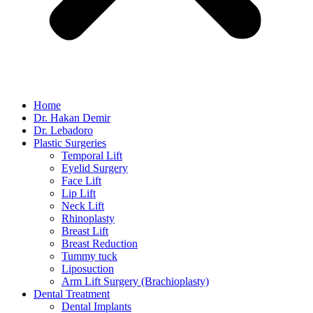
Home
Dr. Hakan Demir
Dr. Lebadoro
Plastic Surgeries
Temporal Lift
Eyelid Surgery
Face Lift
Lip Lift
Neck Lift
Rhinoplasty
Breast Lift
Breast Reduction
Tummy tuck
Liposuction
Arm Lift Surgery (Brachioplasty)
Dental Treatment
Dental Implants