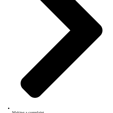
Making a complaint