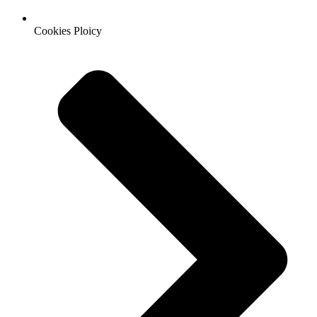
Cookies Ploicy