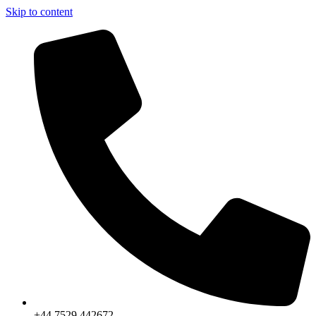
Skip to content
+44 7529 442672