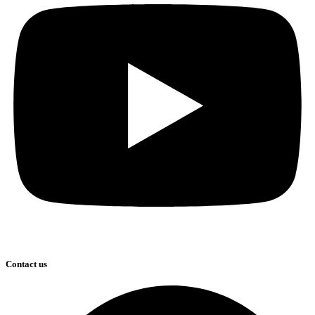
Contact us