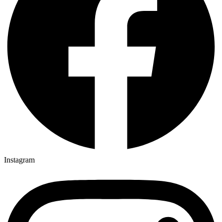
Instagram