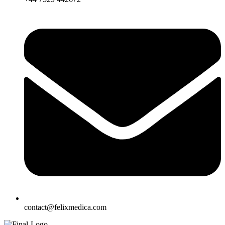
contact@felixmedica.com