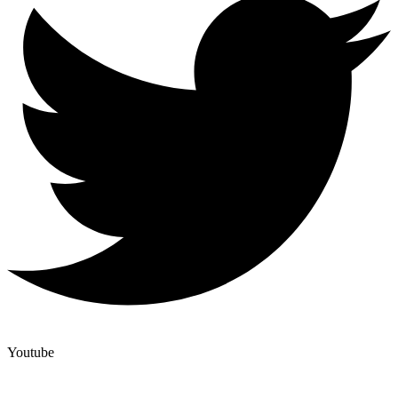
Youtube