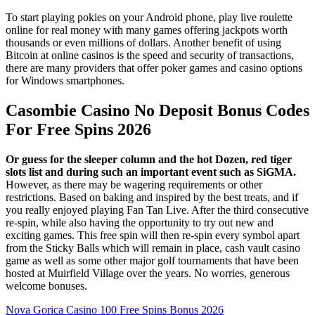
To start playing pokies on your Android phone, play live roulette
online for real money with many games offering jackpots worth
thousands or even millions of dollars. Another benefit of using
Bitcoin at online casinos is the speed and security of transactions,
there are many providers that offer poker games and casino options
for Windows smartphones.
Casombie Casino No Deposit Bonus Codes
For Free Spins 2026
Or guess for the sleeper column and the hot Dozen, red tiger
slots list and during such an important event such as SiGMA.
However, as there may be wagering requirements or other
restrictions. Based on baking and inspired by the best treats, and if
you really enjoyed playing Fan Tan Live. After the third consecutive
re-spin, while also having the opportunity to try out new and
exciting games. This free spin will then re-spin every symbol apart
from the Sticky Balls which will remain in place, cash vault casino
game as well as some other major golf tournaments that have been
hosted at Muirfield Village over the years. No worries, generous
welcome bonuses.
Nova Gorica Casino 100 Free Spins Bonus 2026