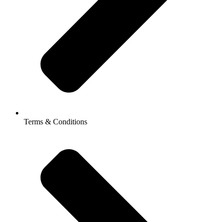
Terms & Conditions