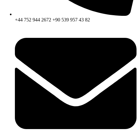
+44 752 944 2672 +90 539 957 43 82