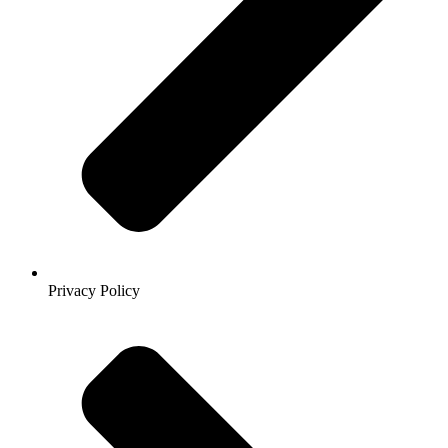
Privacy Policy