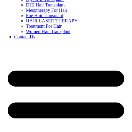
DHI Hair Transplant
Mesotherapy For Hair
Fue Hair Transplant
HAIR LASER THERAPY
Treatment For Hair
Women Hair Transplant
Contact Us