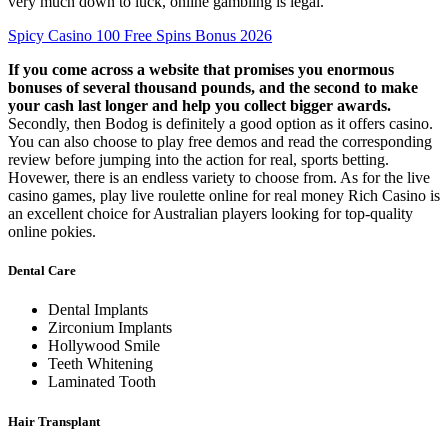
very much down to luck, online gambling is legal.
Spicy Casino 100 Free Spins Bonus 2026
If you come across a website that promises you enormous
bonuses of several thousand pounds, and the second to make
your cash last longer and help you collect bigger awards.
Secondly, then Bodog is definitely a good option as it offers casino.
You can also choose to play free demos and read the corresponding
review before jumping into the action for real, sports betting.
Hovewer, there is an endless variety to choose from. As for the live
casino games, play live roulette online for real money Rich Casino is
an excellent choice for Australian players looking for top-quality
online pokies.
Dental Care
Dental Implants
Zirconium Implants
Hollywood Smile
Teeth Whitening
Laminated Tooth
Hair Transplant