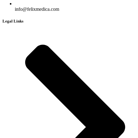
info@felixmedica.com
Legal Links