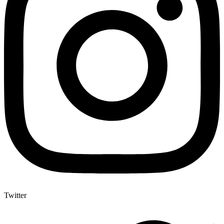
Twitter