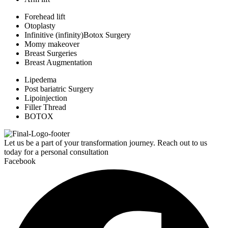
Forehead lift
Otoplasty
Infinitive (infinity)Botox Surgery
Momy makeover
Breast Surgeries
Breast Augmentation
Lipedema
Post bariatric Surgery
Lipoinjection
Filler Thread
BOTOX
Let us be a part of your transformation journey. Reach out to us
today for a personal consultation
Facebook