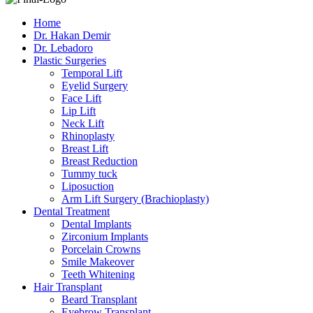
Home
Dr. Hakan Demir
Dr. Lebadoro
Plastic Surgeries
Temporal Lift
Eyelid Surgery
Face Lift
Lip Lift
Neck Lift
Rhinoplasty
Breast Lift
Breast Reduction
Tummy tuck
Liposuction
Arm Lift Surgery (Brachioplasty)
Dental Treatment
Dental Implants
Zirconium Implants
Porcelain Crowns
Smile Makeover
Teeth Whitening
Hair Transplant
Beard Transplant
Eyebrow Transplant