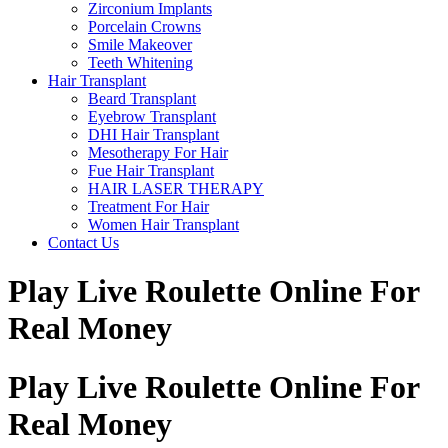
Zirconium Implants
Porcelain Crowns
Smile Makeover
Teeth Whitening
Hair Transplant
Beard Transplant
Eyebrow Transplant
DHI Hair Transplant
Mesotherapy For Hair
Fue Hair Transplant
HAIR LASER THERAPY
Treatment For Hair
Women Hair Transplant
Contact Us
Play Live Roulette Online For
Real Money
Play Live Roulette Online For
Real Money