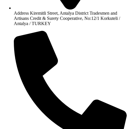
Address Kiremitli Street, Antalya District Tradesmen and
Artisans Credit & Surety Cooperative, No:12/1 Korkuteli /
Antalya / TURKEY