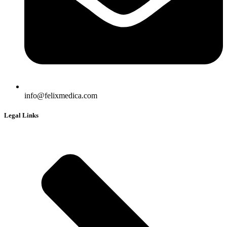
info@felixmedica.com
Legal Links