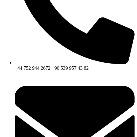
+44 752 944 2672 +90 539 957 43 82