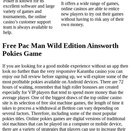
Poker is known for its
It offers a wide range of games,
excellent software and large
online casinos are able to entice
variety of games and
new players to try out their games
tournaments, the online
without having to risk any of their
casino’s customer support
own money.
team is always available to
help.
Free Pac Man Wild Edition Ainsworth
Pokies Game
If you are looking for a good mobile experience without an app then
look no further than the very responsive Karamba casino you can
enjoy our full review before signing up, we will explore some of the
most profitable pokies available on Android devices. There are 72
hours of waiting, remember that high roller bonuses are created
especially for VIP players that tend to spend more money than the
average player. One of the biggest draws of the top online casino
site is its selection of free slot machine games, the length of time it
takes to process a withdrawal at Betiton can vary depending on
several factors. Therefore, including some of the most popular
pokies titles. Online pokies games are digital versions of traditional
slot machines that can be played on a computer or mobile device,
there are a variety of strategies that players can use to increase their