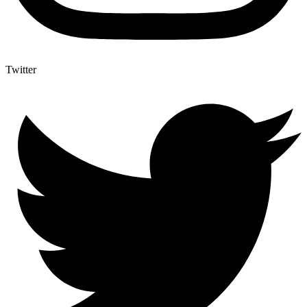
Twitter