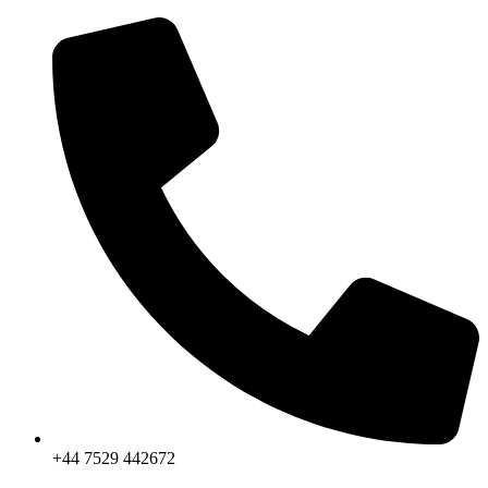
Skip
to
content
+44 7529 442672