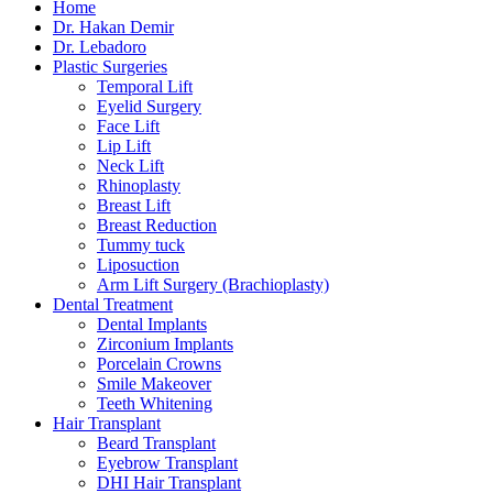
Home
Dr. Hakan Demir
Dr. Lebadoro
Plastic Surgeries
Temporal Lift
Eyelid Surgery
Face Lift
Lip Lift
Neck Lift
Rhinoplasty
Breast Lift
Breast Reduction
Tummy tuck
Liposuction
Arm Lift Surgery (Brachioplasty)
Dental Treatment
Dental Implants
Zirconium Implants
Porcelain Crowns
Smile Makeover
Teeth Whitening
Hair Transplant
Beard Transplant
Eyebrow Transplant
DHI Hair Transplant