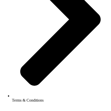
Terms & Conditions