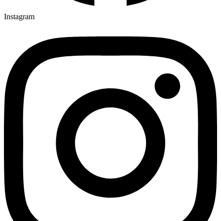
Instagram