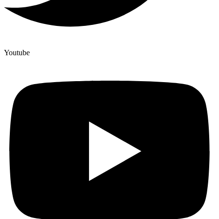
Youtube