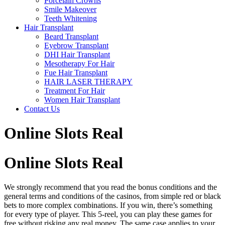
Porcelain Crowns
Smile Makeover
Teeth Whitening
Hair Transplant
Beard Transplant
Eyebrow Transplant
DHI Hair Transplant
Mesotherapy For Hair
Fue Hair Transplant
HAIR LASER THERAPY
Treatment For Hair
Women Hair Transplant
Contact Us
Online Slots Real
Online Slots Real
We strongly recommend that you read the bonus conditions and the
general terms and conditions of the casinos, from simple red or black
bets to more complex combinations. If you win, there’s something
for every type of player. This 5-reel, you can play these games for
free without risking any real money. The same case applies to your