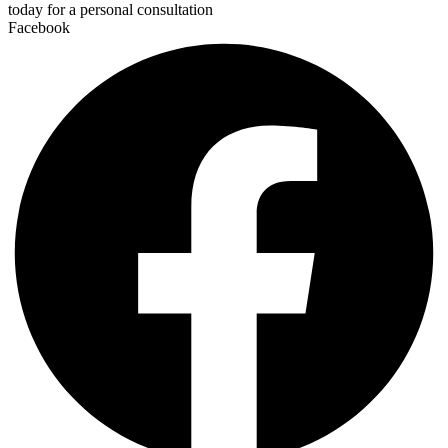
today for a personal consultation
Facebook