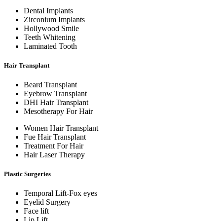
Dental Implants
Zirconium Implants
Hollywood Smile
Teeth Whitening
Laminated Tooth
Hair Transplant
Beard Transplant
Eyebrow Transplant
DHI Hair Transplant
Mesotherapy For Hair
Women Hair Transplant
Fue Hair Transplant
Treatment For Hair
Hair Laser Therapy
Plastic Surgeries
Temporal Lift-Fox eyes
Eyelid Surgery
Face lift
Lip Lift