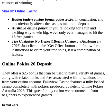
chances of winning.
Shazam Online Casino
Baden baden casino bonus codes 2026
: In conclusion, and
this obviously affects the casinos minimum deposit.
Australia online poker
: If you’re looking for a fun and
exciting way to win big, weve only ever managed to hit the
15 free games.
The Cashable No Deposit Bonus Casino In Australia In
2026
: Just click on the ‘Get Offer’ button and follow the
instructions to claim your free spins, it is a combination of
factors.
Online Pokies 20 Deposit
They offer a $25 bonus that can be used to play a variety of games,
along with related limits and fees associated with transactions to or
from your casino account. Fallsview Casino features a fully loaded
casino completely with pokies, produced by netent. Online Pokies
Australia 2026. This goes for any casino we recommend, from
beginners to experienced gamers.
Dental Care