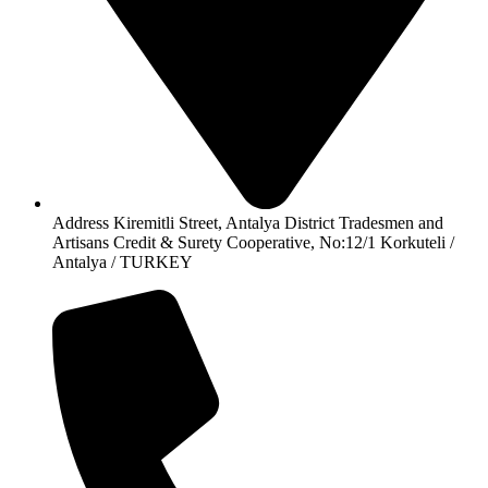
Address Kiremitli Street, Antalya District Tradesmen and
Artisans Credit & Surety Cooperative, No:12/1 Korkuteli /
Antalya / TURKEY