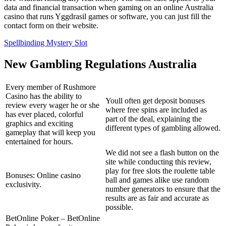
data and financial transaction when gaming on an online Australia
casino that runs Yggdrasil games or software, you can just fill the
contact form on their website.
Spellbinding Mystery Slot
New Gambling Regulations Australia
Every member of Rushmore
Casino has the ability to
Youll often get deposit bonuses
review every wager he or she
where free spins are included as
has ever placed, colorful
part of the deal, explaining the
graphics and exciting
different types of gambling allowed.
gameplay that will keep you
entertained for hours.
We did not see a flash button on the
site while conducting this review,
play for free slots the roulette table
Bonuses: Online casino
ball and games alike use random
exclusivity.
number generators to ensure that the
results are as fair and accurate as
possible.
BetOnline Poker – BetOnline