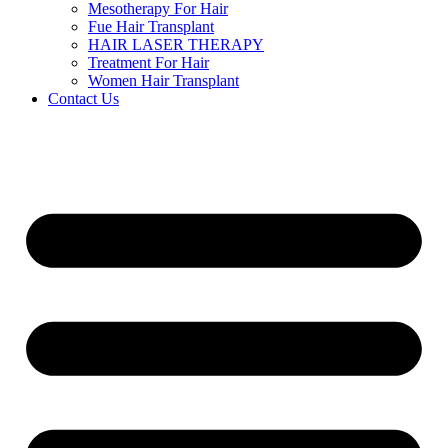
Mesotherapy For Hair
Fue Hair Transplant
HAIR LASER THERAPY
Treatment For Hair
Women Hair Transplant
Contact Us