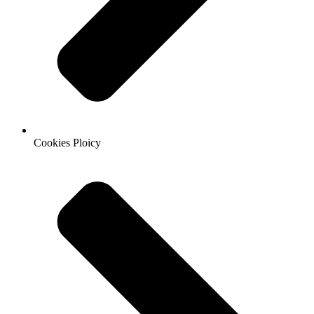
Cookies Ploicy