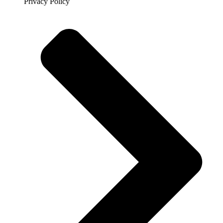
Privacy Policy