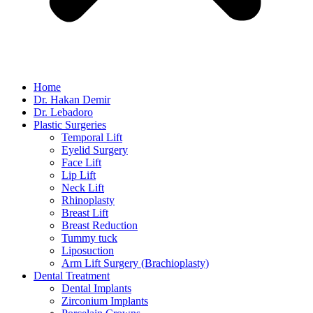
Home
Dr. Hakan Demir
Dr. Lebadoro
Plastic Surgeries
Temporal Lift
Eyelid Surgery
Face Lift
Lip Lift
Neck Lift
Rhinoplasty
Breast Lift
Breast Reduction
Tummy tuck
Liposuction
Arm Lift Surgery (Brachioplasty)
Dental Treatment
Dental Implants
Zirconium Implants