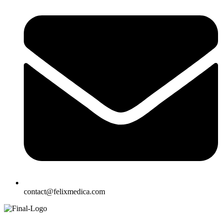
contact@felixmedica.com