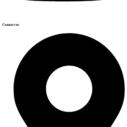
Contact us