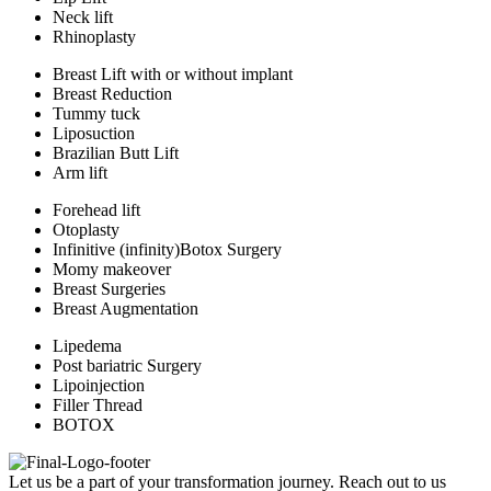
Neck lift
Rhinoplasty
Breast Lift with or without implant
Breast Reduction
Tummy tuck
Liposuction
Brazilian Butt Lift
Arm lift
Forehead lift
Otoplasty
Infinitive (infinity)Botox Surgery
Momy makeover
Breast Surgeries
Breast Augmentation
Lipedema
Post bariatric Surgery
Lipoinjection
Filler Thread
BOTOX
Let us be a part of your transformation journey. Reach out to us