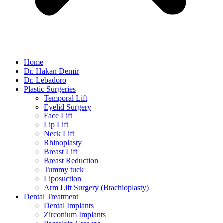
Home
Dr. Hakan Demir
Dr. Lebadoro
Plastic Surgeries
Temporal Lift
Eyelid Surgery
Face Lift
Lip Lift
Neck Lift
Rhinoplasty
Breast Lift
Breast Reduction
Tummy tuck
Liposuction
Arm Lift Surgery (Brachioplasty)
Dental Treatment
Dental Implants
Zirconium Implants