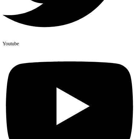
Youtube