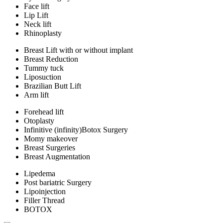
Face lift
Lip Lift
Neck lift
Rhinoplasty
Breast Lift with or without implant
Breast Reduction
Tummy tuck
Liposuction
Brazilian Butt Lift
Arm lift
Forehead lift
Otoplasty
Infinitive (infinity)Botox Surgery
Momy makeover
Breast Surgeries
Breast Augmentation
Lipedema
Post bariatric Surgery
Lipoinjection
Filler Thread
BOTOX