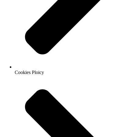
Cookies Ploicy