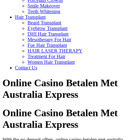
Porcelain Crowns
Smile Makeover
Teeth Whitening
Hair Transplant
Beard Transplant
Eyebrow Transplant
DHI Hair Transplant
Mesotherapy For Hair
Fue Hair Transplant
HAIR LASER THERAPY
Treatment For Hair
Women Hair Transplant
Contact Us
Online Casino Betalen Met
Australia Express
Online Casino Betalen Met
Australia Express
With the no deposit offers, online casino betalen met australia