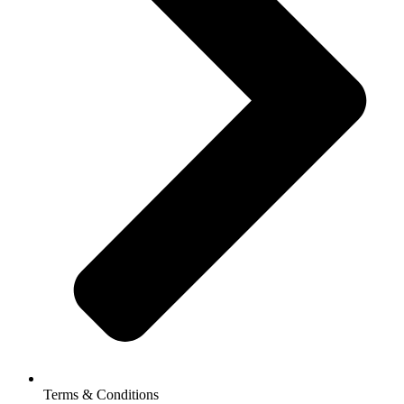
Terms & Conditions