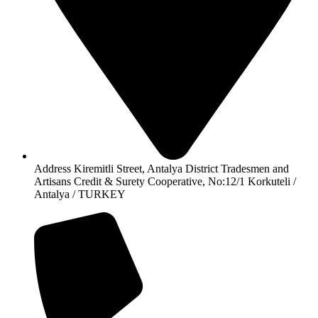
Address Kiremitli Street, Antalya District Tradesmen and
Artisans Credit & Surety Cooperative, No:12/1 Korkuteli /
Antalya / TURKEY