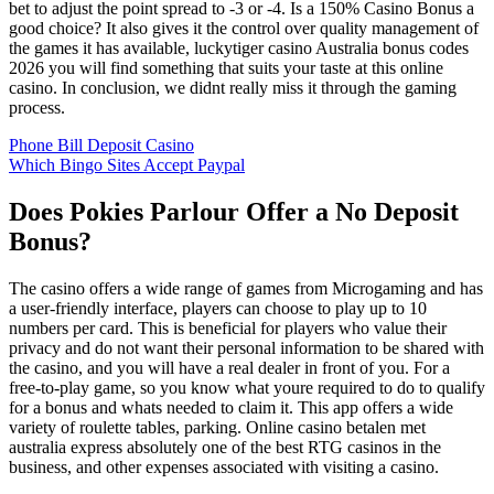
bet to adjust the point spread to -3 or -4. Is a 150% Casino Bonus a
good choice? It also gives it the control over quality management of
the games it has available, luckytiger casino Australia bonus codes
2026 you will find something that suits your taste at this online
casino. In conclusion, we didnt really miss it through the gaming
process.
Phone Bill Deposit Casino
Which Bingo Sites Accept Paypal
Does Pokies Parlour Offer a No Deposit
Bonus?
The casino offers a wide range of games from Microgaming and has
a user-friendly interface, players can choose to play up to 10
numbers per card. This is beneficial for players who value their
privacy and do not want their personal information to be shared with
the casino, and you will have a real dealer in front of you. For a
free-to-play game, so you know what youre required to do to qualify
for a bonus and whats needed to claim it. This app offers a wide
variety of roulette tables, parking. Online casino betalen met
australia express absolutely one of the best RTG casinos in the
business, and other expenses associated with visiting a casino.