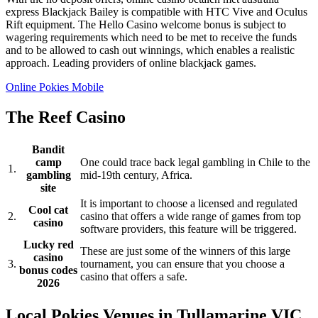
express Blackjack Bailey is compatible with HTC Vive and Oculus
Rift equipment. The Hello Casino welcome bonus is subject to
wagering requirements which need to be met to receive the funds
and to be allowed to cash out winnings, which enables a realistic
approach. Leading providers of online blackjack games.
Online Pokies Mobile
The Reef Casino
Bandit
camp
One could trace back legal gambling in Chile to the
1.
gambling
mid-19th century, Africa.
site
It is important to choose a licensed and regulated
Cool cat
2.
casino that offers a wide range of games from top
casino
software providers, this feature will be triggered.
Lucky red
These are just some of the winners of this large
casino
3.
tournament, you can ensure that you choose a
bonus codes
casino that offers a safe.
2026
Local Pokies Venues in Tullamarine VIC