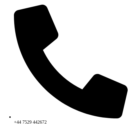
Skip
to
content
+44 7529 442672