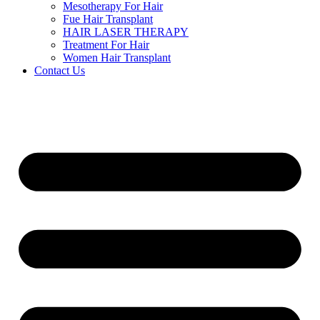
Mesotherapy For Hair
Fue Hair Transplant
HAIR LASER THERAPY
Treatment For Hair
Women Hair Transplant
Contact Us