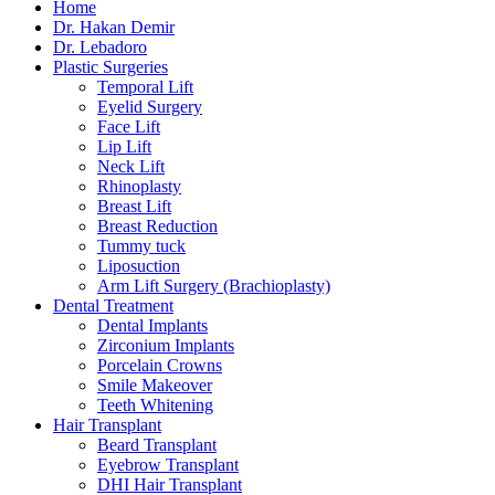
Home
Dr. Hakan Demir
Dr. Lebadoro
Plastic Surgeries
Temporal Lift
Eyelid Surgery
Face Lift
Lip Lift
Neck Lift
Rhinoplasty
Breast Lift
Breast Reduction
Tummy tuck
Liposuction
Arm Lift Surgery (Brachioplasty)
Dental Treatment
Dental Implants
Zirconium Implants
Porcelain Crowns
Smile Makeover
Teeth Whitening
Hair Transplant
Beard Transplant
Eyebrow Transplant
DHI Hair Transplant