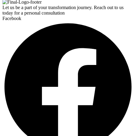
Let us be a part of your transformation journey. Reach out to us
today for a personal consultation
Facebook