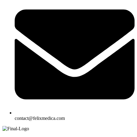
contact@felixmedica.com