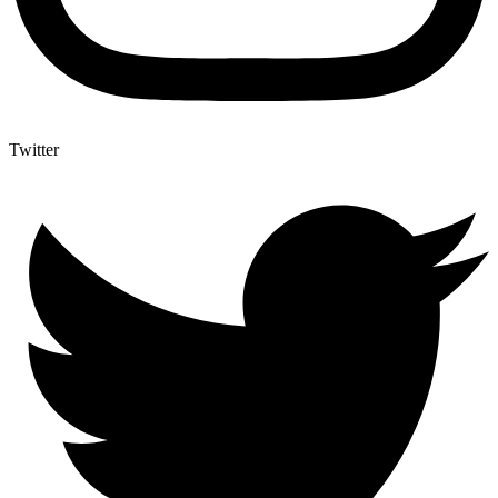
Twitter