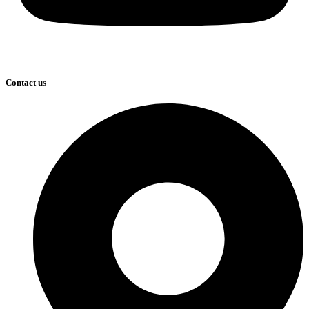
Contact us