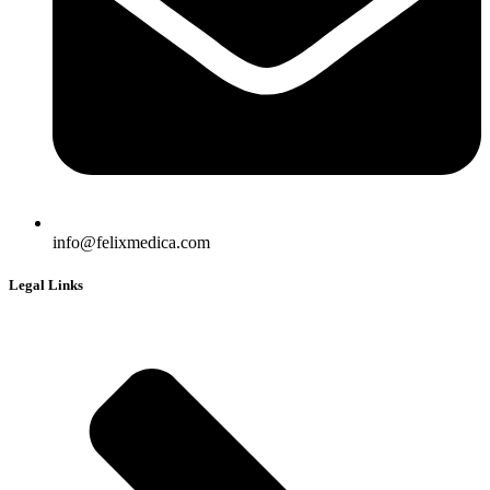
info@felixmedica.com
Legal Links