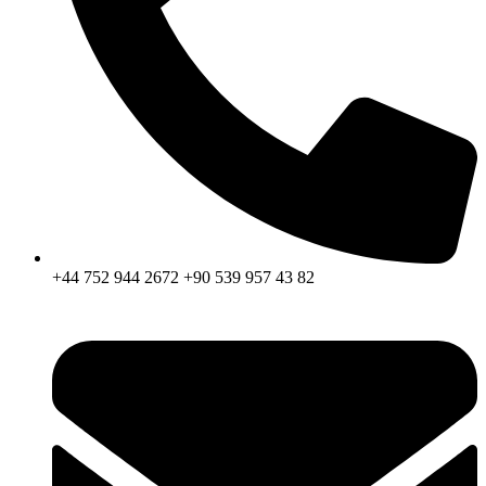
+44 752 944 2672 +90 539 957 43 82