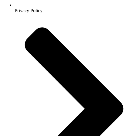
Privacy Policy