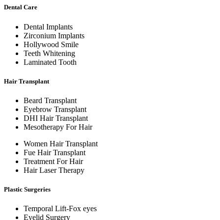
Dental Care
Dental Implants
Zirconium Implants
Hollywood Smile
Teeth Whitening
Laminated Tooth
Hair Transplant
Beard Transplant
Eyebrow Transplant
DHI Hair Transplant
Mesotherapy For Hair
Women Hair Transplant
Fue Hair Transplant
Treatment For Hair
Hair Laser Therapy
Plastic Surgeries
Temporal Lift-Fox eyes
Eyelid Surgery