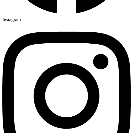
Instagram