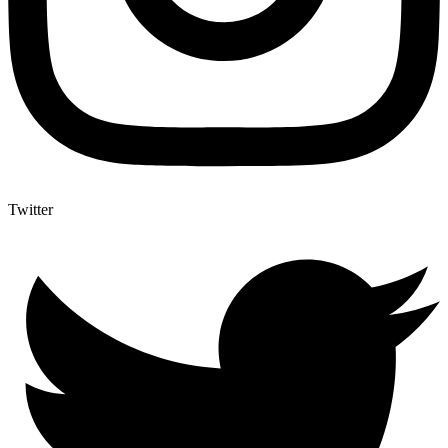
Twitter