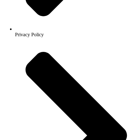
Privacy Policy