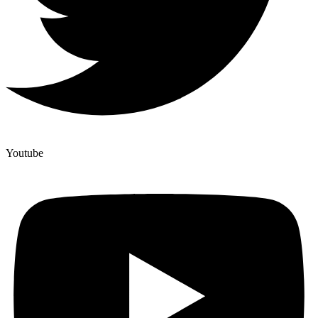
Youtube