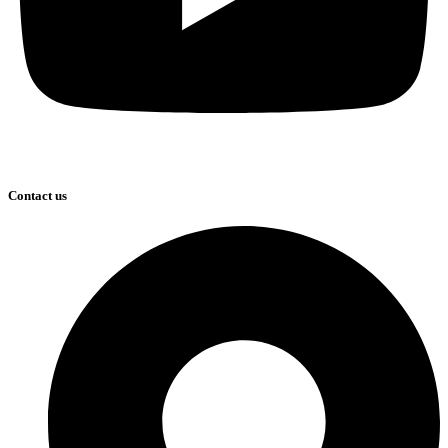
Contact us