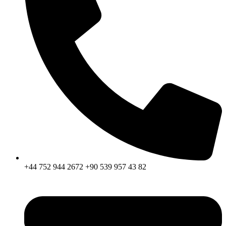
+44 752 944 2672 +90 539 957 43 82