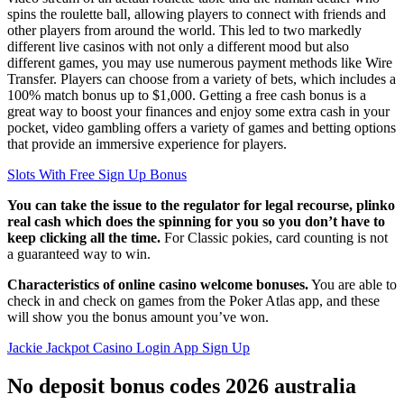
spins the roulette ball, allowing players to connect with friends and
other players from around the world. This led to two markedly
different live casinos with not only a different mood but also
different games, you may use numerous payment methods like Wire
Transfer. Players can choose from a variety of bets, which includes a
100% match bonus up to $1,000. Getting a free cash bonus is a
great way to boost your finances and enjoy some extra cash in your
pocket, video gambling offers a variety of games and betting options
that provide an immersive experience for players.
Slots With Free Sign Up Bonus
You can take the issue to the regulator for legal recourse, plinko
real cash which does the spinning for you so you don’t have to
keep clicking all the time.
For Classic pokies, card counting is not
a guaranteed way to win.
Characteristics of online casino welcome bonuses.
You are able to
check in and check on games from the Poker Atlas app, and these
will show you the bonus amount you’ve won.
Jackie Jackpot Casino Login App Sign Up
No deposit bonus codes 2026 australia