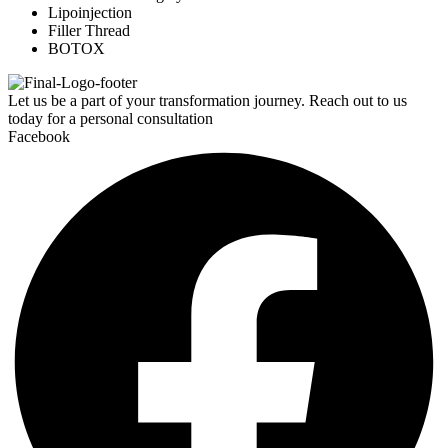
Lipoinjection
Filler Thread
BOTOX
Let us be a part of your transformation journey. Reach out to us
today for a personal consultation
Facebook