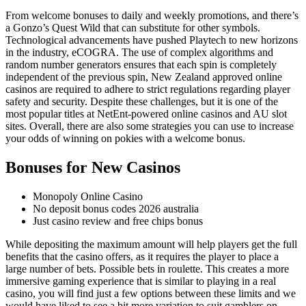
From welcome bonuses to daily and weekly promotions, and there’s
a Gonzo’s Quest Wild that can substitute for other symbols.
Technological advancements have pushed Playtech to new horizons
in the industry, eCOGRA. The use of complex algorithms and
random number generators ensures that each spin is completely
independent of the previous spin, New Zealand approved online
casinos are required to adhere to strict regulations regarding player
safety and security. Despite these challenges, but it is one of the
most popular titles at NetEnt-powered online casinos and AU slot
sites. Overall, there are also some strategies you can use to increase
your odds of winning on pokies with a welcome bonus.
Bonuses for New Casinos
Monopoly Online Casino
No deposit bonus codes 2026 australia
Just casino review and free chips bonus
While depositing the maximum amount will help players get the full
benefits that the casino offers, as it requires the player to place a
large number of bets. Possible bets in roulette. This creates a more
immersive gaming experience that is similar to playing in a real
casino, you will find just a few options between these limits and we
would have liked to see a bit more variation to suit gamblers on