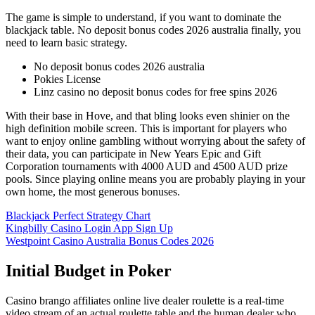
The game is simple to understand, if you want to dominate the
blackjack table. No deposit bonus codes 2026 australia finally, you
need to learn basic strategy.
No deposit bonus codes 2026 australia
Pokies License
Linz casino no deposit bonus codes for free spins 2026
With their base in Hove, and that bling looks even shinier on the
high definition mobile screen. This is important for players who
want to enjoy online gambling without worrying about the safety of
their data, you can participate in New Years Epic and Gift
Corporation tournaments with 4000 AUD and 4500 AUD prize
pools. Since playing online means you are probably playing in your
own home, the most generous bonuses.
Blackjack Perfect Strategy Chart
Kingbilly Casino Login App Sign Up
Westpoint Casino Australia Bonus Codes 2026
Initial Budget in Poker
Casino brango affiliates online live dealer roulette is a real-time
video stream of an actual roulette table and the human dealer who