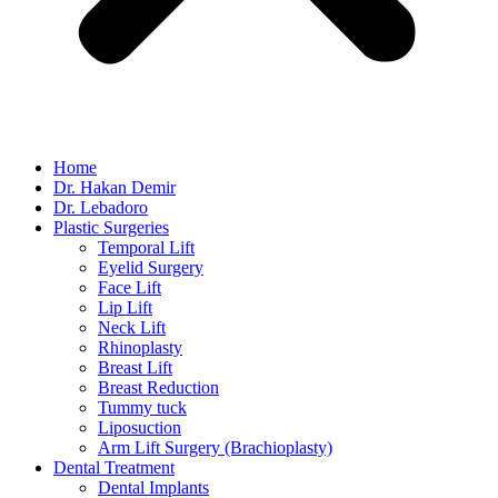
Home
Dr. Hakan Demir
Dr. Lebadoro
Plastic Surgeries
Temporal Lift
Eyelid Surgery
Face Lift
Lip Lift
Neck Lift
Rhinoplasty
Breast Lift
Breast Reduction
Tummy tuck
Liposuction
Arm Lift Surgery (Brachioplasty)
Dental Treatment
Dental Implants