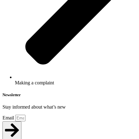
Making a complaint
Newsletter
Stay informed about what’s new
Email