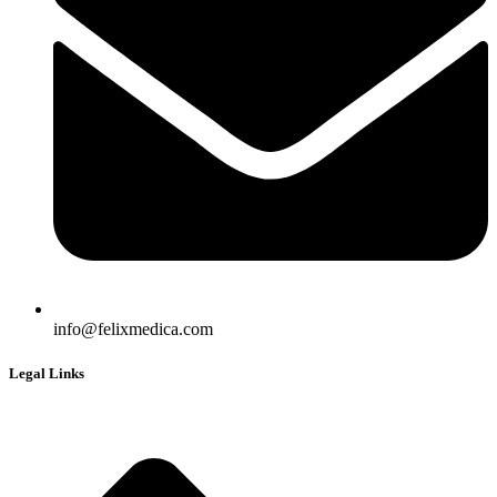
info@felixmedica.com
Legal Links