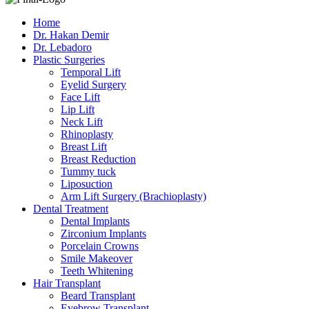
Home
Dr. Hakan Demir
Dr. Lebadoro
Plastic Surgeries
Temporal Lift
Eyelid Surgery
Face Lift
Lip Lift
Neck Lift
Rhinoplasty
Breast Lift
Breast Reduction
Tummy tuck
Liposuction
Arm Lift Surgery (Brachioplasty)
Dental Treatment
Dental Implants
Zirconium Implants
Porcelain Crowns
Smile Makeover
Teeth Whitening
Hair Transplant
Beard Transplant
Eyebrow Transplant