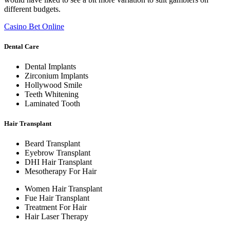
different budgets.
Casino Bet Online
Dental Care
Dental Implants
Zirconium Implants
Hollywood Smile
Teeth Whitening
Laminated Tooth
Hair Transplant
Beard Transplant
Eyebrow Transplant
DHI Hair Transplant
Mesotherapy For Hair
Women Hair Transplant
Fue Hair Transplant
Treatment For Hair
Hair Laser Therapy