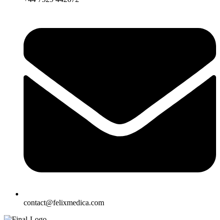
contact@felixmedica.com