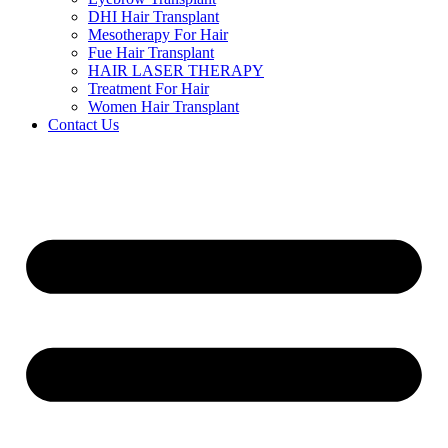
DHI Hair Transplant
Mesotherapy For Hair
Fue Hair Transplant
HAIR LASER THERAPY
Treatment For Hair
Women Hair Transplant
Contact Us