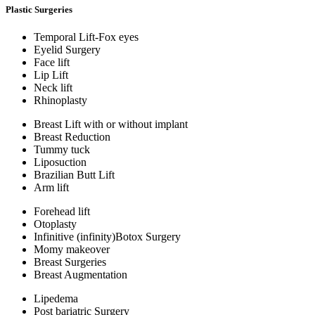
Plastic Surgeries
Temporal Lift-Fox eyes
Eyelid Surgery
Face lift
Lip Lift
Neck lift
Rhinoplasty
Breast Lift with or without implant
Breast Reduction
Tummy tuck
Liposuction
Brazilian Butt Lift
Arm lift
Forehead lift
Otoplasty
Infinitive (infinity)Botox Surgery
Momy makeover
Breast Surgeries
Breast Augmentation
Lipedema
Post bariatric Surgery