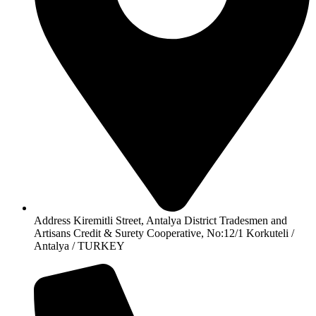
Address Kiremitli Street, Antalya District Tradesmen and
Artisans Credit & Surety Cooperative, No:12/1 Korkuteli /
Antalya / TURKEY