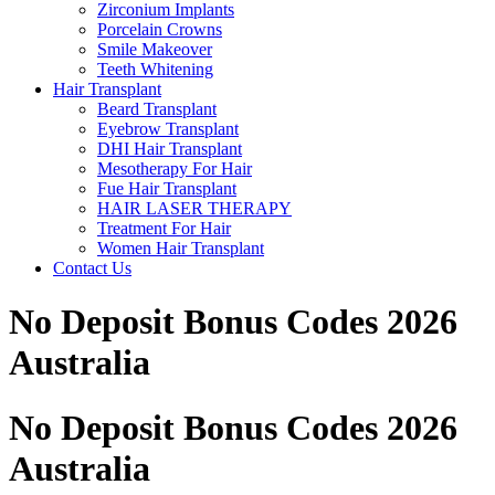
Zirconium Implants
Porcelain Crowns
Smile Makeover
Teeth Whitening
Hair Transplant
Beard Transplant
Eyebrow Transplant
DHI Hair Transplant
Mesotherapy For Hair
Fue Hair Transplant
HAIR LASER THERAPY
Treatment For Hair
Women Hair Transplant
Contact Us
No Deposit Bonus Codes 2026
Australia
No Deposit Bonus Codes 2026
Australia