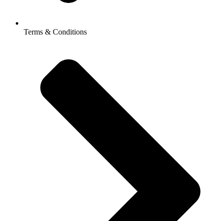
Terms & Conditions