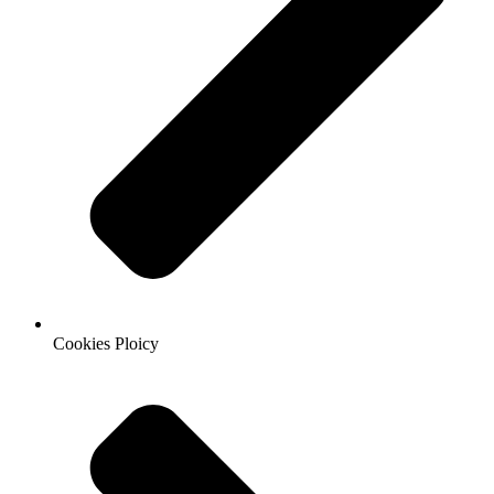
Cookies Ploicy