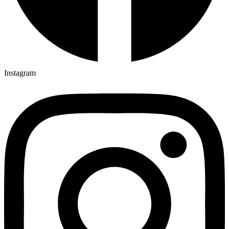
Instagram