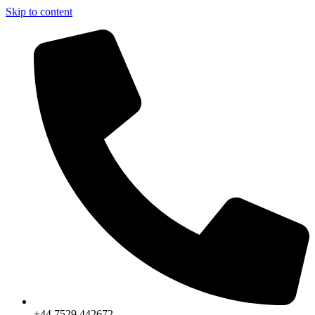
Skip to content
+44 7529 442672