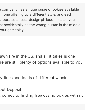
 company has a huge range of pokies available
h one offering up a different style, and each
orporates special design philosophies so you
t accidentally hit the wrong button in the middle
your gameplay.
wn fire in the US, and all it takes is one
re are still plenty of options available to you
y-lines and loads of different winning
out Deposit.
it comes to finding free casino pokies with no