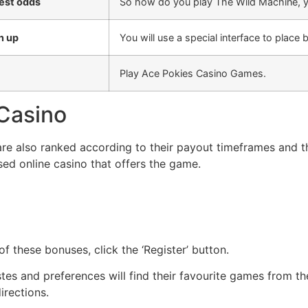
best odds
So how do you play The Wild Machine, y
n up
You will use a special interface to place
Play Ace Pokies Casino Games.
 Casino
are also ranked according to their payout timeframes and t
sed online casino that offers the game.
 these bonuses, click the ‘Register’ button.
stes and preferences will find their favourite games from th
irections.