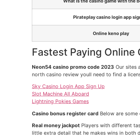
What is the casino game with the 
Pirateplay casino login app sig
Online keno play
Fastest Paying Online
Neon54 casino promo code 2023
Our sites 
north casino review youll need to find a licen
Sky Casino Login App Sign Up
Slot Machine All Aboard
Lightning Pokies Games
Casino bonus register card
Below are some of
Real money jackpot
Players with different ta
little extra detail that he makes wins in both d