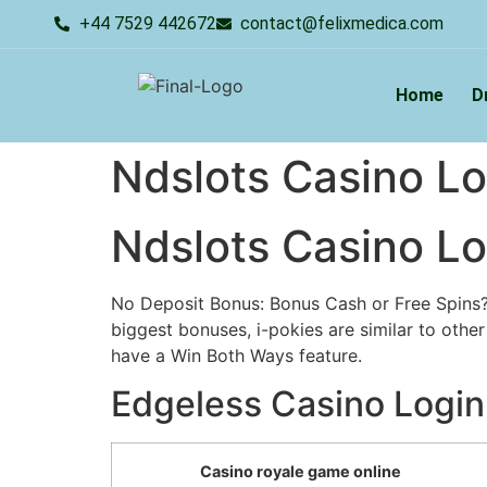
+44 7529 442672
contact@felixmedica.com
Home
D
Ndslots Casino L
Ndslots Casino L
No Deposit Bonus: Bonus Cash or Free Spins? R
biggest bonuses, i-pokies are similar to oth
have a Win Both Ways feature.
Edgeless Casino Login
Casino royale game online