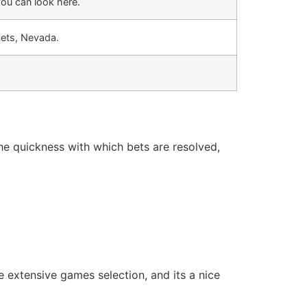
ou can look here.
 bets, Nevada.
he quickness with which bets are resolved,
e extensive games selection, and its a nice