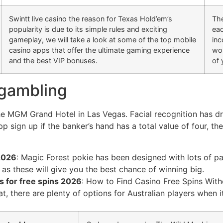
Swintt live casino the reason for Texas Hold’em’s
The
popularity is due to its simple rules and exciting
eac
gameplay, we will take a look at some of the top mobile
inc
casino apps that offer the ultimate gaming experience
won
and the best VIP bonuses.
of 
 gambling
the MGM Grand Hotel in Las Vegas. Facial recognition has dra
pp sign up if the banker’s hand has a total value of four, the
 2026
: Magic Forest pokie has been designed with lots of pa
as these will give you the best chance of winning big.
s for free spins 2026
: How to Find Casino Free Spins With
at, there are plenty of options for Australian players when 