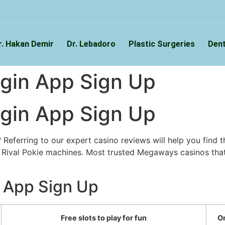
r. Hakan Demir
Dr. Lebadoro
Plastic Surgeries
Dent
ogin App Sign Up
ogin App Sign Up
eferring to our expert casino reviews will help you find th
er Rival Pokie machines. Most trusted Megaways casinos tha
 App Sign Up
Free slots to play for fun
On