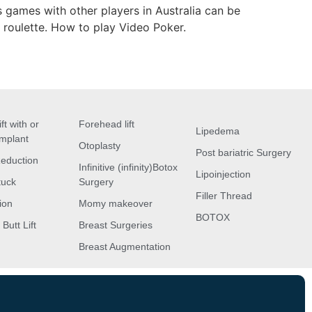
s games with other players in Australia can be
 roulette. How to play Video Poker.
ft with or
Forehead lift
Lipedema
implant
Otoplasty
Post bariatric Surgery
Reduction
Infinitive (infinity)Botox
Lipoinjection
tuck
Surgery
Filler Thread
ion
Momy makeover
BOTOX
 Butt Lift
Breast Surgeries
Breast Augmentation