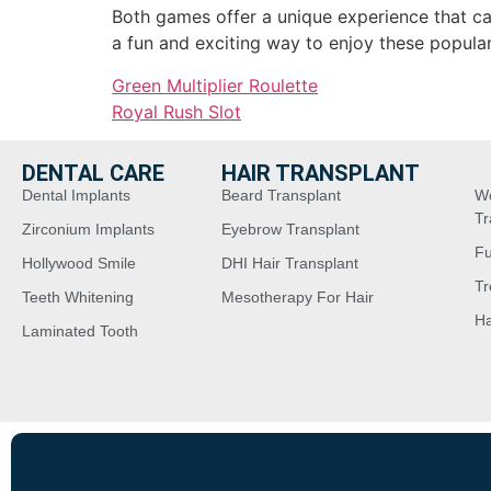
Both games offer a unique experience that can
a fun and exciting way to enjoy these popular
Green Multiplier Roulette
Royal Rush Slot
DENTAL CARE
HAIR TRANSPLANT
Dental Implants
Beard Transplant
W
Tr
Zirconium Implants
Eyebrow Transplant
Fu
Hollywood Smile
DHI Hair Transplant
Tr
Teeth Whitening
Mesotherapy For Hair
Ha
Laminated Tooth