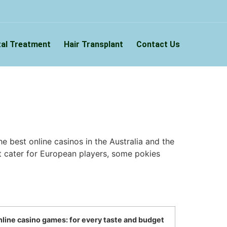
al Treatment
Hair Transplant
Contact Us
e best online casinos in the Australia and the
t cater for European players, some pokies
line casino games: for every taste and budget