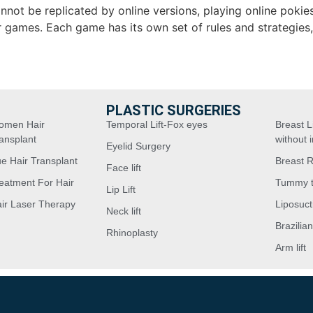
not be replicated by online versions, playing online pokie
 games. Each game has its own set of rules and strategies,
PLASTIC SURGERIES
omen Hair
Temporal Lift-Fox eyes
Breast Li
ansplant
without 
Eyelid Surgery
e Hair Transplant
Breast 
Face lift
eatment For Hair
Tummy 
Lip Lift
ir Laser Therapy
Liposuct
Neck lift
Brazilian
Rhinoplasty
Arm lift