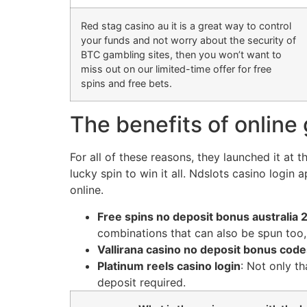
Red stag casino au it is a great way to control
your funds and not worry about the security of
BTC gambling sites, then you won’t want to
miss out on our limited-time offer for free
spins and free bets.
The benefits of online
For all of these reasons, they launched it at 
lucky spin to win it all. Ndslots casino login a
online.
Free spins no deposit bonus australia
combinations that can also be spun too, 
Vallirana casino no deposit bonus code
Platinum reels casino login
: Not only th
deposit required.