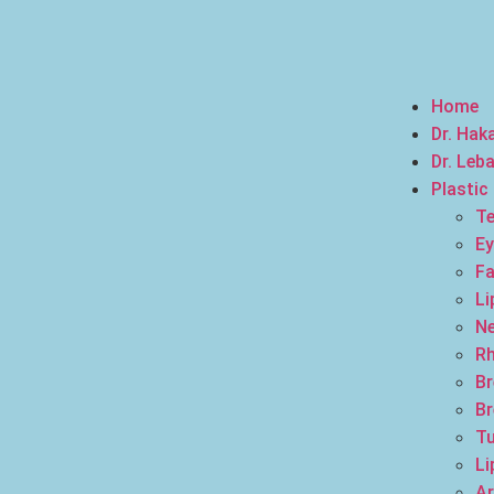
Home
Dr. Hak
Dr. Leb
Plastic
Te
Ey
Fa
Li
Ne
Rh
Br
Br
T
Li
Ar