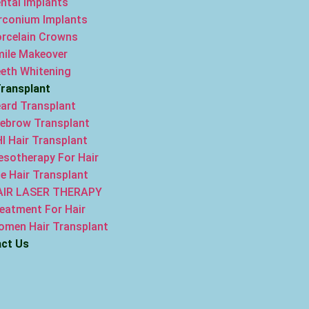
ntal Implants
rconium Implants
rcelain Crowns
ile Makeover
eth Whitening
Transplant
ard Transplant
ebrow Transplant
I Hair Transplant
sotherapy For Hair
e Hair Transplant
AIR LASER THERAPY
eatment For Hair
men Hair Transplant
ct Us