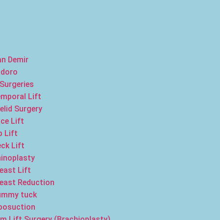
an Demir
adoro
 Surgeries
mporal Lift
elid Surgery
ce Lift
p Lift
ck Lift
inoplasty
east Lift
east Reduction
ummy tuck
posuction
m Lift Surgery (Brachioplasty)