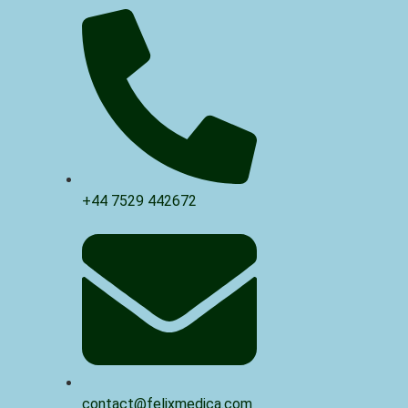
+44 7529 442672
contact@felixmedica.com