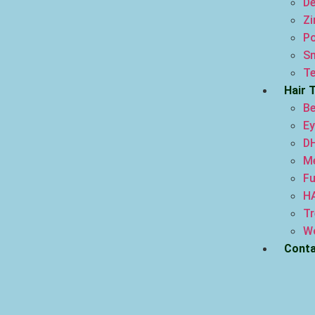
De
Zi
Po
Sm
Te
Hair 
Be
Ey
DH
Me
Fu
H
Tr
Wo
Conta