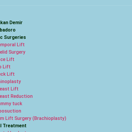
akan Demir
ebadoro
ic Surgeries
mporal Lift
elid Surgery
ce Lift
p Lift
ck Lift
inoplasty
east Lift
east Reduction
ummy tuck
posuction
m Lift Surgery (Brachioplasty)
l Treatment