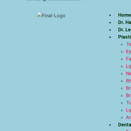
Home
Dr. H
Dr. L
Plast
Te
Ey
Fa
Li
Ne
Rh
Br
Br
T
Li
Ar
Denta